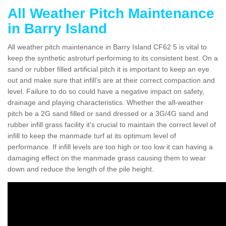
All Weather Pitch Maintenance
in Barry Island
All weather pitch maintenance in Barry Island CF62 5 is vital to
keep the synthetic astroturf performing to its consistent best. On a
sand or rubber filled artificial pitch it is important to keep an eye
out and make sure that infill’s are at their correct compaction and
level. Failure to do so could have a negative impact on safety,
drainage and playing characteristics. Whether the all-weather
pitch be a 2G sand filled or sand dressed or a 3G/4G sand and
rubber infill grass facility it's crucial to maintain the correct level of
infill to keep the manmade turf at its optimum level of
performance. If infill levels are too high or too low it can having a
damaging effect on the manmade grass causing them to wear
down and reduce the length of the pile height.