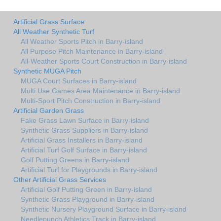
Artificial Grass Surface
All Weather Synthetic Turf
All Weather Sports Pitch in Barry-island
All Purpose Pitch Maintenance in Barry-island
All-Weather Sports Court Construction in Barry-island
Synthetic MUGA Pitch
MUGA Court Surfaces in Barry-island
Multi Use Games Area Maintenance in Barry-island
Multi-Sport Pitch Construction in Barry-island
Artificial Garden Grass
Fake Grass Lawn Surface in Barry-island
Synthetic Grass Suppliers in Barry-island
Artificial Grass Installers in Barry-island
Artificial Turf Golf Surface in Barry-island
Golf Putting Greens in Barry-island
Artificial Turf for Playgrounds in Barry-island
Other Artificial Grass Services
Artificial Golf Putting Green in Barry-island
Synthetic Grass Playground in Barry-island
Synthetic Nursery Playground Surface in Barry-island
Needlepunch Athletics Track in Barry-island