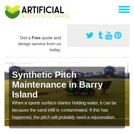
Get a
Free
quote and
design service from us
today.
Synthetic Pitch
Maintenance in Barry
Island
When a sports surface startes holding water, it can be
because the sand infill is contaminated. If this has
happened, the pitch will probably need a rejuvenation.