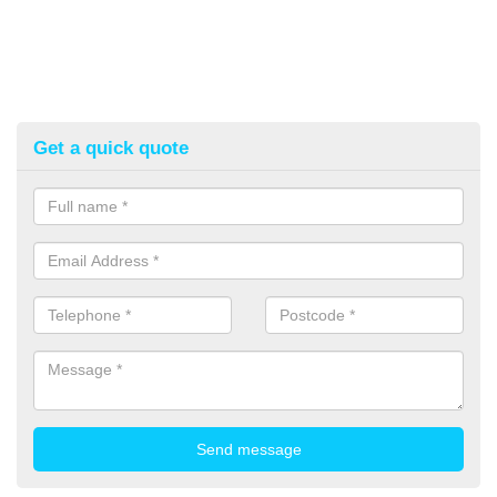
Get a quick quote