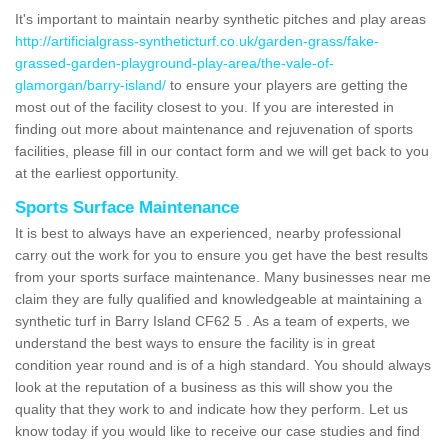
It's important to maintain nearby synthetic pitches and play areas
http://artificialgrass-syntheticturf.co.uk/garden-grass/fake-
grassed-garden-playground-play-area/the-vale-of-
glamorgan/barry-island/
to ensure your players are getting the
most out of the facility closest to you. If you are interested in
finding out more about maintenance and rejuvenation of sports
facilities, please fill in our contact form and we will get back to you
at the earliest opportunity.
Sports Surface Maintenance
It is best to always have an experienced, nearby professional
carry out the work for you to ensure you get have the best results
from your sports surface maintenance. Many businesses near me
claim they are fully qualified and knowledgeable at maintaining a
synthetic turf in Barry Island CF62 5 . As a team of experts, we
understand the best ways to ensure the facility is in great
condition year round and is of a high standard. You should always
look at the reputation of a business as this will show you the
quality that they work to and indicate how they perform. Let us
know today if you would like to receive our case studies and find