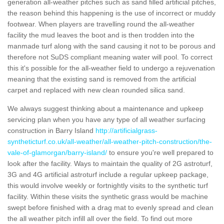
generation all-weather pitches such as sand filled artificial pitches,
the reason behind this happening is the use of incorrect or muddy
footwear. When players are travelling round the all-weather
facility the mud leaves the boot and is then trodden into the
manmade turf along with the sand causing it not to be porous and
therefore not SuDS compliant meaning water will pool. To correct
this it's possible for the all-weather field to undergo a rejuvenation
meaning that the existing sand is removed from the artificial
carpet and replaced with new clean rounded silica sand.
We always suggest thinking about a maintenance and upkeep
servicing plan when you have any type of all weather surfacing
construction in Barry Island
http://artificialgrass-
syntheticturf.co.uk/all-weather/all-weather-pitch-construction/the-
vale-of-glamorgan/barry-island/
to ensure you're well prepared to
look after the facility. Ways to maintain the quality of 2G astroturf,
3G and 4G artificial astroturf include a regular upkeep package,
this would involve weekly or fortnightly visits to the synthetic turf
facility. Within these visits the synthetic grass would be machine
swept before finished with a drag mat to evenly spread and clean
the all weather pitch infill all over the field. To find out more