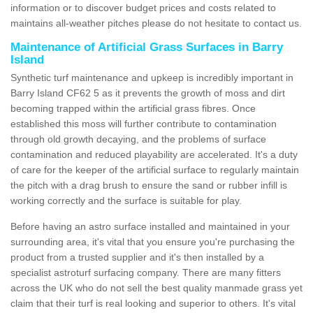
information or to discover budget prices and costs related to
maintains all-weather pitches please do not hesitate to contact us.
Maintenance of Artificial Grass Surfaces in Barry
Island
Synthetic turf maintenance and upkeep is incredibly important in
Barry Island CF62 5 as it prevents the growth of moss and dirt
becoming trapped within the artificial grass fibres. Once
established this moss will further contribute to contamination
through old growth decaying, and the problems of surface
contamination and reduced playability are accelerated. It's a duty
of care for the keeper of the artificial surface to regularly maintain
the pitch with a drag brush to ensure the sand or rubber infill is
working correctly and the surface is suitable for play.
Before having an astro surface installed and maintained in your
surrounding area, it's vital that you ensure you're purchasing the
product from a trusted supplier and it's then installed by a
specialist astroturf surfacing company. There are many fitters
across the UK who do not sell the best quality manmade grass yet
claim that their turf is real looking and superior to others. It's vital