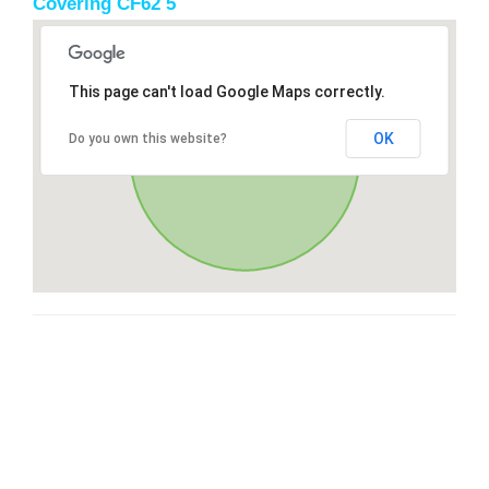
Covering CF62 5
This page can't load Google Maps correctly.
OK
Do you own this website?