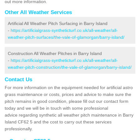
out more information.
Other All Weather Services
Artificial All Weather Pitch Surfacing in Barry Island
-
https://artificialgrass-syntheticturf.co.uk/all-weather/all-
weather-pitch-surfaces/the-vale-of-glamorgan/barry-island/
Construction All Weather Pitches in Barry Island
-
https://artificialgrass-syntheticturf.co.uk/all-weather/all-
weather-pitch-construction/the-vale-of-glamorgan/barry-island/
Contact Us
For more information on the equipment needed for artificial astro
grass maintenance or costs, prices and advice to make sure the
pitch remains in good condition, please fill out our contact form
today and we will be in touch with some professional
advice regarding synthetic all weather pitch maintenance in Barry
Island CF62 5 and the cost to carry out these services
professionally.