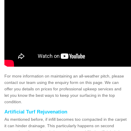
For more information on maintaining an all-weather pitch, please
contact our team using the enquiry form on this page. We can
offer you details on prices for professional upkeep services and
let you know the best ways to keep your surfacing in the top
condition.
Artificial Turf Rejuvenation
As mentioned before, if infill becomes too compacted in the carpet
it can hinder drainage. This particularly happens on second