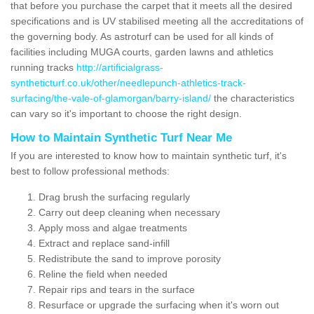
that before you purchase the carpet that it meets all the desired
specifications and is UV stabilised meeting all the accreditations of
the governing body. As astroturf can be used for all kinds of
facilities including MUGA courts, garden lawns and athletics
running tracks
http://artificialgrass-
syntheticturf.co.uk/other/needlepunch-athletics-track-
surfacing/the-vale-of-glamorgan/barry-island/
the characteristics
can vary so it's important to choose the right design.
How to Maintain Synthetic Turf Near Me
If you are interested to know how to maintain synthetic turf, it's
best to follow professional methods:
Drag brush the surfacing regularly
Carry out deep cleaning when necessary
Apply moss and algae treatments
Extract and replace sand-infill
Redistribute the sand to improve porosity
Reline the field when needed
Repair rips and tears in the surface
Resurface or upgrade the surfacing when it's worn out