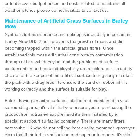
or to discover budget prices and costs related to maintains all-
weather pitches please do not hesitate to contact us.
Maintenance of Artificial Grass Surfaces in Barley
Mow
Synthetic turf maintenance and upkeep is incredibly important in
Barley Mow DH3 2 as it prevents the growth of moss and dirt
becoming trapped within the artificial grass fibres. Once
established this moss will further contribute to contamination
through old growth decaying, and the problems of surface
contamination and reduced playability are accelerated. It's a duty
of care for the keeper of the artificial surface to regularly maintain
the pitch with a drag brush to ensure the sand or rubber infill is
working correctly and the surface is suitable for play.
Before having an astro surface installed and maintained in your
surrounding area, it's vital that you ensure you're purchasing the
product from a trusted supplier and it's then installed by a
specialist astroturf surfacing company. There are many fitters
across the UK who do not sell the best quality manmade grass yet
claim that their turf is real looking and superior to others. It's vital