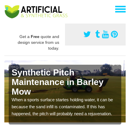
Get a
Free
quote and
design service from us
today.
Synthetic Pitch
Maintenance in Barley
Mow
When a sports surface startes holding water, it can be
because the sand infill is contaminated. If this has
happened, the pitch will probably need a rejuvenation.