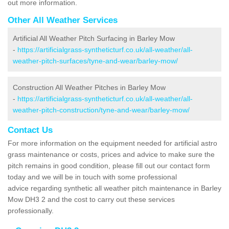
out more information.
Other All Weather Services
Artificial All Weather Pitch Surfacing in Barley Mow
-
https://artificialgrass-syntheticturf.co.uk/all-weather/all-
weather-pitch-surfaces/tyne-and-wear/barley-mow/
Construction All Weather Pitches in Barley Mow
-
https://artificialgrass-syntheticturf.co.uk/all-weather/all-
weather-pitch-construction/tyne-and-wear/barley-mow/
Contact Us
For more information on the equipment needed for artificial astro
grass maintenance or costs, prices and advice to make sure the
pitch remains in good condition, please fill out our contact form
today and we will be in touch with some professional
advice regarding synthetic all weather pitch maintenance in Barley
Mow DH3 2 and the cost to carry out these services
professionally.