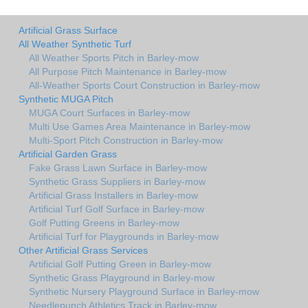
Artificial Grass Surface
All Weather Synthetic Turf
All Weather Sports Pitch in Barley-mow
All Purpose Pitch Maintenance in Barley-mow
All-Weather Sports Court Construction in Barley-mow
Synthetic MUGA Pitch
MUGA Court Surfaces in Barley-mow
Multi Use Games Area Maintenance in Barley-mow
Multi-Sport Pitch Construction in Barley-mow
Artificial Garden Grass
Fake Grass Lawn Surface in Barley-mow
Synthetic Grass Suppliers in Barley-mow
Artificial Grass Installers in Barley-mow
Artificial Turf Golf Surface in Barley-mow
Golf Putting Greens in Barley-mow
Artificial Turf for Playgrounds in Barley-mow
Other Artificial Grass Services
Artificial Golf Putting Green in Barley-mow
Synthetic Grass Playground in Barley-mow
Synthetic Nursery Playground Surface in Barley-mow
Needlepunch Athletics Track in Barley-mow