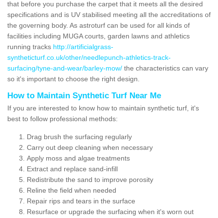
that before you purchase the carpet that it meets all the desired
specifications and is UV stabilised meeting all the accreditations of
the governing body. As astroturf can be used for all kinds of
facilities including MUGA courts, garden lawns and athletics
running tracks
http://artificialgrass-
syntheticturf.co.uk/other/needlepunch-athletics-track-
surfacing/tyne-and-wear/barley-mow/
the characteristics can vary
so it's important to choose the right design.
How to Maintain Synthetic Turf Near Me
If you are interested to know how to maintain synthetic turf, it's
best to follow professional methods:
Drag brush the surfacing regularly
Carry out deep cleaning when necessary
Apply moss and algae treatments
Extract and replace sand-infill
Redistribute the sand to improve porosity
Reline the field when needed
Repair rips and tears in the surface
Resurface or upgrade the surfacing when it's worn out