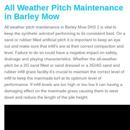
All Weather Pitch Maintenance
in Barley Mow
All weather pitch maintenance in Barley Mow DH3 2 is vital to
keep the synthetic astroturf performing to its consistent best. On a
sand or rubber filled artificial pitch it is important to keep an eye
out and make sure that infill’s are at their correct compaction and
level. Failure to do so could have a negative impact on safety,
drainage and playing characteristics. Whether the all-weather
pitch be a 2G sand filled or sand dressed or a 3G/4G sand and
rubber infill grass facility it's crucial to maintain the correct level of
infill to keep the manmade turf at its optimum level of
performance. If infill levels are too high or too low it can having a
damaging effect on the manmade grass causing them to wear
down and reduce the length of the pile height.