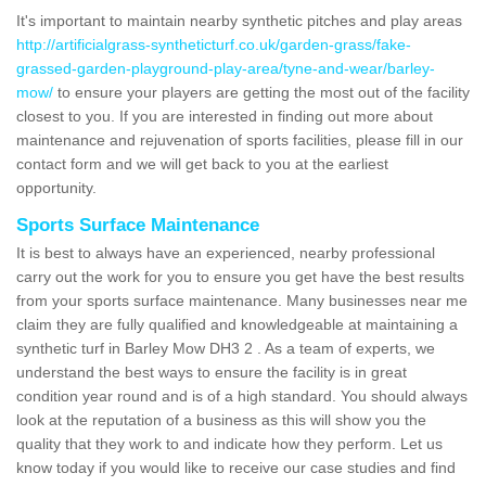
It's important to maintain nearby synthetic pitches and play areas
http://artificialgrass-syntheticturf.co.uk/garden-grass/fake-
grassed-garden-playground-play-area/tyne-and-wear/barley-
mow/
to ensure your players are getting the most out of the facility
closest to you. If you are interested in finding out more about
maintenance and rejuvenation of sports facilities, please fill in our
contact form and we will get back to you at the earliest
opportunity.
Sports Surface Maintenance
It is best to always have an experienced, nearby professional
carry out the work for you to ensure you get have the best results
from your sports surface maintenance. Many businesses near me
claim they are fully qualified and knowledgeable at maintaining a
synthetic turf in Barley Mow DH3 2 . As a team of experts, we
understand the best ways to ensure the facility is in great
condition year round and is of a high standard. You should always
look at the reputation of a business as this will show you the
quality that they work to and indicate how they perform. Let us
know today if you would like to receive our case studies and find