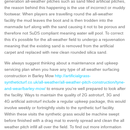
generation all-weather pitches such as sand filled artificial pitches,
the reason behind this happening is the use of incorrect or muddy
footwear. When players are travelling round the all-weather
facility the mud leaves the boot and is then trodden into the
manmade turf along with the sand causing it not to be porous and
therefore not SuDS compliant meaning water will pool. To correct
this it's possible for the all-weather field to undergo a rejuvenation
meaning that the existing sand is removed from the artificial
carpet and replaced with new clean rounded silica sand.
We always suggest thinking about a maintenance and upkeep
servicing plan when you have any type of all weather surfacing
construction in Barley Mow
http://artificialgrass-
syntheticturf.co.uk/all-weather/all-weather-pitch-construction/tyne-
and-wear/barley-mow/
to ensure you're well prepared to look after
the facility. Ways to maintain the quality of 2G astroturf, 3G and
4G artificial astroturf include a regular upkeep package, this would
involve weekly or fortnightly visits to the synthetic turf facility.
Within these visits the synthetic grass would be machine swept
before finished with a drag mat to evenly spread and clean the all
weather pitch infill all over the field. To find out more information