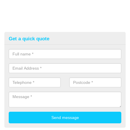
Get a quick quote