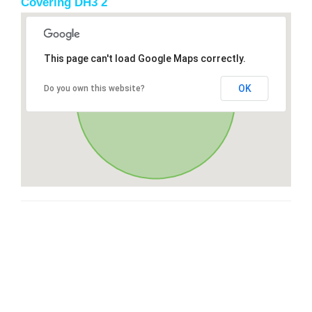
Covering DH3 2
This page can't load Google Maps correctly.
OK
Do you own this website?