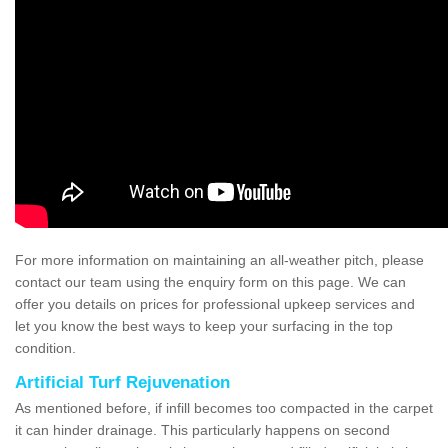
For more information on maintaining an all-weather pitch, please
contact our team using the enquiry form on this page. We can
offer you details on prices for professional upkeep services and
let you know the best ways to keep your surfacing in the top
condition.
Artificial Turf Rejuvenation
As mentioned before, if infill becomes too compacted in the carpet
it can hinder drainage. This particularly happens on second