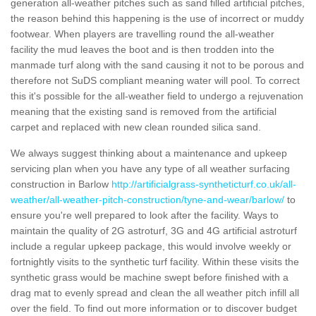
generation all-weather pitches such as sand filled artificial pitches,
the reason behind this happening is the use of incorrect or muddy
footwear. When players are travelling round the all-weather
facility the mud leaves the boot and is then trodden into the
manmade turf along with the sand causing it not to be porous and
therefore not SuDS compliant meaning water will pool. To correct
this it's possible for the all-weather field to undergo a rejuvenation
meaning that the existing sand is removed from the artificial
carpet and replaced with new clean rounded silica sand.
We always suggest thinking about a maintenance and upkeep
servicing plan when you have any type of all weather surfacing
construction in Barlow
http://artificialgrass-syntheticturf.co.uk/all-
weather/all-weather-pitch-construction/tyne-and-wear/barlow/
to
ensure you're well prepared to look after the facility. Ways to
maintain the quality of 2G astroturf, 3G and 4G artificial astroturf
include a regular upkeep package, this would involve weekly or
fortnightly visits to the synthetic turf facility. Within these visits the
synthetic grass would be machine swept before finished with a
drag mat to evenly spread and clean the all weather pitch infill all
over the field. To find out more information or to discover budget