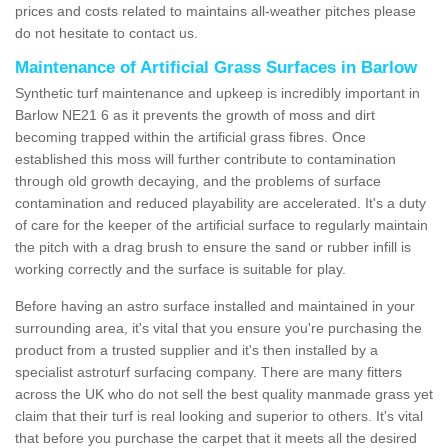
prices and costs related to maintains all-weather pitches please
do not hesitate to contact us.
Maintenance of Artificial Grass Surfaces in Barlow
Synthetic turf maintenance and upkeep is incredibly important in
Barlow NE21 6 as it prevents the growth of moss and dirt
becoming trapped within the artificial grass fibres. Once
established this moss will further contribute to contamination
through old growth decaying, and the problems of surface
contamination and reduced playability are accelerated. It's a duty
of care for the keeper of the artificial surface to regularly maintain
the pitch with a drag brush to ensure the sand or rubber infill is
working correctly and the surface is suitable for play.
Before having an astro surface installed and maintained in your
surrounding area, it's vital that you ensure you're purchasing the
product from a trusted supplier and it's then installed by a
specialist astroturf surfacing company. There are many fitters
across the UK who do not sell the best quality manmade grass yet
claim that their turf is real looking and superior to others. It's vital
that before you purchase the carpet that it meets all the desired