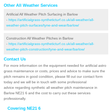
Other All Weather Services
Artificial All Weather Pitch Surfacing in Barlow
-
https://artificialgrass-syntheticturf.co.uk/all-weather/all-
weather-pitch-surfaces/tyne-and-wear/barlow/
Construction All Weather Pitches in Barlow
-
https://artificialgrass-syntheticturf.co.uk/all-weather/all-
weather-pitch-construction/tyne-and-wear/barlow/
Contact Us
For more information on the equipment needed for artificial astro
grass maintenance or costs, prices and advice to make sure the
pitch remains in good condition, please fill out our contact form
today and we will be in touch with some professional
advice regarding synthetic all weather pitch maintenance in
Barlow NE21 6 and the cost to carry out these services
professionally.
Covering NE21 6