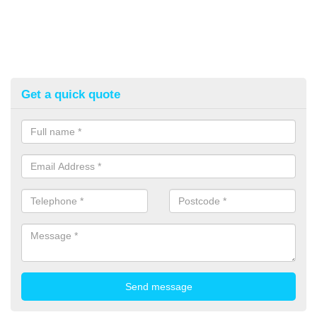
Get a quick quote