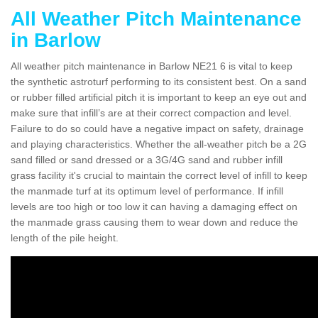
All Weather Pitch Maintenance
in Barlow
All weather pitch maintenance in Barlow NE21 6 is vital to keep
the synthetic astroturf performing to its consistent best. On a sand
or rubber filled artificial pitch it is important to keep an eye out and
make sure that infill’s are at their correct compaction and level.
Failure to do so could have a negative impact on safety, drainage
and playing characteristics. Whether the all-weather pitch be a 2G
sand filled or sand dressed or a 3G/4G sand and rubber infill
grass facility it's crucial to maintain the correct level of infill to keep
the manmade turf at its optimum level of performance. If infill
levels are too high or too low it can having a damaging effect on
the manmade grass causing them to wear down and reduce the
length of the pile height.