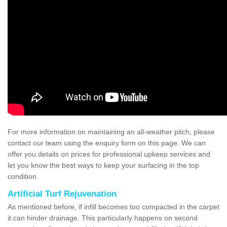
For more information on maintaining an all-weather pitch, please
contact our team using the enquiry form on this page. We can
offer you details on prices for professional upkeep services and
let you know the best ways to keep your surfacing in the top
condition.
Artificial Turf Rejuvenation
As mentioned before, if infill becomes too compacted in the carpet
it can hinder drainage. This particularly happens on second