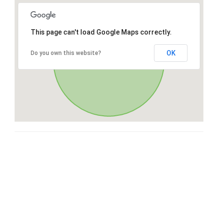
This page can't load Google Maps correctly.
OK
Do you own this website?