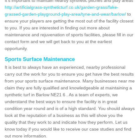
It's important to maintain nearby synthetic pitches and play areas
http://artificialgrass-syntheticturf.co.uk/garden-grass/fake-
grassed-garden-playground-play-area/tyne-and-wear/barlow/
to
ensure your players are getting the most out of the facility closest
to you. If you are interested in finding out more about
maintenance and rejuvenation of sports facilities, please fill in our
contact form and we will get back to you at the earliest
opportunity.
Sports Surface Maintenance
It is best to always have an experienced, nearby professional
carry out the work for you to ensure you get have the best results
from your sports surface maintenance. Many businesses near me
claim they are fully qualified and knowledgeable at maintaining a
synthetic turf in Barlow NE21 6 . As a team of experts, we
understand the best ways to ensure the facility is in great
condition year round and is of a high standard. You should always
look at the reputation of a business as this will show you the
quality that they work to and indicate how they perform. Let us
know today if you would like to receive our case studies and find
out more information.