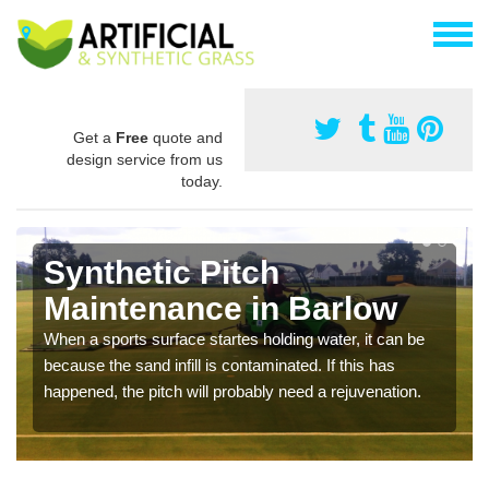
Get a
Free
quote and
design service from us
today.
Synthetic Pitch
Maintenance in Barlow
When a sports surface startes holding water, it can be
because the sand infill is contaminated. If this has
happened, the pitch will probably need a rejuvenation.