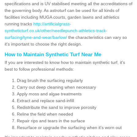
specifications and is UV stabilised meeting all the accreditations of
the governing body. As astroturf can be used for all kinds of
facilities including MUGA courts, garden lawns and athletics
running tracks
http://artificialgrass-
syntheticturf.co.uk/other/needlepunch-athletics-track-
surfacing/tyne-and-wear/barlow/
the characteristics can vary so
it's important to choose the right design.
How to Maintain Synthetic Turf Near Me
If you are interested to know how to maintain synthetic turf, it's
best to follow professional methods:
Drag brush the surfacing regularly
Carry out deep cleaning when necessary
Apply moss and algae treatments
Extract and replace sand-infill
Redistribute the sand to improve porosity
Reline the field when needed
Repair rips and tears in the surface
Resurface or upgrade the surfacing when it's worn out