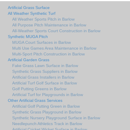
Artificial Grass Surface
All Weather Synthetic Turf
All Weather Sports Pitch in Barlow
All Purpose Pitch Maintenance in Barlow
All-Weather Sports Court Construction in Barlow
Synthetic MUGA Pitch
MUGA Court Surfaces in Barlow
Multi Use Games Area Maintenance in Barlow
Multi-Sport Pitch Construction in Barlow
Artificial Garden Grass
Fake Grass Lawn Surface in Barlow
Synthetic Grass Suppliers in Barlow
Artificial Grass Installers in Barlow
Artificial Turf Golf Surface in Barlow
Golf Putting Greens in Barlow
Artificial Turf for Playgrounds in Barlow
Other Artificial Grass Services
Artificial Golf Putting Green in Barlow
Synthetic Grass Playground in Barlow
Synthetic Nursery Playground Surface in Barlow
Needlepunch Athletics Track in Barlow
Artificial Cricket Wicket Surface in Barlow