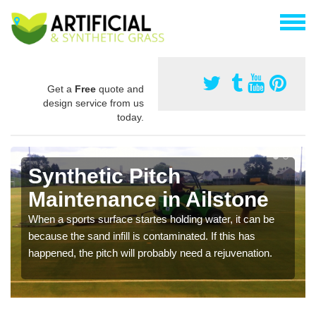
Get a
Free
quote and
design service from us
today.
Synthetic Pitch
Maintenance in Ailstone
When a sports surface startes holding water, it can be
because the sand infill is contaminated. If this has
happened, the pitch will probably need a rejuvenation.