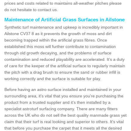
prices and costs related to maintains all-weather pitches please
do not hesitate to contact us.
Maintenance of Artificial Grass Surfaces in Ailstone
Synthetic turf maintenance and upkeep is incredibly important in
Ailstone CV37 8 as it prevents the growth of moss and dirt
becoming trapped within the artificial grass fibres. Once
established this moss will further contribute to contamination
through old growth decaying, and the problems of surface
contamination and reduced playability are accelerated. It's a duty
of care for the keeper of the artificial surface to regularly maintain
the pitch with a drag brush to ensure the sand or rubber infill is
working correctly and the surface is suitable for play.
Before having an astro surface installed and maintained in your
surrounding area, it's vital that you ensure you're purchasing the
product from a trusted supplier and it's then installed by a
specialist astroturf surfacing company. There are many fitters
across the UK who do not sell the best quality manmade grass yet
claim that their turf is real looking and superior to others. It's vital
that before you purchase the carpet that it meets all the desired