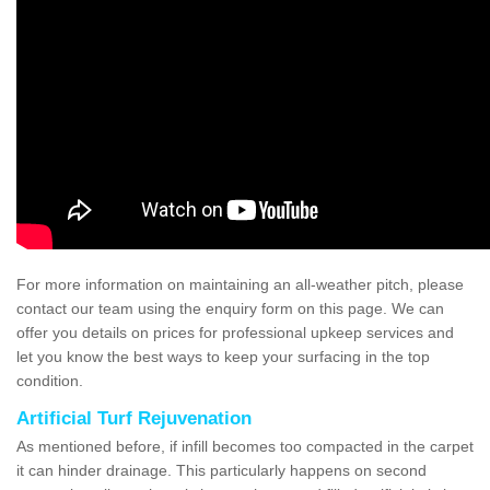
For more information on maintaining an all-weather pitch, please
contact our team using the enquiry form on this page. We can
offer you details on prices for professional upkeep services and
let you know the best ways to keep your surfacing in the top
condition.
Artificial Turf Rejuvenation
As mentioned before, if infill becomes too compacted in the carpet
it can hinder drainage. This particularly happens on second