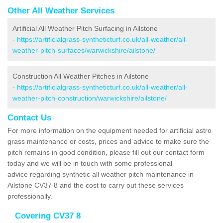
Other All Weather Services
Artificial All Weather Pitch Surfacing in Ailstone
-
https://artificialgrass-syntheticturf.co.uk/all-weather/all-
weather-pitch-surfaces/warwickshire/ailstone/
Construction All Weather Pitches in Ailstone
-
https://artificialgrass-syntheticturf.co.uk/all-weather/all-
weather-pitch-construction/warwickshire/ailstone/
Contact Us
For more information on the equipment needed for artificial astro
grass maintenance or costs, prices and advice to make sure the
pitch remains in good condition, please fill out our contact form
today and we will be in touch with some professional
advice regarding synthetic all weather pitch maintenance in
Ailstone CV37 8 and the cost to carry out these services
professionally.
Covering CV37 8