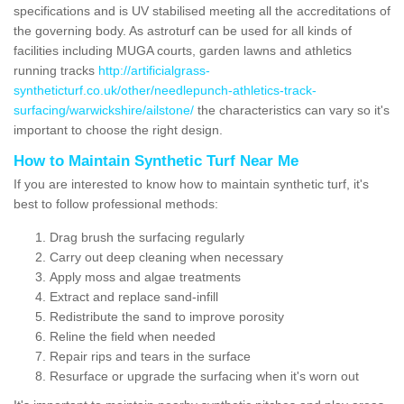
specifications and is UV stabilised meeting all the accreditations of
the governing body. As astroturf can be used for all kinds of
facilities including MUGA courts, garden lawns and athletics
running tracks
http://artificialgrass-
syntheticturf.co.uk/other/needlepunch-athletics-track-
surfacing/warwickshire/ailstone/
the characteristics can vary so it's
important to choose the right design.
How to Maintain Synthetic Turf Near Me
If you are interested to know how to maintain synthetic turf, it's
best to follow professional methods:
Drag brush the surfacing regularly
Carry out deep cleaning when necessary
Apply moss and algae treatments
Extract and replace sand-infill
Redistribute the sand to improve porosity
Reline the field when needed
Repair rips and tears in the surface
Resurface or upgrade the surfacing when it's worn out