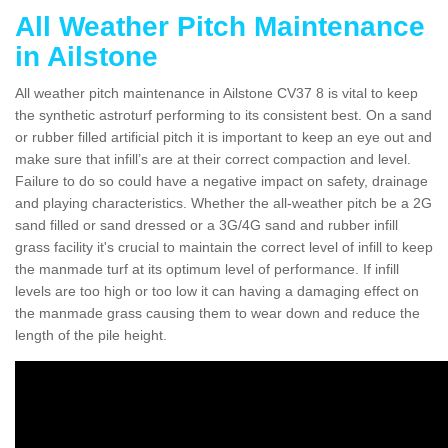
All Weather Pitch Maintenance
in Ailstone
All weather pitch maintenance in Ailstone CV37 8 is vital to keep
the synthetic astroturf performing to its consistent best. On a sand
or rubber filled artificial pitch it is important to keep an eye out and
make sure that infill’s are at their correct compaction and level.
Failure to do so could have a negative impact on safety, drainage
and playing characteristics. Whether the all-weather pitch be a 2G
sand filled or sand dressed or a 3G/4G sand and rubber infill
grass facility it's crucial to maintain the correct level of infill to keep
the manmade turf at its optimum level of performance. If infill
levels are too high or too low it can having a damaging effect on
the manmade grass causing them to wear down and reduce the
length of the pile height.