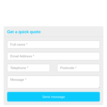
Get a quick quote