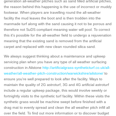
generation all-weather pitches such as sand filled artificial pitches,
the reason behind this happening is the use of incorrect or muddy
footwear. When players are travelling round the all-weather
facility the mud leaves the boot and is then trodden into the
manmade turf along with the sand causing it not to be porous and
therefore not SuDS compliant meaning water will pool. To correct
this it's possible for the all-weather field to undergo a rejuvenation
meaning that the existing sand is removed from the artificial
carpet and replaced with new clean rounded silica sand.
We always suggest thinking about a maintenance and upkeep
servicing plan when you have any type of all weather surfacing
construction in Ailstone
http://artificialgrass-syntheticturf.co.uk/all-
weather/all-weather-pitch-construction/warwickshire/ailstone/
to
ensure you're well prepared to look after the facility. Ways to
maintain the quality of 2G astroturf, 3G and 4G artificial astroturf
include a regular upkeep package, this would involve weekly or
fortnightly visits to the synthetic turf facility. Within these visits the
synthetic grass would be machine swept before finished with a
drag mat to evenly spread and clean the all weather pitch infill all
over the field. To find out more information or to discover budget