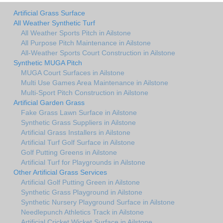
Artificial Grass Surface
All Weather Synthetic Turf
All Weather Sports Pitch in Ailstone
All Purpose Pitch Maintenance in Ailstone
All-Weather Sports Court Construction in Ailstone
Synthetic MUGA Pitch
MUGA Court Surfaces in Ailstone
Multi Use Games Area Maintenance in Ailstone
Multi-Sport Pitch Construction in Ailstone
Artificial Garden Grass
Fake Grass Lawn Surface in Ailstone
Synthetic Grass Suppliers in Ailstone
Artificial Grass Installers in Ailstone
Artificial Turf Golf Surface in Ailstone
Golf Putting Greens in Ailstone
Artificial Turf for Playgrounds in Ailstone
Other Artificial Grass Services
Artificial Golf Putting Green in Ailstone
Synthetic Grass Playground in Ailstone
Synthetic Nursery Playground Surface in Ailstone
Needlepunch Athletics Track in Ailstone
Artificial Cricket Wicket Surface in Ailstone