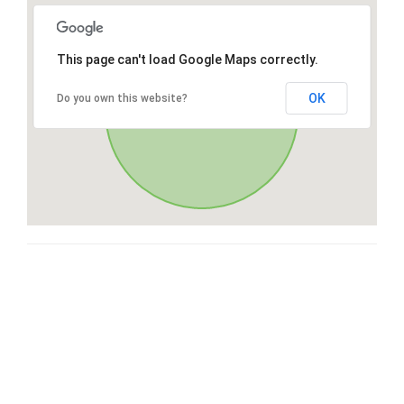
This page can't load Google Maps correctly.
OK
Do you own this website?