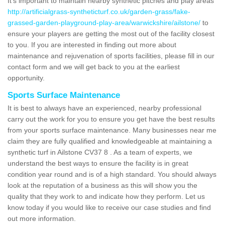
It's important to maintain nearby synthetic pitches and play areas
http://artificialgrass-syntheticturf.co.uk/garden-grass/fake-
grassed-garden-playground-play-area/warwickshire/ailstone/
to
ensure your players are getting the most out of the facility closest
to you. If you are interested in finding out more about
maintenance and rejuvenation of sports facilities, please fill in our
contact form and we will get back to you at the earliest
opportunity.
Sports Surface Maintenance
It is best to always have an experienced, nearby professional
carry out the work for you to ensure you get have the best results
from your sports surface maintenance. Many businesses near me
claim they are fully qualified and knowledgeable at maintaining a
synthetic turf in Ailstone CV37 8 . As a team of experts, we
understand the best ways to ensure the facility is in great
condition year round and is of a high standard. You should always
look at the reputation of a business as this will show you the
quality that they work to and indicate how they perform. Let us
know today if you would like to receive our case studies and find
out more information.