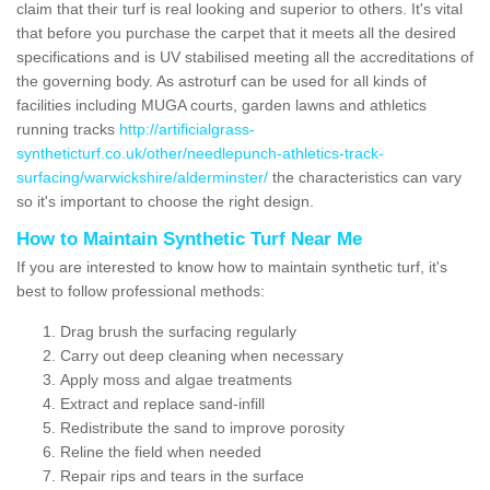
claim that their turf is real looking and superior to others. It's vital
that before you purchase the carpet that it meets all the desired
specifications and is UV stabilised meeting all the accreditations of
the governing body. As astroturf can be used for all kinds of
facilities including MUGA courts, garden lawns and athletics
running tracks
http://artificialgrass-
syntheticturf.co.uk/other/needlepunch-athletics-track-
surfacing/warwickshire/alderminster/
the characteristics can vary
so it's important to choose the right design.
How to Maintain Synthetic Turf Near Me
If you are interested to know how to maintain synthetic turf, it's
best to follow professional methods:
Drag brush the surfacing regularly
Carry out deep cleaning when necessary
Apply moss and algae treatments
Extract and replace sand-infill
Redistribute the sand to improve porosity
Reline the field when needed
Repair rips and tears in the surface