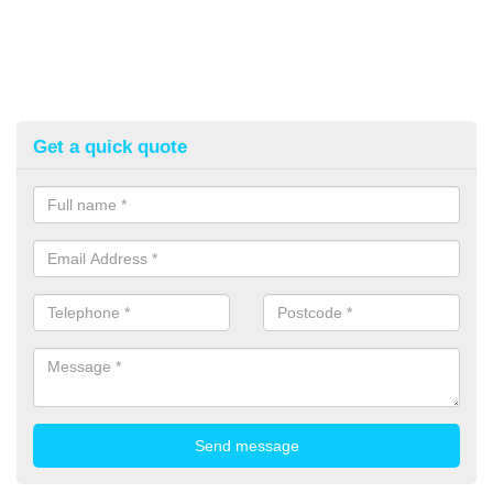
Get a quick quote