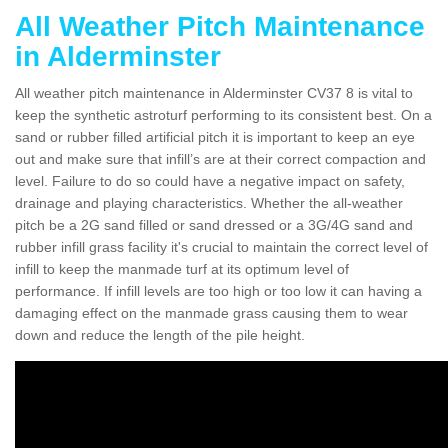
All Weather Pitch Maintenance
in Alderminster
All weather pitch maintenance in Alderminster CV37 8 is vital to
keep the synthetic astroturf performing to its consistent best. On a
sand or rubber filled artificial pitch it is important to keep an eye
out and make sure that infill’s are at their correct compaction and
level. Failure to do so could have a negative impact on safety,
drainage and playing characteristics. Whether the all-weather
pitch be a 2G sand filled or sand dressed or a 3G/4G sand and
rubber infill grass facility it's crucial to maintain the correct level of
infill to keep the manmade turf at its optimum level of
performance. If infill levels are too high or too low it can having a
damaging effect on the manmade grass causing them to wear
down and reduce the length of the pile height.