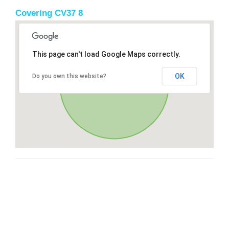
Covering CV37 8
This page can't load Google Maps correctly.
OK
Do you own this website?