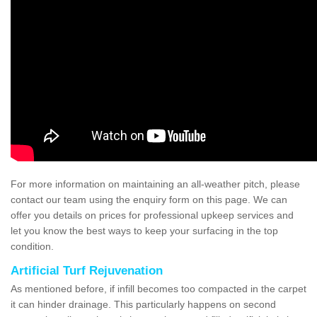
For more information on maintaining an all-weather pitch, please
contact our team using the enquiry form on this page. We can
offer you details on prices for professional upkeep services and
let you know the best ways to keep your surfacing in the top
condition.
Artificial Turf Rejuvenation
As mentioned before, if infill becomes too compacted in the carpet
it can hinder drainage. This particularly happens on second