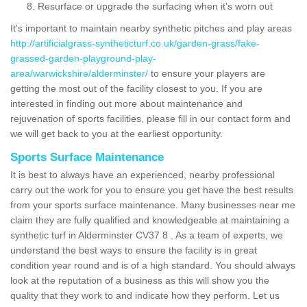
Resurface or upgrade the surfacing when it's worn out
It's important to maintain nearby synthetic pitches and play areas
http://artificialgrass-syntheticturf.co.uk/garden-grass/fake-
grassed-garden-playground-play-
area/warwickshire/alderminster/
to ensure your players are
getting the most out of the facility closest to you. If you are
interested in finding out more about maintenance and
rejuvenation of sports facilities, please fill in our contact form and
we will get back to you at the earliest opportunity.
Sports Surface Maintenance
It is best to always have an experienced, nearby professional
carry out the work for you to ensure you get have the best results
from your sports surface maintenance. Many businesses near me
claim they are fully qualified and knowledgeable at maintaining a
synthetic turf in Alderminster CV37 8 . As a team of experts, we
understand the best ways to ensure the facility is in great
condition year round and is of a high standard. You should always
look at the reputation of a business as this will show you the
quality that they work to and indicate how they perform. Let us