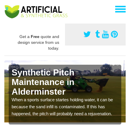
Get a
Free
quote and
design service from us
today.
Synthetic Pitch
Maintenance in
Alderminster
When a sports surface startes holding water, it can be
because the sand infill is contaminated. If this has
happened, the pitch will probably need a rejuvenation.