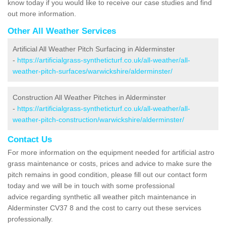
know today if you would like to receive our case studies and find
out more information.
Other All Weather Services
Artificial All Weather Pitch Surfacing in Alderminster
-
https://artificialgrass-syntheticturf.co.uk/all-weather/all-
weather-pitch-surfaces/warwickshire/alderminster/
Construction All Weather Pitches in Alderminster
-
https://artificialgrass-syntheticturf.co.uk/all-weather/all-
weather-pitch-construction/warwickshire/alderminster/
Contact Us
For more information on the equipment needed for artificial astro
grass maintenance or costs, prices and advice to make sure the
pitch remains in good condition, please fill out our contact form
today and we will be in touch with some professional
advice regarding synthetic all weather pitch maintenance in
Alderminster CV37 8 and the cost to carry out these services
professionally.