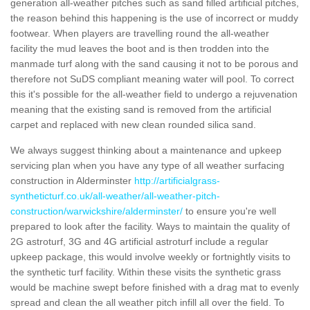
generation all-weather pitches such as sand filled artificial pitches,
the reason behind this happening is the use of incorrect or muddy
footwear. When players are travelling round the all-weather
facility the mud leaves the boot and is then trodden into the
manmade turf along with the sand causing it not to be porous and
therefore not SuDS compliant meaning water will pool. To correct
this it's possible for the all-weather field to undergo a rejuvenation
meaning that the existing sand is removed from the artificial
carpet and replaced with new clean rounded silica sand.
We always suggest thinking about a maintenance and upkeep
servicing plan when you have any type of all weather surfacing
construction in Alderminster
http://artificialgrass-
syntheticturf.co.uk/all-weather/all-weather-pitch-
construction/warwickshire/alderminster/
to ensure you're well
prepared to look after the facility. Ways to maintain the quality of
2G astroturf, 3G and 4G artificial astroturf include a regular
upkeep package, this would involve weekly or fortnightly visits to
the synthetic turf facility. Within these visits the synthetic grass
would be machine swept before finished with a drag mat to evenly
spread and clean the all weather pitch infill all over the field. To