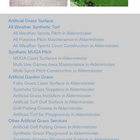
Artificial Grass Surface
All Weather Synthetic Turf
All Weather Sports Pitch in Alderminster
All Purpose Pitch Maintenance in Alderminster
All-Weather Sports Court Construction in Alderminster
Synthetic MUGA Pitch
MUGA Court Surfaces in Alderminster
Multi Use Games Area Maintenance in Alderminster
Multi-Sport Pitch Construction in Alderminster
Artificial Garden Grass
Fake Grass Lawn Surface in Alderminster
Synthetic Grass Suppliers in Alderminster
Artificial Grass Installers in Alderminster
Artificial Turf Golf Surface in Alderminster
Golf Putting Greens in Alderminster
Artificial Turf for Playgrounds in Alderminster
Other Artificial Grass Services
Artificial Golf Putting Green in Alderminster
Synthetic Grass Playground in Alderminster
Synthetic Nursery Playground Surface in Alderminster