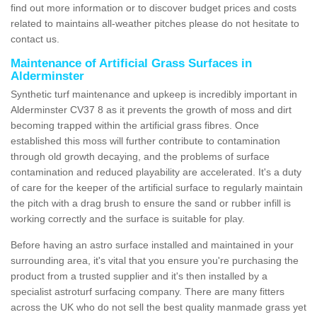
find out more information or to discover budget prices and costs
related to maintains all-weather pitches please do not hesitate to
contact us.
Maintenance of Artificial Grass Surfaces in
Alderminster
Synthetic turf maintenance and upkeep is incredibly important in
Alderminster CV37 8 as it prevents the growth of moss and dirt
becoming trapped within the artificial grass fibres. Once
established this moss will further contribute to contamination
through old growth decaying, and the problems of surface
contamination and reduced playability are accelerated. It's a duty
of care for the keeper of the artificial surface to regularly maintain
the pitch with a drag brush to ensure the sand or rubber infill is
working correctly and the surface is suitable for play.
Before having an astro surface installed and maintained in your
surrounding area, it's vital that you ensure you're purchasing the
product from a trusted supplier and it's then installed by a
specialist astroturf surfacing company. There are many fitters
across the UK who do not sell the best quality manmade grass yet