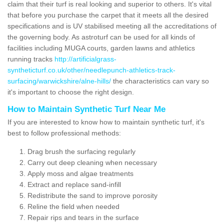
claim that their turf is real looking and superior to others. It's vital
that before you purchase the carpet that it meets all the desired
specifications and is UV stabilised meeting all the accreditations of
the governing body. As astroturf can be used for all kinds of
facilities including MUGA courts, garden lawns and athletics
running tracks
http://artificialgrass-
syntheticturf.co.uk/other/needlepunch-athletics-track-
surfacing/warwickshire/alne-hills/
the characteristics can vary so
it's important to choose the right design.
How to Maintain Synthetic Turf Near Me
If you are interested to know how to maintain synthetic turf, it's
best to follow professional methods:
Drag brush the surfacing regularly
Carry out deep cleaning when necessary
Apply moss and algae treatments
Extract and replace sand-infill
Redistribute the sand to improve porosity
Reline the field when needed
Repair rips and tears in the surface