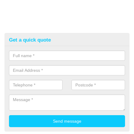
Get a quick quote