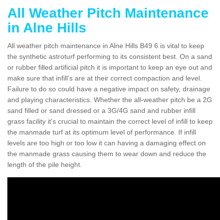
All Weather Pitch Maintenance
in Alne Hills
All weather pitch maintenance in Alne Hills B49 6 is vital to keep
the synthetic astroturf performing to its consistent best. On a sand
or rubber filled artificial pitch it is important to keep an eye out and
make sure that infill’s are at their correct compaction and level.
Failure to do so could have a negative impact on safety, drainage
and playing characteristics. Whether the all-weather pitch be a 2G
sand filled or sand dressed or a 3G/4G sand and rubber infill
grass facility it's crucial to maintain the correct level of infill to keep
the manmade turf at its optimum level of performance. If infill
levels are too high or too low it can having a damaging effect on
the manmade grass causing them to wear down and reduce the
length of the pile height.