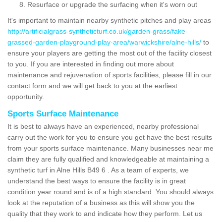
Resurface or upgrade the surfacing when it's worn out
It's important to maintain nearby synthetic pitches and play areas
http://artificialgrass-syntheticturf.co.uk/garden-grass/fake-
grassed-garden-playground-play-area/warwickshire/alne-hills/
to
ensure your players are getting the most out of the facility closest
to you. If you are interested in finding out more about
maintenance and rejuvenation of sports facilities, please fill in our
contact form and we will get back to you at the earliest
opportunity.
Sports Surface Maintenance
It is best to always have an experienced, nearby professional
carry out the work for you to ensure you get have the best results
from your sports surface maintenance. Many businesses near me
claim they are fully qualified and knowledgeable at maintaining a
synthetic turf in Alne Hills B49 6 . As a team of experts, we
understand the best ways to ensure the facility is in great
condition year round and is of a high standard. You should always
look at the reputation of a business as this will show you the
quality that they work to and indicate how they perform. Let us