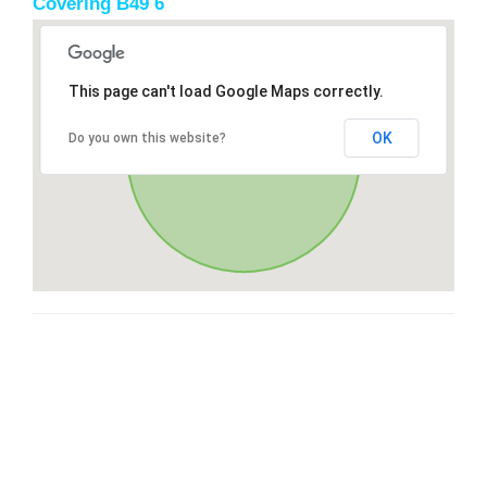
Covering B49 6
This page can't load Google Maps correctly.
OK
Do you own this website?