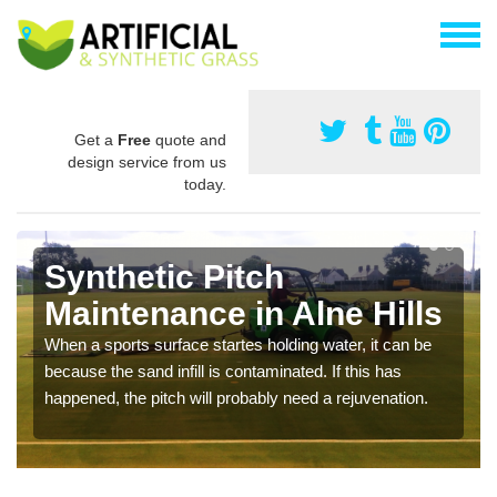
Get a
Free
quote and
design service from us
today.
Synthetic Pitch
Maintenance in Alne Hills
When a sports surface startes holding water, it can be
because the sand infill is contaminated. If this has
happened, the pitch will probably need a rejuvenation.