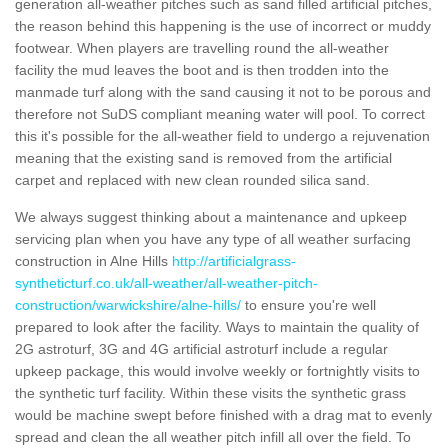
generation all-weather pitches such as sand filled artificial pitches,
the reason behind this happening is the use of incorrect or muddy
footwear. When players are travelling round the all-weather
facility the mud leaves the boot and is then trodden into the
manmade turf along with the sand causing it not to be porous and
therefore not SuDS compliant meaning water will pool. To correct
this it's possible for the all-weather field to undergo a rejuvenation
meaning that the existing sand is removed from the artificial
carpet and replaced with new clean rounded silica sand.
We always suggest thinking about a maintenance and upkeep
servicing plan when you have any type of all weather surfacing
construction in Alne Hills
http://artificialgrass-
syntheticturf.co.uk/all-weather/all-weather-pitch-
construction/warwickshire/alne-hills/
to ensure you're well
prepared to look after the facility. Ways to maintain the quality of
2G astroturf, 3G and 4G artificial astroturf include a regular
upkeep package, this would involve weekly or fortnightly visits to
the synthetic turf facility. Within these visits the synthetic grass
would be machine swept before finished with a drag mat to evenly
spread and clean the all weather pitch infill all over the field. To