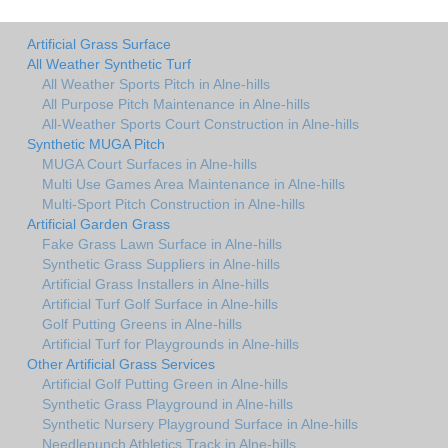
Artificial Grass Surface
All Weather Synthetic Turf
All Weather Sports Pitch in Alne-hills
All Purpose Pitch Maintenance in Alne-hills
All-Weather Sports Court Construction in Alne-hills
Synthetic MUGA Pitch
MUGA Court Surfaces in Alne-hills
Multi Use Games Area Maintenance in Alne-hills
Multi-Sport Pitch Construction in Alne-hills
Artificial Garden Grass
Fake Grass Lawn Surface in Alne-hills
Synthetic Grass Suppliers in Alne-hills
Artificial Grass Installers in Alne-hills
Artificial Turf Golf Surface in Alne-hills
Golf Putting Greens in Alne-hills
Artificial Turf for Playgrounds in Alne-hills
Other Artificial Grass Services
Artificial Golf Putting Green in Alne-hills
Synthetic Grass Playground in Alne-hills
Synthetic Nursery Playground Surface in Alne-hills
Needlepunch Athletics Track in Alne-hills