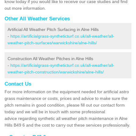
know today if you would like to receive our case studies and find
out more information.
Other All Weather Services
Artificial All Weather Pitch Surfacing in Alne Hills
-
https://artificialgrass-syntheticturf.co.uk/all-weather/all-
weather-pitch-surfaces/warwickshire/alne-hills/
Construction All Weather Pitches in Alne Hills
-
https://artificialgrass-syntheticturf.co.uk/all-weather/all-
weather-pitch-construction/warwickshire/alne-hills/
Contact Us
For more information on the equipment needed for artificial astro
grass maintenance or costs, prices and advice to make sure the
pitch remains in good condition, please fill out our contact form
today and we will be in touch with some professional
advice regarding synthetic all weather pitch maintenance in Alne
Hills B49 6 and the cost to carry out these services professionally.