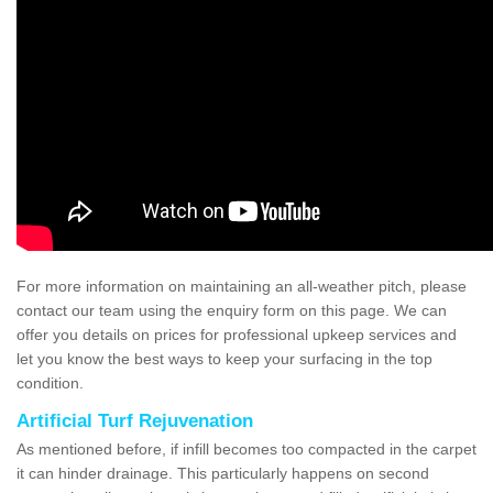
For more information on maintaining an all-weather pitch, please
contact our team using the enquiry form on this page. We can
offer you details on prices for professional upkeep services and
let you know the best ways to keep your surfacing in the top
condition.
Artificial Turf Rejuvenation
As mentioned before, if infill becomes too compacted in the carpet
it can hinder drainage. This particularly happens on second