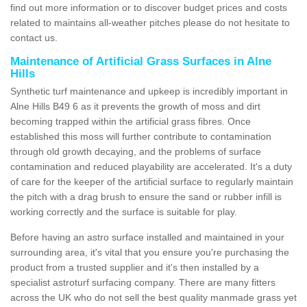
find out more information or to discover budget prices and costs
related to maintains all-weather pitches please do not hesitate to
contact us.
Maintenance of Artificial Grass Surfaces in Alne
Hills
Synthetic turf maintenance and upkeep is incredibly important in
Alne Hills B49 6 as it prevents the growth of moss and dirt
becoming trapped within the artificial grass fibres. Once
established this moss will further contribute to contamination
through old growth decaying, and the problems of surface
contamination and reduced playability are accelerated. It's a duty
of care for the keeper of the artificial surface to regularly maintain
the pitch with a drag brush to ensure the sand or rubber infill is
working correctly and the surface is suitable for play.
Before having an astro surface installed and maintained in your
surrounding area, it's vital that you ensure you're purchasing the
product from a trusted supplier and it's then installed by a
specialist astroturf surfacing company. There are many fitters
across the UK who do not sell the best quality manmade grass yet