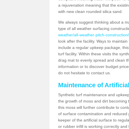
a rejuvenation meaning that the existin
with new clean rounded silica sand.
We always suggest thinking about a m
type of all weather surfacing construct
weather/all-weather-pitch-construction
look after the facility. Ways to maintain
include a regular upkeep package, this w
turf facility. Within these visits the s
drag mat to evenly spread and clean the a
information or to discover budget price
do not hesitate to contact us.
Maintenance of Artificia
Synthetic turf maintenance and upkeep 
the growth of moss and dirt becoming tr
this moss will further contribute to c
of surface contamination and reduced pla
keeper of the artificial surface to regu
or rubber infill is working correctly and 