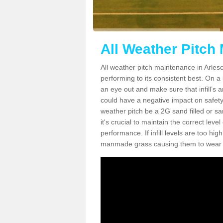
All Weather Pitch
All weather pitch maintenance in Arlesco
performing to its consistent best. On a s
an eye out and make sure that infill’s a
could have a negative impact on safety,
weather pitch be a 2G sand filled or sa
it's crucial to maintain the correct leve
performance. If infill levels are too hi
manmade grass causing them to wear do