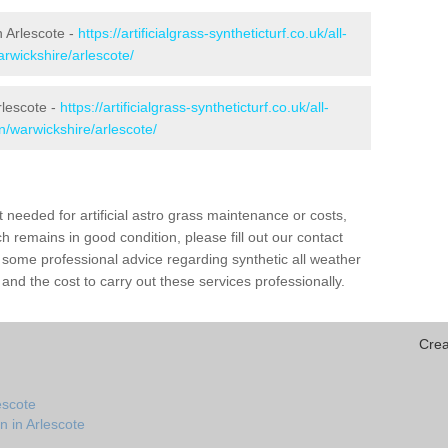
in Arlescote -
https://artificialgrass-syntheticturf.co.uk/all-
arwickshire/arlescote/
rlescote -
https://artificialgrass-syntheticturf.co.uk/all-
n/warwickshire/arlescote/
needed for artificial astro grass maintenance or costs,
h remains in good condition, please fill out our contact
h some professional advice regarding synthetic all weather
and the cost to carry out these services professionally.
Crea
escote
n in Arlescote