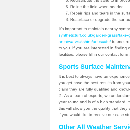
Redistribute the sand to improve
Reline the field when needed
Repair rips and tears in the surf
Resurface or upgrade the surfac
It's important to maintain nearby synth
syntheticturf.co.uk/garden-grass/fake
area/warwickshire/arlescote/
to ensure 
to you. If you are interested in findin
facilities, please fill in our contact for
Sports Surface Mainte
It is best to always have an experience
you get have the best results from yo
claim they are fully qualified and know
2 . As a team of experts, we understand 
year round and is of a high standard. 
this will show you the quality that the
if you would like to receive our case s
Other All Weather Serv