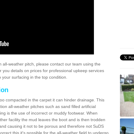
 all-weather pitch, please contact our team using the
r you details on prices for professional upkeep services
your surfacing in the top condition.
ion
too compacted in the carpet it can hinder drainage. This
on all-weather pitches such as sand filled artificial
ing is the use of incorrect or muddy footwear. When
ather facility the mud leaves the boot and is then trodden
and causing it not to be porous and therefore not SuDS
rrect this it's possible for the all-weather field to undergo