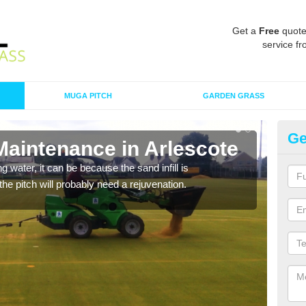
Get a
Free
quote
service fr
MUGA PITCH
GARDEN GRASS
Ge
Maintenance in Arlescote
Sp
 water, it can be because the sand infill is
A spo
he pitch will probably need a rejuvenation.
clean