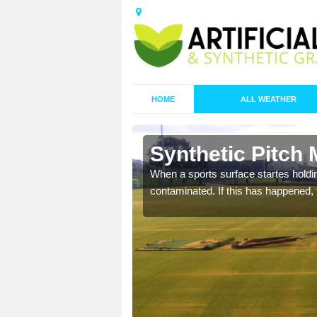
HOME
ALL WEATHER
 Arlescote
Synthetic Pitch 
ecommend that you are
When a sports surface startes holding
pecialist maintenance
contaminated. If this has happened, t