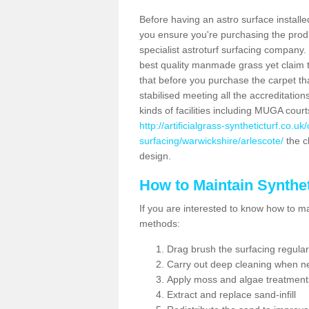
Before having an astro surface installed
you ensure you're purchasing the produc
specialist astroturf surfacing company.
best quality manmade grass yet claim that
that before you purchase the carpet tha
stabilised meeting all the accreditation
kinds of facilities including MUGA cour
http://artificialgrass-syntheticturf.co.u
surfacing/warwickshire/arlescote/
the ch
design.
How to Maintain Synthet
If you are interested to know how to main
methods:
Drag brush the surfacing regular
Carry out deep cleaning when n
Apply moss and algae treatment
Extract and replace sand-infill