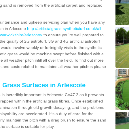
g sand is removed from the artificial carpet and replaced
aintenance and upkeep servicing plan when you have any
ion in Arlescote
http://artificialgrass-syntheticturf.co.uk/all-
/warwickshire/arlescote/
to ensure you're well prepared to
 the quality of 2G astroturf, 3G and 4G artificial astroturf
ould involve weekly or fortnightly visits to the synthetic
ynthetic grass would be machine swept before finished with a
ll weather pitch infill all over the field. To find out more
s and costs related to maintains all-weather pitches please
l Grass Surfaces in Arlescote
is incredibly important in Arlescote CV47 2 as it prevents
apped within the artificial grass fibres. Once established
ontamination through old growth decaying, and the problems
yability are accelerated. It's a duty of care for the
larly maintain the pitch with a drag brush to ensure the sand
the surface is suitable for play.