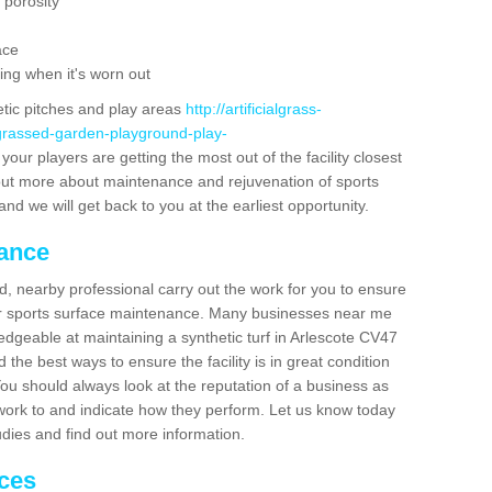
 porosity
ace
ing when it's worn out
etic pitches and play areas
http://artificialgrass-
-grassed-garden-playground-play-
your players are getting the most out of the facility closest
g out more about maintenance and rejuvenation of sports
m and we will get back to you at the earliest opportunity.
nance
d, nearby professional carry out the work for you to ensure
ur sports surface maintenance. Many businesses near me
ledgeable at maintaining a synthetic turf in Arlescote CV47
the best ways to ensure the facility is in great condition
You should always look at the reputation of a business as
y work to and indicate how they perform. Let us know today
tudies and find out more information.
ices