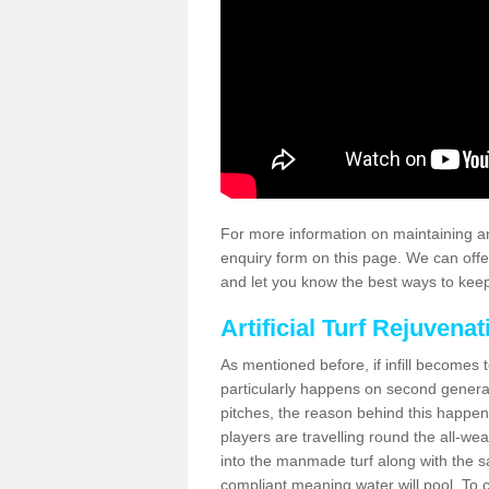
For more information on maintaining an
enquiry form on this page. We can offe
and let you know the best ways to keep 
Artificial Turf Rejuvenat
As mentioned before, if infill becomes 
particularly happens on second generati
pitches, the reason behind this happen
players are travelling round the all-we
into the manmade turf along with the s
compliant meaning water will pool. To co