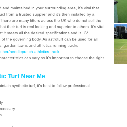
 and maintained in your surrounding area, it's vital that
t from a trusted supplier and it's then installed by a
 There are many fitters across the UK who do not sell the
 their turf is real looking and superior to others. It's vital
t it meets all the desired specifications and is UV
s of the governing body. As astroturf can be used for all
ts, garden lawns and athletics running tracks
k/other/needlepunch-athletics-track-
aracteristics can vary so it's important to choose the right
ic Turf Near Me
tain synthetic turf, it's best to follow professional
ly
ecessary
s