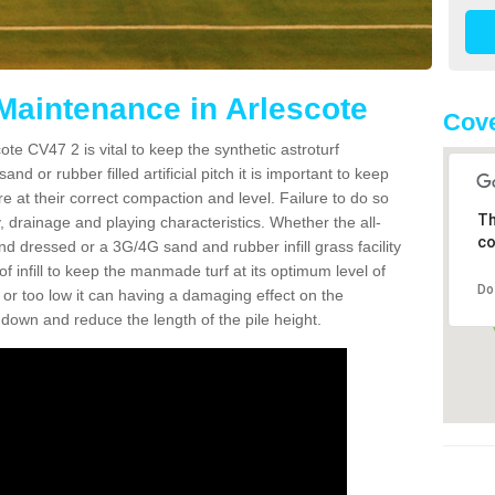
 Maintenance in Arlescote
Cove
te CV47 2 is vital to keep the synthetic astroturf
and or rubber filled artificial pitch it is important to keep
re at their correct compaction and level. Failure to do so
Th
 drainage and playing characteristics. Whether the all-
co
nd dressed or a 3G/4G sand and rubber infill grass facility
l of infill to keep the manmade turf at its optimum level of
Do
gh or too low it can having a damaging effect on the
wn and reduce the length of the pile height.