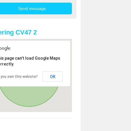
ring CV47 2
is page can't load Google Maps
rrectly.
OK
 you own this website?