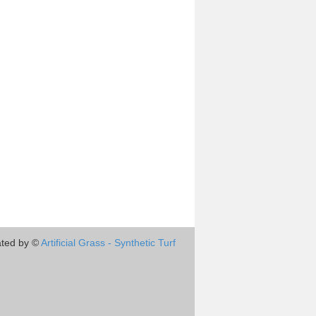
ted by ©
Artificial Grass - Synthetic Turf