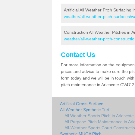
Artificial All Weather Pitch Surfacing 
weather/all-weather-pitch-surfaces/w
Construction All Weather Pitches in A
weather/all-weather-pitch-constructio
Contact Us
For more information on the equipment 
prices and advice to make sure the pitc
form today and we will be in touch wit
pitch maintenance in Arlescote CV47 2 
Artificial Grass Surface
All Weather Synthetic Turf
All Weather Sports Pitch in Arlescote
All Purpose Pitch Maintenance in Arl
All-Weather Sports Court Constructio
Synthetic MUGA Pitch