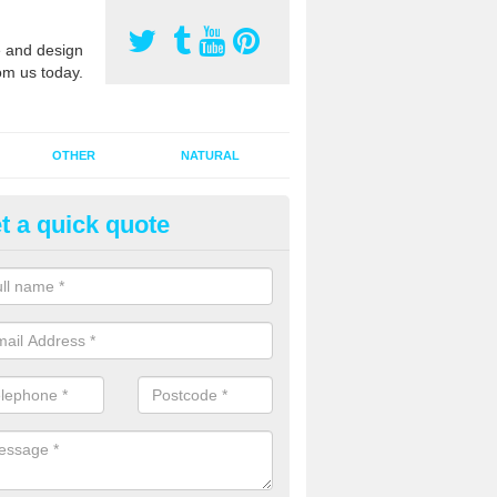
 and design
om us today.
OTHER
NATURAL
t a quick quote
orts Pitch Rejuvenation in Arle
rts pitch rejuvenation involves removing the old dirty sand and replac
 sand and then inserting it all around the surface.