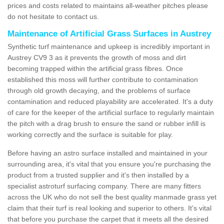
prices and costs related to maintains all-weather pitches please
do not hesitate to contact us.
Maintenance of Artificial Grass Surfaces in Austrey
Synthetic turf maintenance and upkeep is incredibly important in
Austrey CV9 3 as it prevents the growth of moss and dirt
becoming trapped within the artificial grass fibres. Once
established this moss will further contribute to contamination
through old growth decaying, and the problems of surface
contamination and reduced playability are accelerated. It's a duty
of care for the keeper of the artificial surface to regularly maintain
the pitch with a drag brush to ensure the sand or rubber infill is
working correctly and the surface is suitable for play.
Before having an astro surface installed and maintained in your
surrounding area, it's vital that you ensure you're purchasing the
product from a trusted supplier and it's then installed by a
specialist astroturf surfacing company. There are many fitters
across the UK who do not sell the best quality manmade grass yet
claim that their turf is real looking and superior to others. It's vital
that before you purchase the carpet that it meets all the desired