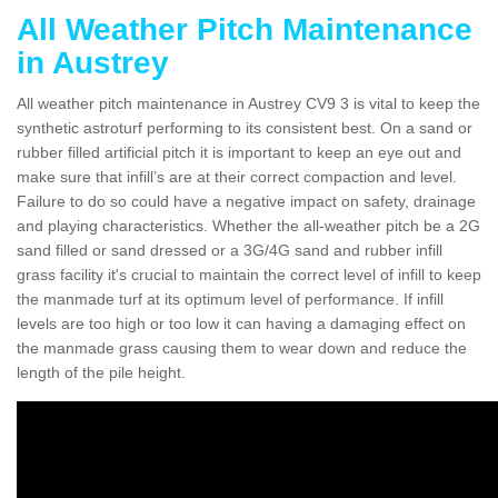
All Weather Pitch Maintenance
in Austrey
All weather pitch maintenance in Austrey CV9 3 is vital to keep the
synthetic astroturf performing to its consistent best. On a sand or
rubber filled artificial pitch it is important to keep an eye out and
make sure that infill’s are at their correct compaction and level.
Failure to do so could have a negative impact on safety, drainage
and playing characteristics. Whether the all-weather pitch be a 2G
sand filled or sand dressed or a 3G/4G sand and rubber infill
grass facility it's crucial to maintain the correct level of infill to keep
the manmade turf at its optimum level of performance. If infill
levels are too high or too low it can having a damaging effect on
the manmade grass causing them to wear down and reduce the
length of the pile height.