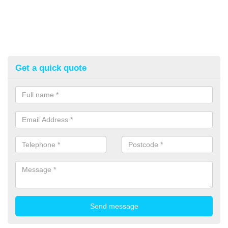
Get a quick quote