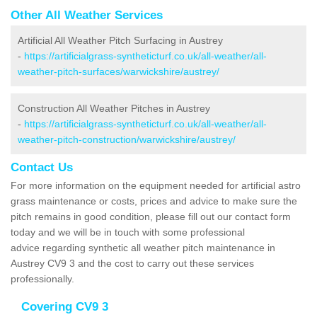
Other All Weather Services
Artificial All Weather Pitch Surfacing in Austrey
-
https://artificialgrass-syntheticturf.co.uk/all-weather/all-
weather-pitch-surfaces/warwickshire/austrey/
Construction All Weather Pitches in Austrey
-
https://artificialgrass-syntheticturf.co.uk/all-weather/all-
weather-pitch-construction/warwickshire/austrey/
Contact Us
For more information on the equipment needed for artificial astro
grass maintenance or costs, prices and advice to make sure the
pitch remains in good condition, please fill out our contact form
today and we will be in touch with some professional
advice regarding synthetic all weather pitch maintenance in
Austrey CV9 3 and the cost to carry out these services
professionally.
Covering CV9 3