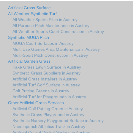
Artificial Grass Surface
All Weather Synthetic Turf
All Weather Sports Pitch in Austrey
All Purpose Pitch Maintenance in Austrey
All-Weather Sports Court Construction in Austrey
Synthetic MUGA Pitch
MUGA Court Surfaces in Austrey
Multi Use Games Area Maintenance in Austrey
Multi-Sport Pitch Construction in Austrey
Artificial Garden Grass
Fake Grass Lawn Surface in Austrey
Synthetic Grass Suppliers in Austrey
Artificial Grass Installers in Austrey
Artificial Turf Golf Surface in Austrey
Golf Putting Greens in Austrey
Artificial Turf for Playgrounds in Austrey
Other Artificial Grass Services
Artificial Golf Putting Green in Austrey
Synthetic Grass Playground in Austrey
Synthetic Nursery Playground Surface in Austrey
Needlepunch Athletics Track in Austrey
Artificial Cricket Wicket Surface in Austrey