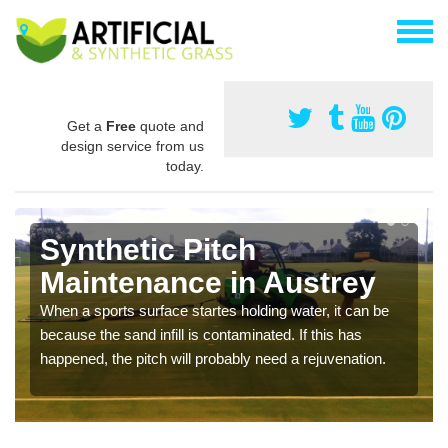
Get a
Free
quote and
design service from us
today.
Synthetic Pitch
Maintenance in Austrey
When a sports surface startes holding water, it can be
because the sand infill is contaminated. If this has
happened, the pitch will probably need a rejuvenation.