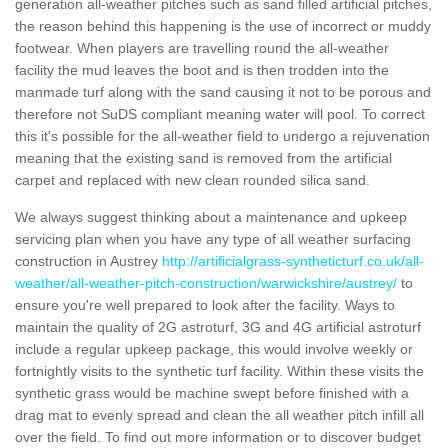
generation all-weather pitches such as sand filled artificial pitches,
the reason behind this happening is the use of incorrect or muddy
footwear. When players are travelling round the all-weather
facility the mud leaves the boot and is then trodden into the
manmade turf along with the sand causing it not to be porous and
therefore not SuDS compliant meaning water will pool. To correct
this it's possible for the all-weather field to undergo a rejuvenation
meaning that the existing sand is removed from the artificial
carpet and replaced with new clean rounded silica sand.
We always suggest thinking about a maintenance and upkeep
servicing plan when you have any type of all weather surfacing
construction in Austrey
http://artificialgrass-syntheticturf.co.uk/all-
weather/all-weather-pitch-construction/warwickshire/austrey/
to
ensure you're well prepared to look after the facility. Ways to
maintain the quality of 2G astroturf, 3G and 4G artificial astroturf
include a regular upkeep package, this would involve weekly or
fortnightly visits to the synthetic turf facility. Within these visits the
synthetic grass would be machine swept before finished with a
drag mat to evenly spread and clean the all weather pitch infill all
over the field. To find out more information or to discover budget