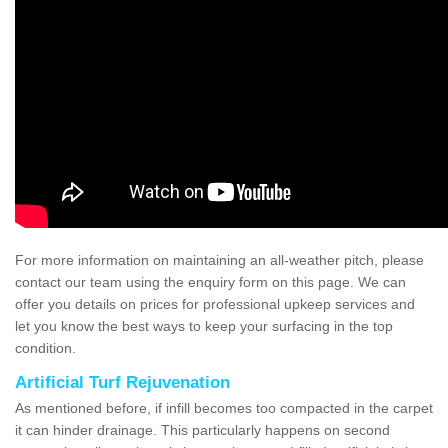
For more information on maintaining an all-weather pitch, please
contact our team using the enquiry form on this page. We can
offer you details on prices for professional upkeep services and
let you know the best ways to keep your surfacing in the top
condition.
Artificial Turf Rejuvenation
As mentioned before, if infill becomes too compacted in the carpet
it can hinder drainage. This particularly happens on second