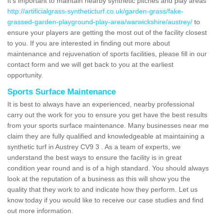
It's important to maintain nearby synthetic pitches and play areas
http://artificialgrass-syntheticturf.co.uk/garden-grass/fake-
grassed-garden-playground-play-area/warwickshire/austrey/
to
ensure your players are getting the most out of the facility closest
to you. If you are interested in finding out more about
maintenance and rejuvenation of sports facilities, please fill in our
contact form and we will get back to you at the earliest
opportunity.
Sports Surface Maintenance
It is best to always have an experienced, nearby professional
carry out the work for you to ensure you get have the best results
from your sports surface maintenance. Many businesses near me
claim they are fully qualified and knowledgeable at maintaining a
synthetic turf in Austrey CV9 3 . As a team of experts, we
understand the best ways to ensure the facility is in great
condition year round and is of a high standard. You should always
look at the reputation of a business as this will show you the
quality that they work to and indicate how they perform. Let us
know today if you would like to receive our case studies and find
out more information.