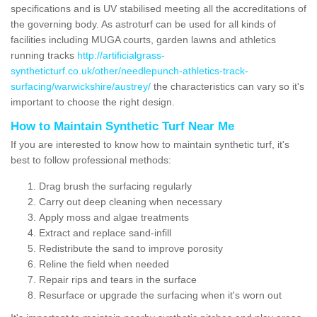
specifications and is UV stabilised meeting all the accreditations of
the governing body. As astroturf can be used for all kinds of
facilities including MUGA courts, garden lawns and athletics
running tracks
http://artificialgrass-
syntheticturf.co.uk/other/needlepunch-athletics-track-
surfacing/warwickshire/austrey/
the characteristics can vary so it's
important to choose the right design.
How to Maintain Synthetic Turf Near Me
If you are interested to know how to maintain synthetic turf, it's
best to follow professional methods:
Drag brush the surfacing regularly
Carry out deep cleaning when necessary
Apply moss and algae treatments
Extract and replace sand-infill
Redistribute the sand to improve porosity
Reline the field when needed
Repair rips and tears in the surface
Resurface or upgrade the surfacing when it's worn out