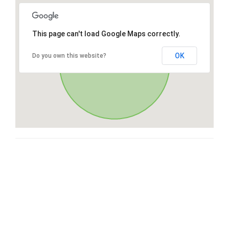
This page can't load Google Maps correctly.
OK
Do you own this website?