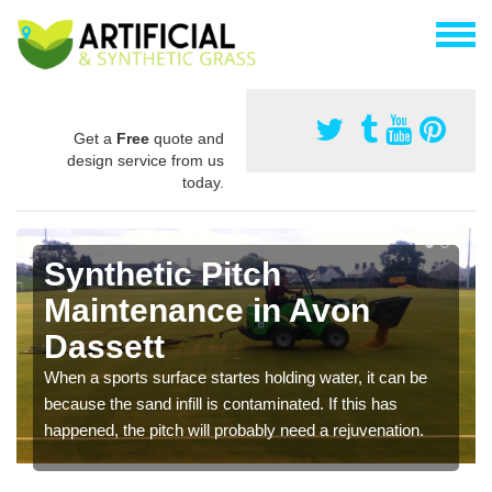
Get a
Free
quote and
design service from us
today.
Synthetic Pitch
Maintenance in Avon
Dassett
When a sports surface startes holding water, it can be
because the sand infill is contaminated. If this has
happened, the pitch will probably need a rejuvenation.