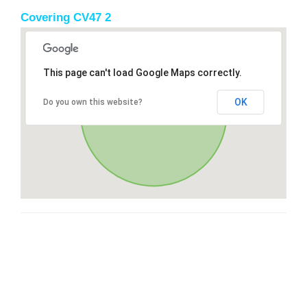
Covering CV47 2
This page can't load Google Maps correctly.
OK
Do you own this website?