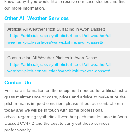
know today if you would like to receive our case studies and find
out more information.
Other All Weather Services
Artificial All Weather Pitch Surfacing in Avon Dassett
-
https://artificialgrass-syntheticturf.co.uk/all-weather/all-
weather-pitch-surfaces/warwickshire/avon-dassett/
Construction All Weather Pitches in Avon Dassett
-
https://artificialgrass-syntheticturf.co.uk/all-weather/all-
weather-pitch-construction/warwickshire/avon-dassett/
Contact Us
For more information on the equipment needed for artificial astro
grass maintenance or costs, prices and advice to make sure the
pitch remains in good condition, please fill out our contact form
today and we will be in touch with some professional
advice regarding synthetic all weather pitch maintenance in Avon
Dassett CV47 2 and the cost to carry out these services
professionally.