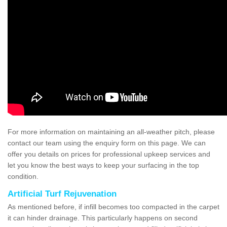
For more information on maintaining an all-weather pitch, please
contact our team using the enquiry form on this page. We can
offer you details on prices for professional upkeep services and
let you know the best ways to keep your surfacing in the top
condition.
Artificial Turf Rejuvenation
As mentioned before, if infill becomes too compacted in the carpet
it can hinder drainage. This particularly happens on second