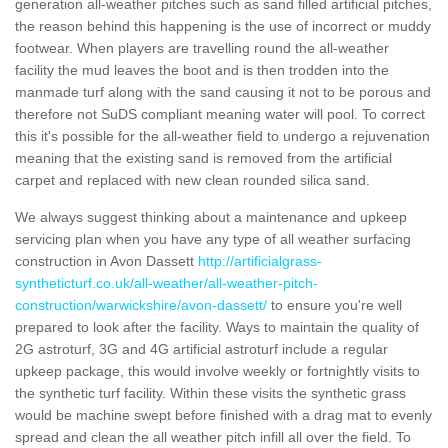
generation all-weather pitches such as sand filled artificial pitches,
the reason behind this happening is the use of incorrect or muddy
footwear. When players are travelling round the all-weather
facility the mud leaves the boot and is then trodden into the
manmade turf along with the sand causing it not to be porous and
therefore not SuDS compliant meaning water will pool. To correct
this it's possible for the all-weather field to undergo a rejuvenation
meaning that the existing sand is removed from the artificial
carpet and replaced with new clean rounded silica sand.
We always suggest thinking about a maintenance and upkeep
servicing plan when you have any type of all weather surfacing
construction in Avon Dassett
http://artificialgrass-
syntheticturf.co.uk/all-weather/all-weather-pitch-
construction/warwickshire/avon-dassett/
to ensure you're well
prepared to look after the facility. Ways to maintain the quality of
2G astroturf, 3G and 4G artificial astroturf include a regular
upkeep package, this would involve weekly or fortnightly visits to
the synthetic turf facility. Within these visits the synthetic grass
would be machine swept before finished with a drag mat to evenly
spread and clean the all weather pitch infill all over the field. To