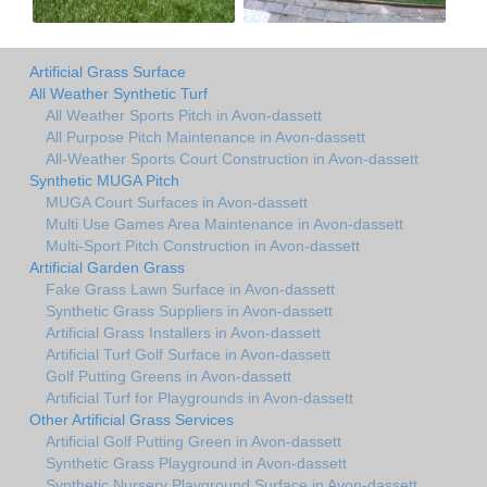
Artificial Grass Surface
All Weather Synthetic Turf
All Weather Sports Pitch in Avon-dassett
All Purpose Pitch Maintenance in Avon-dassett
All-Weather Sports Court Construction in Avon-dassett
Synthetic MUGA Pitch
MUGA Court Surfaces in Avon-dassett
Multi Use Games Area Maintenance in Avon-dassett
Multi-Sport Pitch Construction in Avon-dassett
Artificial Garden Grass
Fake Grass Lawn Surface in Avon-dassett
Synthetic Grass Suppliers in Avon-dassett
Artificial Grass Installers in Avon-dassett
Artificial Turf Golf Surface in Avon-dassett
Golf Putting Greens in Avon-dassett
Artificial Turf for Playgrounds in Avon-dassett
Other Artificial Grass Services
Artificial Golf Putting Green in Avon-dassett
Synthetic Grass Playground in Avon-dassett
Synthetic Nursery Playground Surface in Avon-dassett