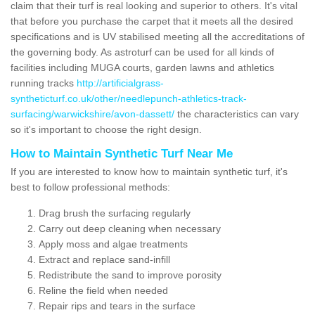
claim that their turf is real looking and superior to others. It's vital
that before you purchase the carpet that it meets all the desired
specifications and is UV stabilised meeting all the accreditations of
the governing body. As astroturf can be used for all kinds of
facilities including MUGA courts, garden lawns and athletics
running tracks
http://artificialgrass-
syntheticturf.co.uk/other/needlepunch-athletics-track-
surfacing/warwickshire/avon-dassett/
the characteristics can vary
so it's important to choose the right design.
How to Maintain Synthetic Turf Near Me
If you are interested to know how to maintain synthetic turf, it's
best to follow professional methods:
Drag brush the surfacing regularly
Carry out deep cleaning when necessary
Apply moss and algae treatments
Extract and replace sand-infill
Redistribute the sand to improve porosity
Reline the field when needed
Repair rips and tears in the surface