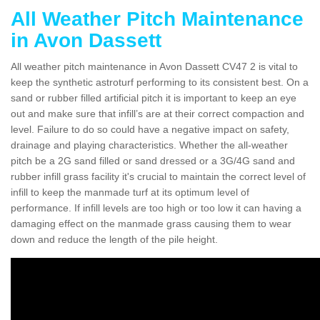
All Weather Pitch Maintenance
in Avon Dassett
All weather pitch maintenance in Avon Dassett CV47 2 is vital to
keep the synthetic astroturf performing to its consistent best. On a
sand or rubber filled artificial pitch it is important to keep an eye
out and make sure that infill’s are at their correct compaction and
level. Failure to do so could have a negative impact on safety,
drainage and playing characteristics. Whether the all-weather
pitch be a 2G sand filled or sand dressed or a 3G/4G sand and
rubber infill grass facility it's crucial to maintain the correct level of
infill to keep the manmade turf at its optimum level of
performance. If infill levels are too high or too low it can having a
damaging effect on the manmade grass causing them to wear
down and reduce the length of the pile height.