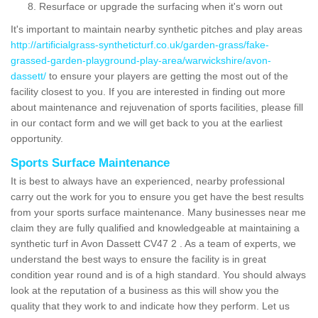
Resurface or upgrade the surfacing when it's worn out
It's important to maintain nearby synthetic pitches and play areas
http://artificialgrass-syntheticturf.co.uk/garden-grass/fake-
grassed-garden-playground-play-area/warwickshire/avon-
dassett/
to ensure your players are getting the most out of the
facility closest to you. If you are interested in finding out more
about maintenance and rejuvenation of sports facilities, please fill
in our contact form and we will get back to you at the earliest
opportunity.
Sports Surface Maintenance
It is best to always have an experienced, nearby professional
carry out the work for you to ensure you get have the best results
from your sports surface maintenance. Many businesses near me
claim they are fully qualified and knowledgeable at maintaining a
synthetic turf in Avon Dassett CV47 2 . As a team of experts, we
understand the best ways to ensure the facility is in great
condition year round and is of a high standard. You should always
look at the reputation of a business as this will show you the
quality that they work to and indicate how they perform. Let us