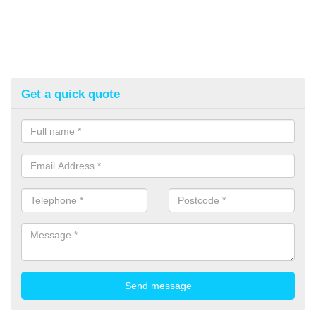
Get a quick quote