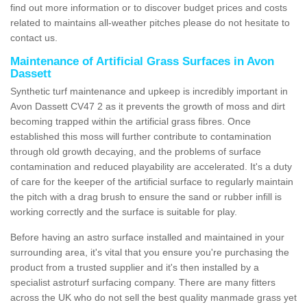
find out more information or to discover budget prices and costs
related to maintains all-weather pitches please do not hesitate to
contact us.
Maintenance of Artificial Grass Surfaces in Avon
Dassett
Synthetic turf maintenance and upkeep is incredibly important in
Avon Dassett CV47 2 as it prevents the growth of moss and dirt
becoming trapped within the artificial grass fibres. Once
established this moss will further contribute to contamination
through old growth decaying, and the problems of surface
contamination and reduced playability are accelerated. It's a duty
of care for the keeper of the artificial surface to regularly maintain
the pitch with a drag brush to ensure the sand or rubber infill is
working correctly and the surface is suitable for play.
Before having an astro surface installed and maintained in your
surrounding area, it's vital that you ensure you're purchasing the
product from a trusted supplier and it's then installed by a
specialist astroturf surfacing company. There are many fitters
across the UK who do not sell the best quality manmade grass yet