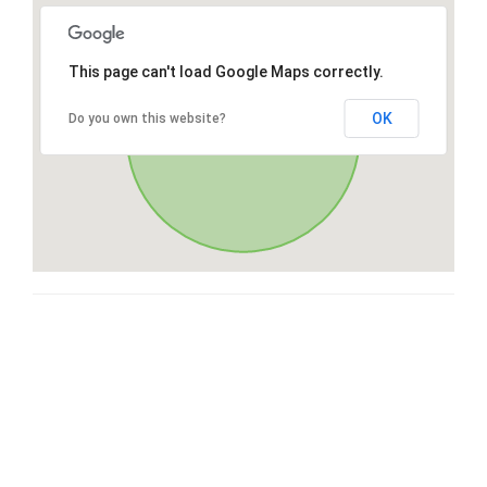
This page can't load Google Maps correctly.
OK
Do you own this website?