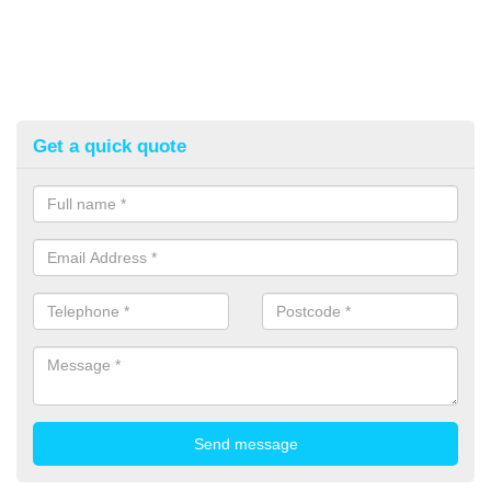
Get a quick quote