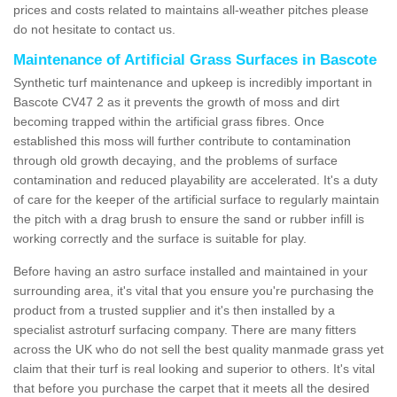
prices and costs related to maintains all-weather pitches please
do not hesitate to contact us.
Maintenance of Artificial Grass Surfaces in Bascote
Synthetic turf maintenance and upkeep is incredibly important in
Bascote CV47 2 as it prevents the growth of moss and dirt
becoming trapped within the artificial grass fibres. Once
established this moss will further contribute to contamination
through old growth decaying, and the problems of surface
contamination and reduced playability are accelerated. It's a duty
of care for the keeper of the artificial surface to regularly maintain
the pitch with a drag brush to ensure the sand or rubber infill is
working correctly and the surface is suitable for play.
Before having an astro surface installed and maintained in your
surrounding area, it's vital that you ensure you're purchasing the
product from a trusted supplier and it's then installed by a
specialist astroturf surfacing company. There are many fitters
across the UK who do not sell the best quality manmade grass yet
claim that their turf is real looking and superior to others. It's vital
that before you purchase the carpet that it meets all the desired