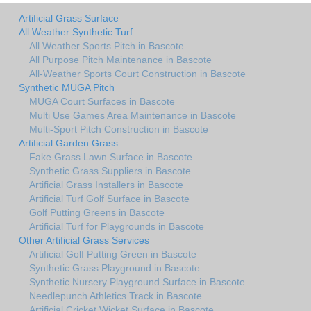
Artificial Grass Surface
All Weather Synthetic Turf
All Weather Sports Pitch in Bascote
All Purpose Pitch Maintenance in Bascote
All-Weather Sports Court Construction in Bascote
Synthetic MUGA Pitch
MUGA Court Surfaces in Bascote
Multi Use Games Area Maintenance in Bascote
Multi-Sport Pitch Construction in Bascote
Artificial Garden Grass
Fake Grass Lawn Surface in Bascote
Synthetic Grass Suppliers in Bascote
Artificial Grass Installers in Bascote
Artificial Turf Golf Surface in Bascote
Golf Putting Greens in Bascote
Artificial Turf for Playgrounds in Bascote
Other Artificial Grass Services
Artificial Golf Putting Green in Bascote
Synthetic Grass Playground in Bascote
Synthetic Nursery Playground Surface in Bascote
Needlepunch Athletics Track in Bascote
Artificial Cricket Wicket Surface in Bascote