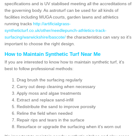
specifications and is UV stabilised meeting all the accreditations of
the governing body. As astroturf can be used for all kinds of
facilities including MUGA courts, garden lawns and athletics
running tracks
http://artificialgrass-
syntheticturf.co.uk/other/needlepunch-athletics-track-
surfacing/warwickshire/bascote/
the characteristics can vary so it's
important to choose the right design.
How to Maintain Synthetic Turf Near Me
If you are interested to know how to maintain synthetic turf, it's
best to follow professional methods:
Drag brush the surfacing regularly
Carry out deep cleaning when necessary
Apply moss and algae treatments
Extract and replace sand-infill
Redistribute the sand to improve porosity
Reline the field when needed
Repair rips and tears in the surface
Resurface or upgrade the surfacing when it's worn out