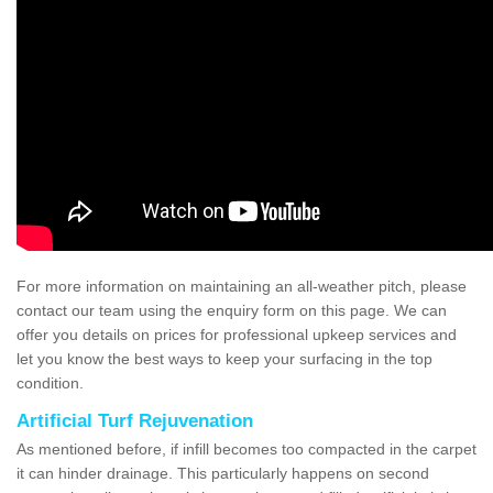
For more information on maintaining an all-weather pitch, please
contact our team using the enquiry form on this page. We can
offer you details on prices for professional upkeep services and
let you know the best ways to keep your surfacing in the top
condition.
Artificial Turf Rejuvenation
As mentioned before, if infill becomes too compacted in the carpet
it can hinder drainage. This particularly happens on second