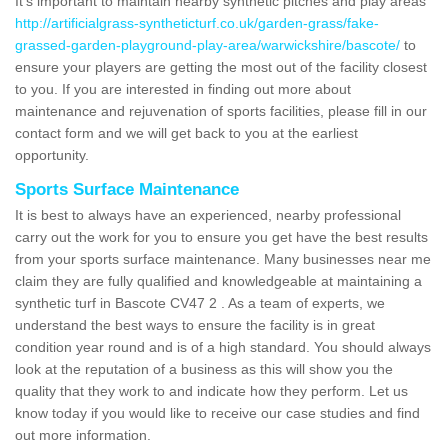
It's important to maintain nearby synthetic pitches and play areas
http://artificialgrass-syntheticturf.co.uk/garden-grass/fake-
grassed-garden-playground-play-area/warwickshire/bascote/
to
ensure your players are getting the most out of the facility closest
to you. If you are interested in finding out more about
maintenance and rejuvenation of sports facilities, please fill in our
contact form and we will get back to you at the earliest
opportunity.
Sports Surface Maintenance
It is best to always have an experienced, nearby professional
carry out the work for you to ensure you get have the best results
from your sports surface maintenance. Many businesses near me
claim they are fully qualified and knowledgeable at maintaining a
synthetic turf in Bascote CV47 2 . As a team of experts, we
understand the best ways to ensure the facility is in great
condition year round and is of a high standard. You should always
look at the reputation of a business as this will show you the
quality that they work to and indicate how they perform. Let us
know today if you would like to receive our case studies and find
out more information.