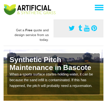
Get a
Free
quote and
design service from us
today.
Synthetic Pitch
Maintenance in Bascote
When a sports surface startes holding water, it can be
because the sand infill is contaminated. If this has
happened, the pitch will probably need a rejuvenation.