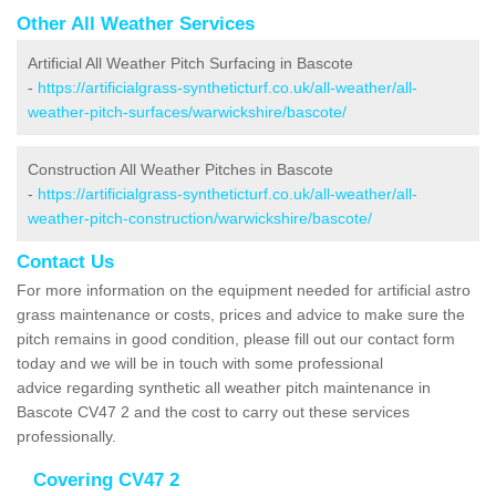
Other All Weather Services
Artificial All Weather Pitch Surfacing in Bascote
-
https://artificialgrass-syntheticturf.co.uk/all-weather/all-
weather-pitch-surfaces/warwickshire/bascote/
Construction All Weather Pitches in Bascote
-
https://artificialgrass-syntheticturf.co.uk/all-weather/all-
weather-pitch-construction/warwickshire/bascote/
Contact Us
For more information on the equipment needed for artificial astro
grass maintenance or costs, prices and advice to make sure the
pitch remains in good condition, please fill out our contact form
today and we will be in touch with some professional
advice regarding synthetic all weather pitch maintenance in
Bascote CV47 2 and the cost to carry out these services
professionally.
Covering CV47 2