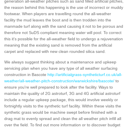
generation all-weather pitches such as sand filled artificial pitches,
the reason behind this happening is the use of incorrect or muddy
footwear. When players are travelling round the all-weather
facility the mud leaves the boot and is then trodden into the
manmade turf along with the sand causing it not to be porous and
therefore not SuDS compliant meaning water will pool. To correct
this it's possible for the all-weather field to undergo a rejuvenation
meaning that the existing sand is removed from the artificial
carpet and replaced with new clean rounded silica sand.
We always suggest thinking about a maintenance and upkeep
servicing plan when you have any type of all weather surfacing
construction in Bascote
http://artificialgrass-syntheticturf.co.uk/all-
weather/all-weather-pitch-construction/warwickshire/bascote/
to
ensure you're well prepared to look after the facility. Ways to
maintain the quality of 2G astroturf, 3G and 4G artificial astroturf
include a regular upkeep package, this would involve weekly or
fortnightly visits to the synthetic turf facility. Within these visits the
synthetic grass would be machine swept before finished with a
drag mat to evenly spread and clean the all weather pitch infill all
over the field. To find out more information or to discover budget