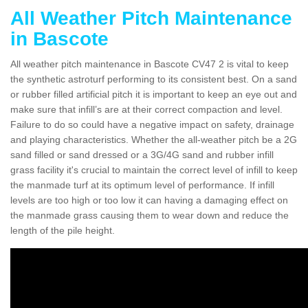
All Weather Pitch Maintenance
in Bascote
All weather pitch maintenance in Bascote CV47 2 is vital to keep
the synthetic astroturf performing to its consistent best. On a sand
or rubber filled artificial pitch it is important to keep an eye out and
make sure that infill’s are at their correct compaction and level.
Failure to do so could have a negative impact on safety, drainage
and playing characteristics. Whether the all-weather pitch be a 2G
sand filled or sand dressed or a 3G/4G sand and rubber infill
grass facility it's crucial to maintain the correct level of infill to keep
the manmade turf at its optimum level of performance. If infill
levels are too high or too low it can having a damaging effect on
the manmade grass causing them to wear down and reduce the
length of the pile height.