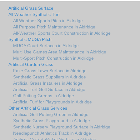
Artificial Grass Surface
All Weather Synthetic Turf
All Weather Sports Pitch in Aldridge
All Purpose Pitch Maintenance in Aldridge
All-Weather Sports Court Construction in Aldridge
Synthetic MUGA Pitch
MUGA Court Surfaces in Aldridge
Multi Use Games Area Maintenance in Aldridge
Multi-Sport Pitch Construction in Aldridge
Artificial Garden Grass
Fake Grass Lawn Surface in Aldridge
Synthetic Grass Suppliers in Aldridge
Artificial Grass Installers in Aldridge
Artificial Turf Golf Surface in Aldridge
Golf Putting Greens in Aldridge
Artificial Turf for Playgrounds in Aldridge
Other Artificial Grass Services
Artificial Golf Putting Green in Aldridge
Synthetic Grass Playground in Aldridge
Synthetic Nursery Playground Surface in Aldridge
Needlepunch Athletics Track in Aldridge
Artificial Cricket Wicket Surface in Aldridge