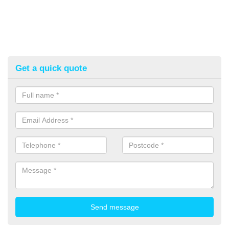
Get a quick quote