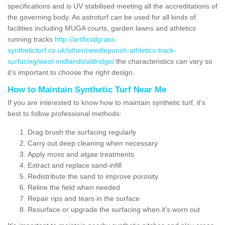
specifications and is UV stabilised meeting all the accreditations of
the governing body. As astroturf can be used for all kinds of
facilities including MUGA courts, garden lawns and athletics
running tracks
http://artificialgrass-
syntheticturf.co.uk/other/needlepunch-athletics-track-
surfacing/west-midlands/aldridge/
the characteristics can vary so
it's important to choose the right design.
How to Maintain Synthetic Turf Near Me
If you are interested to know how to maintain synthetic turf, it's
best to follow professional methods:
Drag brush the surfacing regularly
Carry out deep cleaning when necessary
Apply moss and algae treatments
Extract and replace sand-infill
Redistribute the sand to improve porosity
Reline the field when needed
Repair rips and tears in the surface
Resurface or upgrade the surfacing when it's worn out