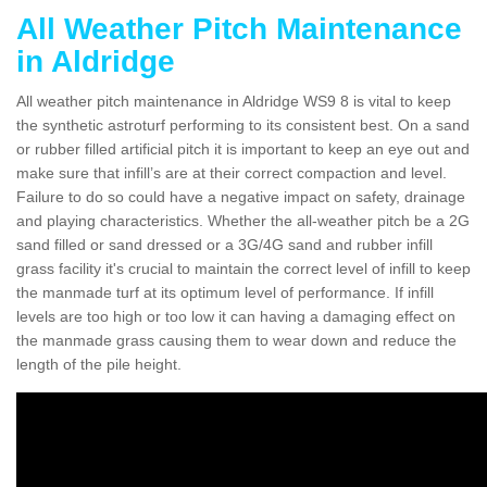
All Weather Pitch Maintenance
in Aldridge
All weather pitch maintenance in Aldridge WS9 8 is vital to keep
the synthetic astroturf performing to its consistent best. On a sand
or rubber filled artificial pitch it is important to keep an eye out and
make sure that infill’s are at their correct compaction and level.
Failure to do so could have a negative impact on safety, drainage
and playing characteristics. Whether the all-weather pitch be a 2G
sand filled or sand dressed or a 3G/4G sand and rubber infill
grass facility it's crucial to maintain the correct level of infill to keep
the manmade turf at its optimum level of performance. If infill
levels are too high or too low it can having a damaging effect on
the manmade grass causing them to wear down and reduce the
length of the pile height.