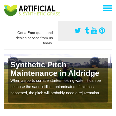
Get a
Free
quote and
design service from us
today.
Synthetic Pitch
Maintenance in Aldridge
When a sports surface startes holding water, it can be
because the sand infill is contaminated. If this has
happened, the pitch will probably need a rejuvenation.