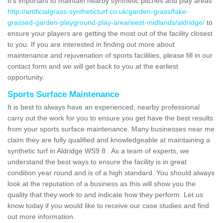
It's important to maintain nearby synthetic pitches and play areas
http://artificialgrass-syntheticturf.co.uk/garden-grass/fake-
grassed-garden-playground-play-area/west-midlands/aldridge/
to
ensure your players are getting the most out of the facility closest
to you. If you are interested in finding out more about
maintenance and rejuvenation of sports facilities, please fill in our
contact form and we will get back to you at the earliest
opportunity.
Sports Surface Maintenance
It is best to always have an experienced, nearby professional
carry out the work for you to ensure you get have the best results
from your sports surface maintenance. Many businesses near me
claim they are fully qualified and knowledgeable at maintaining a
synthetic turf in Aldridge WS9 8 . As a team of experts, we
understand the best ways to ensure the facility is in great
condition year round and is of a high standard. You should always
look at the reputation of a business as this will show you the
quality that they work to and indicate how they perform. Let us
know today if you would like to receive our case studies and find
out more information.