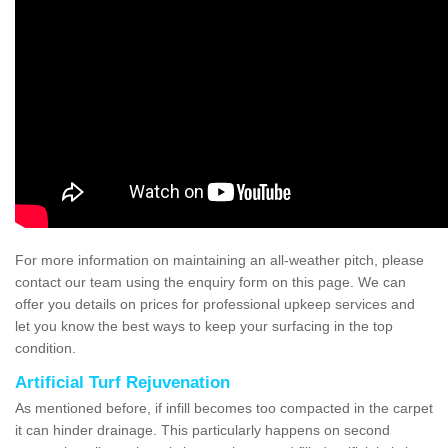
For more information on maintaining an all-weather pitch, please
contact our team using the enquiry form on this page. We can
offer you details on prices for professional upkeep services and
let you know the best ways to keep your surfacing in the top
condition.
Artificial Turf Rejuvenation
As mentioned before, if infill becomes too compacted in the carpet
it can hinder drainage. This particularly happens on second