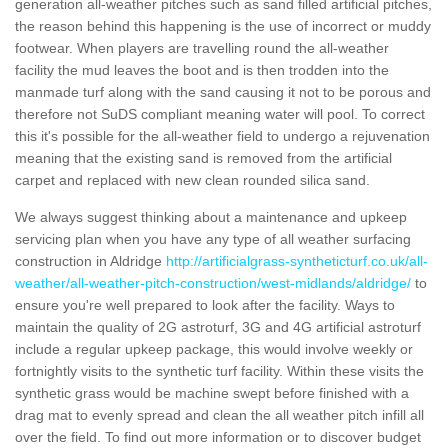
generation all-weather pitches such as sand filled artificial pitches,
the reason behind this happening is the use of incorrect or muddy
footwear. When players are travelling round the all-weather
facility the mud leaves the boot and is then trodden into the
manmade turf along with the sand causing it not to be porous and
therefore not SuDS compliant meaning water will pool. To correct
this it's possible for the all-weather field to undergo a rejuvenation
meaning that the existing sand is removed from the artificial
carpet and replaced with new clean rounded silica sand.
We always suggest thinking about a maintenance and upkeep
servicing plan when you have any type of all weather surfacing
construction in Aldridge
http://artificialgrass-syntheticturf.co.uk/all-
weather/all-weather-pitch-construction/west-midlands/aldridge/
to
ensure you're well prepared to look after the facility. Ways to
maintain the quality of 2G astroturf, 3G and 4G artificial astroturf
include a regular upkeep package, this would involve weekly or
fortnightly visits to the synthetic turf facility. Within these visits the
synthetic grass would be machine swept before finished with a
drag mat to evenly spread and clean the all weather pitch infill all
over the field. To find out more information or to discover budget