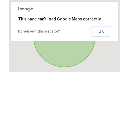
This page can't load Google Maps correctly.
OK
Do you own this website?