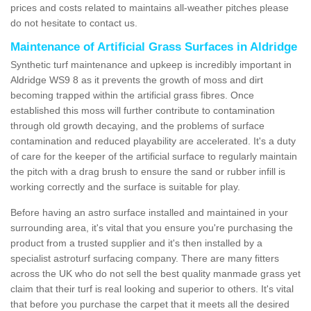
prices and costs related to maintains all-weather pitches please
do not hesitate to contact us.
Maintenance of Artificial Grass Surfaces in Aldridge
Synthetic turf maintenance and upkeep is incredibly important in
Aldridge WS9 8 as it prevents the growth of moss and dirt
becoming trapped within the artificial grass fibres. Once
established this moss will further contribute to contamination
through old growth decaying, and the problems of surface
contamination and reduced playability are accelerated. It's a duty
of care for the keeper of the artificial surface to regularly maintain
the pitch with a drag brush to ensure the sand or rubber infill is
working correctly and the surface is suitable for play.
Before having an astro surface installed and maintained in your
surrounding area, it's vital that you ensure you're purchasing the
product from a trusted supplier and it's then installed by a
specialist astroturf surfacing company. There are many fitters
across the UK who do not sell the best quality manmade grass yet
claim that their turf is real looking and superior to others. It's vital
that before you purchase the carpet that it meets all the desired