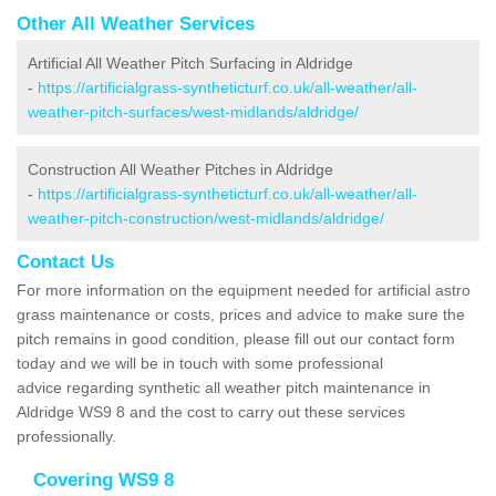
Other All Weather Services
Artificial All Weather Pitch Surfacing in Aldridge
-
https://artificialgrass-syntheticturf.co.uk/all-weather/all-
weather-pitch-surfaces/west-midlands/aldridge/
Construction All Weather Pitches in Aldridge
-
https://artificialgrass-syntheticturf.co.uk/all-weather/all-
weather-pitch-construction/west-midlands/aldridge/
Contact Us
For more information on the equipment needed for artificial astro
grass maintenance or costs, prices and advice to make sure the
pitch remains in good condition, please fill out our contact form
today and we will be in touch with some professional
advice regarding synthetic all weather pitch maintenance in
Aldridge WS9 8 and the cost to carry out these services
professionally.
Covering WS9 8