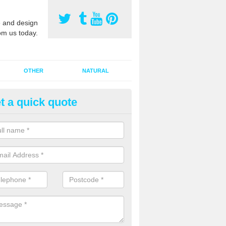
 and design
om us today.
OTHER
NATURAL
t a quick quote
orts Pitch Rejuvenation in Abb
rts pitch rejuvenation involves removing the old dirty sand and replac
 sand and then inserting it all around the surface.