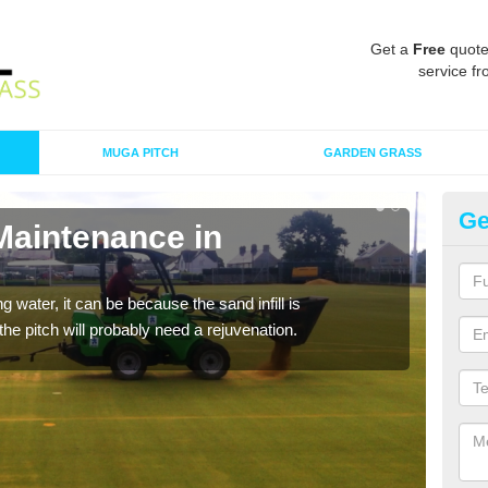
Get a
Free
quote
service fr
MUGA PITCH
GARDEN GRASS
Ge
Maintenance in
Sp
A spo
clean
 water, it can be because the sand infill is
he pitch will probably need a rejuvenation.