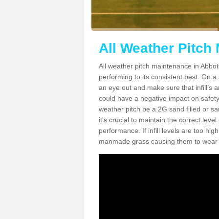
All Weather Pitch
All weather pitch maintenance in Abbots
performing to its consistent best. On a s
an eye out and make sure that infill’s a
could have a negative impact on safety,
weather pitch be a 2G sand filled or sa
it's crucial to maintain the correct leve
performance. If infill levels are too hi
manmade grass causing them to wear do