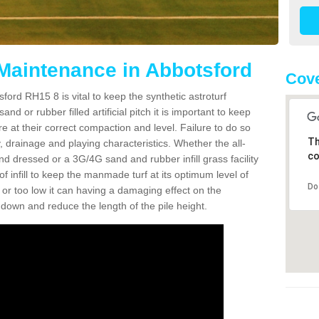
 Maintenance in Abbotsford
Cove
ford RH15 8 is vital to keep the synthetic astroturf
and or rubber filled artificial pitch it is important to keep
re at their correct compaction and level. Failure to do so
Th
 drainage and playing characteristics. Whether the all-
co
nd dressed or a 3G/4G sand and rubber infill grass facility
l of infill to keep the manmade turf at its optimum level of
Do
gh or too low it can having a damaging effect on the
wn and reduce the length of the pile height.