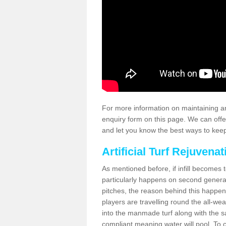
For more information on maintaining an
enquiry form on this page. We can offe
and let you know the best ways to keep 
Artificial Turf Rejuvenat
As mentioned before, if infill becomes 
particularly happens on second generati
pitches, the reason behind this happen
players are travelling round the all-we
into the manmade turf along with the s
compliant meaning water will pool. To co