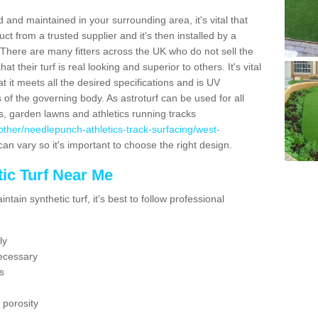
 and maintained in your surrounding area, it's vital that
t from a trusted supplier and it's then installed by a
 There are many fitters across the UK who do not sell the
 their turf is real looking and superior to others. It's vital
t it meets all the desired specifications and is UV
s of the governing body. As astroturf can be used for all
ts, garden lawns and athletics running tracks
uk/other/needlepunch-athletics-track-surfacing/west-
can vary so it's important to choose the right design.
ic Turf Near Me
tain synthetic turf, it's best to follow professional
ly
ecessary
s
 porosity