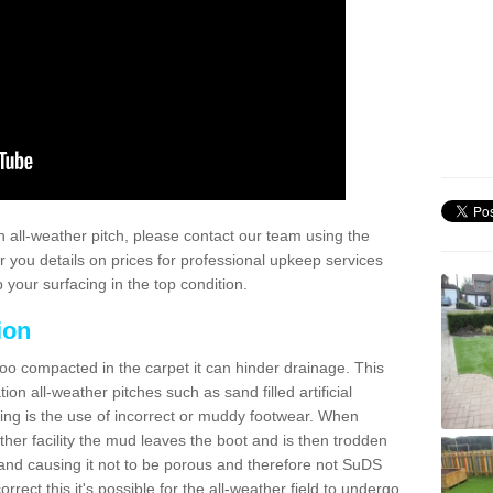
 all-weather pitch, please contact our team using the
r you details on prices for professional upkeep services
your surfacing in the top condition.
ion
too compacted in the carpet it can hinder drainage. This
on all-weather pitches such as sand filled artificial
ing is the use of incorrect or muddy footwear. When
ather facility the mud leaves the boot and is then trodden
and causing it not to be porous and therefore not SuDS
rrect this it's possible for the all-weather field to undergo