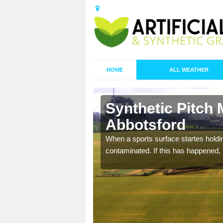
HOME
ALL WEATHER
Synthetic Pitch 
Abbotsford
ecommend that you are
When a sports surface startes holding
pecialist maintenance
contaminated. If this has happened, t