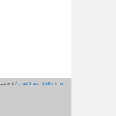
ted by ©
Artificial Grass - Synthetic Turf