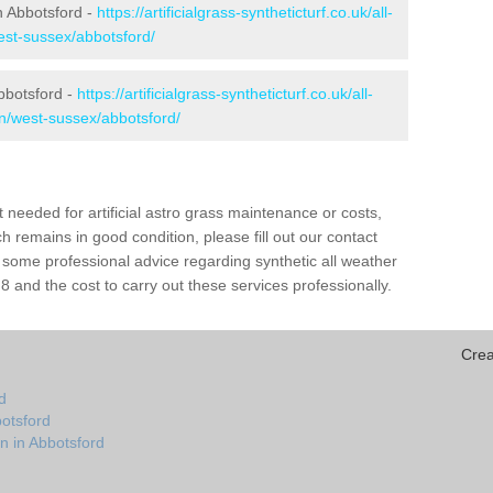
in Abbotsford -
https://artificialgrass-syntheticturf.co.uk/all-
est-sussex/abbotsford/
bbotsford -
https://artificialgrass-syntheticturf.co.uk/all-
on/west-sussex/abbotsford/
needed for artificial astro grass maintenance or costs,
h remains in good condition, please fill out our contact
h some professional advice regarding synthetic all weather
 and the cost to carry out these services professionally.
Crea
d
botsford
n in Abbotsford