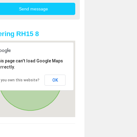
ring RH15 8
is page can't load Google Maps
rrectly.
OK
 you own this website?