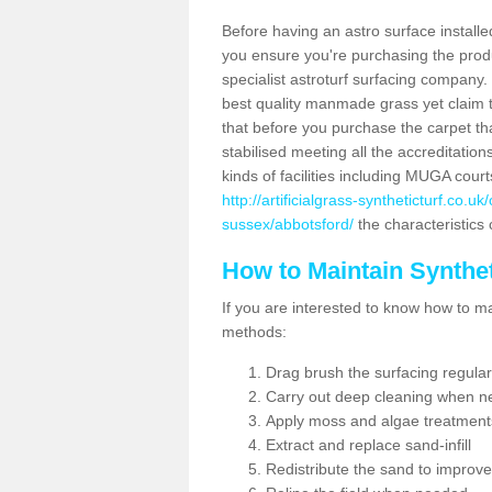
Before having an astro surface installed
you ensure you're purchasing the produc
specialist astroturf surfacing company.
best quality manmade grass yet claim that
that before you purchase the carpet tha
stabilised meeting all the accreditation
kinds of facilities including MUGA cour
http://artificialgrass-syntheticturf.co.
sussex/abbotsford/
the characteristics 
How to Maintain Synthet
If you are interested to know how to main
methods:
Drag brush the surfacing regular
Carry out deep cleaning when n
Apply moss and algae treatment
Extract and replace sand-infill
Redistribute the sand to improve