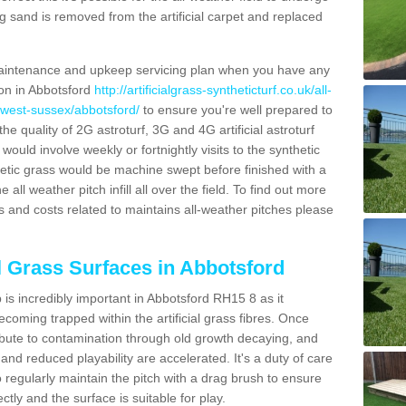
g sand is removed from the artificial carpet and replaced
aintenance and upkeep servicing plan when you have any
ion in Abbotsford
http://artificialgrass-syntheticturf.co.uk/all-
/west-sussex/abbotsford/
to ensure you're well prepared to
 the quality of 2G astroturf, 3G and 4G artificial astroturf
ould involve weekly or fortnightly visits to the synthetic
ynthetic grass would be machine swept before finished with a
ll weather pitch infill all over the field. To find out more
s and costs related to maintains all-weather pitches please
al Grass Surfaces in Abbotsford
is incredibly important in Abbotsford RH15 8 as it
coming trapped within the artificial grass fibres. Once
ribute to contamination through old growth decaying, and
nd reduced playability are accelerated. It's a duty of care
 to regularly maintain the pitch with a drag brush to ensure
ectly and the surface is suitable for play.