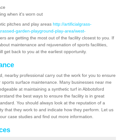
ace
ing when it's worn out
etic pitches and play areas
http://artificialgrass-
-grassed-garden-playground-play-area/west-
s are getting the most out of the facility closest to you. If
about maintenance and rejuvenation of sports facilities,
ll get back to you at the earliest opportunity.
nance
d, nearby professional carry out the work for you to ensure
ur sports surface maintenance. Many businesses near me
ledgeable at maintaining a synthetic turf in Abbotsford
stand the best ways to ensure the facility is in great
tandard. You should always look at the reputation of a
ity that they work to and indicate how they perform. Let us
e our case studies and find out more information.
ices