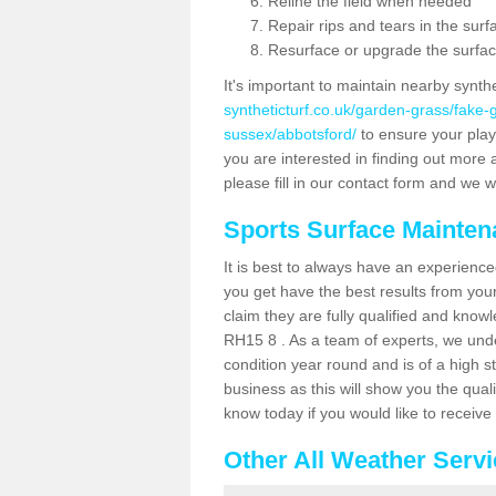
Reline the field when needed
Repair rips and tears in the surf
Resurface or upgrade the surfac
It's important to maintain nearby synth
syntheticturf.co.uk/garden-grass/fake
sussex/abbotsford/
to ensure your player
you are interested in finding out more 
please fill in our contact form and we wi
Sports Surface Mainte
It is best to always have an experience
you get have the best results from yo
claim they are fully qualified and know
RH15 8 . As a team of experts, we under
condition year round and is of a high s
business as this will show you the qual
know today if you would like to receiv
Other All Weather Serv