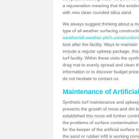
a rejuvenation meaning that the existin
with new clean rounded silica sand.
We always suggest thinking about a m
type of all weather surfacing construct
weather/all-weather-pitch-construction
look after the facility. Ways to maintain
include a regular upkeep package, this w
turf facility. Within these visits the s
drag mat to evenly spread and clean the a
information or to discover budget price
do not hesitate to contact us.
Maintenance of Artifici
Synthetic turf maintenance and upkeep 
prevents the growth of moss and dirt be
established this moss will further cont
the problems of surface contamination a
for the keeper of the artificial surface
the sand or rubber infill is working corr