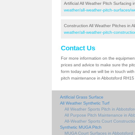
Artificial All Weather Pitch Surfacing 
weather/all-weather-pitch-surfaces/w
Construction All Weather Pitches in A
weather/all-weather-pitch-constructi
Contact Us
For more information on the equipment 
prices and advice to make sure the pitc
form today and we will be in touch wit
pitch maintenance in Abbotsford RH15 8
Artificial Grass Surface
All Weather Synthetic Turf
All Weather Sports Pitch in Abbotsfor
All Purpose Pitch Maintenance in Ab
All-Weather Sports Court Constructio
Synthetic MUGA Pitch
MUGA Court Surfaces in Abbotsford