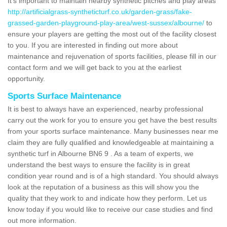
It's important to maintain nearby synthetic pitches and play areas
http://artificialgrass-syntheticturf.co.uk/garden-grass/fake-
grassed-garden-playground-play-area/west-sussex/albourne/
to
ensure your players are getting the most out of the facility closest
to you. If you are interested in finding out more about
maintenance and rejuvenation of sports facilities, please fill in our
contact form and we will get back to you at the earliest
opportunity.
Sports Surface Maintenance
It is best to always have an experienced, nearby professional
carry out the work for you to ensure you get have the best results
from your sports surface maintenance. Many businesses near me
claim they are fully qualified and knowledgeable at maintaining a
synthetic turf in Albourne BN6 9 . As a team of experts, we
understand the best ways to ensure the facility is in great
condition year round and is of a high standard. You should always
look at the reputation of a business as this will show you the
quality that they work to and indicate how they perform. Let us
know today if you would like to receive our case studies and find
out more information.