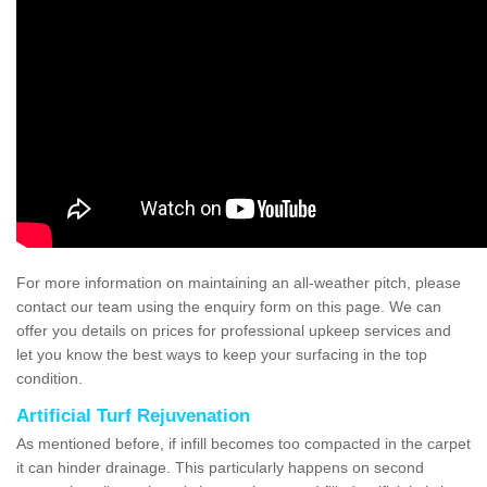
For more information on maintaining an all-weather pitch, please
contact our team using the enquiry form on this page. We can
offer you details on prices for professional upkeep services and
let you know the best ways to keep your surfacing in the top
condition.
Artificial Turf Rejuvenation
As mentioned before, if infill becomes too compacted in the carpet
it can hinder drainage. This particularly happens on second