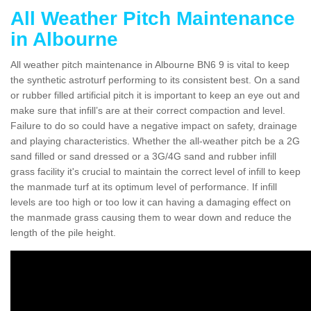
All Weather Pitch Maintenance
in Albourne
All weather pitch maintenance in Albourne BN6 9 is vital to keep
the synthetic astroturf performing to its consistent best. On a sand
or rubber filled artificial pitch it is important to keep an eye out and
make sure that infill’s are at their correct compaction and level.
Failure to do so could have a negative impact on safety, drainage
and playing characteristics. Whether the all-weather pitch be a 2G
sand filled or sand dressed or a 3G/4G sand and rubber infill
grass facility it's crucial to maintain the correct level of infill to keep
the manmade turf at its optimum level of performance. If infill
levels are too high or too low it can having a damaging effect on
the manmade grass causing them to wear down and reduce the
length of the pile height.