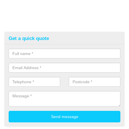
Get a quick quote