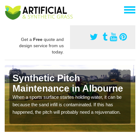
Get a
Free
quote and
design service from us
today.
Synthetic Pitch
Maintenance in Albourne
When a sports surface startes holding water, it can be
because the sand infill is contaminated. If this has
happened, the pitch will probably need a rejuvenation.