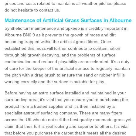
prices and costs related to maintains all-weather pitches please
do not hesitate to contact us.
Maintenance of Artificial Grass Surfaces in Albourne
Synthetic turf maintenance and upkeep is incredibly important in
Albourne BN6 9 as it prevents the growth of moss and dirt
becoming trapped within the artificial grass fibres. Once
established this moss will further contribute to contamination
through old growth decaying, and the problems of surface
contamination and reduced playability are accelerated. It's a duty
of care for the keeper of the artificial surface to regularly maintain
the pitch with a drag brush to ensure the sand or rubber infill is
working correctly and the surface is suitable for play.
Before having an astro surface installed and maintained in your
surrounding area, it's vital that you ensure you're purchasing the
product from a trusted supplier and it's then installed by a
specialist astroturf surfacing company. There are many fitters
across the UK who do not sell the best quality manmade grass yet
claim that their turf is real looking and superior to others. It's vital
that before you purchase the carpet that it meets all the desired