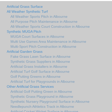
Artificial Grass Surface
All Weather Synthetic Turf
All Weather Sports Pitch in Albourne
All Purpose Pitch Maintenance in Albourne
All-Weather Sports Court Construction in Albourne
Synthetic MUGA Pitch
MUGA Court Surfaces in Albourne
Multi Use Games Area Maintenance in Albourne
Multi-Sport Pitch Construction in Albourne
Artificial Garden Grass
Fake Grass Lawn Surface in Albourne
Synthetic Grass Suppliers in Albourne
Artificial Grass Installers in Albourne
Artificial Turf Golf Surface in Albourne
Golf Putting Greens in Albourne
Artificial Turf for Playgrounds in Albourne
Other Artificial Grass Services
Artificial Golf Putting Green in Albourne
Synthetic Grass Playground in Albourne
Synthetic Nursery Playground Surface in Albourne
Needlepunch Athletics Track in Albourne
Artificial Cricket Wicket Surface in Albourne