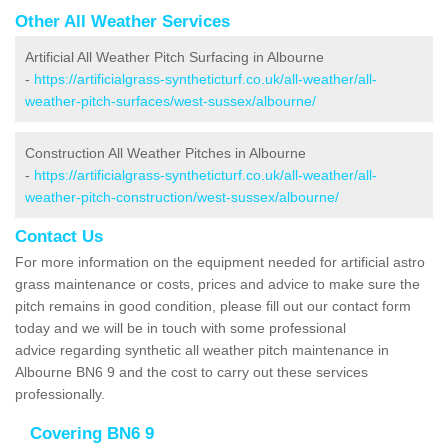
Other All Weather Services
Artificial All Weather Pitch Surfacing in Albourne
-
https://artificialgrass-syntheticturf.co.uk/all-weather/all-
weather-pitch-surfaces/west-sussex/albourne/
Construction All Weather Pitches in Albourne
-
https://artificialgrass-syntheticturf.co.uk/all-weather/all-
weather-pitch-construction/west-sussex/albourne/
Contact Us
For more information on the equipment needed for artificial astro
grass maintenance or costs, prices and advice to make sure the
pitch remains in good condition, please fill out our contact form
today and we will be in touch with some professional
advice regarding synthetic all weather pitch maintenance in
Albourne BN6 9 and the cost to carry out these services
professionally.
Covering BN6 9