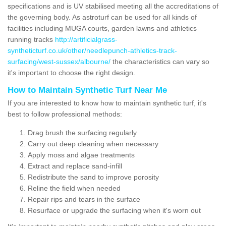
specifications and is UV stabilised meeting all the accreditations of
the governing body. As astroturf can be used for all kinds of
facilities including MUGA courts, garden lawns and athletics
running tracks
http://artificialgrass-
syntheticturf.co.uk/other/needlepunch-athletics-track-
surfacing/west-sussex/albourne/
the characteristics can vary so
it's important to choose the right design.
How to Maintain Synthetic Turf Near Me
If you are interested to know how to maintain synthetic turf, it's
best to follow professional methods:
Drag brush the surfacing regularly
Carry out deep cleaning when necessary
Apply moss and algae treatments
Extract and replace sand-infill
Redistribute the sand to improve porosity
Reline the field when needed
Repair rips and tears in the surface
Resurface or upgrade the surfacing when it's worn out