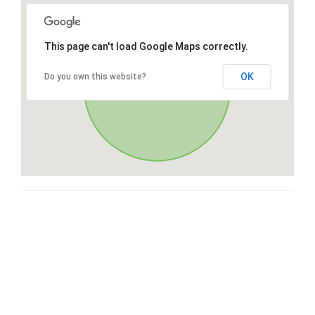
This page can't load Google Maps correctly.
OK
Do you own this website?