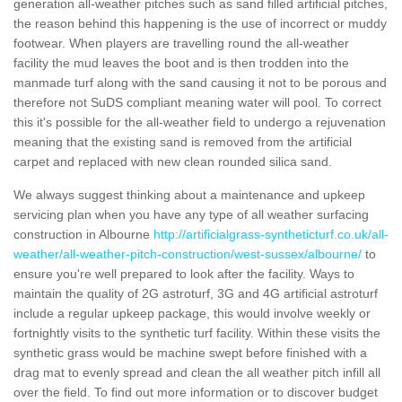
generation all-weather pitches such as sand filled artificial pitches,
the reason behind this happening is the use of incorrect or muddy
footwear. When players are travelling round the all-weather
facility the mud leaves the boot and is then trodden into the
manmade turf along with the sand causing it not to be porous and
therefore not SuDS compliant meaning water will pool. To correct
this it's possible for the all-weather field to undergo a rejuvenation
meaning that the existing sand is removed from the artificial
carpet and replaced with new clean rounded silica sand.
We always suggest thinking about a maintenance and upkeep
servicing plan when you have any type of all weather surfacing
construction in Albourne
http://artificialgrass-syntheticturf.co.uk/all-
weather/all-weather-pitch-construction/west-sussex/albourne/
to
ensure you're well prepared to look after the facility. Ways to
maintain the quality of 2G astroturf, 3G and 4G artificial astroturf
include a regular upkeep package, this would involve weekly or
fortnightly visits to the synthetic turf facility. Within these visits the
synthetic grass would be machine swept before finished with a
drag mat to evenly spread and clean the all weather pitch infill all
over the field. To find out more information or to discover budget