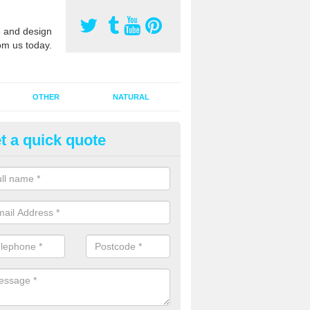
 and design
om us today.
OTHER
NATURAL
t a quick quote
orts Pitch Rejuvenation in Ald
rts pitch rejuvenation involves removing the old dirty sand and replac
 sand and then inserting it all around the surface.