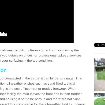
 all-weather pitch, please contact our team using the
r you details on prices for professional upkeep services
your surfacing in the top condition.
ion
too compacted in the carpet it can hinder drainage. This
on all-weather pitches such as sand filled artificial
ing is the use of incorrect or muddy footwear. When
ather facility the mud leaves the boot and is then trodden
and causing it not to be porous and therefore not SuDS
rrect this it's possible for the all-weather field to undergo