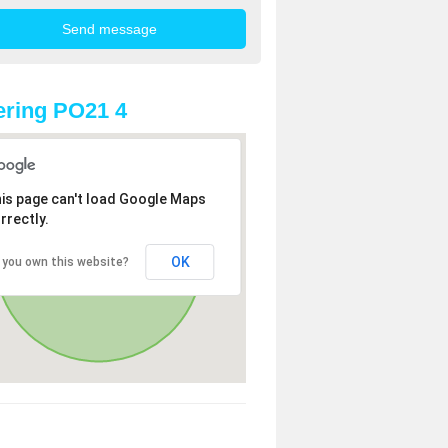
ring PO21 4
is page can't load Google Maps
rrectly.
OK
 you own this website?