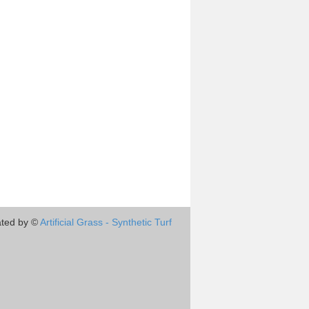
ted by ©
Artificial Grass - Synthetic Turf