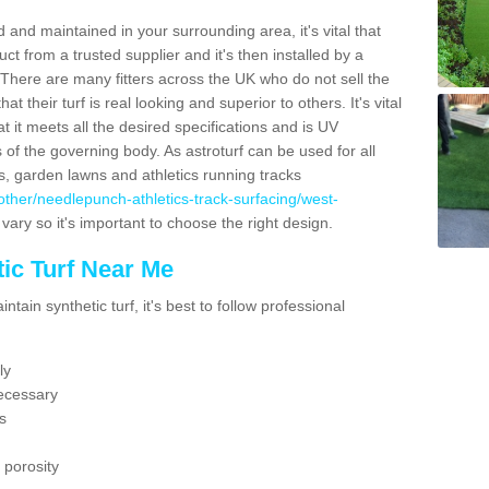
 and maintained in your surrounding area, it's vital that
t from a trusted supplier and it's then installed by a
 There are many fitters across the UK who do not sell the
 their turf is real looking and superior to others. It's vital
t it meets all the desired specifications and is UV
s of the governing body. As astroturf can be used for all
ts, garden lawns and athletics running tracks
uk/other/needlepunch-athletics-track-surfacing/west-
vary so it's important to choose the right design.
ic Turf Near Me
tain synthetic turf, it's best to follow professional
ly
ecessary
s
 porosity