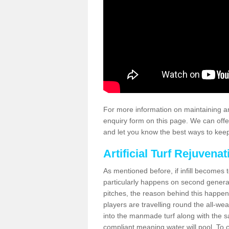
For more information on maintaining an
enquiry form on this page. We can offe
and let you know the best ways to keep 
Artificial Turf Rejuvenat
As mentioned before, if infill becomes 
particularly happens on second generati
pitches, the reason behind this happen
players are travelling round the all-we
into the manmade turf along with the s
compliant meaning water will pool. To co