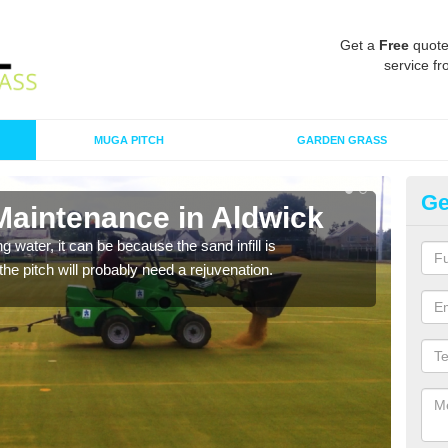
Get a
Free
quote
service fr
MUGA PITCH
GARDEN GRASS
Ge
Maintenance in Aldwick
Sp
 water, it can be because the sand infill is
A spo
he pitch will probably need a rejuvenation.
clean