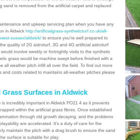
g sand is removed from the artificial carpet and replaced
aintenance and upkeep servicing plan when you have any
ion in Aldwick
http://artificialgrass-syntheticturf.co.uk/all-
/west-sussex/aldwick/
to ensure you're well prepared to
 the quality of 2G astroturf, 3G and 4G artificial astroturf
ould involve weekly or fortnightly visits to the synthetic
ynthetic grass would be machine swept before finished with a
ll weather pitch infill all over the field. To find out more
s and costs related to maintains all-weather pitches please
al Grass Surfaces in Aldwick
is incredibly important in Aldwick PO21 4 as it prevents
apped within the artificial grass fibres. Once established
ontamination through old growth decaying, and the problems
yability are accelerated. It's a duty of care for the
larly maintain the pitch with a drag brush to ensure the sand
the surface is suitable for play.