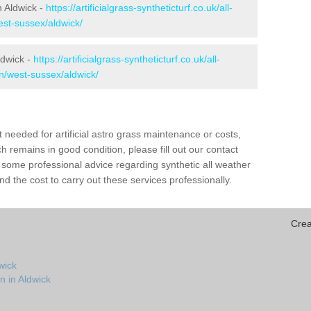
in Aldwick -
https://artificialgrass-syntheticturf.co.uk/all-
est-sussex/aldwick/
ldwick -
https://artificialgrass-syntheticturf.co.uk/all-
on/west-sussex/aldwick/
needed for artificial astro grass maintenance or costs,
h remains in good condition, please fill out our contact
h some professional advice regarding synthetic all weather
d the cost to carry out these services professionally.
Crea
wick
n in Aldwick