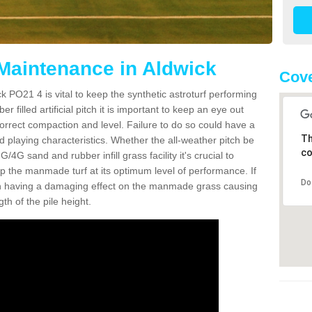
 Maintenance in Aldwick
Cove
k PO21 4 is vital to keep the synthetic astroturf performing
r filled artificial pitch it is important to keep an eye out
 correct compaction and level. Failure to do so could have a
Th
 playing characteristics. Whether the all-weather pitch be
co
4G sand and rubber infill grass facility it's crucial to
keep the manmade turf at its optimum level of performance. If
Do
t can having a damaging effect on the manmade grass causing
h of the pile height.