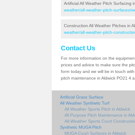
Artificial All Weather Pitch Surfacing 
weather/all-weather-pitch-surfaces/w
Construction All Weather Pitches in A
weather/all-weather-pitch-constructi
Contact Us
For more information on the equipment 
prices and advice to make sure the pitc
form today and we will be in touch wit
pitch maintenance in Aldwick PO21 4 an
Artificial Grass Surface
All Weather Synthetic Turf
All Weather Sports Pitch in Aldwick
All Purpose Pitch Maintenance in Ald
All-Weather Sports Court Constructio
Synthetic MUGA Pitch
MUGA Court Surfaces in Aldwick