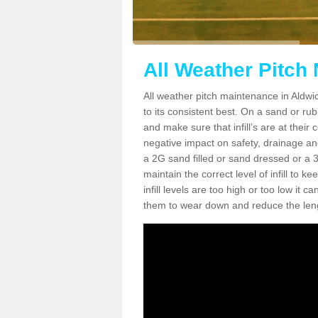
All Weather Pitch
All weather pitch maintenance in Aldwic
to its consistent best. On a sand or rubbe
and make sure that infill’s are at their
negative impact on safety, drainage and
a 2G sand filled or sand dressed or a 3G/
maintain the correct level of infill to 
infill levels are too high or too low i
them to wear down and reduce the lengt