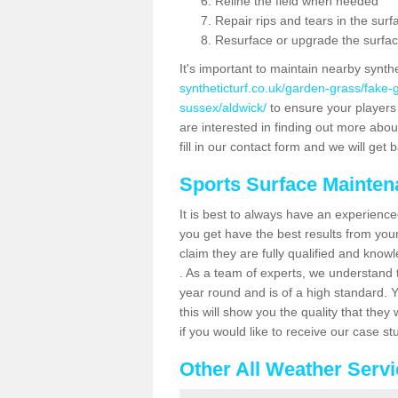
Reline the field when needed
Repair rips and tears in the surf
Resurface or upgrade the surfac
It's important to maintain nearby synth
syntheticturf.co.uk/garden-grass/fake
sussex/aldwick/
to ensure your players a
are interested in finding out more abou
fill in our contact form and we will get 
Sports Surface Mainte
It is best to always have an experience
you get have the best results from yo
claim they are fully qualified and know
. As a team of experts, we understand th
year round and is of a high standard. 
this will show you the quality that the
if you would like to receive our case s
Other All Weather Serv