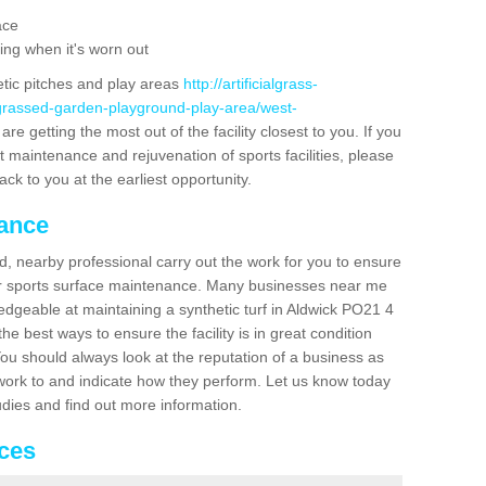
ace
ing when it's worn out
etic pitches and play areas
http://artificialgrass-
-grassed-garden-playground-play-area/west-
re getting the most out of the facility closest to you. If you
t maintenance and rejuvenation of sports facilities, please
back to you at the earliest opportunity.
nance
d, nearby professional carry out the work for you to ensure
ur sports surface maintenance. Many businesses near me
ledgeable at maintaining a synthetic turf in Aldwick PO21 4
e best ways to ensure the facility is in great condition
You should always look at the reputation of a business as
y work to and indicate how they perform. Let us know today
tudies and find out more information.
ices