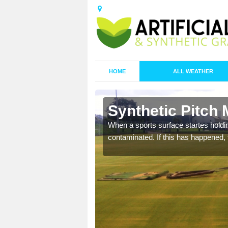
HOME
ALL WEATHER
 Aldwick
Synthetic Pitch 
ecommend that you are
When a sports surface startes holding
pecialist maintenance
contaminated. If this has happened, t