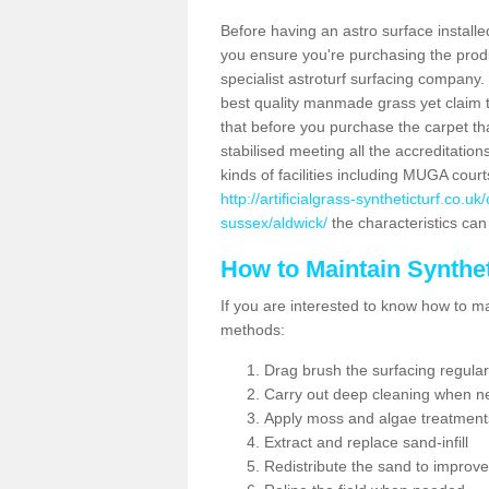
Before having an astro surface installed
you ensure you're purchasing the produc
specialist astroturf surfacing company.
best quality manmade grass yet claim that
that before you purchase the carpet tha
stabilised meeting all the accreditation
kinds of facilities including MUGA cour
http://artificialgrass-syntheticturf.co.
sussex/aldwick/
the characteristics can 
How to Maintain Synthet
If you are interested to know how to main
methods:
Drag brush the surfacing regular
Carry out deep cleaning when n
Apply moss and algae treatment
Extract and replace sand-infill
Redistribute the sand to improve