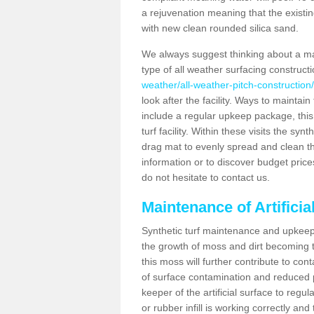
a rejuvenation meaning that the existin
with new clean rounded silica sand.
We always suggest thinking about a m
type of all weather surfacing construct
weather/all-weather-pitch-construction
look after the facility. Ways to maintain
include a regular upkeep package, this w
turf facility. Within these visits the s
drag mat to evenly spread and clean the a
information or to discover budget price
do not hesitate to contact us.
Maintenance of Artifici
Synthetic turf maintenance and upkeep 
the growth of moss and dirt becoming tr
this moss will further contribute to c
of surface contamination and reduced pla
keeper of the artificial surface to regu
or rubber infill is working correctly and 