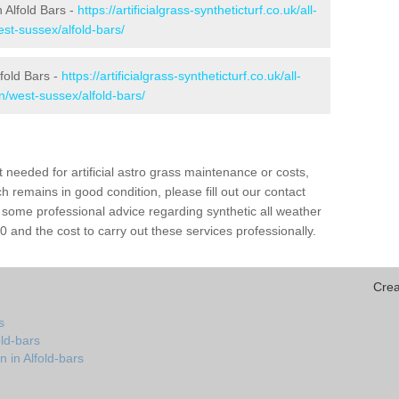
n Alfold Bars -
https://artificialgrass-syntheticturf.co.uk/all-
st-sussex/alfold-bars/
lfold Bars -
https://artificialgrass-syntheticturf.co.uk/all-
n/west-sussex/alfold-bars/
needed for artificial astro grass maintenance or costs,
h remains in good condition, please fill out our contact
h some professional advice regarding synthetic all weather
 and the cost to carry out these services professionally.
Crea
s
old-bars
 in Alfold-bars