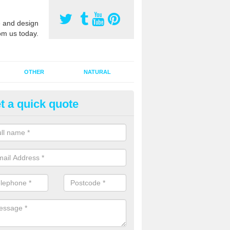
 and design
om us today.
OTHER
NATURAL
t a quick quote
orts Pitch Rejuvenation in Alfo
rts pitch rejuvenation involves removing the old dirty sand and replac
 sand and then inserting it all around the surface.