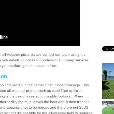
 all-weather pitch, please contact our team using the
r you details on prices for professional upkeep services
your surfacing in the top condition.
ion
too compacted in the carpet it can hinder drainage. This
on all-weather pitches such as sand filled artificial
ing is the use of incorrect or muddy footwear. When
ather facility the mud leaves the boot and is then trodden
and causing it not to be porous and therefore not SuDS
rrect this it's possible for the all-weather field to undergo