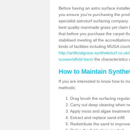
Before having an astro surface installed
you ensure you're purchasing the produc
specialist astroturf surfacing company.
best quality manmade grass yet claim that
that before you purchase the carpet tha
stabilised meeting all the accreditation
kinds of facilities including MUGA cour
http://artificialgrass-syntheticturf.co.
sussex/alfold-bars/
the characteristics 
How to Maintain Synthet
If you are interested to know how to main
methods:
Drag brush the surfacing regular
Carry out deep cleaning when n
Apply moss and algae treatment
Extract and replace sand-infill
Redistribute the sand to improve