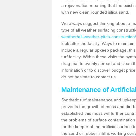
a rejuvenation meaning that the existin
with new clean rounded silica sand.
We always suggest thinking about a m
type of all weather surfacing constructi
weather/all-weather-pitch-construction
look after the facility. Ways to maintain
include a regular upkeep package, this w
turf facility. Within these visits the s
drag mat to evenly spread and clean the a
information or to discover budget price
do not hesitate to contact us.
Maintenance of Artificia
Synthetic turf maintenance and upkeep i
prevents the growth of moss and dirt be
established this moss will further cont
the problems of surface contamination a
for the keeper of the artificial surface
the sand or rubber infill is working corr