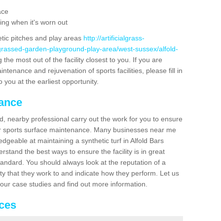
ace
ing when it's worn out
etic pitches and play areas
http://artificialgrass-
-grassed-garden-playground-play-area/west-sussex/alfold-
the most out of the facility closest to you. If you are
ntenance and rejuvenation of sports facilities, please fill in
 you at the earliest opportunity.
nance
d, nearby professional carry out the work for you to ensure
ur sports surface maintenance. Many businesses near me
edgeable at maintaining a synthetic turf in Alfold Bars
stand the best ways to ensure the facility is in great
tandard. You should always look at the reputation of a
ity that they work to and indicate how they perform. Let us
e our case studies and find out more information.
ices