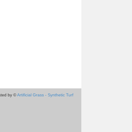
ted by ©
Artificial Grass - Synthetic Turf