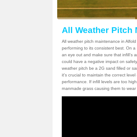
All Weather Pitch 
All weather pitch maintenance in Alfold 
performing to its consistent best. On a s
an eye out and make sure that infill’s a
could have a negative impact on safety,
weather pitch be a 2G sand filled or sa
it's crucial to maintain the correct leve
performance. If infill levels are too hi
manmade grass causing them to wear do