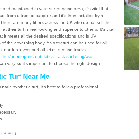
 and maintained in your surrounding area, it's vital that
t from a trusted supplier and it's then installed by a
 There are many fitters across the UK who do not sell the
 their turf is real looking and superior to others. It's vital
t it meets all the desired specifications and is UV
s of the governing body. As astroturf can be used for all
ts, garden lawns and athletics running tracks
uk/other/needlepunch-athletics-track-surfacing/west-
can vary so it's important to choose the right design.
ic Turf Near Me
tain synthetic turf, it's best to follow professional
ly
ecessary
s
 porosity