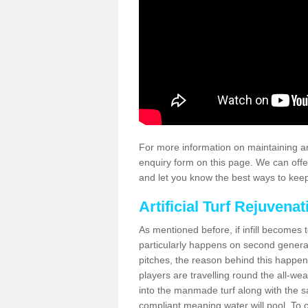
For more information on maintaining an
enquiry form on this page. We can offe
and let you know the best ways to keep 
Artificial Turf Rejuvenat
As mentioned before, if infill becomes 
particularly happens on second generati
pitches, the reason behind this happen
players are travelling round the all-we
into the manmade turf along with the s
compliant meaning water will pool. To co