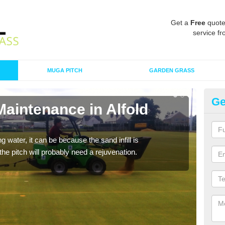
Get a
Free
quote
service fr
MUGA PITCH
GARDEN GRASS
Ge
Maintenance in Alfold
Sp
A spo
clean
 water, it can be because the sand infill is
he pitch will probably need a rejuvenation.