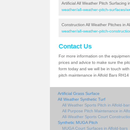
Artificial All Weather Pitch Surfacing i
weather/all-weather-pitch-surfaces/we
Construction All Weather Pitches in A
weather/all-weather-pitch-constructio
Contact Us
For more information on the equipment 
prices and advice to make sure the pitc
form today and we will be in touch wit
pitch maintenance in Alfold Bars RH14 0
Artificial Grass Surface
All Weather Synthetic Turf
All Weather Sports Pitch in Alfold-bar
All Purpose Pitch Maintenance in Alf
All-Weather Sports Court Construction
Synthetic MUGA Pitch
MUGA Court Surfaces in Alfold-bars