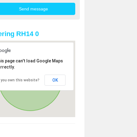
ring RH14 0
is page can't load Google Maps
rrectly.
OK
 you own this website?