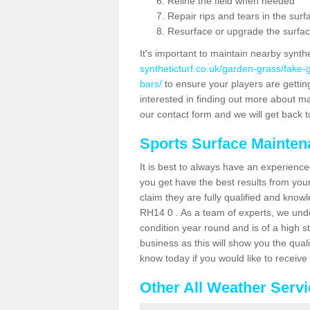
Reline the field when needed
Repair rips and tears in the surf
Resurface or upgrade the surfac
It's important to maintain nearby synth
syntheticturf.co.uk/garden-grass/fake
bars/
to ensure your players are getting 
interested in finding out more about mai
our contact form and we will get back to
Sports Surface Mainte
It is best to always have an experience
you get have the best results from yo
claim they are fully qualified and knowl
RH14 0 . As a team of experts, we under
condition year round and is of a high s
business as this will show you the qual
know today if you would like to receiv
Other All Weather Serv