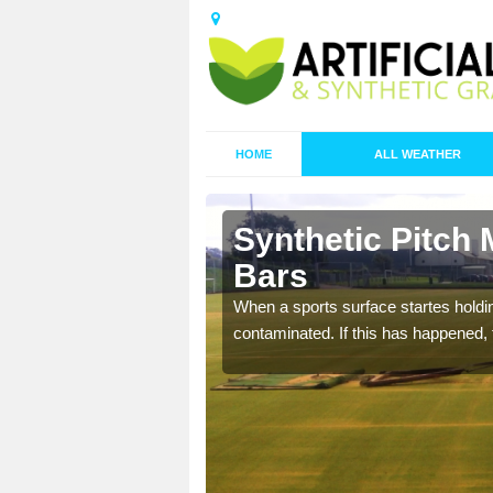
HOME
ALL WEATHER
 Alfold
Synthetic Pitch 
Bars
ecommend that you are
When a sports surface startes holding
pecialist maintenance
contaminated. If this has happened, t