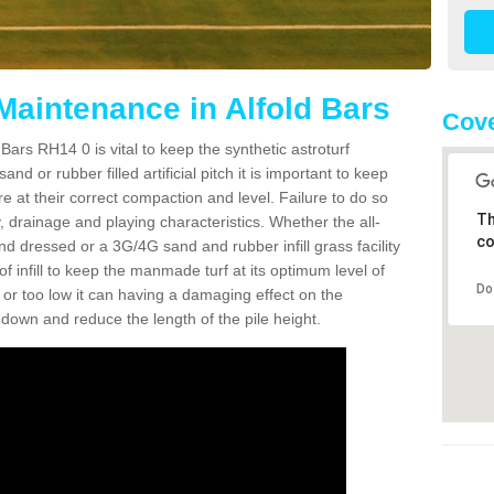
Maintenance in Alfold Bars
Cove
Bars RH14 0 is vital to keep the synthetic astroturf
and or rubber filled artificial pitch it is important to keep
re at their correct compaction and level. Failure to do so
Th
 drainage and playing characteristics. Whether the all-
co
nd dressed or a 3G/4G sand and rubber infill grass facility
l of infill to keep the manmade turf at its optimum level of
Do
gh or too low it can having a damaging effect on the
wn and reduce the length of the pile height.