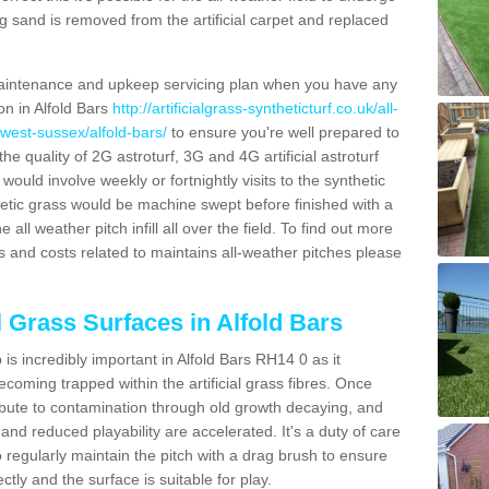
g sand is removed from the artificial carpet and replaced
aintenance and upkeep servicing plan when you have any
on in Alfold Bars
http://artificialgrass-syntheticturf.co.uk/all-
/west-sussex/alfold-bars/
to ensure you're well prepared to
 the quality of 2G astroturf, 3G and 4G artificial astroturf
ould involve weekly or fortnightly visits to the synthetic
ynthetic grass would be machine swept before finished with a
ll weather pitch infill all over the field. To find out more
s and costs related to maintains all-weather pitches please
l Grass Surfaces in Alfold Bars
s incredibly important in Alfold Bars RH14 0 as it
coming trapped within the artificial grass fibres. Once
ribute to contamination through old growth decaying, and
nd reduced playability are accelerated. It's a duty of care
 to regularly maintain the pitch with a drag brush to ensure
ectly and the surface is suitable for play.