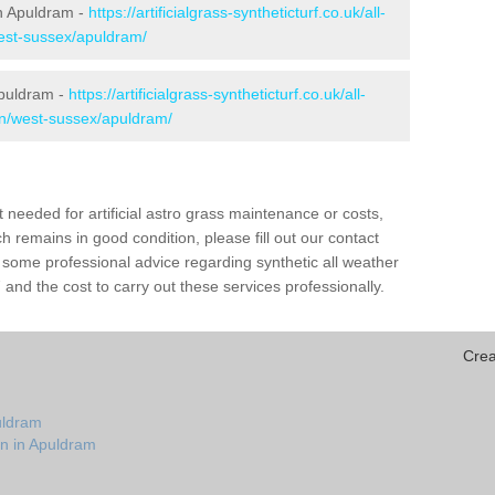
 in Apuldram -
https://artificialgrass-syntheticturf.co.uk/all-
west-sussex/apuldram/
Apuldram -
https://artificialgrass-syntheticturf.co.uk/all-
on/west-sussex/apuldram/
needed for artificial astro grass maintenance or costs,
h remains in good condition, please fill out our contact
h some professional advice regarding synthetic all weather
nd the cost to carry out these services professionally.
Crea
uldram
on in Apuldram