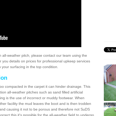
 all-weather pitch, please contact our team using the
r you details on prices for professional upkeep services
your surfacing in the top condition.
ion
too compacted in the carpet it can hinder drainage. This
on all-weather pitches such as sand filled artificial
ing is the use of incorrect or muddy footwear. When
ather facility the mud leaves the boot and is then trodden
and causing it not to be porous and therefore not SuDS
rrect this it's possible for the all-weather field to undergo