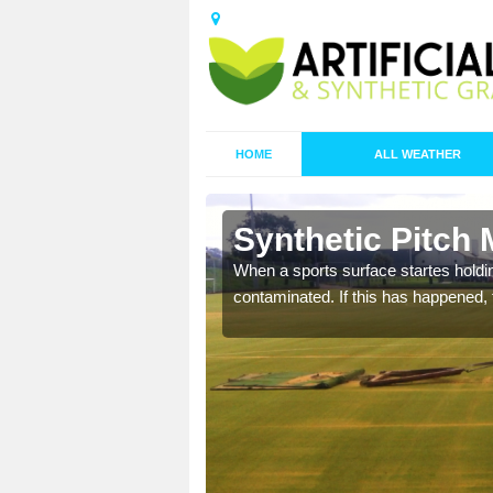
HOME
ALL WEATHER
n Apuldram
Synthetic Pitch
ecommend that you are
When a sports surface startes holding
pecialist maintenance
contaminated. If this has happened, t