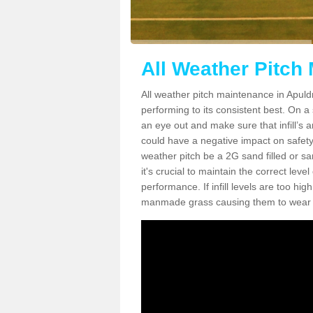
All Weather Pitch
All weather pitch maintenance in Apuldr
performing to its consistent best. On a s
an eye out and make sure that infill’s a
could have a negative impact on safety,
weather pitch be a 2G sand filled or sa
it's crucial to maintain the correct leve
performance. If infill levels are too hi
manmade grass causing them to wear do