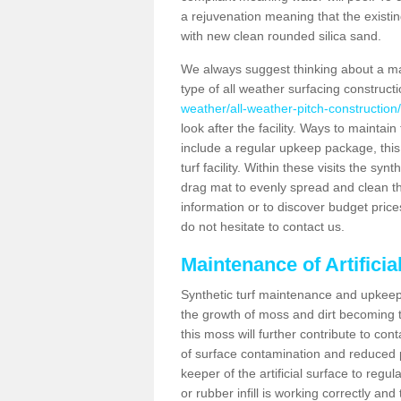
a rejuvenation meaning that the existin
with new clean rounded silica sand.
We always suggest thinking about a m
type of all weather surfacing construc
weather/all-weather-pitch-constructio
look after the facility. Ways to maintain
include a regular upkeep package, this w
turf facility. Within these visits the s
drag mat to evenly spread and clean the a
information or to discover budget price
do not hesitate to contact us.
Maintenance of Artifici
Synthetic turf maintenance and upkeep 
the growth of moss and dirt becoming tr
this moss will further contribute to c
of surface contamination and reduced pla
keeper of the artificial surface to regu
or rubber infill is working correctly and 