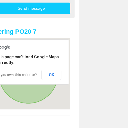
ring PO20 7
is page can't load Google Maps
rrectly.
OK
 you own this website?