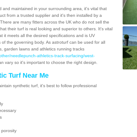
 and maintained in your surrounding area, it's vital that
t from a trusted supplier and it's then installed by a
 There are many fitters across the UK who do not sell the
 their turf is real looking and superior to others. It's vital
t it meets all the desired specifications and is UV
s of the governing body. As astroturf can be used for all
ts, garden lawns and athletics running tracks
uk/other/needlepunch-athletics-track-surfacing/west-
an vary so it's important to choose the right design.
ic Turf Near Me
tain synthetic turf, it's best to follow professional
ly
ecessary
s
 porosity