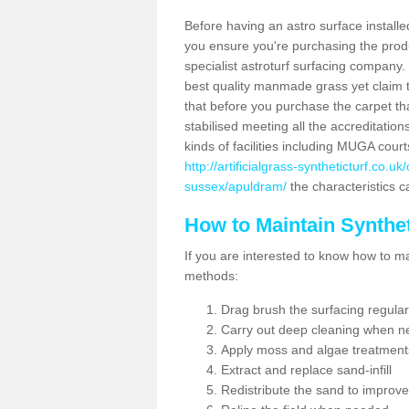
Before having an astro surface installed
you ensure you're purchasing the produc
specialist astroturf surfacing company.
best quality manmade grass yet claim that
that before you purchase the carpet tha
stabilised meeting all the accreditation
kinds of facilities including MUGA cour
http://artificialgrass-syntheticturf.co.
sussex/apuldram/
the characteristics c
How to Maintain Synthet
If you are interested to know how to main
methods:
Drag brush the surfacing regular
Carry out deep cleaning when n
Apply moss and algae treatment
Extract and replace sand-infill
Redistribute the sand to improve