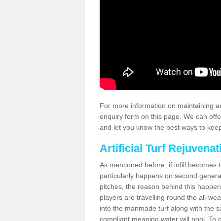
For more information on maintaining an
enquiry form on this page. We can offe
and let you know the best ways to keep 
Artificial Turf Rejuvenat
As mentioned before, if infill becomes 
particularly happens on second generati
pitches, the reason behind this happen
players are travelling round the all-we
into the manmade turf along with the s
compliant meaning water will pool. To co