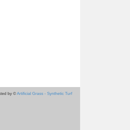
ted by ©
Artificial Grass - Synthetic Turf