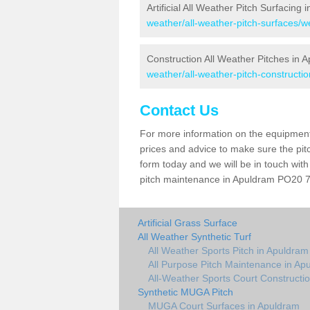
Artificial All Weather Pitch Surfacing
weather/all-weather-pitch-surfaces/
Construction All Weather Pitches in 
weather/all-weather-pitch-constructi
Contact Us
For more information on the equipment 
prices and advice to make sure the pitc
form today and we will be in touch wit
pitch maintenance in Apuldram PO20 7 a
Artificial Grass Surface
All Weather Synthetic Turf
All Weather Sports Pitch in Apuldram
All Purpose Pitch Maintenance in Ap
All-Weather Sports Court Constructi
Synthetic MUGA Pitch
MUGA Court Surfaces in Apuldram