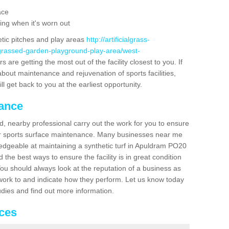
ace
ing when it's worn out
etic pitches and play areas
http://artificialgrass-
-grassed-garden-playground-play-area/west-
 are getting the most out of the facility closest to you. If
about maintenance and rejuvenation of sports facilities,
ll get back to you at the earliest opportunity.
nance
d, nearby professional carry out the work for you to ensure
ur sports surface maintenance. Many businesses near me
ledgeable at maintaining a synthetic turf in Apuldram PO20
the best ways to ensure the facility is in great condition
You should always look at the reputation of a business as
y work to and indicate how they perform. Let us know today
tudies and find out more information.
ices