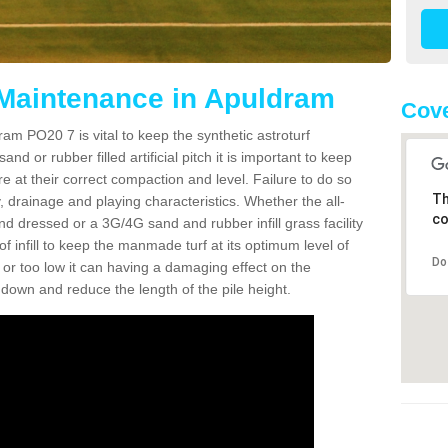
 Maintenance in Apuldram
Cove
am PO20 7 is vital to keep the synthetic astroturf
and or rubber filled artificial pitch it is important to keep
re at their correct compaction and level. Failure to do so
Th
 drainage and playing characteristics. Whether the all-
co
nd dressed or a 3G/4G sand and rubber infill grass facility
l of infill to keep the manmade turf at its optimum level of
Do
gh or too low it can having a damaging effect on the
wn and reduce the length of the pile height.