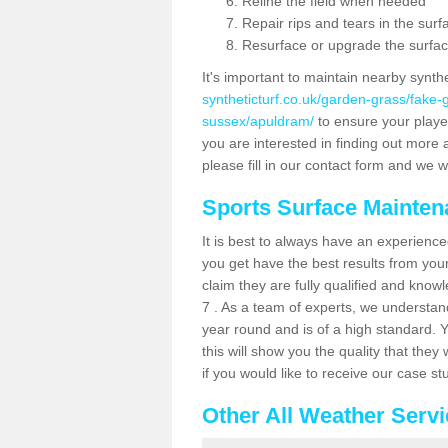
Reline the field when needed
Repair rips and tears in the surf
Resurface or upgrade the surfac
It's important to maintain nearby synth
syntheticturf.co.uk/garden-grass/fake
sussex/apuldram/
to ensure your players
you are interested in finding out more 
please fill in our contact form and we wi
Sports Surface Mainte
It is best to always have an experience
you get have the best results from yo
claim they are fully qualified and know
7 . As a team of experts, we understand 
year round and is of a high standard. 
this will show you the quality that the
if you would like to receive our case s
Other All Weather Serv