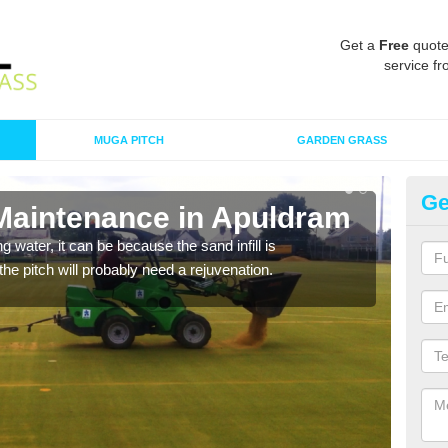
Get a
Free
quote
service fr
MUGA PITCH
GARDEN GRASS
Ge
 Maintenance in Apuldram
Sp
 water, it can be because the sand infill is
A spo
he pitch will probably need a rejuvenation.
clean