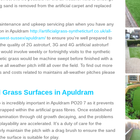
g sand is removed from the artificial carpet and replaced
aintenance and upkeep servicing plan when you have any
tion in Apuldram
http://artificialgrass-syntheticturf.co.uk/all-
n/west-sussex/apuldram/
to ensure you're well prepared to
 the quality of 2G astroturf, 3G and 4G artificial astroturf
ould involve weekly or fortnightly visits to the synthetic
ynthetic grass would be machine swept before finished with a
ll weather pitch infill all over the field. To find out more
s and costs related to maintains all-weather pitches please
al Grass Surfaces in Apuldram
is incredibly important in Apuldram PO20 7 as it prevents
apped within the artificial grass fibres. Once established
ontamination through old growth decaying, and the problems
yability are accelerated. It's a duty of care for the
larly maintain the pitch with a drag brush to ensure the sand
the surface is suitable for play.