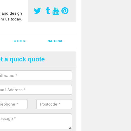
 and design
om us today.
OTHER
NATURAL
t a quick quote
orts Pitch Rejuvenation in Apu
rts pitch rejuvenation involves removing the old dirty sand and replac
 sand and then inserting it all around the surface.