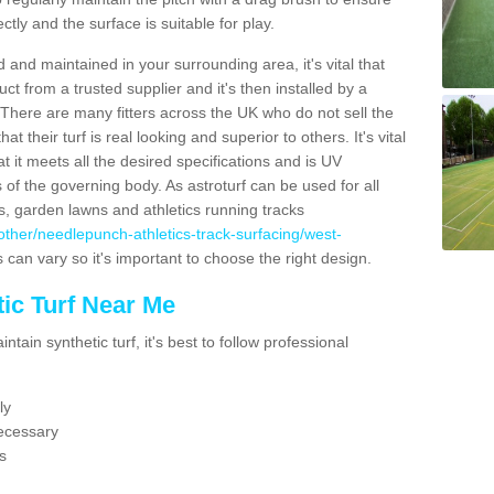
ectly and the surface is suitable for play.
 and maintained in your surrounding area, it's vital that
t from a trusted supplier and it's then installed by a
 There are many fitters across the UK who do not sell the
 their turf is real looking and superior to others. It's vital
t it meets all the desired specifications and is UV
s of the governing body. As astroturf can be used for all
ts, garden lawns and athletics running tracks
uk/other/needlepunch-athletics-track-surfacing/west-
s can vary so it's important to choose the right design.
ic Turf Near Me
tain synthetic turf, it's best to follow professional
ly
ecessary
s