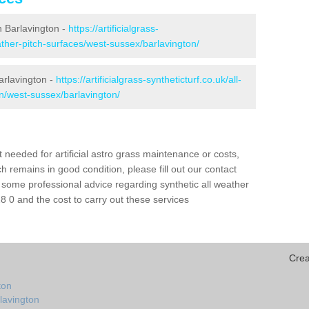
in Barlavington -
https://artificialgrass-
eather-pitch-surfaces/west-sussex/barlavington/
arlavington -
https://artificialgrass-syntheticturf.co.uk/all-
on/west-sussex/barlavington/
needed for artificial astro grass maintenance or costs,
h remains in good condition, please fill out our contact
h some professional advice regarding synthetic all weather
 0 and the cost to carry out these services
Crea
ton
lavington