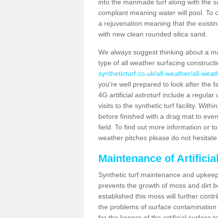
into the manmade turf along with the s
compliant meaning water will pool. To co
a rejuvenation meaning that the existin
with new clean rounded silica sand.
We always suggest thinking about a m
type of all weather surfacing construct
syntheticturf.co.uk/all-weather/all-wea
you're well prepared to look after the f
4G artificial astroturf include a regula
visits to the synthetic turf facility. Wi
before finished with a drag mat to evenl
field. To find out more information or t
weather pitches please do not hesitate 
Maintenance of Artifici
Synthetic turf maintenance and upkeep 
prevents the growth of moss and dirt be
established this moss will further cont
the problems of surface contamination a
for the keeper of the artificial surface