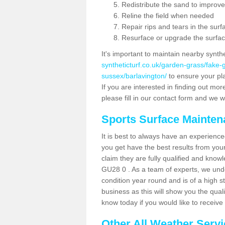
Redistribute the sand to improve
Reline the field when needed
Repair rips and tears in the surf
Resurface or upgrade the surfac
It's important to maintain nearby synth
syntheticturf.co.uk/garden-grass/fake
sussex/barlavington/
to ensure your play
If you are interested in finding out mor
please fill in our contact form and we wi
Sports Surface Mainte
It is best to always have an experience
you get have the best results from yo
claim they are fully qualified and knowl
GU28 0 . As a team of experts, we under
condition year round and is of a high s
business as this will show you the qual
know today if you would like to receiv
Other All Weather Serv