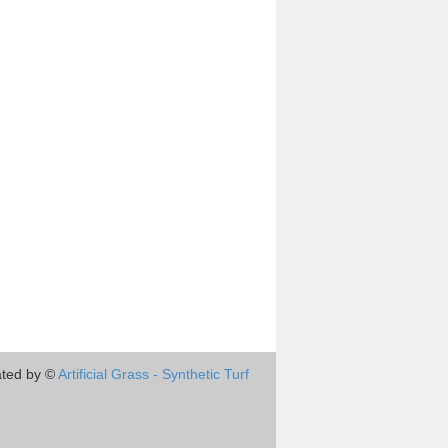
ted by ©
Artificial Grass - Synthetic Turf