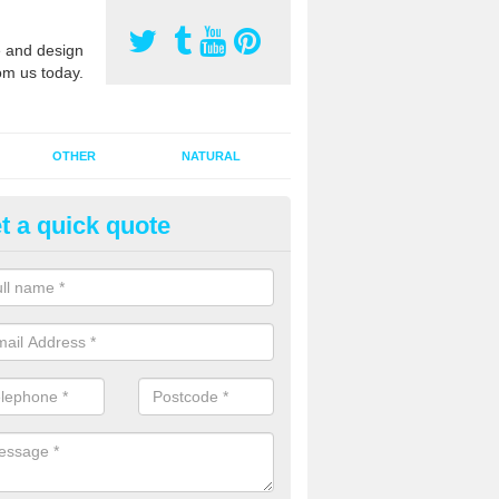
 and design
om us today.
OTHER
NATURAL
t a quick quote
orts Surface Maintenance in
rlavington
e are two types of maintenance, proactive and reactive. We recomme
ctive with your cleaning plan as this can prevent the need of speciali
 carried out to restore the sports surface.