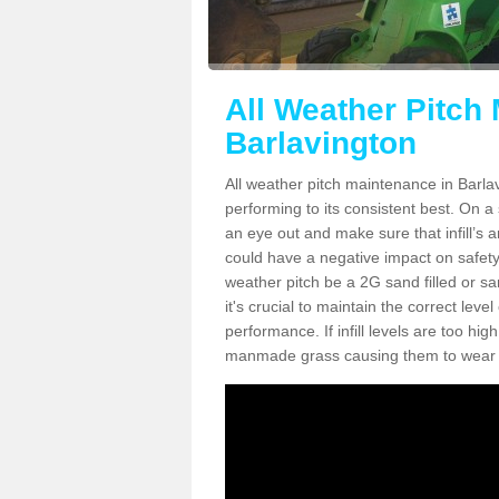
All Weather Pitch
Barlavington
All weather pitch maintenance in Barlav
performing to its consistent best. On a s
an eye out and make sure that infill’s a
could have a negative impact on safety,
weather pitch be a 2G sand filled or sa
it's crucial to maintain the correct leve
performance. If infill levels are too hi
manmade grass causing them to wear do