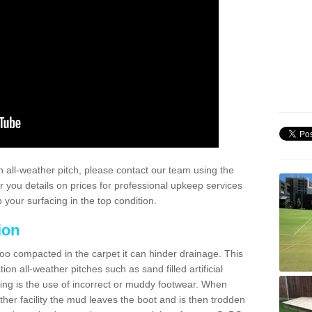
 all-weather pitch, please contact our team using the
r you details on prices for professional upkeep services
your surfacing in the top condition.
ion
too compacted in the carpet it can hinder drainage. This
on all-weather pitches such as sand filled artificial
ing is the use of incorrect or muddy footwear. When
ather facility the mud leaves the boot and is then trodden