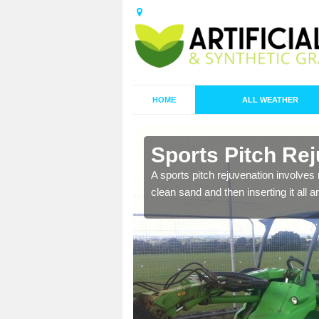
HOME
ALL WEATHER
n
Sports Pitch Rej
A sports pitch rejuvenation involves 
clean sand and then inserting it all 
nd infill is
juvenation.