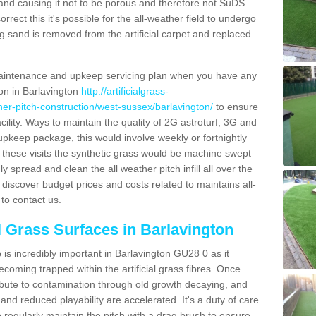
and causing it not to be porous and therefore not SuDS
rrect this it's possible for the all-weather field to undergo
g sand is removed from the artificial carpet and replaced
aintenance and upkeep servicing plan when you have any
ion in Barlavington
http://artificialgrass-
ther-pitch-construction/west-sussex/barlavington/
to ensure
acility. Ways to maintain the quality of 2G astroturf, 3G and
r upkeep package, this would involve weekly or fortnightly
thin these visits the synthetic grass would be machine swept
y spread and clean the all weather pitch infill all over the
o discover budget prices and costs related to maintains all-
to contact us.
al Grass Surfaces in Barlavington
is incredibly important in Barlavington GU28 0 as it
coming trapped within the artificial grass fibres. Once
ribute to contamination through old growth decaying, and
nd reduced playability are accelerated. It's a duty of care
 to regularly maintain the pitch with a drag brush to ensure