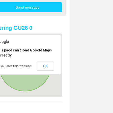
ring GU28 0
is page can't load Google Maps
rrectly.
OK
 you own this website?