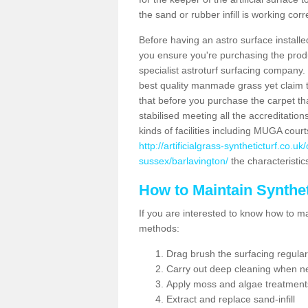
the sand or rubber infill is working corr
Before having an astro surface installed
you ensure you're purchasing the produc
specialist astroturf surfacing company.
best quality manmade grass yet claim that
that before you purchase the carpet tha
stabilised meeting all the accreditation
kinds of facilities including MUGA cour
http://artificialgrass-syntheticturf.co.
sussex/barlavington/
the characteristic
How to Maintain Synthet
If you are interested to know how to main
methods:
Drag brush the surfacing regular
Carry out deep cleaning when n
Apply moss and algae treatment
Extract and replace sand-infill