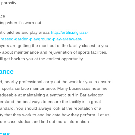
 porosity
ace
ing when it's worn out
etic pitches and play areas
http://artificialgrass-
-grassed-garden-playground-play-area/west-
ers are getting the most out of the facility closest to you.
e about maintenance and rejuvenation of sports facilities,
ll get back to you at the earliest opportunity.
nance
d, nearby professional carry out the work for you to ensure
ur sports surface maintenance. Many businesses near me
edgeable at maintaining a synthetic turf in Barlavington
stand the best ways to ensure the facility is in great
tandard. You should always look at the reputation of a
ity that they work to and indicate how they perform. Let us
e our case studies and find out more information.
ices