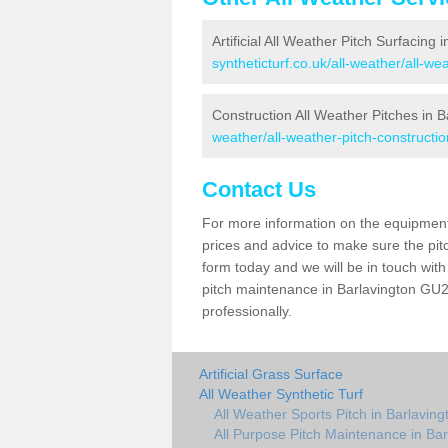
Artificial All Weather Pitch Surfacing 
syntheticturf.co.uk/all-weather/all-w
Construction All Weather Pitches in B
weather/all-weather-pitch-constructi
Contact Us
For more information on the equipment 
prices and advice to make sure the pitc
form today and we will be in touch wit
pitch maintenance in Barlavington GU28
professionally.
Artificial Grass Surface
All Weather Synthetic Turf
All Weather Sports Pitch in Barlaving
All Purpose Pitch Maintenance in Bar