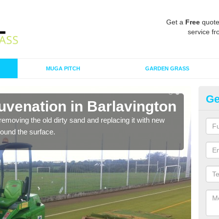
Get a
Free
quote
service fr
MUGA PITCH
GARDEN GRASS
Ge
uvenation in Barlavington
Sp
Ba
removing the old dirty sand and replacing it with new
around the surface.
Ther
proa
being