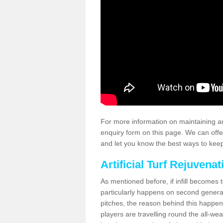
For more information on maintaining an
enquiry form on this page. We can offe
and let you know the best ways to keep 
Artificial Turf Rejuvenat
As mentioned before, if infill becomes 
particularly happens on second generati
pitches, the reason behind this happen
players are travelling round the all-we