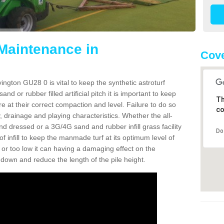
 Maintenance in
Cove
ington GU28 0 is vital to keep the synthetic astroturf
and or rubber filled artificial pitch it is important to keep
Th
re at their correct compaction and level. Failure to do so
co
 drainage and playing characteristics. Whether the all-
nd dressed or a 3G/4G sand and rubber infill grass facility
Do
l of infill to keep the manmade turf at its optimum level of
gh or too low it can having a damaging effect on the
wn and reduce the length of the pile height.