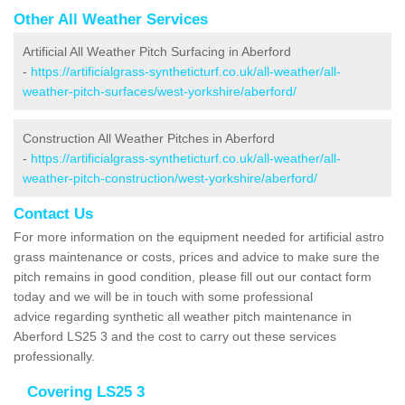
Other All Weather Services
Artificial All Weather Pitch Surfacing in Aberford
-
https://artificialgrass-syntheticturf.co.uk/all-weather/all-
weather-pitch-surfaces/west-yorkshire/aberford/
Construction All Weather Pitches in Aberford
-
https://artificialgrass-syntheticturf.co.uk/all-weather/all-
weather-pitch-construction/west-yorkshire/aberford/
Contact Us
For more information on the equipment needed for artificial astro
grass maintenance or costs, prices and advice to make sure the
pitch remains in good condition, please fill out our contact form
today and we will be in touch with some professional
advice regarding synthetic all weather pitch maintenance in
Aberford LS25 3 and the cost to carry out these services
professionally.
Covering LS25 3