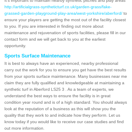
It's important to maintain nearby synthetic pitches and play areas
http://artificialgrass-syntheticturf.co.uk/garden-grass/fake-
grassed-garden-playground-play-area/west-yorkshire/aberford/
to
ensure your players are getting the most out of the facility closest
to you. If you are interested in finding out more about
maintenance and rejuvenation of sports facilities, please fill in our
contact form and we will get back to you at the earliest
opportunity.
Sports Surface Maintenance
It is best to always have an experienced, nearby professional
carry out the work for you to ensure you get have the best results
from your sports surface maintenance. Many businesses near me
claim they are fully qualified and knowledgeable at maintaining a
synthetic turf in Aberford LS25 3 . As a team of experts, we
understand the best ways to ensure the facility is in great
condition year round and is of a high standard. You should always
look at the reputation of a business as this will show you the
quality that they work to and indicate how they perform. Let us
know today if you would like to receive our case studies and find
out more information.