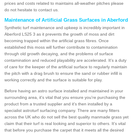
prices and costs related to maintains all-weather pitches please
do not hesitate to contact us.
Maintenance of Artificial Grass Surfaces in Aberford
Synthetic turf maintenance and upkeep is incredibly important in
Aberford LS25 3 as it prevents the growth of moss and dirt
becoming trapped within the artificial grass fibres. Once
established this moss will further contribute to contamination
through old growth decaying, and the problems of surface
contamination and reduced playability are accelerated. It's a duty
of care for the keeper of the artificial surface to regularly maintain
the pitch with a drag brush to ensure the sand or rubber infill is
working correctly and the surface is suitable for play.
Before having an astro surface installed and maintained in your
surrounding area, it's vital that you ensure you're purchasing the
product from a trusted supplier and it's then installed by a
specialist astroturf surfacing company. There are many fitters
across the UK who do not sell the best quality manmade grass yet
claim that their turf is real looking and superior to others. It's vital
that before you purchase the carpet that it meets all the desired