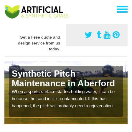
Get a
Free
quote and
design service from us
today.
Synthetic Pitch
Maintenance in Aberford
When a sports surface startes holding water, it can be
because the sand infill is contaminated. If this has
happened, the pitch will probably need a rejuvenation.