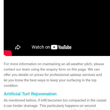
For more information on maintaining an all-weather pitch, please
contact our team using the enquiry form on this page. We can
offer you details on prices for professional upkeep services and
let you know the best ways to keep your surfacing in the top
condition.
Artificial Turf Rejuvenation
As mentioned before, if infill becomes too compacted in the carpet
it can hinder drainage. This particularly happens on second