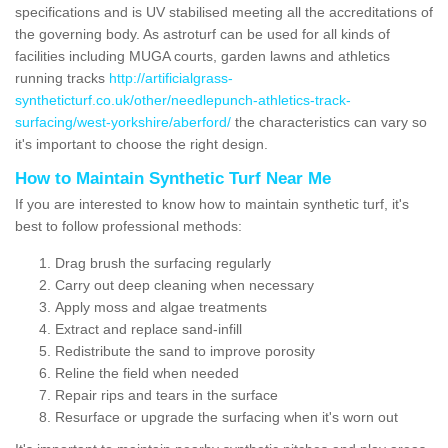
specifications and is UV stabilised meeting all the accreditations of
the governing body. As astroturf can be used for all kinds of
facilities including MUGA courts, garden lawns and athletics
running tracks
http://artificialgrass-
syntheticturf.co.uk/other/needlepunch-athletics-track-
surfacing/west-yorkshire/aberford/
the characteristics can vary so
it's important to choose the right design.
How to Maintain Synthetic Turf Near Me
If you are interested to know how to maintain synthetic turf, it's
best to follow professional methods:
Drag brush the surfacing regularly
Carry out deep cleaning when necessary
Apply moss and algae treatments
Extract and replace sand-infill
Redistribute the sand to improve porosity
Reline the field when needed
Repair rips and tears in the surface
Resurface or upgrade the surfacing when it's worn out