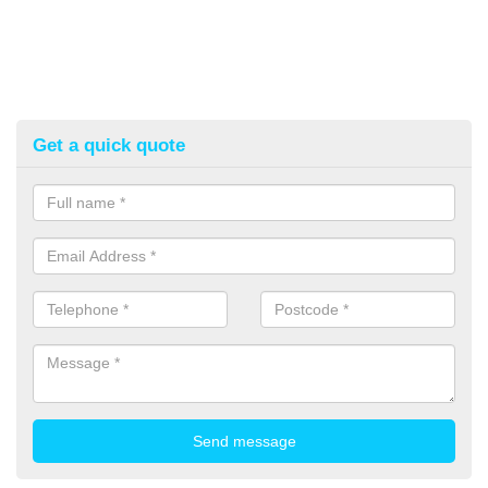
Get a quick quote