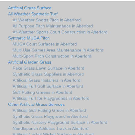
Artificial Grass Surface
All Weather Synthetic Turf
All Weather Sports Pitch in Aberford
All Purpose Pitch Maintenance in Aberford
All-Weather Sports Court Construction in Aberford
Synthetic MUGA Pitch
MUGA Court Surfaces in Aberford
Multi Use Games Area Maintenance in Aberford
Multi-Sport Pitch Construction in Aberford
Artificial Garden Grass
Fake Grass Lawn Surface in Aberford
Synthetic Grass Suppliers in Aberford
Artificial Grass Installers in Aberford
Artificial Turf Golf Surface in Aberford
Golf Putting Greens in Aberford
Artificial Turf for Playgrounds in Aberford
Other Artificial Grass Services
Artificial Golf Putting Green in Aberford
Synthetic Grass Playground in Aberford
Synthetic Nursery Playground Surface in Aberford
Needlepunch Athletics Track in Aberford
Artificial Cricket Wicket Surface in Aberford