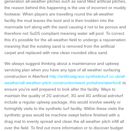
generation all-weather pitches such as sand filled artificial pitches,
the reason behind this happening is the use of incorrect or muddy
footwear. When players are travelling round the all-weather
facility the mud leaves the boot and is then trodden into the
manmade turf along with the sand causing it not to be porous and
therefore not SuDS compliant meaning water will pool. To correct
this it's possible for the all-weather field to undergo a rejuvenation
meaning that the existing sand is removed from the artificial
carpet and replaced with new clean rounded silica sand.
We always suggest thinking about a maintenance and upkeep
servicing plan when you have any type of all weather surfacing
construction in Aberford
http://artificialgrass-syntheticturf.co.uk/all-
weather/all-weather-pitch-construction/west-yorkshire/aberford/
to
ensure you're well prepared to look after the facility. Ways to
maintain the quality of 2G astroturf, 3G and 4G artificial astroturf
include a regular upkeep package, this would involve weekly or
fortnightly visits to the synthetic turf facility. Within these visits the
synthetic grass would be machine swept before finished with a
drag mat to evenly spread and clean the all weather pitch infill all
over the field. To find out more information or to discover budget