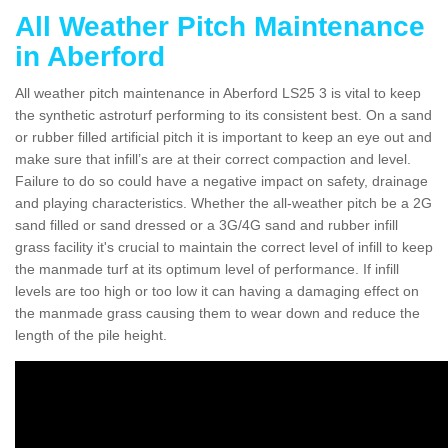
All Weather Pitch Maintenance
in Aberford
All weather pitch maintenance in Aberford LS25 3 is vital to keep
the synthetic astroturf performing to its consistent best. On a sand
or rubber filled artificial pitch it is important to keep an eye out and
make sure that infill’s are at their correct compaction and level.
Failure to do so could have a negative impact on safety, drainage
and playing characteristics. Whether the all-weather pitch be a 2G
sand filled or sand dressed or a 3G/4G sand and rubber infill
grass facility it's crucial to maintain the correct level of infill to keep
the manmade turf at its optimum level of performance. If infill
levels are too high or too low it can having a damaging effect on
the manmade grass causing them to wear down and reduce the
length of the pile height.