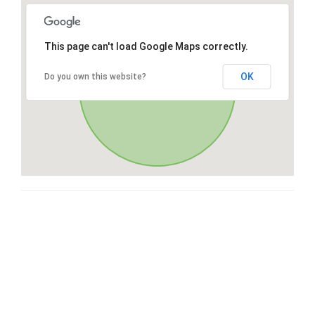
This page can't load Google Maps correctly.
OK
Do you own this website?