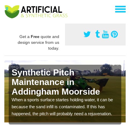
Get a
Free
quote and
design service from us
today.
Synthetic Pitch
Maintenance in
Addingham Moorside
When a sports surface startes holding water, it can be
because the sand infill is contaminated. If this has
happened, the pitch will probably need a rejuvenation.