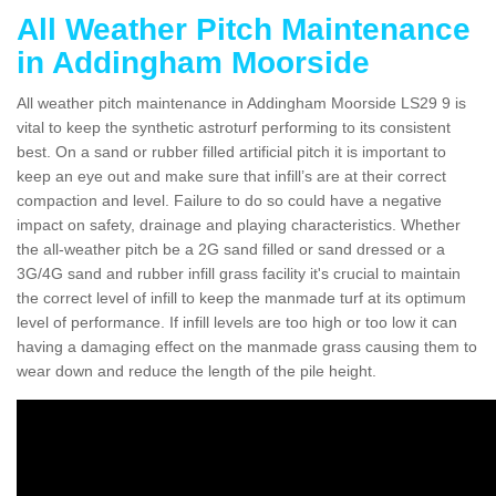
All Weather Pitch Maintenance
in Addingham Moorside
All weather pitch maintenance in Addingham Moorside LS29 9 is
vital to keep the synthetic astroturf performing to its consistent
best. On a sand or rubber filled artificial pitch it is important to
keep an eye out and make sure that infill’s are at their correct
compaction and level. Failure to do so could have a negative
impact on safety, drainage and playing characteristics. Whether
the all-weather pitch be a 2G sand filled or sand dressed or a
3G/4G sand and rubber infill grass facility it's crucial to maintain
the correct level of infill to keep the manmade turf at its optimum
level of performance. If infill levels are too high or too low it can
having a damaging effect on the manmade grass causing them to
wear down and reduce the length of the pile height.