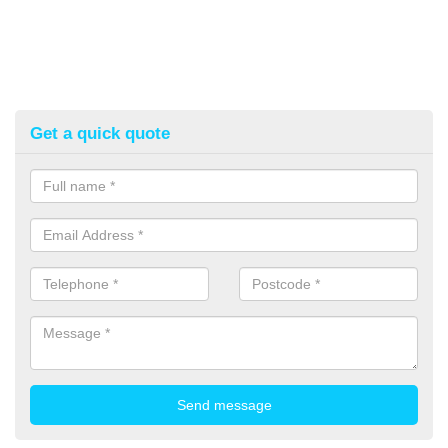
Get a quick quote