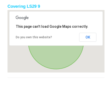
Covering LS29 9
This page can't load Google Maps correctly.
OK
Do you own this website?