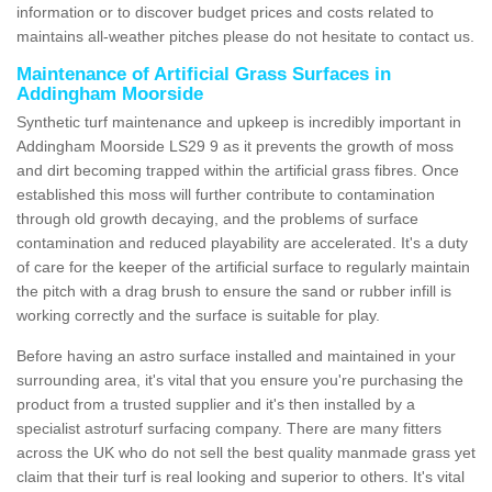
information or to discover budget prices and costs related to
maintains all-weather pitches please do not hesitate to contact us.
Maintenance of Artificial Grass Surfaces in
Addingham Moorside
Synthetic turf maintenance and upkeep is incredibly important in
Addingham Moorside LS29 9 as it prevents the growth of moss
and dirt becoming trapped within the artificial grass fibres. Once
established this moss will further contribute to contamination
through old growth decaying, and the problems of surface
contamination and reduced playability are accelerated. It's a duty
of care for the keeper of the artificial surface to regularly maintain
the pitch with a drag brush to ensure the sand or rubber infill is
working correctly and the surface is suitable for play.
Before having an astro surface installed and maintained in your
surrounding area, it's vital that you ensure you're purchasing the
product from a trusted supplier and it's then installed by a
specialist astroturf surfacing company. There are many fitters
across the UK who do not sell the best quality manmade grass yet
claim that their turf is real looking and superior to others. It's vital