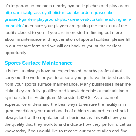
It's important to maintain nearby synthetic pitches and play areas
http://artificialgrass-syntheticturf.co.uk/garden-grass/fake-
grassed-garden-playground-play-area/west-yorkshire/addingham-
moorside/
to ensure your players are getting the most out of the
facility closest to you. If you are interested in finding out more
about maintenance and rejuvenation of sports facilities, please fill
in our contact form and we will get back to you at the earliest
opportunity.
Sports Surface Maintenance
It is best to always have an experienced, nearby professional
carry out the work for you to ensure you get have the best results
from your sports surface maintenance. Many businesses near me
claim they are fully qualified and knowledgeable at maintaining a
synthetic turf in Addingham Moorside LS29 9 . As a team of
experts, we understand the best ways to ensure the facility is in
great condition year round and is of a high standard. You should
always look at the reputation of a business as this will show you
the quality that they work to and indicate how they perform. Let us
know today if you would like to receive our case studies and find