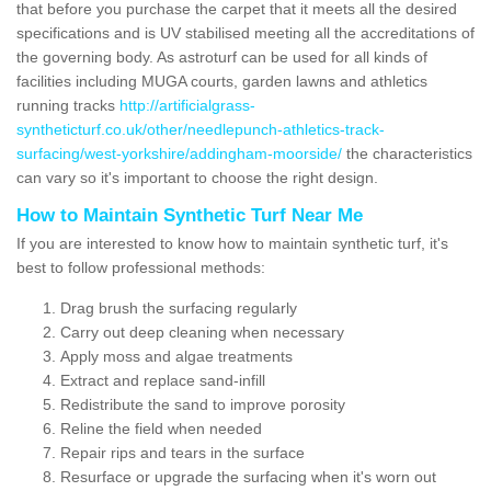
that before you purchase the carpet that it meets all the desired
specifications and is UV stabilised meeting all the accreditations of
the governing body. As astroturf can be used for all kinds of
facilities including MUGA courts, garden lawns and athletics
running tracks
http://artificialgrass-
syntheticturf.co.uk/other/needlepunch-athletics-track-
surfacing/west-yorkshire/addingham-moorside/
the characteristics
can vary so it's important to choose the right design.
How to Maintain Synthetic Turf Near Me
If you are interested to know how to maintain synthetic turf, it's
best to follow professional methods:
Drag brush the surfacing regularly
Carry out deep cleaning when necessary
Apply moss and algae treatments
Extract and replace sand-infill
Redistribute the sand to improve porosity
Reline the field when needed
Repair rips and tears in the surface
Resurface or upgrade the surfacing when it's worn out