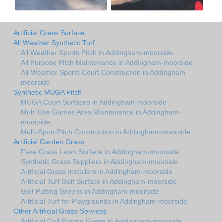
Artificial Grass Surface
All Weather Synthetic Turf
All Weather Sports Pitch in Addingham-moorside
All Purpose Pitch Maintenance in Addingham-moorside
All-Weather Sports Court Construction in Addingham-
moorside
Synthetic MUGA Pitch
MUGA Court Surfaces in Addingham-moorside
Multi Use Games Area Maintenance in Addingham-
moorside
Multi-Sport Pitch Construction in Addingham-moorside
Artificial Garden Grass
Fake Grass Lawn Surface in Addingham-moorside
Synthetic Grass Suppliers in Addingham-moorside
Artificial Grass Installers in Addingham-moorside
Artificial Turf Golf Surface in Addingham-moorside
Golf Putting Greens in Addingham-moorside
Artificial Turf for Playgrounds in Addingham-moorside
Other Artificial Grass Services
Artificial Golf Putting Green in Addingham-moorside