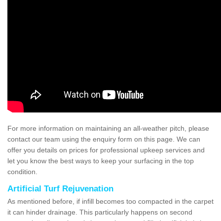
For more information on maintaining an all-weather pitch, please
contact our team using the enquiry form on this page. We can
offer you details on prices for professional upkeep services and
let you know the best ways to keep your surfacing in the top
condition.
Artificial Turf Rejuvenation
As mentioned before, if infill becomes too compacted in the carpet
it can hinder drainage. This particularly happens on second