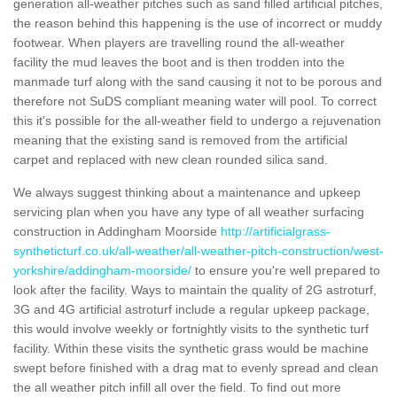
generation all-weather pitches such as sand filled artificial pitches,
the reason behind this happening is the use of incorrect or muddy
footwear. When players are travelling round the all-weather
facility the mud leaves the boot and is then trodden into the
manmade turf along with the sand causing it not to be porous and
therefore not SuDS compliant meaning water will pool. To correct
this it's possible for the all-weather field to undergo a rejuvenation
meaning that the existing sand is removed from the artificial
carpet and replaced with new clean rounded silica sand.
We always suggest thinking about a maintenance and upkeep
servicing plan when you have any type of all weather surfacing
construction in Addingham Moorside
http://artificialgrass-
syntheticturf.co.uk/all-weather/all-weather-pitch-construction/west-
yorkshire/addingham-moorside/
to ensure you're well prepared to
look after the facility. Ways to maintain the quality of 2G astroturf,
3G and 4G artificial astroturf include a regular upkeep package,
this would involve weekly or fortnightly visits to the synthetic turf
facility. Within these visits the synthetic grass would be machine
swept before finished with a drag mat to evenly spread and clean
the all weather pitch infill all over the field. To find out more