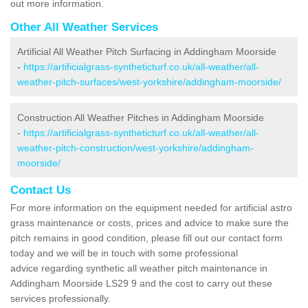
out more information.
Other All Weather Services
Artificial All Weather Pitch Surfacing in Addingham Moorside
-
https://artificialgrass-syntheticturf.co.uk/all-weather/all-
weather-pitch-surfaces/west-yorkshire/addingham-moorside/
Construction All Weather Pitches in Addingham Moorside
-
https://artificialgrass-syntheticturf.co.uk/all-weather/all-
weather-pitch-construction/west-yorkshire/addingham-
moorside/
Contact Us
For more information on the equipment needed for artificial astro
grass maintenance or costs, prices and advice to make sure the
pitch remains in good condition, please fill out our contact form
today and we will be in touch with some professional
advice regarding synthetic all weather pitch maintenance in
Addingham Moorside LS29 9 and the cost to carry out these
services professionally.