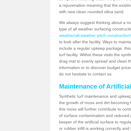
a rejuvenation meaning that the existin
with new clean rounded silica sand.
We always suggest thinking about a m
type of all weather surfacing construct
weather/all-weather-pitch-construction/
to look after the facility. Ways to mainta
include a regular upkeep package, this w
turf facility. Within these visits the s
drag mat to evenly spread and clean the a
information or to discover budget price
do not hesitate to contact us.
Maintenance of Artificia
Synthetic turf maintenance and upkeep 
the growth of moss and dirt becoming tr
this moss will further contribute to c
of surface contamination and reduced pla
keeper of the artificial surface to regu
or rubber infill is working correctly and 