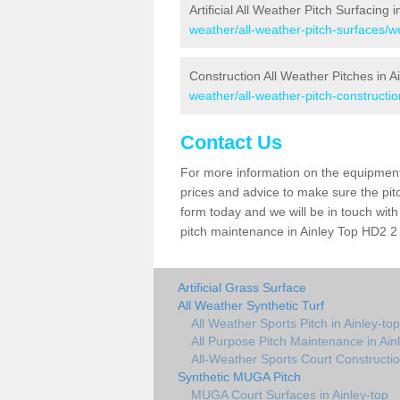
Artificial All Weather Pitch Surfacing 
weather/all-weather-pitch-surfaces/we
Construction All Weather Pitches in A
weather/all-weather-pitch-constructio
Contact Us
For more information on the equipment 
prices and advice to make sure the pitc
form today and we will be in touch wit
pitch maintenance in Ainley Top HD2 2 
Artificial Grass Surface
All Weather Synthetic Turf
All Weather Sports Pitch in Ainley-top
All Purpose Pitch Maintenance in Ain
All-Weather Sports Court Constructio
Synthetic MUGA Pitch
MUGA Court Surfaces in Ainley-top