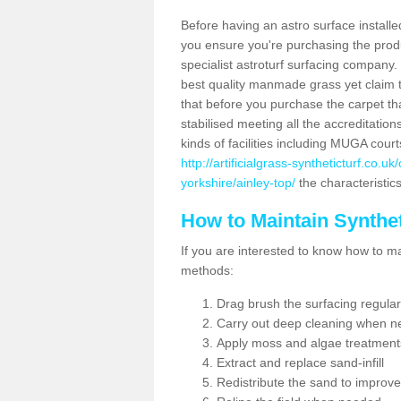
Before having an astro surface installed
you ensure you're purchasing the produc
specialist astroturf surfacing company.
best quality manmade grass yet claim that
that before you purchase the carpet tha
stabilised meeting all the accreditation
kinds of facilities including MUGA cour
http://artificialgrass-syntheticturf.co.
yorkshire/ainley-top/
the characteristics
How to Maintain Synthet
If you are interested to know how to main
methods:
Drag brush the surfacing regular
Carry out deep cleaning when n
Apply moss and algae treatment
Extract and replace sand-infill
Redistribute the sand to improve