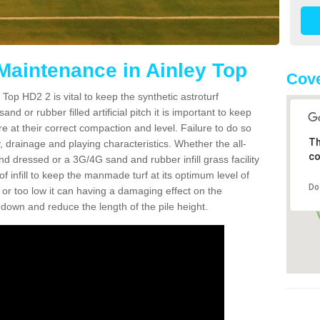
 Maintenance in Ainley Top
Cove
Top HD2 2 is vital to keep the synthetic astroturf
and or rubber filled artificial pitch it is important to keep
re at their correct compaction and level. Failure to do so
Th
 drainage and playing characteristics. Whether the all-
co
nd dressed or a 3G/4G sand and rubber infill grass facility
l of infill to keep the manmade turf at its optimum level of
Do
gh or too low it can having a damaging effect on the
wn and reduce the length of the pile height.