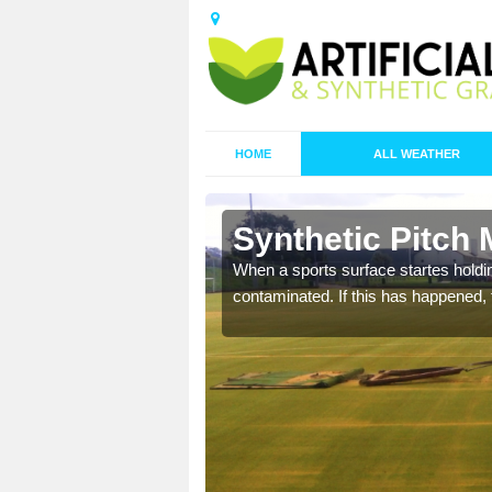
HOME
ALL WEATHER
 Ainley Top
Synthetic Pitch 
ecommend that you are
When a sports surface startes holding
pecialist maintenance
contaminated. If this has happened, t