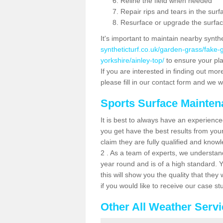
Reline the field when needed
Repair rips and tears in the surf
Resurface or upgrade the surfac
It's important to maintain nearby synth
syntheticturf.co.uk/garden-grass/fake
yorkshire/ainley-top/
to ensure your play
If you are interested in finding out mor
please fill in our contact form and we wi
Sports Surface Mainte
It is best to always have an experience
you get have the best results from yo
claim they are fully qualified and know
2 . As a team of experts, we understand 
year round and is of a high standard. 
this will show you the quality that the
if you would like to receive our case s
Other All Weather Serv