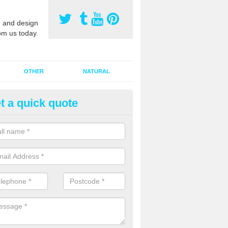
 and design
om us today.
OTHER
NATURAL
t a quick quote
orts Pitch Rejuvenation in Ainl
rts pitch rejuvenation involves removing the old dirty sand and replac
 sand and then inserting it all around the surface.