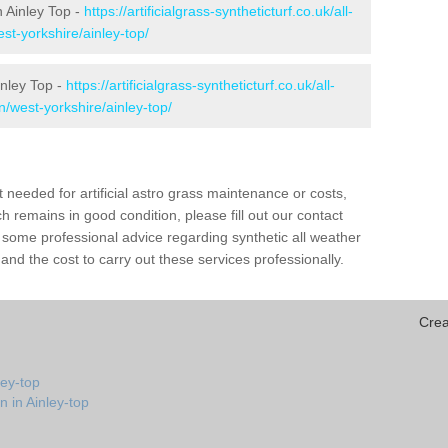
in Ainley Top -
https://artificialgrass-syntheticturf.co.uk/all-
st-yorkshire/ainley-top/
inley Top -
https://artificialgrass-syntheticturf.co.uk/all-
n/west-yorkshire/ainley-top/
needed for artificial astro grass maintenance or costs,
h remains in good condition, please fill out our contact
h some professional advice regarding synthetic all weather
and the cost to carry out these services professionally.
Crea
ley-top
n in Ainley-top