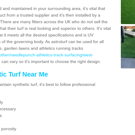
 and maintained in your surrounding area, it's vital that
t from a trusted supplier and it's then installed by a
 There are many fitters across the UK who do not sell the
 their turf is real looking and superior to others. It's vital
t it meets all the desired specifications and is UV
s of the governing body. As astroturf can be used for all
ts, garden lawns and athletics running tracks
uk/other/needlepunch-athletics-track-surfacing/west-
 can vary so it's important to choose the right design.
ic Turf Near Me
tain synthetic turf, it's best to follow professional
ly
ecessary
s
 porosity