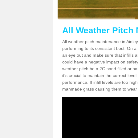
All Weather Pitch
All weather pitch maintenance in Ainley 
performing to its consistent best. On a s
an eye out and make sure that infill’s a
could have a negative impact on safety,
weather pitch be a 2G sand filled or sa
it's crucial to maintain the correct leve
performance. If infill levels are too hi
manmade grass causing them to wear do