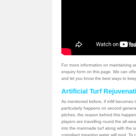
For more information on maintaining an
enquiry form on this page. We can offe
and let you know the best ways to keep 
Artificial Turf Rejuvenat
As mentioned before, if infill becomes 
particularly happens on second generati
pitches, the reason behind this happen
players are travelling round the all-we
into the manmade turf along with the s
compliant meaning water will pool. To co