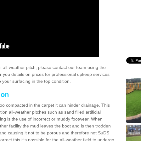
 all-weather pitch, please contact our team using the
r you details on prices for professional upkeep services
your surfacing in the top condition.
ion
too compacted in the carpet it can hinder drainage. This
on all-weather pitches such as sand filled artificial
ing is the use of incorrect or muddy footwear. When
ather facility the mud leaves the boot and is then trodden
and causing it not to be porous and therefore not SuDS
rrect this it's possible for the all-weather field to undergo