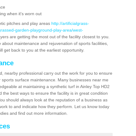
ace
ing when it's worn out
etic pitches and play areas
http://artificialgrass-
-grassed-garden-playground-play-area/west-
ers are getting the most out of the facility closest to you.
e about maintenance and rejuvenation of sports facilities,
ll get back to you at the earliest opportunity.
nance
d, nearby professional carry out the work for you to ensure
ur sports surface maintenance. Many businesses near me
ledgeable at maintaining a synthetic turf in Ainley Top HD2
the best ways to ensure the facility is in great condition
You should always look at the reputation of a business as
y work to and indicate how they perform. Let us know today
tudies and find out more information.
ices