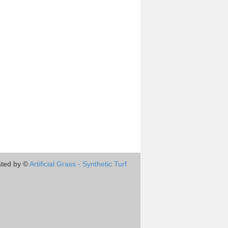
ted by ©
Artificial Grass - Synthetic Turf