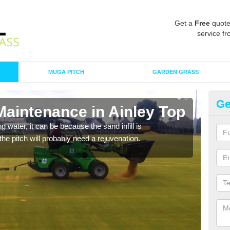
Get a
Free
quote
service fr
MUGA PITCH
GARDEN GRASS
Ge
Maintenance in Ainley Top
Sp
 water, it can be because the sand infill is
A spo
he pitch will probably need a rejuvenation.
clean