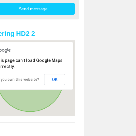
ring HD2 2
is page can't load Google Maps
rrectly.
OK
 you own this website?