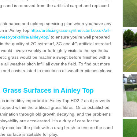
g sand is removed from the artificial carpet and replaced
aintenance and upkeep servicing plan when you have any
ion in Ainley Top
http://artificialgrass-syntheticturf.co.uk/all-
west-yorkshire/ainley-top/
to ensure you're well prepared
in the quality of 2G astroturf, 3G and 4G artificial astroturf
ould involve weekly or fortnightly visits to the synthetic
ynthetic grass would be machine swept before finished with a
ll weather pitch infill all over the field. To find out more
s and costs related to maintains all-weather pitches please
l Grass Surfaces in Ainley Top
is incredibly important in Ainley Top HD2 2 as it prevents
apped within the artificial grass fibres. Once established
ontamination through old growth decaying, and the problems
yability are accelerated. It's a duty of care for the
larly maintain the pitch with a drag brush to ensure the sand
the surface is suitable for play.