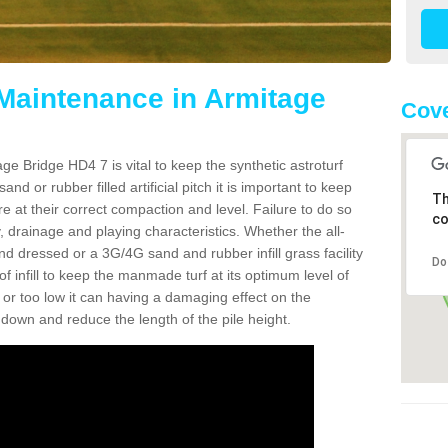
 Maintenance in Armitage
Cove
ge Bridge HD4 7 is vital to keep the synthetic astroturf
and or rubber filled artificial pitch it is important to keep
Th
re at their correct compaction and level. Failure to do so
co
 drainage and playing characteristics. Whether the all-
nd dressed or a 3G/4G sand and rubber infill grass facility
Do
l of infill to keep the manmade turf at its optimum level of
gh or too low it can having a damaging effect on the
wn and reduce the length of the pile height.