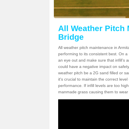
All Weather Pitch
Bridge
All weather pitch maintenance in Armita
performing to its consistent best. On a s
an eye out and make sure that infill’s a
could have a negative impact on safety,
weather pitch be a 2G sand filled or sa
it's crucial to maintain the correct leve
performance. If infill levels are too hi
manmade grass causing them to wear do