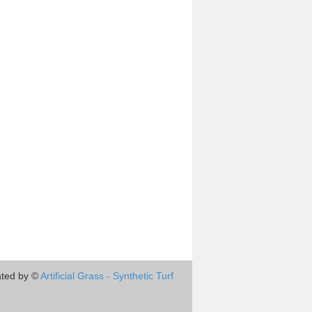
ted by ©
Artificial Grass - Synthetic Turf