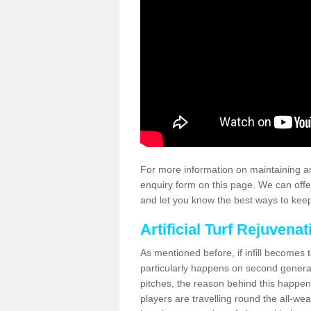
For more information on maintaining an
enquiry form on this page. We can offe
and let you know the best ways to keep 
Artificial Turf Rejuvenat
As mentioned before, if infill becomes 
particularly happens on second generati
pitches, the reason behind this happen
players are travelling round the all-we