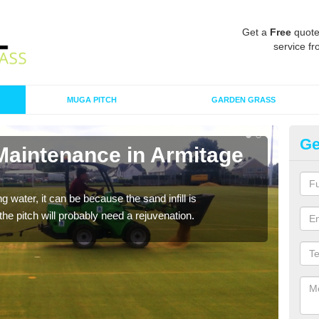
Get a
Free
quote
service fr
MUGA PITCH
GARDEN GRASS
Ge
 Maintenance in Armitage
Sp
Br
 water, it can be because the sand infill is
A spo
he pitch will probably need a rejuvenation.
clean