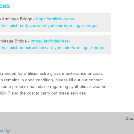
ices
in Armitage Bridge -
https://artificialgrass-
eather-pitch-surfaces/west-yorkshire/armitage-bridge/
Armitage Bridge -
https://artificialgrass-
eather-pitch-construction/west-yorkshire/armitage-bridge/
needed for artificial astro grass maintenance or costs,
h remains in good condition, please fill out our contact
h some professional advice regarding synthetic all weather
D4 7 and the cost to carry out these services
Crea
-bridge