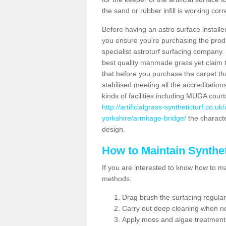
the sand or rubber infill is working corr
Before having an astro surface installed
you ensure you're purchasing the produc
specialist astroturf surfacing company.
best quality manmade grass yet claim that
that before you purchase the carpet tha
stabilised meeting all the accreditation
kinds of facilities including MUGA cour
http://artificialgrass-syntheticturf.co.
yorkshire/armitage-bridge/
the characte
design.
How to Maintain Synthet
If you are interested to know how to main
methods:
Drag brush the surfacing regular
Carry out deep cleaning when n
Apply moss and algae treatment