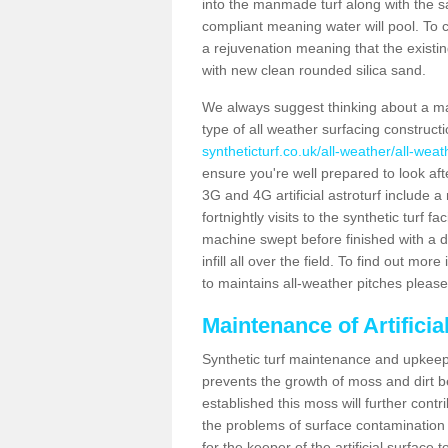
into the manmade turf along with the s
compliant meaning water will pool. To co
a rejuvenation meaning that the existin
with new clean rounded silica sand.
We always suggest thinking about a m
type of all weather surfacing construct
syntheticturf.co.uk/all-weather/all-wea
ensure you're well prepared to look afte
3G and 4G artificial astroturf include 
fortnightly visits to the synthetic turf f
machine swept before finished with a d
infill all over the field. To find out mo
to maintains all-weather pitches please
Maintenance of Artifici
Synthetic turf maintenance and upkeep 
prevents the growth of moss and dirt be
established this moss will further cont
the problems of surface contamination a
for the keeper of the artificial surface