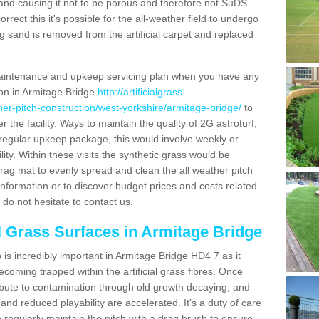
and causing it not to be porous and therefore not SuDS
rrect this it's possible for the all-weather field to undergo
g sand is removed from the artificial carpet and replaced
aintenance and upkeep servicing plan when you have any
ion in Armitage Bridge
http://artificialgrass-
ther-pitch-construction/west-yorkshire/armitage-bridge/
to
r the facility. Ways to maintain the quality of 2G astroturf,
a regular upkeep package, this would involve weekly or
acility. Within these visits the synthetic grass would be
rag mat to evenly spread and clean the all weather pitch
re information or to discover budget prices and costs related
 do not hesitate to contact us.
al Grass Surfaces in Armitage Bridge
is incredibly important in Armitage Bridge HD4 7 as it
coming trapped within the artificial grass fibres. Once
ribute to contamination through old growth decaying, and
nd reduced playability are accelerated. It's a duty of care
 to regularly maintain the pitch with a drag brush to ensure