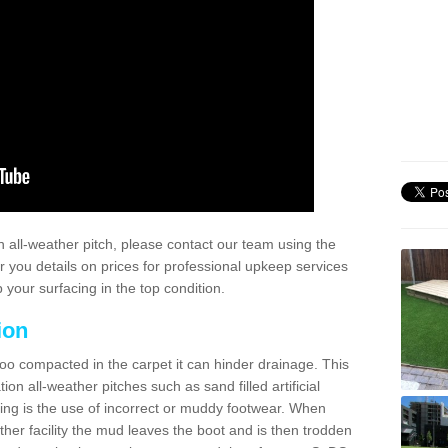
 all-weather pitch, please contact our team using the
r you details on prices for professional upkeep services
your surfacing in the top condition.
ion
too compacted in the carpet it can hinder drainage. This
on all-weather pitches such as sand filled artificial
ing is the use of incorrect or muddy footwear. When
ather facility the mud leaves the boot and is then trodden