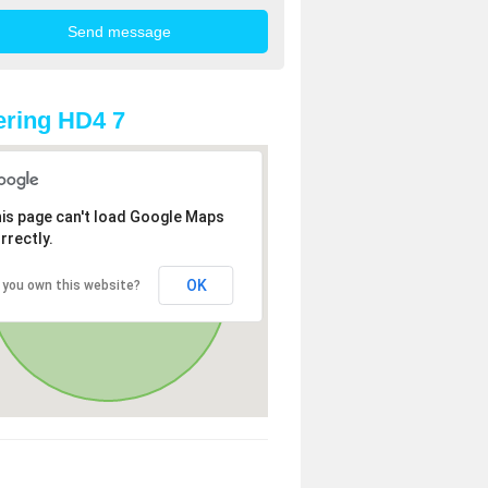
ring HD4 7
is page can't load Google Maps
rrectly.
OK
 you own this website?