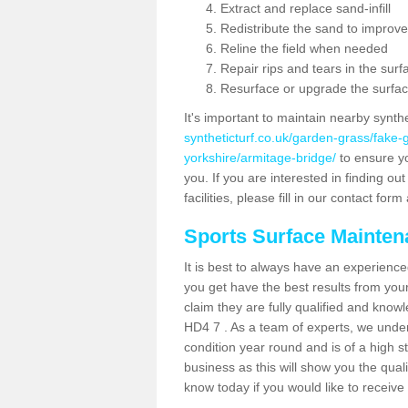
Extract and replace sand-infill
Redistribute the sand to improve
Reline the field when needed
Repair rips and tears in the surf
Resurface or upgrade the surfac
It's important to maintain nearby synth
syntheticturf.co.uk/garden-grass/fake
yorkshire/armitage-bridge/
to ensure you
you. If you are interested in finding 
facilities, please fill in our contact for
Sports Surface Mainte
It is best to always have an experience
you get have the best results from yo
claim they are fully qualified and know
HD4 7 . As a team of experts, we unders
condition year round and is of a high s
business as this will show you the qual
know today if you would like to receiv