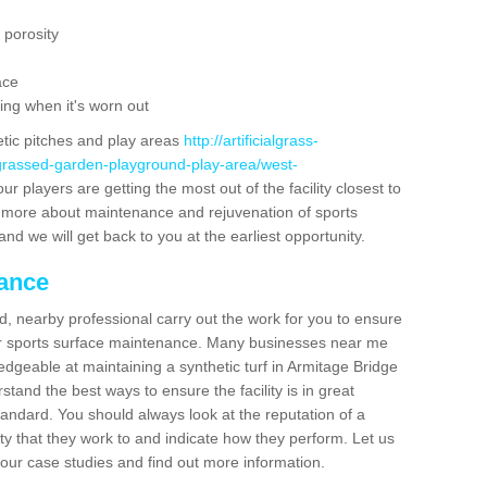
 porosity
ace
ing when it's worn out
etic pitches and play areas
http://artificialgrass-
-grassed-garden-playground-play-area/west-
r players are getting the most out of the facility closest to
out more about maintenance and rejuvenation of sports
m and we will get back to you at the earliest opportunity.
nance
d, nearby professional carry out the work for you to ensure
ur sports surface maintenance. Many businesses near me
ledgeable at maintaining a synthetic turf in Armitage Bridge
tand the best ways to ensure the facility is in great
tandard. You should always look at the reputation of a
ity that they work to and indicate how they perform. Let us
e our case studies and find out more information.