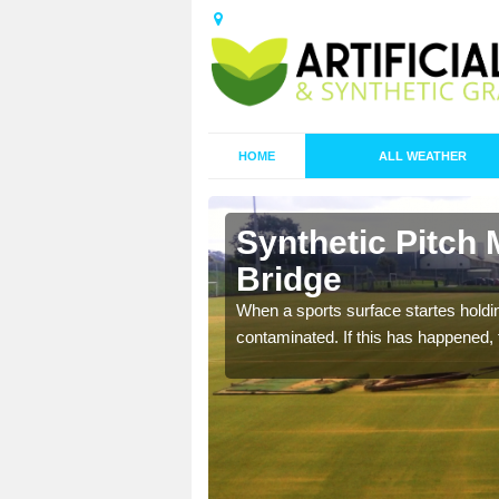
HOME
ALL WEATHER
 Armitage
Synthetic Pitch
Bridge
ecommend that you are
When a sports surface startes holding
pecialist maintenance
contaminated. If this has happened, t