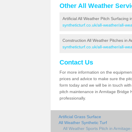
Other All Weather Serv
Artificial All Weather Pitch Surfacing 
syntheticturf.co.uk/all-weather/all-w
Construction All Weather Pitches in 
syntheticturf.co.uk/all-weather/all-w
Contact Us
For more information on the equipment 
prices and advice to make sure the pitc
form today and we will be in touch wit
pitch maintenance in Armitage Bridge H
professionally.
Artificial Grass Surface
All Weather Synthetic Turf
All Weather Sports Pitch in Armitage