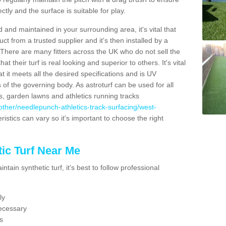
ectly and the surface is suitable for play.
 and maintained in your surrounding area, it's vital that
t from a trusted supplier and it's then installed by a
 There are many fitters across the UK who do not sell the
 their turf is real looking and superior to others. It's vital
t it meets all the desired specifications and is UV
s of the governing body. As astroturf can be used for all
ts, garden lawns and athletics running tracks
uk/other/needlepunch-athletics-track-surfacing/west-
ristics can vary so it's important to choose the right
ic Turf Near Me
tain synthetic turf, it's best to follow professional
ly
ecessary
s