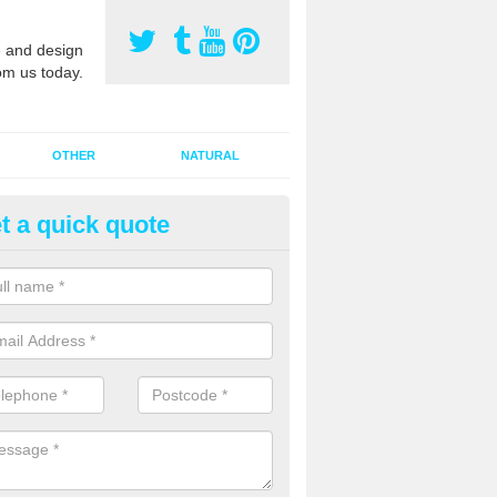
 and design
om us today.
OTHER
NATURAL
t a quick quote
orts Pitch Rejuvenation in Arm
idge
rts pitch rejuvenation involves removing the old dirty sand and replac
 sand and then inserting it all around the surface.