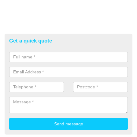
Get a quick quote