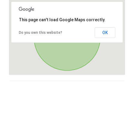
This page can't load Google Maps correctly.
OK
Do you own this website?