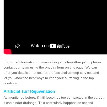
For more information on maintaining an all-weather pitch, please
contact our team using the enquiry form on this page. We can
offer you details on prices for professional upkeep services and
let you know the best ways to keep your surfacing in the top
condition.
Artificial Turf Rejuvenation
As mentioned before, if infill becomes too compacted in the carpet
it can hinder drainage. This particularly happens on second