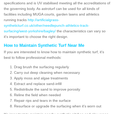
specifications and is UV stabilised meeting all the accreditations of
the governing body. As astroturf can be used for all kinds of
facilities including MUGA courts, garden lawns and athletics
running tracks
http://artificialgrass-
syntheticturf.co.uk/other/needlepunch-athletics-track-
surfacing/west-yorkshire/bagley/
the characteristics can vary so
it's important to choose the right design.
How to Maintain Synthetic Turf Near Me
If you are interested to know how to maintain synthetic turf, it's
best to follow professional methods:
Drag brush the surfacing regularly
Carry out deep cleaning when necessary
Apply moss and algae treatments
Extract and replace sand-infill
Redistribute the sand to improve porosity
Reline the field when needed
Repair rips and tears in the surface
Resurface or upgrade the surfacing when it's worn out