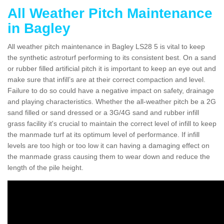
All Weather Pitch Maintenance
in Bagley
All weather pitch maintenance in Bagley LS28 5 is vital to keep
the synthetic astroturf performing to its consistent best. On a sand
or rubber filled artificial pitch it is important to keep an eye out and
make sure that infill’s are at their correct compaction and level.
Failure to do so could have a negative impact on safety, drainage
and playing characteristics. Whether the all-weather pitch be a 2G
sand filled or sand dressed or a 3G/4G sand and rubber infill
grass facility it's crucial to maintain the correct level of infill to keep
the manmade turf at its optimum level of performance. If infill
levels are too high or too low it can having a damaging effect on
the manmade grass causing them to wear down and reduce the
length of the pile height.