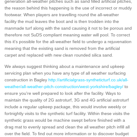
generation all-weather pitches such as sand filled artificial pitches,
the reason behind this happening is the use of incorrect or muddy
footwear. When players are travelling round the all-weather
facility the mud leaves the boot and is then trodden into the
manmade turf along with the sand causing it not to be porous and
therefore not SuDS compliant meaning water will pool. To correct
this it's possible for the all-weather field to undergo a rejuvenation
meaning that the existing sand is removed from the artificial
carpet and replaced with new clean rounded silica sand.
We always suggest thinking about a maintenance and upkeep
servicing plan when you have any type of all weather surfacing
construction in Bagley
http://artificialgrass-syntheticturf.co.uk/all-
weather/all-weather-pitch-construction/west-yorkshire/bagley/
to
ensure you're well prepared to look after the facility. Ways to
maintain the quality of 2G astroturf, 3G and 4G artificial astroturf
include a regular upkeep package, this would involve weekly or
fortnightly visits to the synthetic turf facility. Within these visits the
synthetic grass would be machine swept before finished with a
drag mat to evenly spread and clean the all weather pitch infill all
over the field. To find out more information or to discover budget