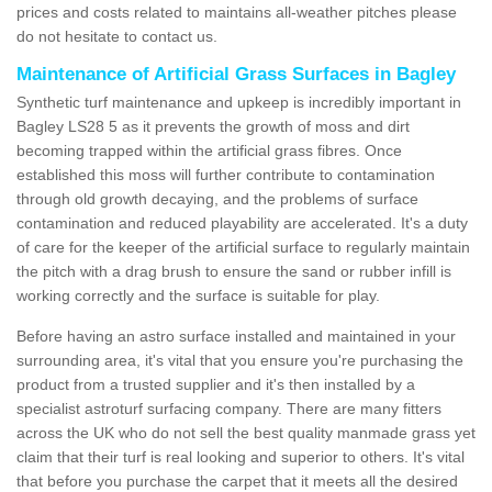
prices and costs related to maintains all-weather pitches please
do not hesitate to contact us.
Maintenance of Artificial Grass Surfaces in Bagley
Synthetic turf maintenance and upkeep is incredibly important in
Bagley LS28 5 as it prevents the growth of moss and dirt
becoming trapped within the artificial grass fibres. Once
established this moss will further contribute to contamination
through old growth decaying, and the problems of surface
contamination and reduced playability are accelerated. It's a duty
of care for the keeper of the artificial surface to regularly maintain
the pitch with a drag brush to ensure the sand or rubber infill is
working correctly and the surface is suitable for play.
Before having an astro surface installed and maintained in your
surrounding area, it's vital that you ensure you're purchasing the
product from a trusted supplier and it's then installed by a
specialist astroturf surfacing company. There are many fitters
across the UK who do not sell the best quality manmade grass yet
claim that their turf is real looking and superior to others. It's vital
that before you purchase the carpet that it meets all the desired