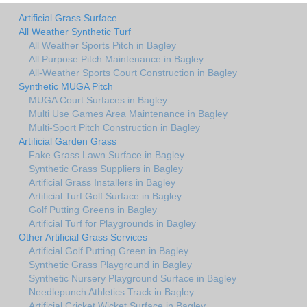
Artificial Grass Surface
All Weather Synthetic Turf
All Weather Sports Pitch in Bagley
All Purpose Pitch Maintenance in Bagley
All-Weather Sports Court Construction in Bagley
Synthetic MUGA Pitch
MUGA Court Surfaces in Bagley
Multi Use Games Area Maintenance in Bagley
Multi-Sport Pitch Construction in Bagley
Artificial Garden Grass
Fake Grass Lawn Surface in Bagley
Synthetic Grass Suppliers in Bagley
Artificial Grass Installers in Bagley
Artificial Turf Golf Surface in Bagley
Golf Putting Greens in Bagley
Artificial Turf for Playgrounds in Bagley
Other Artificial Grass Services
Artificial Golf Putting Green in Bagley
Synthetic Grass Playground in Bagley
Synthetic Nursery Playground Surface in Bagley
Needlepunch Athletics Track in Bagley
Artificial Cricket Wicket Surface in Bagley