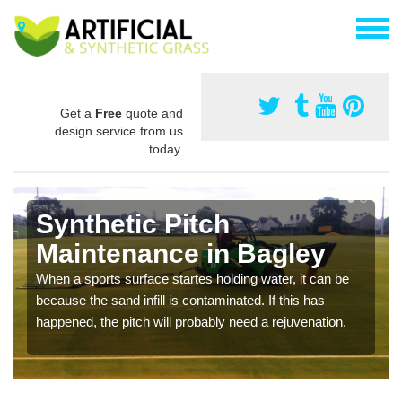
Get a
Free
quote and
design service from us
today.
Synthetic Pitch
Maintenance in Bagley
When a sports surface startes holding water, it can be
because the sand infill is contaminated. If this has
happened, the pitch will probably need a rejuvenation.