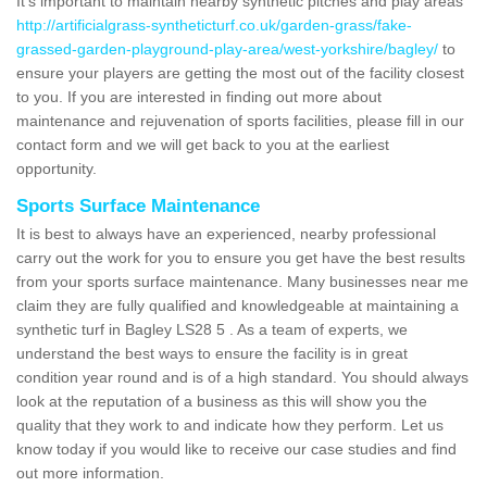
It's important to maintain nearby synthetic pitches and play areas
http://artificialgrass-syntheticturf.co.uk/garden-grass/fake-
grassed-garden-playground-play-area/west-yorkshire/bagley/
to
ensure your players are getting the most out of the facility closest
to you. If you are interested in finding out more about
maintenance and rejuvenation of sports facilities, please fill in our
contact form and we will get back to you at the earliest
opportunity.
Sports Surface Maintenance
It is best to always have an experienced, nearby professional
carry out the work for you to ensure you get have the best results
from your sports surface maintenance. Many businesses near me
claim they are fully qualified and knowledgeable at maintaining a
synthetic turf in Bagley LS28 5 . As a team of experts, we
understand the best ways to ensure the facility is in great
condition year round and is of a high standard. You should always
look at the reputation of a business as this will show you the
quality that they work to and indicate how they perform. Let us
know today if you would like to receive our case studies and find
out more information.