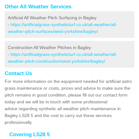
Other All Weather Services
Artificial All Weather Pitch Surfacing in Bagley
-
https://artificialgrass-syntheticturf.co.uk/all-weather/all-
weather-pitch-surfaces/west-yorkshire/bagley/
Construction All Weather Pitches in Bagley
-
https://artificialgrass-syntheticturf.co.uk/all-weather/all-
weather-pitch-construction/west-yorkshire/bagley/
Contact Us
For more information on the equipment needed for artificial astro
grass maintenance or costs, prices and advice to make sure the
pitch remains in good condition, please fill out our contact form
today and we will be in touch with some professional
advice regarding synthetic all weather pitch maintenance in
Bagley LS28 5 and the cost to carry out these services
professionally.
Covering LS28 5