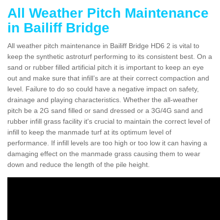
All Weather Pitch Maintenance
in Bailiff Bridge
All weather pitch maintenance in Bailiff Bridge HD6 2 is vital to
keep the synthetic astroturf performing to its consistent best. On a
sand or rubber filled artificial pitch it is important to keep an eye
out and make sure that infill’s are at their correct compaction and
level. Failure to do so could have a negative impact on safety,
drainage and playing characteristics. Whether the all-weather
pitch be a 2G sand filled or sand dressed or a 3G/4G sand and
rubber infill grass facility it's crucial to maintain the correct level of
infill to keep the manmade turf at its optimum level of
performance. If infill levels are too high or too low it can having a
damaging effect on the manmade grass causing them to wear
down and reduce the length of the pile height.