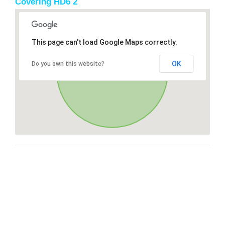
Covering HD6 2
This page can't load Google Maps correctly.
OK
Do you own this website?