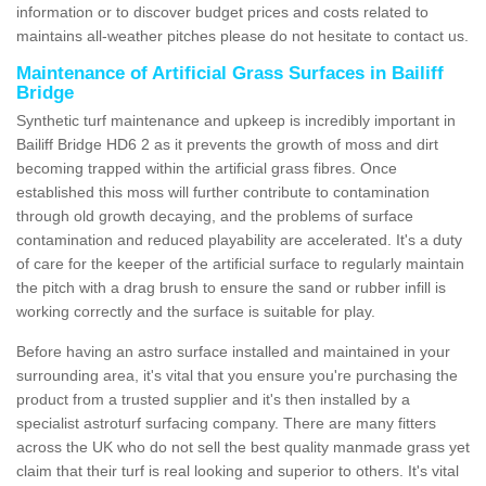
information or to discover budget prices and costs related to
maintains all-weather pitches please do not hesitate to contact us.
Maintenance of Artificial Grass Surfaces in Bailiff
Bridge
Synthetic turf maintenance and upkeep is incredibly important in
Bailiff Bridge HD6 2 as it prevents the growth of moss and dirt
becoming trapped within the artificial grass fibres. Once
established this moss will further contribute to contamination
through old growth decaying, and the problems of surface
contamination and reduced playability are accelerated. It's a duty
of care for the keeper of the artificial surface to regularly maintain
the pitch with a drag brush to ensure the sand or rubber infill is
working correctly and the surface is suitable for play.
Before having an astro surface installed and maintained in your
surrounding area, it's vital that you ensure you're purchasing the
product from a trusted supplier and it's then installed by a
specialist astroturf surfacing company. There are many fitters
across the UK who do not sell the best quality manmade grass yet
claim that their turf is real looking and superior to others. It's vital