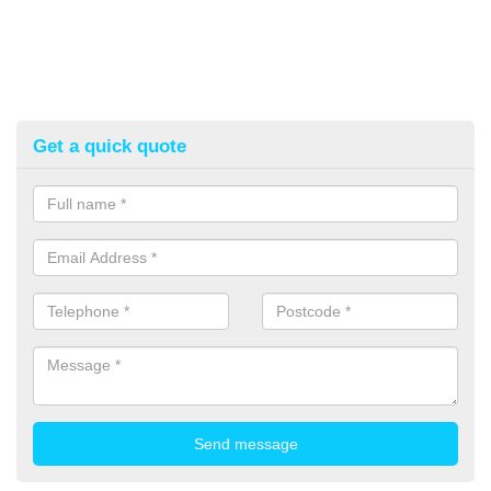
Get a quick quote