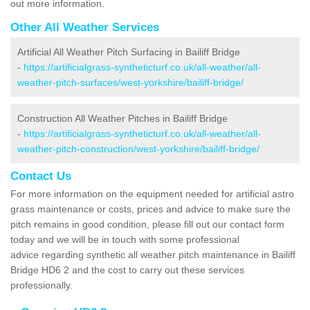
out more information.
Other All Weather Services
Artificial All Weather Pitch Surfacing in Bailiff Bridge
-
https://artificialgrass-syntheticturf.co.uk/all-weather/all-
weather-pitch-surfaces/west-yorkshire/bailiff-bridge/
Construction All Weather Pitches in Bailiff Bridge
-
https://artificialgrass-syntheticturf.co.uk/all-weather/all-
weather-pitch-construction/west-yorkshire/bailiff-bridge/
Contact Us
For more information on the equipment needed for artificial astro
grass maintenance or costs, prices and advice to make sure the
pitch remains in good condition, please fill out our contact form
today and we will be in touch with some professional
advice regarding synthetic all weather pitch maintenance in Bailiff
Bridge HD6 2 and the cost to carry out these services
professionally.