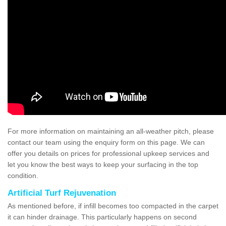
For more information on maintaining an all-weather pitch, please
contact our team using the enquiry form on this page. We can
offer you details on prices for professional upkeep services and
let you know the best ways to keep your surfacing in the top
condition.
Artificial Turf Rejuvenation
As mentioned before, if infill becomes too compacted in the carpet
it can hinder drainage. This particularly happens on second