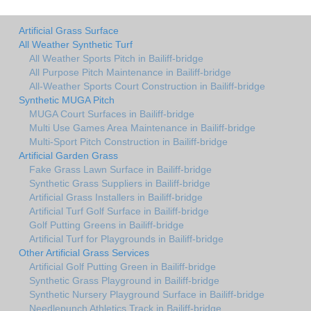
Artificial Grass Surface
All Weather Synthetic Turf
All Weather Sports Pitch in Bailiff-bridge
All Purpose Pitch Maintenance in Bailiff-bridge
All-Weather Sports Court Construction in Bailiff-bridge
Synthetic MUGA Pitch
MUGA Court Surfaces in Bailiff-bridge
Multi Use Games Area Maintenance in Bailiff-bridge
Multi-Sport Pitch Construction in Bailiff-bridge
Artificial Garden Grass
Fake Grass Lawn Surface in Bailiff-bridge
Synthetic Grass Suppliers in Bailiff-bridge
Artificial Grass Installers in Bailiff-bridge
Artificial Turf Golf Surface in Bailiff-bridge
Golf Putting Greens in Bailiff-bridge
Artificial Turf for Playgrounds in Bailiff-bridge
Other Artificial Grass Services
Artificial Golf Putting Green in Bailiff-bridge
Synthetic Grass Playground in Bailiff-bridge
Synthetic Nursery Playground Surface in Bailiff-bridge
Needlepunch Athletics Track in Bailiff-bridge