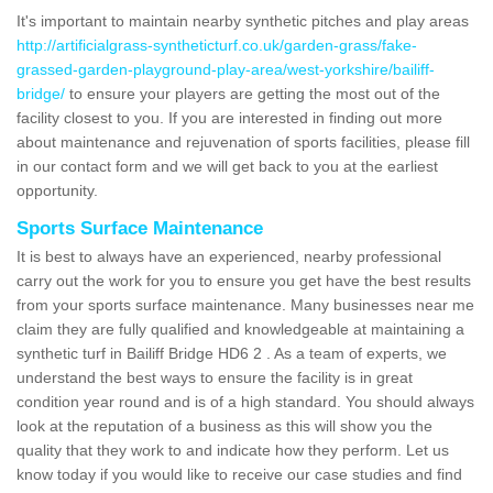
It's important to maintain nearby synthetic pitches and play areas
http://artificialgrass-syntheticturf.co.uk/garden-grass/fake-
grassed-garden-playground-play-area/west-yorkshire/bailiff-
bridge/
to ensure your players are getting the most out of the
facility closest to you. If you are interested in finding out more
about maintenance and rejuvenation of sports facilities, please fill
in our contact form and we will get back to you at the earliest
opportunity.
Sports Surface Maintenance
It is best to always have an experienced, nearby professional
carry out the work for you to ensure you get have the best results
from your sports surface maintenance. Many businesses near me
claim they are fully qualified and knowledgeable at maintaining a
synthetic turf in Bailiff Bridge HD6 2 . As a team of experts, we
understand the best ways to ensure the facility is in great
condition year round and is of a high standard. You should always
look at the reputation of a business as this will show you the
quality that they work to and indicate how they perform. Let us
know today if you would like to receive our case studies and find