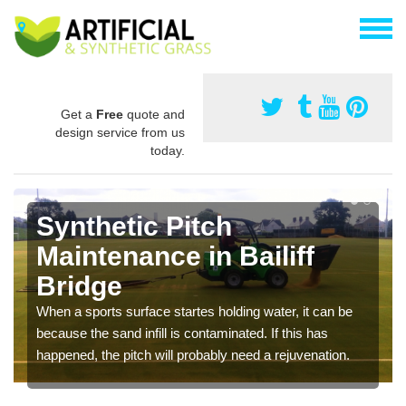
Get a
Free
quote and
design service from us
today.
Synthetic Pitch
Maintenance in Bailiff
Bridge
When a sports surface startes holding water, it can be
because the sand infill is contaminated. If this has
happened, the pitch will probably need a rejuvenation.