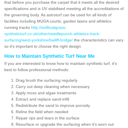
that before you purchase the carpet that it meets all the desired
specifications and is UV stabilised meeting all the accreditations of
the governing body. As astroturf can be used for all kinds of
facilities including MUGA courts, garden lawns and athletics
running tracks
http://artificialgrass-
syntheticturf.co.uk/other/needlepunch-athletics-track-
surfacing/west-yorkshire/bailiff-bridge/
the characteristics can vary
so it's important to choose the right design.
How to Maintain Synthetic Turf Near Me
If you are interested to know how to maintain synthetic turf, it's
best to follow professional methods:
Drag brush the surfacing regularly
Carry out deep cleaning when necessary
Apply moss and algae treatments
Extract and replace sand-infill
Redistribute the sand to improve porosity
Reline the field when needed
Repair rips and tears in the surface
Resurface or upgrade the surfacing when it's worn out