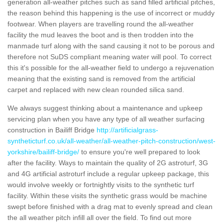
generation all-weather pitches such as sand filled artificial pitches,
the reason behind this happening is the use of incorrect or muddy
footwear. When players are travelling round the all-weather
facility the mud leaves the boot and is then trodden into the
manmade turf along with the sand causing it not to be porous and
therefore not SuDS compliant meaning water will pool. To correct
this it's possible for the all-weather field to undergo a rejuvenation
meaning that the existing sand is removed from the artificial
carpet and replaced with new clean rounded silica sand.
We always suggest thinking about a maintenance and upkeep
servicing plan when you have any type of all weather surfacing
construction in Bailiff Bridge
http://artificialgrass-
syntheticturf.co.uk/all-weather/all-weather-pitch-construction/west-
yorkshire/bailiff-bridge/
to ensure you're well prepared to look
after the facility. Ways to maintain the quality of 2G astroturf, 3G
and 4G artificial astroturf include a regular upkeep package, this
would involve weekly or fortnightly visits to the synthetic turf
facility. Within these visits the synthetic grass would be machine
swept before finished with a drag mat to evenly spread and clean
the all weather pitch infill all over the field. To find out more