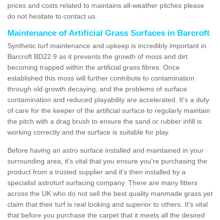
prices and costs related to maintains all-weather pitches please
do not hesitate to contact us.
Maintenance of Artificial Grass Surfaces in Barcroft
Synthetic turf maintenance and upkeep is incredibly important in
Barcroft BD22 9 as it prevents the growth of moss and dirt
becoming trapped within the artificial grass fibres. Once
established this moss will further contribute to contamination
through old growth decaying, and the problems of surface
contamination and reduced playability are accelerated. It's a duty
of care for the keeper of the artificial surface to regularly maintain
the pitch with a drag brush to ensure the sand or rubber infill is
working correctly and the surface is suitable for play.
Before having an astro surface installed and maintained in your
surrounding area, it's vital that you ensure you're purchasing the
product from a trusted supplier and it's then installed by a
specialist astroturf surfacing company. There are many fitters
across the UK who do not sell the best quality manmade grass yet
claim that their turf is real looking and superior to others. It's vital
that before you purchase the carpet that it meets all the desired