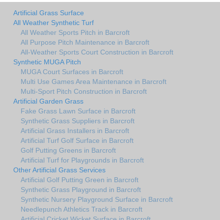
Artificial Grass Surface
All Weather Synthetic Turf
All Weather Sports Pitch in Barcroft
All Purpose Pitch Maintenance in Barcroft
All-Weather Sports Court Construction in Barcroft
Synthetic MUGA Pitch
MUGA Court Surfaces in Barcroft
Multi Use Games Area Maintenance in Barcroft
Multi-Sport Pitch Construction in Barcroft
Artificial Garden Grass
Fake Grass Lawn Surface in Barcroft
Synthetic Grass Suppliers in Barcroft
Artificial Grass Installers in Barcroft
Artificial Turf Golf Surface in Barcroft
Golf Putting Greens in Barcroft
Artificial Turf for Playgrounds in Barcroft
Other Artificial Grass Services
Artificial Golf Putting Green in Barcroft
Synthetic Grass Playground in Barcroft
Synthetic Nursery Playground Surface in Barcroft
Needlepunch Athletics Track in Barcroft
Artificial Cricket Wicket Surface in Barcroft