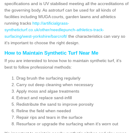
specifications and is UV stabilised meeting all the accreditations of
the governing body. As astroturf can be used for all kinds of
facilities including MUGA courts, garden lawns and athletics
running tracks
http://artificialgrass-
syntheticturf.co.uk/other/needlepunch-athletics-track-
surfacing/west-yorkshire/barcroft/
the characteristics can vary so
it's important to choose the right design.
How to Maintain Synthetic Turf Near Me
If you are interested to know how to maintain synthetic turf, it's
best to follow professional methods:
Drag brush the surfacing regularly
Carry out deep cleaning when necessary
Apply moss and algae treatments
Extract and replace sand-infill
Redistribute the sand to improve porosity
Reline the field when needed
Repair rips and tears in the surface
Resurface or upgrade the surfacing when it's worn out