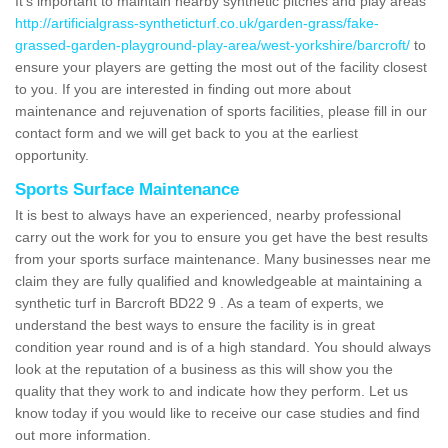
It's important to maintain nearby synthetic pitches and play areas
http://artificialgrass-syntheticturf.co.uk/garden-grass/fake-
grassed-garden-playground-play-area/west-yorkshire/barcroft/
to
ensure your players are getting the most out of the facility closest
to you. If you are interested in finding out more about
maintenance and rejuvenation of sports facilities, please fill in our
contact form and we will get back to you at the earliest
opportunity.
Sports Surface Maintenance
It is best to always have an experienced, nearby professional
carry out the work for you to ensure you get have the best results
from your sports surface maintenance. Many businesses near me
claim they are fully qualified and knowledgeable at maintaining a
synthetic turf in Barcroft BD22 9 . As a team of experts, we
understand the best ways to ensure the facility is in great
condition year round and is of a high standard. You should always
look at the reputation of a business as this will show you the
quality that they work to and indicate how they perform. Let us
know today if you would like to receive our case studies and find
out more information.