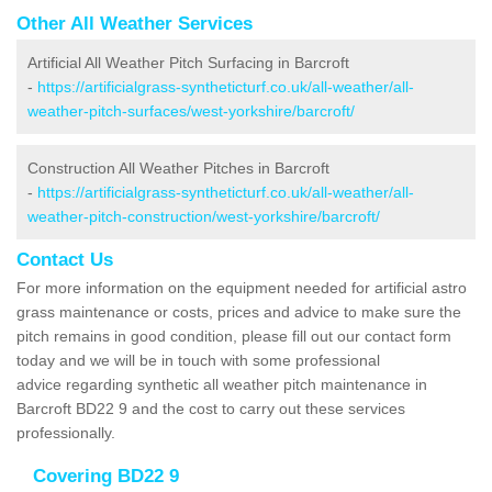
Other All Weather Services
Artificial All Weather Pitch Surfacing in Barcroft
-
https://artificialgrass-syntheticturf.co.uk/all-weather/all-
weather-pitch-surfaces/west-yorkshire/barcroft/
Construction All Weather Pitches in Barcroft
-
https://artificialgrass-syntheticturf.co.uk/all-weather/all-
weather-pitch-construction/west-yorkshire/barcroft/
Contact Us
For more information on the equipment needed for artificial astro
grass maintenance or costs, prices and advice to make sure the
pitch remains in good condition, please fill out our contact form
today and we will be in touch with some professional
advice regarding synthetic all weather pitch maintenance in
Barcroft BD22 9 and the cost to carry out these services
professionally.
Covering BD22 9