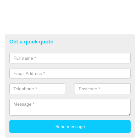
Get a quick quote