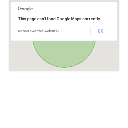
This page can't load Google Maps correctly.
OK
Do you own this website?