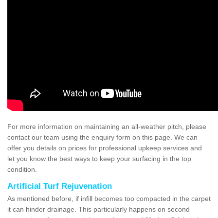
For more information on maintaining an all-weather pitch, please
contact our team using the enquiry form on this page. We can
offer you details on prices for professional upkeep services and
let you know the best ways to keep your surfacing in the top
condition.
Artificial Turf Rejuvenation
As mentioned before, if infill becomes too compacted in the carpet
it can hinder drainage. This particularly happens on second