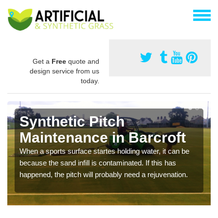
Get a
Free
quote and
design service from us
today.
Synthetic Pitch
Maintenance in Barcroft
When a sports surface startes holding water, it can be
because the sand infill is contaminated. If this has
happened, the pitch will probably need a rejuvenation.