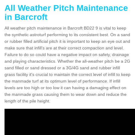
All Weather Pitch Maintenance
in Barcroft
All weather pitch maintenance in Barcroft BD22 9 is vital to keep
the synthetic astroturf performing to its consistent best. On a sand
or rubber filled artificial pitch it is important to keep an eye out and
make sure that infill’s are at their correct compaction and level.
Failure to do so could have a negative impact on safety, drainage
and playing characteristics. Whether the all-weather pitch be a 2G
sand filled or sand dressed or a 3G/4G sand and rubber infill
grass facility it's crucial to maintain the correct level of infill to keep
the manmade turf at its optimum level of performance. If infill
levels are too high or too low it can having a damaging effect on
the manmade grass causing them to wear down and reduce the
length of the pile height.