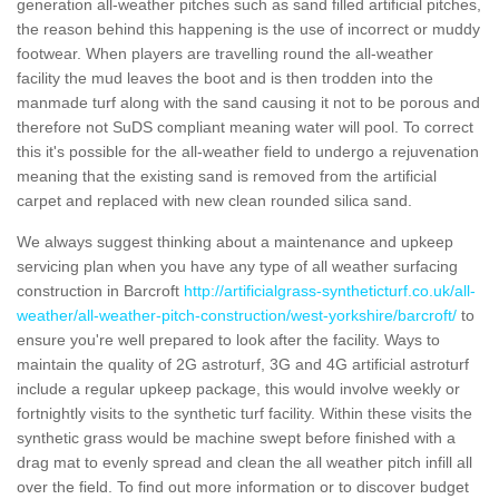
generation all-weather pitches such as sand filled artificial pitches,
the reason behind this happening is the use of incorrect or muddy
footwear. When players are travelling round the all-weather
facility the mud leaves the boot and is then trodden into the
manmade turf along with the sand causing it not to be porous and
therefore not SuDS compliant meaning water will pool. To correct
this it's possible for the all-weather field to undergo a rejuvenation
meaning that the existing sand is removed from the artificial
carpet and replaced with new clean rounded silica sand.
We always suggest thinking about a maintenance and upkeep
servicing plan when you have any type of all weather surfacing
construction in Barcroft
http://artificialgrass-syntheticturf.co.uk/all-
weather/all-weather-pitch-construction/west-yorkshire/barcroft/
to
ensure you're well prepared to look after the facility. Ways to
maintain the quality of 2G astroturf, 3G and 4G artificial astroturf
include a regular upkeep package, this would involve weekly or
fortnightly visits to the synthetic turf facility. Within these visits the
synthetic grass would be machine swept before finished with a
drag mat to evenly spread and clean the all weather pitch infill all
over the field. To find out more information or to discover budget