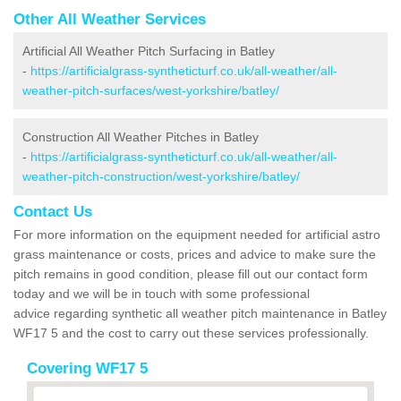
Other All Weather Services
Artificial All Weather Pitch Surfacing in Batley
-
https://artificialgrass-syntheticturf.co.uk/all-weather/all-
weather-pitch-surfaces/west-yorkshire/batley/
Construction All Weather Pitches in Batley
-
https://artificialgrass-syntheticturf.co.uk/all-weather/all-
weather-pitch-construction/west-yorkshire/batley/
Contact Us
For more information on the equipment needed for artificial astro
grass maintenance or costs, prices and advice to make sure the
pitch remains in good condition, please fill out our contact form
today and we will be in touch with some professional
advice regarding synthetic all weather pitch maintenance in Batley
WF17 5 and the cost to carry out these services professionally.
Covering WF17 5