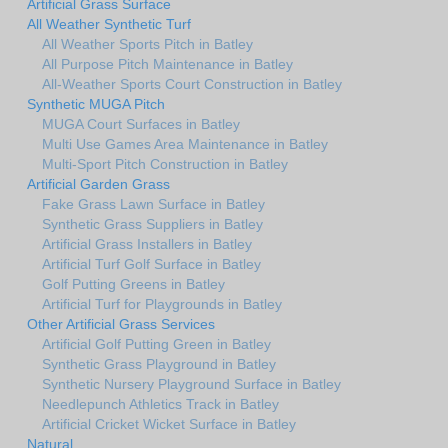
Artificial Grass Surface
All Weather Synthetic Turf
All Weather Sports Pitch in Batley
All Purpose Pitch Maintenance in Batley
All-Weather Sports Court Construction in Batley
Synthetic MUGA Pitch
MUGA Court Surfaces in Batley
Multi Use Games Area Maintenance in Batley
Multi-Sport Pitch Construction in Batley
Artificial Garden Grass
Fake Grass Lawn Surface in Batley
Synthetic Grass Suppliers in Batley
Artificial Grass Installers in Batley
Artificial Turf Golf Surface in Batley
Golf Putting Greens in Batley
Artificial Turf for Playgrounds in Batley
Other Artificial Grass Services
Artificial Golf Putting Green in Batley
Synthetic Grass Playground in Batley
Synthetic Nursery Playground Surface in Batley
Needlepunch Athletics Track in Batley
Artificial Cricket Wicket Surface in Batley
Natural