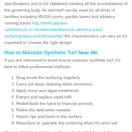
specifications and is UV stabilised meeting all the accreditations of
the governing body. As astroturf can be used for all kinds of
facilities including MUGA courts, garden lawns and athletics
running tracks
http://artificialgrass-
syntheticturf.co.uk/other/needlepunch-athletics-track-
surfacing/west-yorkshire/batley/
the characteristics can vary so it's
important to choose the right design.
How to Maintain Synthetic Turf Near Me
If you are interested to know how to maintain synthetic turf, it's
best to follow professional methods:
Drag brush the surfacing regularly
Carry out deep cleaning when necessary
Apply moss and algae treatments
Extract and replace sand-infill
Redistribute the sand to improve porosity
Reline the field when needed
Repair rips and tears in the surface
Resurface or upgrade the surfacing when it's worn out