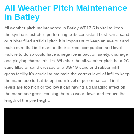
All Weather Pitch Maintenance
in Batley
All weather pitch maintenance in Batley WF17 5 is vital to keep
the synthetic astroturf performing to its consistent best. On a sand
or rubber filled artificial pitch it is important to keep an eye out and
make sure that infill’s are at their correct compaction and level.
Failure to do so could have a negative impact on safety, drainage
and playing characteristics. Whether the all-weather pitch be a 2G
sand filled or sand dressed or a 3G/4G sand and rubber infill
grass facility it's crucial to maintain the correct level of infill to keep
the manmade turf at its optimum level of performance. If infill
levels are too high or too low it can having a damaging effect on
the manmade grass causing them to wear down and reduce the
length of the pile height.