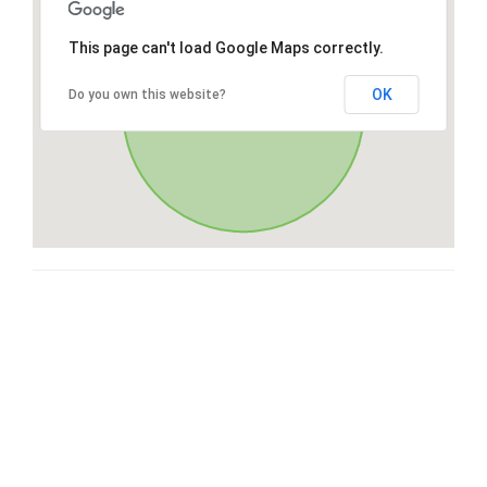
This page can't load Google Maps correctly.
OK
Do you own this website?