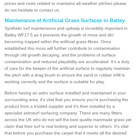
prices and costs related to maintains all-weather pitches please
do not hesitate to contact us.
Maintenance of Artificial Grass Surfaces in Batley
Synthetic turf maintenance and upkeep is incredibly important in
Batley WF17 5 as it prevents the growth of moss and dirt
becoming trapped within the artificial grass fibres. Once
established this moss will further contribute to contamination
through old growth decaying, and the problems of surface
contamination and reduced playability are accelerated. It's a duty
of care for the keeper of the artificial surface to regularly maintain
the pitch with a drag brush to ensure the sand or rubber infill is
working correctly and the surface is suitable for play.
Before having an astro surface installed and maintained in your
surrounding area, it's vital that you ensure you're purchasing the
product from a trusted supplier and it's then installed by a
specialist astroturf surfacing company. There are many fitters
across the UK who do not sell the best quality manmade grass yet
claim that their turf is real looking and superior to others. It's vital
that before you purchase the carpet that it meets all the desired