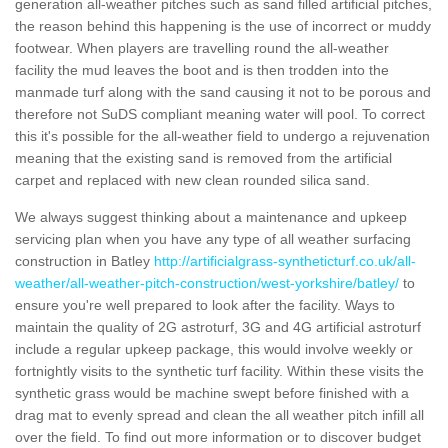
generation all-weather pitches such as sand filled artificial pitches,
the reason behind this happening is the use of incorrect or muddy
footwear. When players are travelling round the all-weather
facility the mud leaves the boot and is then trodden into the
manmade turf along with the sand causing it not to be porous and
therefore not SuDS compliant meaning water will pool. To correct
this it's possible for the all-weather field to undergo a rejuvenation
meaning that the existing sand is removed from the artificial
carpet and replaced with new clean rounded silica sand.
We always suggest thinking about a maintenance and upkeep
servicing plan when you have any type of all weather surfacing
construction in Batley
http://artificialgrass-syntheticturf.co.uk/all-
weather/all-weather-pitch-construction/west-yorkshire/batley/
to
ensure you're well prepared to look after the facility. Ways to
maintain the quality of 2G astroturf, 3G and 4G artificial astroturf
include a regular upkeep package, this would involve weekly or
fortnightly visits to the synthetic turf facility. Within these visits the
synthetic grass would be machine swept before finished with a
drag mat to evenly spread and clean the all weather pitch infill all
over the field. To find out more information or to discover budget