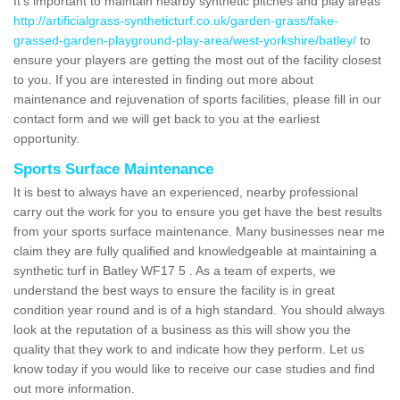
It's important to maintain nearby synthetic pitches and play areas
http://artificialgrass-syntheticturf.co.uk/garden-grass/fake-
grassed-garden-playground-play-area/west-yorkshire/batley/
to
ensure your players are getting the most out of the facility closest
to you. If you are interested in finding out more about
maintenance and rejuvenation of sports facilities, please fill in our
contact form and we will get back to you at the earliest
opportunity.
Sports Surface Maintenance
It is best to always have an experienced, nearby professional
carry out the work for you to ensure you get have the best results
from your sports surface maintenance. Many businesses near me
claim they are fully qualified and knowledgeable at maintaining a
synthetic turf in Batley WF17 5 . As a team of experts, we
understand the best ways to ensure the facility is in great
condition year round and is of a high standard. You should always
look at the reputation of a business as this will show you the
quality that they work to and indicate how they perform. Let us
know today if you would like to receive our case studies and find
out more information.