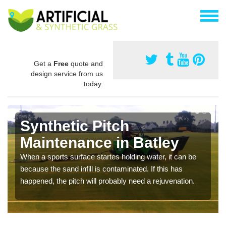
Get a
Free
quote and
design service from us
today.
Synthetic Pitch
Maintenance in Batley
When a sports surface startes holding water, it can be
because the sand infill is contaminated. If this has
happened, the pitch will probably need a rejuvenation.