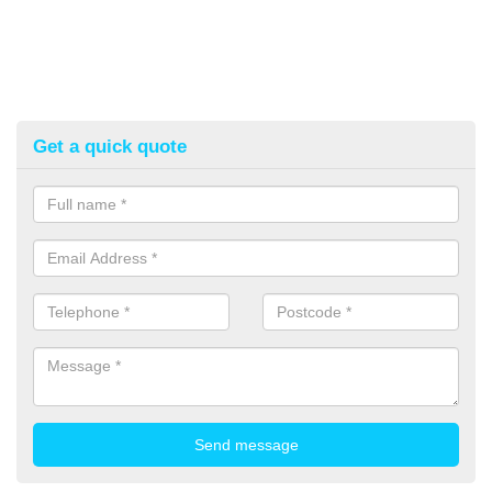
Get a quick quote