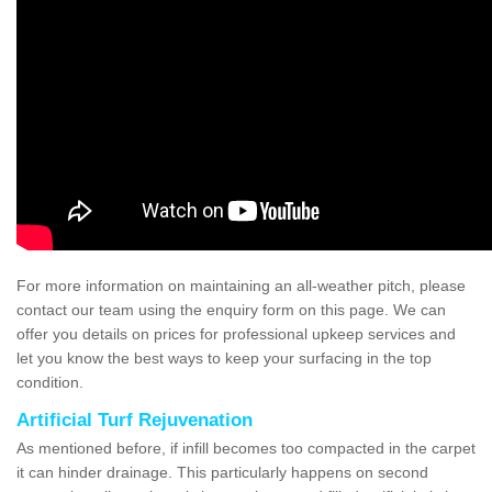
For more information on maintaining an all-weather pitch, please
contact our team using the enquiry form on this page. We can
offer you details on prices for professional upkeep services and
let you know the best ways to keep your surfacing in the top
condition.
Artificial Turf Rejuvenation
As mentioned before, if infill becomes too compacted in the carpet
it can hinder drainage. This particularly happens on second