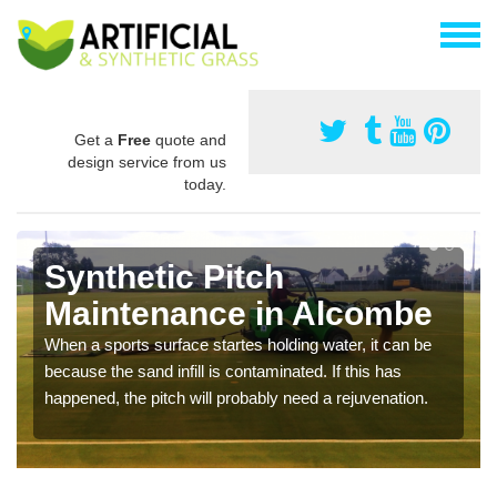
Get a
Free
quote and
design service from us
today.
Synthetic Pitch
Maintenance in Alcombe
When a sports surface startes holding water, it can be
because the sand infill is contaminated. If this has
happened, the pitch will probably need a rejuvenation.