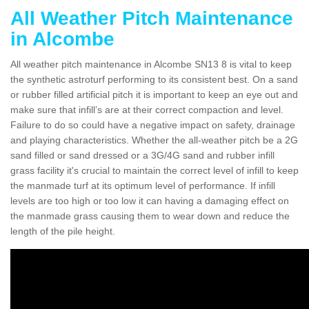
All Weather Pitch Maintenance
in Alcombe
All weather pitch maintenance in Alcombe SN13 8 is vital to keep
the synthetic astroturf performing to its consistent best. On a sand
or rubber filled artificial pitch it is important to keep an eye out and
make sure that infill’s are at their correct compaction and level.
Failure to do so could have a negative impact on safety, drainage
and playing characteristics. Whether the all-weather pitch be a 2G
sand filled or sand dressed or a 3G/4G sand and rubber infill
grass facility it's crucial to maintain the correct level of infill to keep
the manmade turf at its optimum level of performance. If infill
levels are too high or too low it can having a damaging effect on
the manmade grass causing them to wear down and reduce the
length of the pile height.