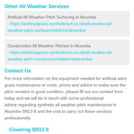
Other All Weather Services
Artificial All Weather Pitch Surfacing in Alcombe
-
https://artificialgrass-syntheticturf.co.uk/all-weather/all-
weather-pitch-surfaces/wiltshire/alcombe/
Construction All Weather Pitches in Alcombe
-
https://artificialgrass-syntheticturf.co.uk/all-weather/all-
weather-pitch-construction/wiltshire/alcombe/
Contact Us
For more information on the equipment needed for artificial astro
grass maintenance or costs, prices and advice to make sure the
pitch remains in good condition, please fill out our contact form
today and we will be in touch with some professional
advice regarding synthetic all weather pitch maintenance in
Alcombe SN13 8 and the cost to carry out these services
professionally.
Covering SN13 8