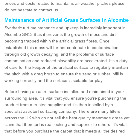
prices and costs related to maintains all-weather pitches please
do not hesitate to contact us.
Maintenance of Artificial Grass Surfaces in Alcombe
Synthetic turf maintenance and upkeep is incredibly important in
Alcombe SN13 8 as it prevents the growth of moss and dirt
becoming trapped within the artificial grass fibres. Once
established this moss will further contribute to contamination
through old growth decaying, and the problems of surface
contamination and reduced playability are accelerated. It's a duty
of care for the keeper of the artificial surface to regularly maintain
the pitch with a drag brush to ensure the sand or rubber infill is
working correctly and the surface is suitable for play.
Before having an astro surface installed and maintained in your
surrounding area, it's vital that you ensure you're purchasing the
product from a trusted supplier and it's then installed by a
specialist astroturf surfacing company. There are many fitters
across the UK who do not sell the best quality manmade grass yet
claim that their turf is real looking and superior to others. It's vital
that before you purchase the carpet that it meets all the desired