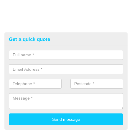
Get a quick quote