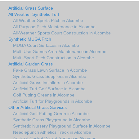
Artificial Grass Surface
All Weather Synthetic Turf
All Weather Sports Pitch in Alcombe
All Purpose Pitch Maintenance in Alcombe
All-Weather Sports Court Construction in Alcombe
Synthetic MUGA Pitch
MUGA Court Surfaces in Alcombe
Multi Use Games Area Maintenance in Alcombe
Multi-Sport Pitch Construction in Alcombe
Artificial Garden Grass
Fake Grass Lawn Surface in Alcombe
Synthetic Grass Suppliers in Alcombe
Artificial Grass Installers in Alcombe
Artificial Turf Golf Surface in Alcombe
Golf Putting Greens in Alcombe
Artificial Turf for Playgrounds in Alcombe
Other Artificial Grass Services
Artificial Golf Putting Green in Alcombe
Synthetic Grass Playground in Alcombe
Synthetic Nursery Playground Surface in Alcombe
Needlepunch Athletics Track in Alcombe
Artificial Cricket Wicket Surface in Alcombe