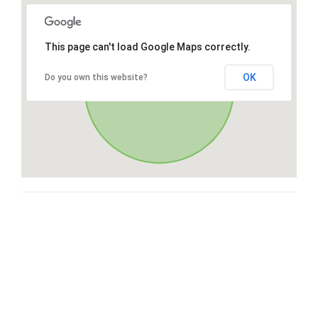
This page can't load Google Maps correctly.
OK
Do you own this website?