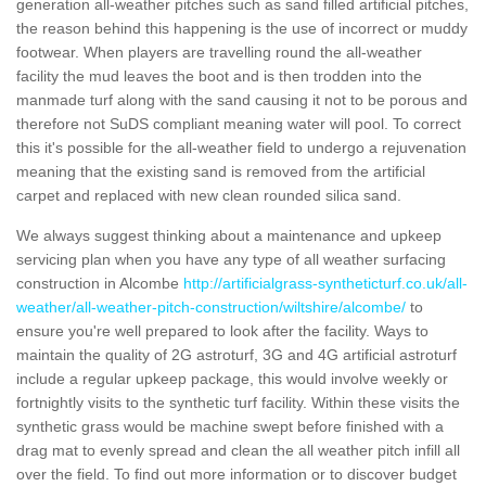
generation all-weather pitches such as sand filled artificial pitches,
the reason behind this happening is the use of incorrect or muddy
footwear. When players are travelling round the all-weather
facility the mud leaves the boot and is then trodden into the
manmade turf along with the sand causing it not to be porous and
therefore not SuDS compliant meaning water will pool. To correct
this it's possible for the all-weather field to undergo a rejuvenation
meaning that the existing sand is removed from the artificial
carpet and replaced with new clean rounded silica sand.
We always suggest thinking about a maintenance and upkeep
servicing plan when you have any type of all weather surfacing
construction in Alcombe
http://artificialgrass-syntheticturf.co.uk/all-
weather/all-weather-pitch-construction/wiltshire/alcombe/
to
ensure you're well prepared to look after the facility. Ways to
maintain the quality of 2G astroturf, 3G and 4G artificial astroturf
include a regular upkeep package, this would involve weekly or
fortnightly visits to the synthetic turf facility. Within these visits the
synthetic grass would be machine swept before finished with a
drag mat to evenly spread and clean the all weather pitch infill all
over the field. To find out more information or to discover budget