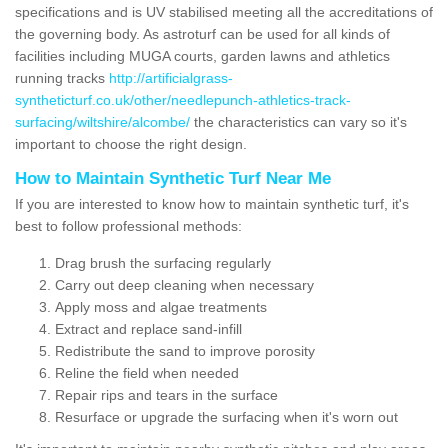
specifications and is UV stabilised meeting all the accreditations of
the governing body. As astroturf can be used for all kinds of
facilities including MUGA courts, garden lawns and athletics
running tracks
http://artificialgrass-
syntheticturf.co.uk/other/needlepunch-athletics-track-
surfacing/wiltshire/alcombe/
the characteristics can vary so it's
important to choose the right design.
How to Maintain Synthetic Turf Near Me
If you are interested to know how to maintain synthetic turf, it's
best to follow professional methods:
Drag brush the surfacing regularly
Carry out deep cleaning when necessary
Apply moss and algae treatments
Extract and replace sand-infill
Redistribute the sand to improve porosity
Reline the field when needed
Repair rips and tears in the surface
Resurface or upgrade the surfacing when it's worn out