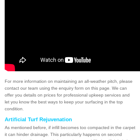
For more information on maintaining an all-weather pitch, please
contact our team using the enquiry form on this page. We can
offer you details on prices for professional upkeep services and
let you know the best ways to keep your surfacing in the top
condition.
Artificial Turf Rejuvenation
As mentioned before, if infill becomes too compacted in the carpet
it can hinder drainage. This particularly happens on second