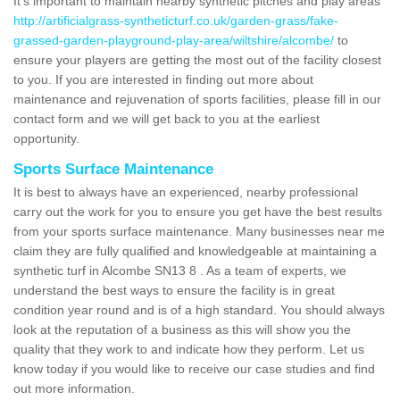
It's important to maintain nearby synthetic pitches and play areas
http://artificialgrass-syntheticturf.co.uk/garden-grass/fake-
grassed-garden-playground-play-area/wiltshire/alcombe/
to
ensure your players are getting the most out of the facility closest
to you. If you are interested in finding out more about
maintenance and rejuvenation of sports facilities, please fill in our
contact form and we will get back to you at the earliest
opportunity.
Sports Surface Maintenance
It is best to always have an experienced, nearby professional
carry out the work for you to ensure you get have the best results
from your sports surface maintenance. Many businesses near me
claim they are fully qualified and knowledgeable at maintaining a
synthetic turf in Alcombe SN13 8 . As a team of experts, we
understand the best ways to ensure the facility is in great
condition year round and is of a high standard. You should always
look at the reputation of a business as this will show you the
quality that they work to and indicate how they perform. Let us
know today if you would like to receive our case studies and find
out more information.