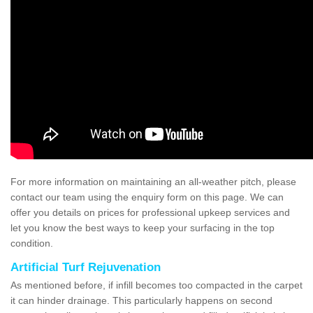
For more information on maintaining an all-weather pitch, please
contact our team using the enquiry form on this page. We can
offer you details on prices for professional upkeep services and
let you know the best ways to keep your surfacing in the top
condition.
Artificial Turf Rejuvenation
As mentioned before, if infill becomes too compacted in the carpet
it can hinder drainage. This particularly happens on second