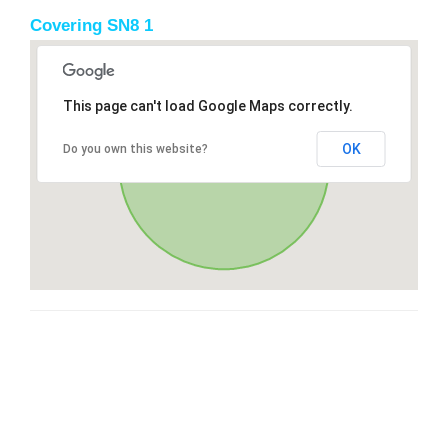
Covering SN8 1
This page can't load Google Maps correctly.
OK
Do you own this website?