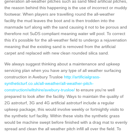
generation all-weather pitches such as sand filled artificial pitches,
the reason behind this happening is the use of incorrect or muddy
footwear. When players are travelling round the all-weather
facility the mud leaves the boot and is then trodden into the
manmade turf along with the sand causing it not to be porous and
therefore not SuDS compliant meaning water will pool. To correct
this it's possible for the all-weather field to undergo a rejuvenation
meaning that the existing sand is removed from the artificial
carpet and replaced with new clean rounded silica sand.
We always suggest thinking about a maintenance and upkeep
servicing plan when you have any type of all weather surfacing
construction in Avebury Trusloe
http://artificialgrass-
syntheticturf.co.uk/all-weather/all-weather-pitch-
construction/wiltshire/avebury-trusloe/
to ensure you're well
prepared to look after the facility. Ways to maintain the quality of
2G astroturf, 3G and 4G artificial astroturf include a regular
upkeep package, this would involve weekly or fortnightly visits to
the synthetic turf facility. Within these visits the synthetic grass
would be machine swept before finished with a drag mat to evenly
spread and clean the all weather pitch infill all over the field. To