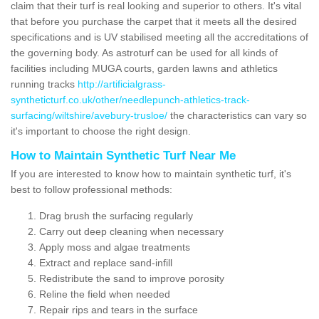
claim that their turf is real looking and superior to others. It's vital
that before you purchase the carpet that it meets all the desired
specifications and is UV stabilised meeting all the accreditations of
the governing body. As astroturf can be used for all kinds of
facilities including MUGA courts, garden lawns and athletics
running tracks
http://artificialgrass-
syntheticturf.co.uk/other/needlepunch-athletics-track-
surfacing/wiltshire/avebury-trusloe/
the characteristics can vary so
it's important to choose the right design.
How to Maintain Synthetic Turf Near Me
If you are interested to know how to maintain synthetic turf, it's
best to follow professional methods:
Drag brush the surfacing regularly
Carry out deep cleaning when necessary
Apply moss and algae treatments
Extract and replace sand-infill
Redistribute the sand to improve porosity
Reline the field when needed
Repair rips and tears in the surface