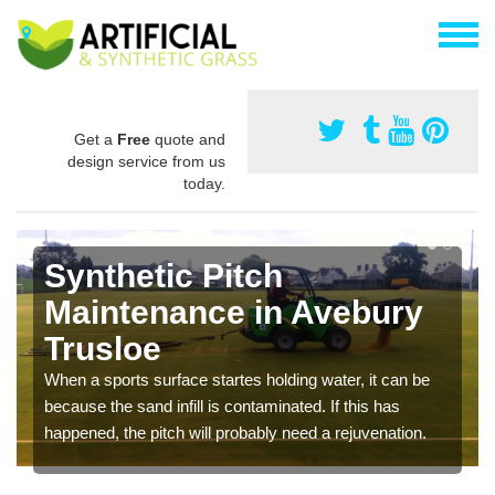
Get a
Free
quote and
design service from us
today.
Synthetic Pitch
Maintenance in Avebury
Trusloe
When a sports surface startes holding water, it can be
because the sand infill is contaminated. If this has
happened, the pitch will probably need a rejuvenation.