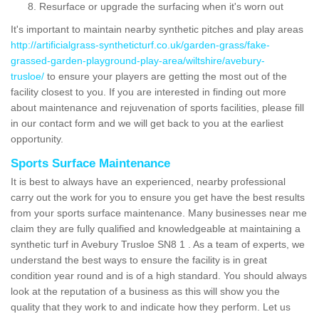
Resurface or upgrade the surfacing when it's worn out
It's important to maintain nearby synthetic pitches and play areas
http://artificialgrass-syntheticturf.co.uk/garden-grass/fake-
grassed-garden-playground-play-area/wiltshire/avebury-
trusloe/
to ensure your players are getting the most out of the
facility closest to you. If you are interested in finding out more
about maintenance and rejuvenation of sports facilities, please fill
in our contact form and we will get back to you at the earliest
opportunity.
Sports Surface Maintenance
It is best to always have an experienced, nearby professional
carry out the work for you to ensure you get have the best results
from your sports surface maintenance. Many businesses near me
claim they are fully qualified and knowledgeable at maintaining a
synthetic turf in Avebury Trusloe SN8 1 . As a team of experts, we
understand the best ways to ensure the facility is in great
condition year round and is of a high standard. You should always
look at the reputation of a business as this will show you the
quality that they work to and indicate how they perform. Let us