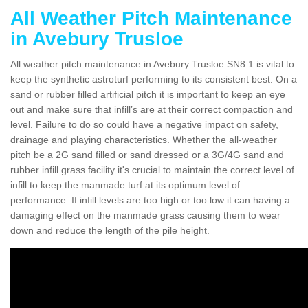
All Weather Pitch Maintenance
in Avebury Trusloe
All weather pitch maintenance in Avebury Trusloe SN8 1 is vital to
keep the synthetic astroturf performing to its consistent best. On a
sand or rubber filled artificial pitch it is important to keep an eye
out and make sure that infill’s are at their correct compaction and
level. Failure to do so could have a negative impact on safety,
drainage and playing characteristics. Whether the all-weather
pitch be a 2G sand filled or sand dressed or a 3G/4G sand and
rubber infill grass facility it's crucial to maintain the correct level of
infill to keep the manmade turf at its optimum level of
performance. If infill levels are too high or too low it can having a
damaging effect on the manmade grass causing them to wear
down and reduce the length of the pile height.