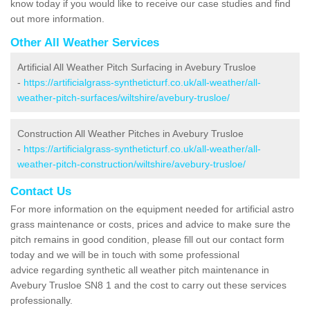
know today if you would like to receive our case studies and find
out more information.
Other All Weather Services
Artificial All Weather Pitch Surfacing in Avebury Trusloe
-
https://artificialgrass-syntheticturf.co.uk/all-weather/all-
weather-pitch-surfaces/wiltshire/avebury-trusloe/
Construction All Weather Pitches in Avebury Trusloe
-
https://artificialgrass-syntheticturf.co.uk/all-weather/all-
weather-pitch-construction/wiltshire/avebury-trusloe/
Contact Us
For more information on the equipment needed for artificial astro
grass maintenance or costs, prices and advice to make sure the
pitch remains in good condition, please fill out our contact form
today and we will be in touch with some professional
advice regarding synthetic all weather pitch maintenance in
Avebury Trusloe SN8 1 and the cost to carry out these services
professionally.