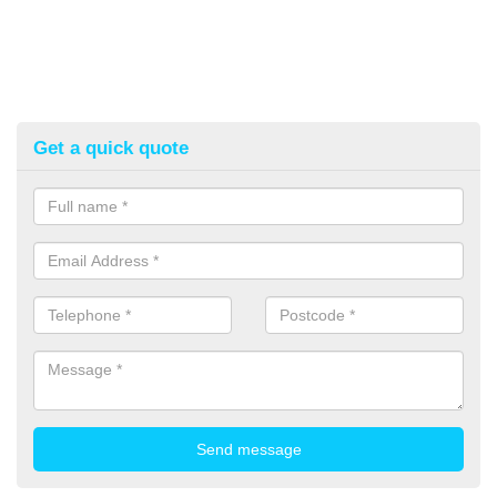
Get a quick quote