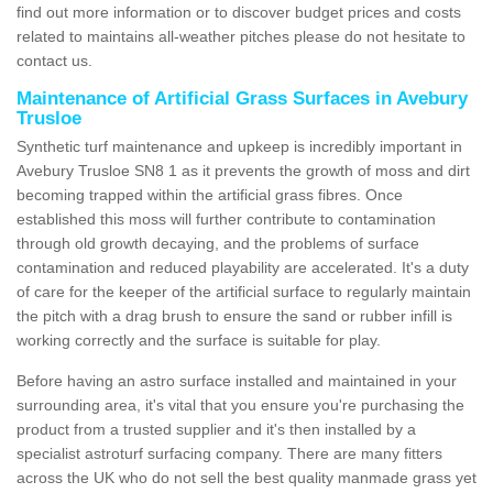
find out more information or to discover budget prices and costs
related to maintains all-weather pitches please do not hesitate to
contact us.
Maintenance of Artificial Grass Surfaces in Avebury
Trusloe
Synthetic turf maintenance and upkeep is incredibly important in
Avebury Trusloe SN8 1 as it prevents the growth of moss and dirt
becoming trapped within the artificial grass fibres. Once
established this moss will further contribute to contamination
through old growth decaying, and the problems of surface
contamination and reduced playability are accelerated. It's a duty
of care for the keeper of the artificial surface to regularly maintain
the pitch with a drag brush to ensure the sand or rubber infill is
working correctly and the surface is suitable for play.
Before having an astro surface installed and maintained in your
surrounding area, it's vital that you ensure you're purchasing the
product from a trusted supplier and it's then installed by a
specialist astroturf surfacing company. There are many fitters
across the UK who do not sell the best quality manmade grass yet