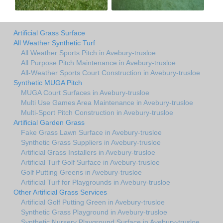
Artificial Grass Surface
All Weather Synthetic Turf
All Weather Sports Pitch in Avebury-trusloe
All Purpose Pitch Maintenance in Avebury-trusloe
All-Weather Sports Court Construction in Avebury-trusloe
Synthetic MUGA Pitch
MUGA Court Surfaces in Avebury-trusloe
Multi Use Games Area Maintenance in Avebury-trusloe
Multi-Sport Pitch Construction in Avebury-trusloe
Artificial Garden Grass
Fake Grass Lawn Surface in Avebury-trusloe
Synthetic Grass Suppliers in Avebury-trusloe
Artificial Grass Installers in Avebury-trusloe
Artificial Turf Golf Surface in Avebury-trusloe
Golf Putting Greens in Avebury-trusloe
Artificial Turf for Playgrounds in Avebury-trusloe
Other Artificial Grass Services
Artificial Golf Putting Green in Avebury-trusloe
Synthetic Grass Playground in Avebury-trusloe
Synthetic Nursery Playground Surface in Avebury-trusloe