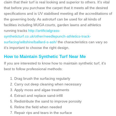
claim that their turf is real looking and superior to others. It's vital
that before you purchase the carpet that it meets all the desired
specifications and is UV stabilised meeting all the accreditations of
the governing body. As astroturf can be used for all kinds of
facilities including MUGA courts, garden lawns and athletics
running tracks
http://artificialgrass-
syntheticturf.co.uk/other/needlepunch-athletics-track-
surfacing/wiltshire/ballard-s-ash/
the characteristics can vary so
it's important to choose the right design.
How to Maintain Synthetic Turf Near Me
If you are interested to know how to maintain synthetic turf, it's
best to follow professional methods:
Drag brush the surfacing regularly
Carry out deep cleaning when necessary
Apply moss and algae treatments
Extract and replace sand-infill
Redistribute the sand to improve porosity
Reline the field when needed
Repair rips and tears in the surface