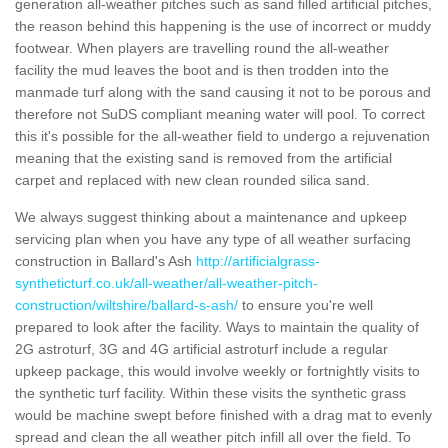
generation all-weather pitches such as sand filled artificial pitches,
the reason behind this happening is the use of incorrect or muddy
footwear. When players are travelling round the all-weather
facility the mud leaves the boot and is then trodden into the
manmade turf along with the sand causing it not to be porous and
therefore not SuDS compliant meaning water will pool. To correct
this it's possible for the all-weather field to undergo a rejuvenation
meaning that the existing sand is removed from the artificial
carpet and replaced with new clean rounded silica sand.
We always suggest thinking about a maintenance and upkeep
servicing plan when you have any type of all weather surfacing
construction in Ballard's Ash
http://artificialgrass-
syntheticturf.co.uk/all-weather/all-weather-pitch-
construction/wiltshire/ballard-s-ash/
to ensure you're well
prepared to look after the facility. Ways to maintain the quality of
2G astroturf, 3G and 4G artificial astroturf include a regular
upkeep package, this would involve weekly or fortnightly visits to
the synthetic turf facility. Within these visits the synthetic grass
would be machine swept before finished with a drag mat to evenly
spread and clean the all weather pitch infill all over the field. To