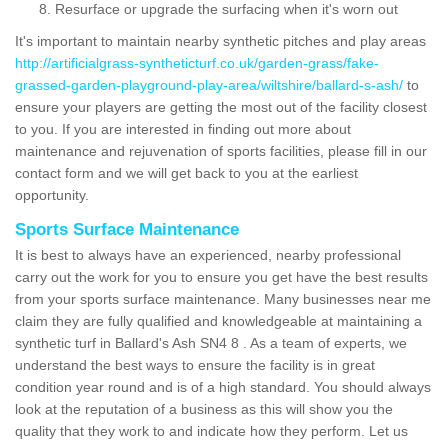
Resurface or upgrade the surfacing when it's worn out
It's important to maintain nearby synthetic pitches and play areas
http://artificialgrass-syntheticturf.co.uk/garden-grass/fake-
grassed-garden-playground-play-area/wiltshire/ballard-s-ash/
to
ensure your players are getting the most out of the facility closest
to you. If you are interested in finding out more about
maintenance and rejuvenation of sports facilities, please fill in our
contact form and we will get back to you at the earliest
opportunity.
Sports Surface Maintenance
It is best to always have an experienced, nearby professional
carry out the work for you to ensure you get have the best results
from your sports surface maintenance. Many businesses near me
claim they are fully qualified and knowledgeable at maintaining a
synthetic turf in Ballard's Ash SN4 8 . As a team of experts, we
understand the best ways to ensure the facility is in great
condition year round and is of a high standard. You should always
look at the reputation of a business as this will show you the
quality that they work to and indicate how they perform. Let us