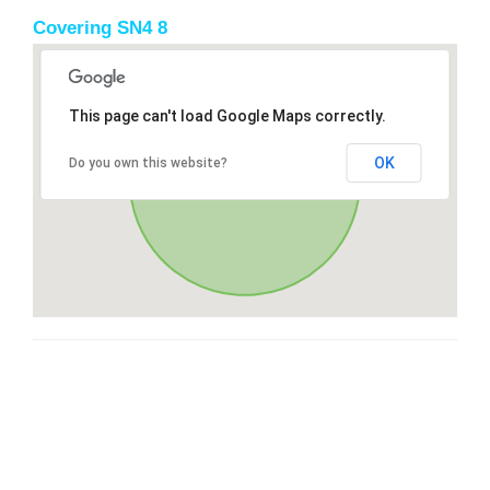
Covering SN4 8
This page can't load Google Maps correctly.
OK
Do you own this website?