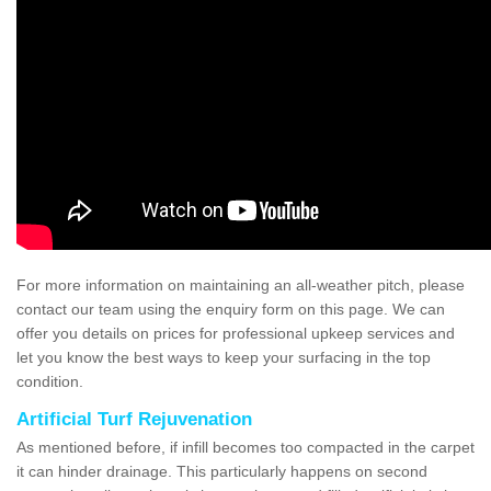
For more information on maintaining an all-weather pitch, please
contact our team using the enquiry form on this page. We can
offer you details on prices for professional upkeep services and
let you know the best ways to keep your surfacing in the top
condition.
Artificial Turf Rejuvenation
As mentioned before, if infill becomes too compacted in the carpet
it can hinder drainage. This particularly happens on second