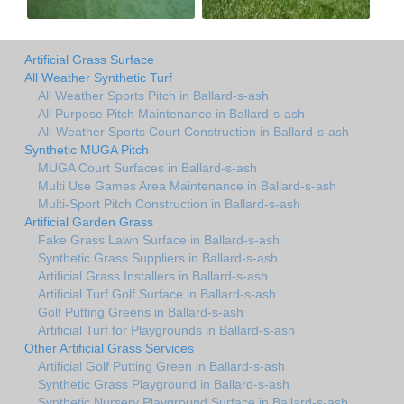
Artificial Grass Surface
All Weather Synthetic Turf
All Weather Sports Pitch in Ballard-s-ash
All Purpose Pitch Maintenance in Ballard-s-ash
All-Weather Sports Court Construction in Ballard-s-ash
Synthetic MUGA Pitch
MUGA Court Surfaces in Ballard-s-ash
Multi Use Games Area Maintenance in Ballard-s-ash
Multi-Sport Pitch Construction in Ballard-s-ash
Artificial Garden Grass
Fake Grass Lawn Surface in Ballard-s-ash
Synthetic Grass Suppliers in Ballard-s-ash
Artificial Grass Installers in Ballard-s-ash
Artificial Turf Golf Surface in Ballard-s-ash
Golf Putting Greens in Ballard-s-ash
Artificial Turf for Playgrounds in Ballard-s-ash
Other Artificial Grass Services
Artificial Golf Putting Green in Ballard-s-ash
Synthetic Grass Playground in Ballard-s-ash
Synthetic Nursery Playground Surface in Ballard-s-ash