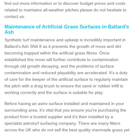
find out more information or to discover budget prices and costs
related to maintains all-weather pitches please do not hesitate to
contact us.
Maintenance of Artificial Grass Surfaces in Ballard's
Ash
Synthetic turf maintenance and upkeep is incredibly important in
Ballard's Ash SN4 8 as it prevents the growth of moss and dirt
becoming trapped within the artificial grass fibres. Once
established this moss will further contribute to contamination
through old growth decaying, and the problems of surface
contamination and reduced playability are accelerated. It's a duty
of care for the keeper of the artificial surface to regularly maintain
the pitch with a drag brush to ensure the sand or rubber infill is
working correctly and the surface is suitable for play.
Before having an astro surface installed and maintained in your
surrounding area, it's vital that you ensure you're purchasing the
product from a trusted supplier and it's then installed by a
specialist astroturf surfacing company. There are many fitters
across the UK who do not sell the best quality manmade grass yet