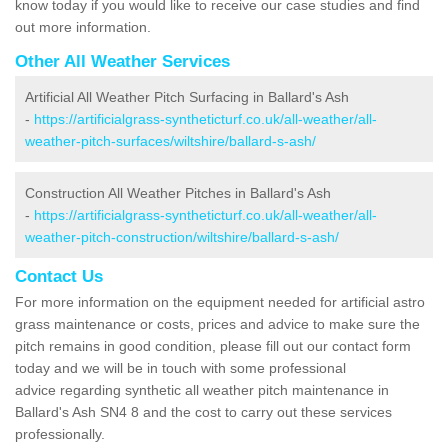
know today if you would like to receive our case studies and find
out more information.
Other All Weather Services
Artificial All Weather Pitch Surfacing in Ballard's Ash
-
https://artificialgrass-syntheticturf.co.uk/all-weather/all-
weather-pitch-surfaces/wiltshire/ballard-s-ash/
Construction All Weather Pitches in Ballard's Ash
-
https://artificialgrass-syntheticturf.co.uk/all-weather/all-
weather-pitch-construction/wiltshire/ballard-s-ash/
Contact Us
For more information on the equipment needed for artificial astro
grass maintenance or costs, prices and advice to make sure the
pitch remains in good condition, please fill out our contact form
today and we will be in touch with some professional
advice regarding synthetic all weather pitch maintenance in
Ballard's Ash SN4 8 and the cost to carry out these services
professionally.