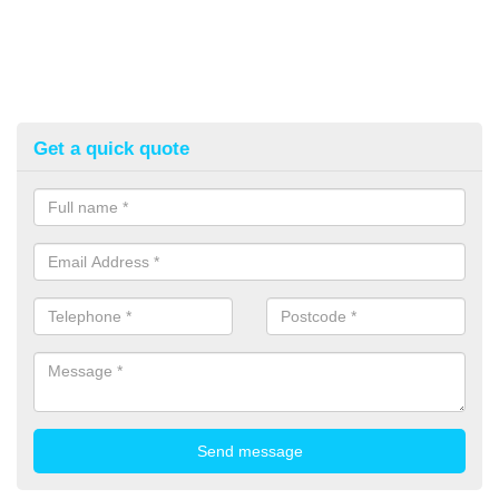
Get a quick quote