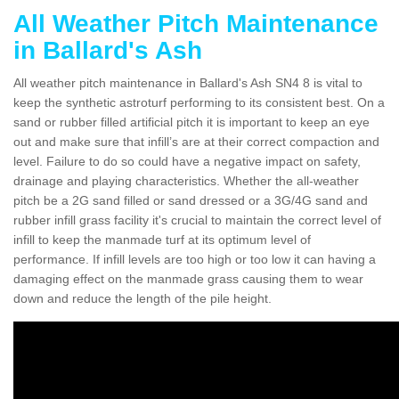
All Weather Pitch Maintenance
in Ballard's Ash
All weather pitch maintenance in Ballard's Ash SN4 8 is vital to
keep the synthetic astroturf performing to its consistent best. On a
sand or rubber filled artificial pitch it is important to keep an eye
out and make sure that infill’s are at their correct compaction and
level. Failure to do so could have a negative impact on safety,
drainage and playing characteristics. Whether the all-weather
pitch be a 2G sand filled or sand dressed or a 3G/4G sand and
rubber infill grass facility it's crucial to maintain the correct level of
infill to keep the manmade turf at its optimum level of
performance. If infill levels are too high or too low it can having a
damaging effect on the manmade grass causing them to wear
down and reduce the length of the pile height.