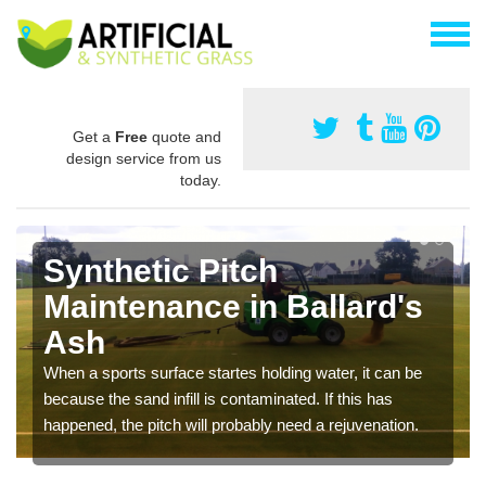
Get a
Free
quote and
design service from us
today.
Synthetic Pitch
Maintenance in Ballard's
Ash
When a sports surface startes holding water, it can be
because the sand infill is contaminated. If this has
happened, the pitch will probably need a rejuvenation.