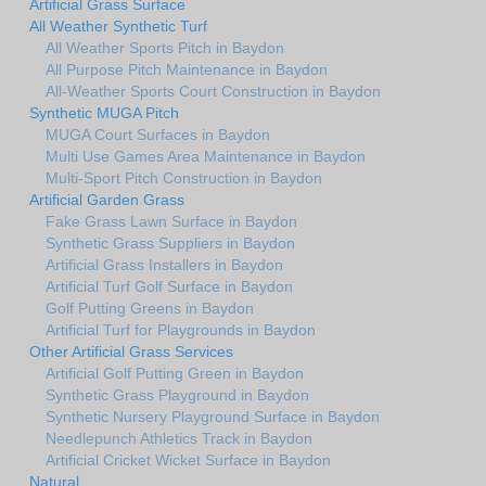
Artificial Grass Surface
All Weather Synthetic Turf
All Weather Sports Pitch in Baydon
All Purpose Pitch Maintenance in Baydon
All-Weather Sports Court Construction in Baydon
Synthetic MUGA Pitch
MUGA Court Surfaces in Baydon
Multi Use Games Area Maintenance in Baydon
Multi-Sport Pitch Construction in Baydon
Artificial Garden Grass
Fake Grass Lawn Surface in Baydon
Synthetic Grass Suppliers in Baydon
Artificial Grass Installers in Baydon
Artificial Turf Golf Surface in Baydon
Golf Putting Greens in Baydon
Artificial Turf for Playgrounds in Baydon
Other Artificial Grass Services
Artificial Golf Putting Green in Baydon
Synthetic Grass Playground in Baydon
Synthetic Nursery Playground Surface in Baydon
Needlepunch Athletics Track in Baydon
Artificial Cricket Wicket Surface in Baydon
Natural