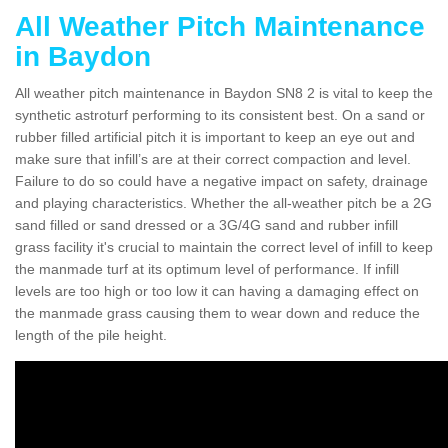
All Weather Pitch Maintenance
in Baydon
All weather pitch maintenance in Baydon SN8 2 is vital to keep the
synthetic astroturf performing to its consistent best. On a sand or
rubber filled artificial pitch it is important to keep an eye out and
make sure that infill’s are at their correct compaction and level.
Failure to do so could have a negative impact on safety, drainage
and playing characteristics. Whether the all-weather pitch be a 2G
sand filled or sand dressed or a 3G/4G sand and rubber infill
grass facility it's crucial to maintain the correct level of infill to keep
the manmade turf at its optimum level of performance. If infill
levels are too high or too low it can having a damaging effect on
the manmade grass causing them to wear down and reduce the
length of the pile height.