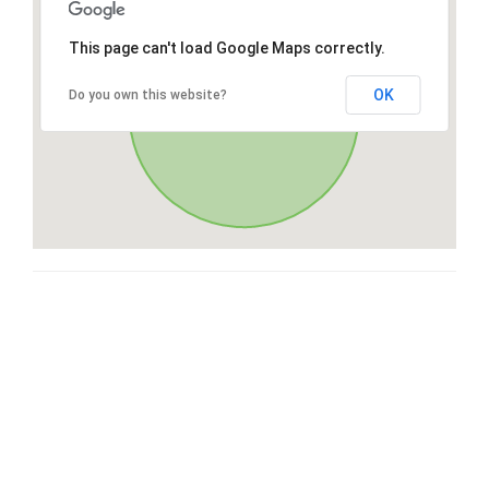
This page can't load Google Maps correctly.
OK
Do you own this website?