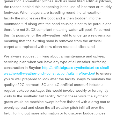
generation all-weather pitches such as sand filled artificial pitches,
the reason behind this happening is the use of incorrect or muddy
footwear. When players are travelling round the all-weather
facility the mud leaves the boot and is then trodden into the
manmade turf along with the sand causing it not to be porous and
therefore not SuDS compliant meaning water will pool. To correct
this it's possible for the all-weather field to undergo a rejuvenation
meaning that the existing sand is removed from the artificial
carpet and replaced with new clean rounded silica sand.
We always suggest thinking about a maintenance and upkeep
servicing plan when you have any type of all weather surfacing
construction in Baydon
http://artificialgrass-syntheticturf.co.uk/all-
weather/all-weather-pitch-construction/wiltshire/baydon/
to ensure
you're well prepared to look after the facility. Ways to maintain the
quality of 2G astroturf, 3G and 4G artificial astroturf include a
regular upkeep package, this would involve weekly or fortnightly
visits to the synthetic turf facility. Within these visits the synthetic
grass would be machine swept before finished with a drag mat to
evenly spread and clean the all weather pitch infill all over the
field. To find out more information or to discover budget prices