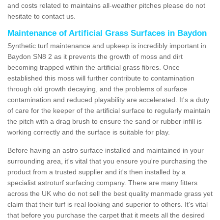
and costs related to maintains all-weather pitches please do not
hesitate to contact us.
Maintenance of Artificial Grass Surfaces in Baydon
Synthetic turf maintenance and upkeep is incredibly important in
Baydon SN8 2 as it prevents the growth of moss and dirt
becoming trapped within the artificial grass fibres. Once
established this moss will further contribute to contamination
through old growth decaying, and the problems of surface
contamination and reduced playability are accelerated. It's a duty
of care for the keeper of the artificial surface to regularly maintain
the pitch with a drag brush to ensure the sand or rubber infill is
working correctly and the surface is suitable for play.
Before having an astro surface installed and maintained in your
surrounding area, it's vital that you ensure you're purchasing the
product from a trusted supplier and it's then installed by a
specialist astroturf surfacing company. There are many fitters
across the UK who do not sell the best quality manmade grass yet
claim that their turf is real looking and superior to others. It's vital
that before you purchase the carpet that it meets all the desired