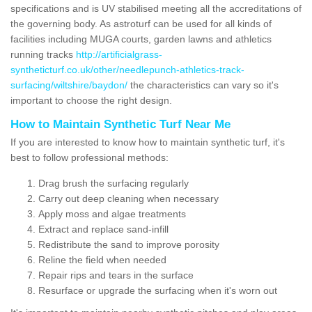
specifications and is UV stabilised meeting all the accreditations of
the governing body. As astroturf can be used for all kinds of
facilities including MUGA courts, garden lawns and athletics
running tracks
http://artificialgrass-
syntheticturf.co.uk/other/needlepunch-athletics-track-
surfacing/wiltshire/baydon/
the characteristics can vary so it's
important to choose the right design.
How to Maintain Synthetic Turf Near Me
If you are interested to know how to maintain synthetic turf, it's
best to follow professional methods:
Drag brush the surfacing regularly
Carry out deep cleaning when necessary
Apply moss and algae treatments
Extract and replace sand-infill
Redistribute the sand to improve porosity
Reline the field when needed
Repair rips and tears in the surface
Resurface or upgrade the surfacing when it's worn out