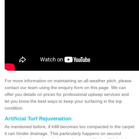
For more information on maintaining an all-weather pitch, please
contact our team using the enquiry form on this page. We can
offer you details on prices for professional upkeep services and
let you know the best ways to keep your surfacing in the top
condition.
Artificial Turf Rejuvenation
As mentioned before, if infill becomes too compacted in the carpet
it can hinder drainage. This particularly happens on second