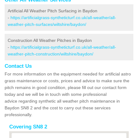
Artificial All Weather Pitch Surfacing in Baydon
-
https://artificialgrass-syntheticturf.co.uk/all-weather/all-
weather-pitch-surfaces/wiltshire/baydon/
Construction All Weather Pitches in Baydon
-
https://artificialgrass-syntheticturf.co.uk/all-weather/all-
weather-pitch-construction/wiltshire/baydon/
Contact Us
For more information on the equipment needed for artificial astro
grass maintenance or costs, prices and advice to make sure the
pitch remains in good condition, please fill out our contact form
today and we will be in touch with some professional
advice regarding synthetic all weather pitch maintenance in
Baydon SN8 2 and the cost to carry out these services
professionally.
Covering SN8 2