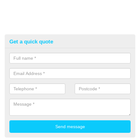
Get a quick quote