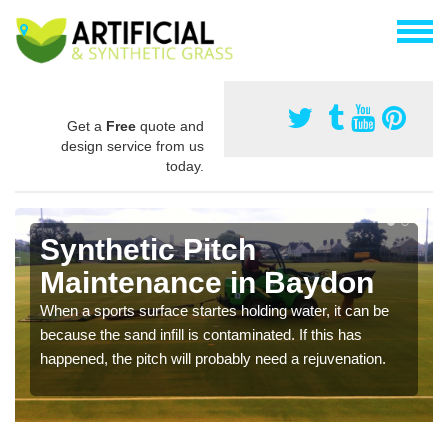
Get a
Free
quote and
design service from us
today.
Synthetic Pitch
Maintenance in Baydon
When a sports surface startes holding water, it can be
because the sand infill is contaminated. If this has
happened, the pitch will probably need a rejuvenation.