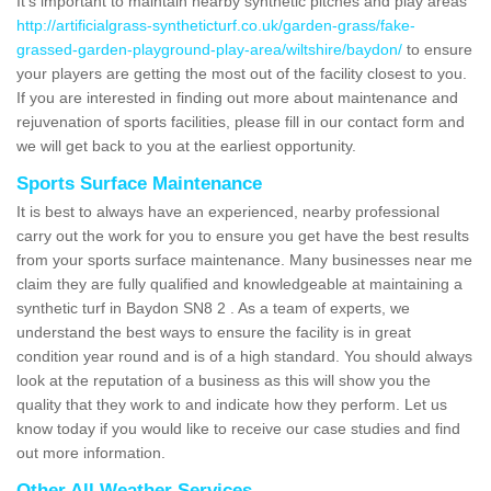
It's important to maintain nearby synthetic pitches and play areas
http://artificialgrass-syntheticturf.co.uk/garden-grass/fake-
grassed-garden-playground-play-area/wiltshire/baydon/
to ensure
your players are getting the most out of the facility closest to you.
If you are interested in finding out more about maintenance and
rejuvenation of sports facilities, please fill in our contact form and
we will get back to you at the earliest opportunity.
Sports Surface Maintenance
It is best to always have an experienced, nearby professional
carry out the work for you to ensure you get have the best results
from your sports surface maintenance. Many businesses near me
claim they are fully qualified and knowledgeable at maintaining a
synthetic turf in Baydon SN8 2 . As a team of experts, we
understand the best ways to ensure the facility is in great
condition year round and is of a high standard. You should always
look at the reputation of a business as this will show you the
quality that they work to and indicate how they perform. Let us
know today if you would like to receive our case studies and find
out more information.
Other All Weather Services