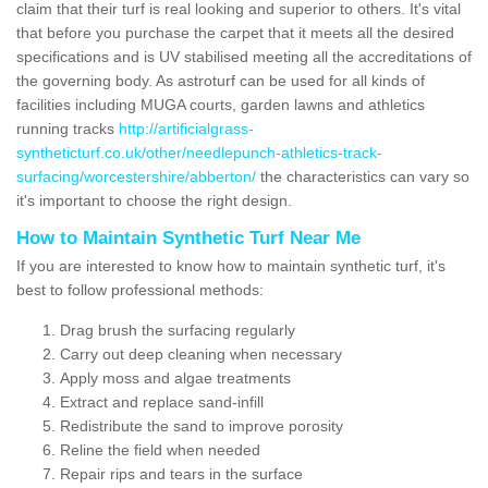
claim that their turf is real looking and superior to others. It's vital
that before you purchase the carpet that it meets all the desired
specifications and is UV stabilised meeting all the accreditations of
the governing body. As astroturf can be used for all kinds of
facilities including MUGA courts, garden lawns and athletics
running tracks
http://artificialgrass-
syntheticturf.co.uk/other/needlepunch-athletics-track-
surfacing/worcestershire/abberton/
the characteristics can vary so
it's important to choose the right design.
How to Maintain Synthetic Turf Near Me
If you are interested to know how to maintain synthetic turf, it's
best to follow professional methods:
Drag brush the surfacing regularly
Carry out deep cleaning when necessary
Apply moss and algae treatments
Extract and replace sand-infill
Redistribute the sand to improve porosity
Reline the field when needed
Repair rips and tears in the surface