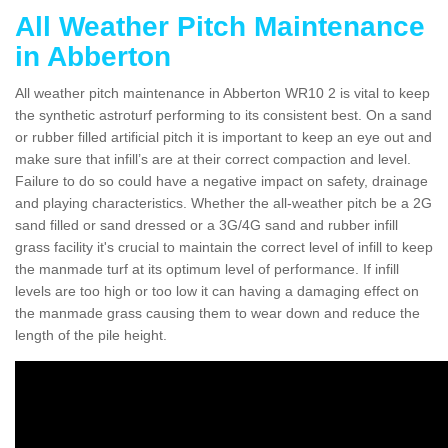
All Weather Pitch Maintenance
in Abberton
All weather pitch maintenance in Abberton WR10 2 is vital to keep
the synthetic astroturf performing to its consistent best. On a sand
or rubber filled artificial pitch it is important to keep an eye out and
make sure that infill’s are at their correct compaction and level.
Failure to do so could have a negative impact on safety, drainage
and playing characteristics. Whether the all-weather pitch be a 2G
sand filled or sand dressed or a 3G/4G sand and rubber infill
grass facility it's crucial to maintain the correct level of infill to keep
the manmade turf at its optimum level of performance. If infill
levels are too high or too low it can having a damaging effect on
the manmade grass causing them to wear down and reduce the
length of the pile height.