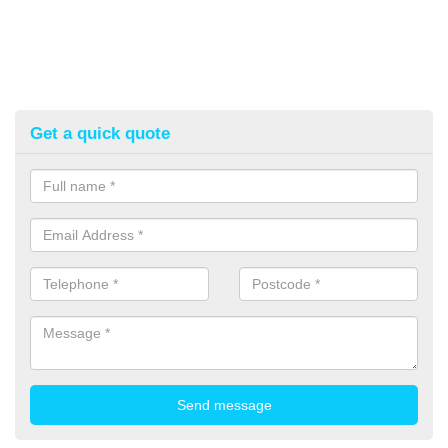
Get a quick quote