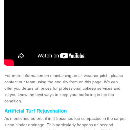
For more information on maintaining an all-weather pitch, please
contact our team using the enquiry form on this page. We can
offer you details on prices for professional upkeep services and
let you know the best ways to keep your surfacing in the top
condition.
Artificial Turf Rejuvenation
As mentioned before, if infill becomes too compacted in the carpet
it can hinder drainage. This particularly happens on second