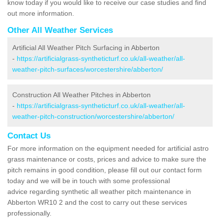
know today if you would like to receive our case studies and find
out more information.
Other All Weather Services
Artificial All Weather Pitch Surfacing in Abberton
-
https://artificialgrass-syntheticturf.co.uk/all-weather/all-
weather-pitch-surfaces/worcestershire/abberton/
Construction All Weather Pitches in Abberton
-
https://artificialgrass-syntheticturf.co.uk/all-weather/all-
weather-pitch-construction/worcestershire/abberton/
Contact Us
For more information on the equipment needed for artificial astro
grass maintenance or costs, prices and advice to make sure the
pitch remains in good condition, please fill out our contact form
today and we will be in touch with some professional
advice regarding synthetic all weather pitch maintenance in
Abberton WR10 2 and the cost to carry out these services
professionally.