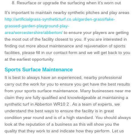
Resurface or upgrade the surfacing when it's worn out
It's important to maintain nearby synthetic pitches and play areas
http://artificialgrass-syntheticturf.co.uk/garden-grass/fake-
grassed-garden-playground-play-
area/worcestershire/abberton/
to ensure your players are getting
the most out of the facility closest to you. If you are interested in
finding out more about maintenance and rejuvenation of sports
facilities, please fill in our contact form and we will get back to you
at the earliest opportunity.
Sports Surface Maintenance
It is best to always have an experienced, nearby professional
carry out the work for you to ensure you get have the best results
from your sports surface maintenance. Many businesses near me
claim they are fully qualified and knowledgeable at maintaining a
synthetic turf in Abberton WR10 2 . As a team of experts, we
understand the best ways to ensure the facility is in great
condition year round and is of a high standard. You should always
look at the reputation of a business as this will show you the
quality that they work to and indicate how they perform. Let us