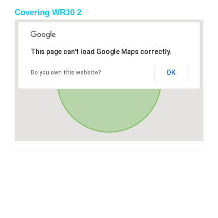
Covering WR10 2
This page can't load Google Maps correctly.
OK
Do you own this website?