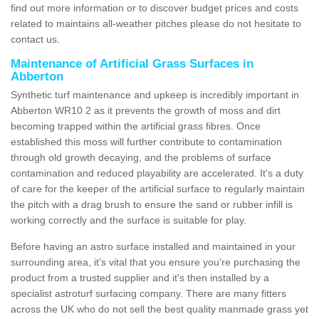
find out more information or to discover budget prices and costs
related to maintains all-weather pitches please do not hesitate to
contact us.
Maintenance of Artificial Grass Surfaces in
Abberton
Synthetic turf maintenance and upkeep is incredibly important in
Abberton WR10 2 as it prevents the growth of moss and dirt
becoming trapped within the artificial grass fibres. Once
established this moss will further contribute to contamination
through old growth decaying, and the problems of surface
contamination and reduced playability are accelerated. It's a duty
of care for the keeper of the artificial surface to regularly maintain
the pitch with a drag brush to ensure the sand or rubber infill is
working correctly and the surface is suitable for play.
Before having an astro surface installed and maintained in your
surrounding area, it's vital that you ensure you're purchasing the
product from a trusted supplier and it's then installed by a
specialist astroturf surfacing company. There are many fitters
across the UK who do not sell the best quality manmade grass yet