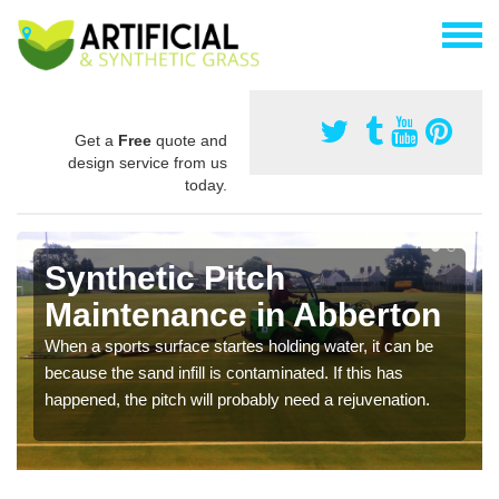
Get a
Free
quote and
design service from us
today.
Synthetic Pitch
Maintenance in Abberton
When a sports surface startes holding water, it can be
because the sand infill is contaminated. If this has
happened, the pitch will probably need a rejuvenation.