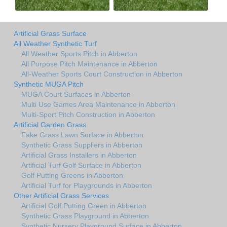
Artificial Grass Surface
All Weather Synthetic Turf
All Weather Sports Pitch in Abberton
All Purpose Pitch Maintenance in Abberton
All-Weather Sports Court Construction in Abberton
Synthetic MUGA Pitch
MUGA Court Surfaces in Abberton
Multi Use Games Area Maintenance in Abberton
Multi-Sport Pitch Construction in Abberton
Artificial Garden Grass
Fake Grass Lawn Surface in Abberton
Synthetic Grass Suppliers in Abberton
Artificial Grass Installers in Abberton
Artificial Turf Golf Surface in Abberton
Golf Putting Greens in Abberton
Artificial Turf for Playgrounds in Abberton
Other Artificial Grass Services
Artificial Golf Putting Green in Abberton
Synthetic Grass Playground in Abberton
Synthetic Nursery Playground Surface in Abberton