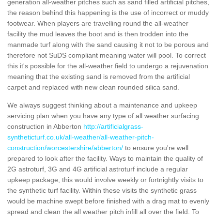
generation all-weather pitches such as sand filled artificial pitches,
the reason behind this happening is the use of incorrect or muddy
footwear. When players are travelling round the all-weather
facility the mud leaves the boot and is then trodden into the
manmade turf along with the sand causing it not to be porous and
therefore not SuDS compliant meaning water will pool. To correct
this it's possible for the all-weather field to undergo a rejuvenation
meaning that the existing sand is removed from the artificial
carpet and replaced with new clean rounded silica sand.
We always suggest thinking about a maintenance and upkeep
servicing plan when you have any type of all weather surfacing
construction in Abberton
http://artificialgrass-
syntheticturf.co.uk/all-weather/all-weather-pitch-
construction/worcestershire/abberton/
to ensure you're well
prepared to look after the facility. Ways to maintain the quality of
2G astroturf, 3G and 4G artificial astroturf include a regular
upkeep package, this would involve weekly or fortnightly visits to
the synthetic turf facility. Within these visits the synthetic grass
would be machine swept before finished with a drag mat to evenly
spread and clean the all weather pitch infill all over the field. To