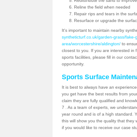
Redistribute the sand to improve
Reline the field when needed
Repair rips and tears in the surf
Resurface or upgrade the surfac
It's important to maintain nearby synth
syntheticturf.co.uk/garden-grass/fake
area/worcestershire/aldington/
to ensur
closest to you. If you are interested i
sports facilities, please fill in our cont
opportunity.
Sports Surface Mainte
It is best to always have an experience
you get have the best results from yo
claim they are fully qualified and know
7 . As a team of experts, we understand 
year round and is of a high standard. 
this will show you the quality that the
if you would like to receive our case s