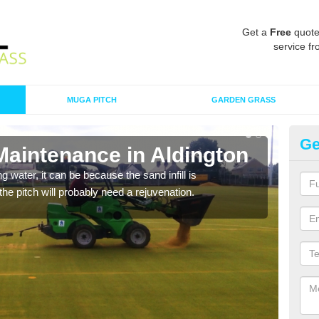
Get a
Free
quote
service fr
MUGA PITCH
GARDEN GRASS
Ge
Maintenance in Aldington
Sp
 water, it can be because the sand infill is
A spo
he pitch will probably need a rejuvenation.
clean