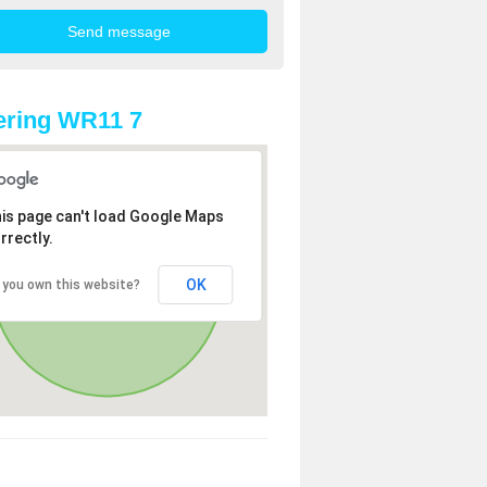
ering WR11 7
is page can't load Google Maps
rrectly.
OK
 you own this website?