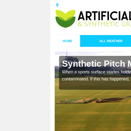
HOME
ALL WEATHER
 Aldington
Synthetic Pitch 
ecommend that you are
When a sports surface startes holding
pecialist maintenance
contaminated. If this has happened, t