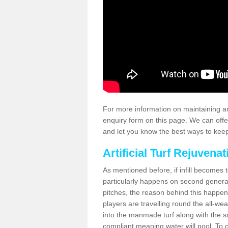
For more information on maintaining an
enquiry form on this page. We can offe
and let you know the best ways to keep 
Artificial Turf Rejuvenat
As mentioned before, if infill becomes 
particularly happens on second generati
pitches, the reason behind this happen
players are travelling round the all-we
into the manmade turf along with the s
compliant meaning water will pool. To co