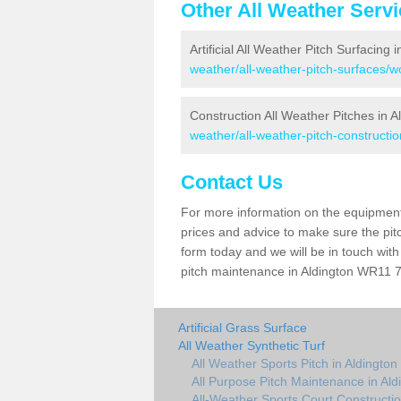
Other All Weather Serv
Artificial All Weather Pitch Surfacing 
weather/all-weather-pitch-surfaces/wo
Construction All Weather Pitches in A
weather/all-weather-pitch-constructio
Contact Us
For more information on the equipment 
prices and advice to make sure the pitc
form today and we will be in touch wit
pitch maintenance in Aldington WR11 7 
Artificial Grass Surface
All Weather Synthetic Turf
All Weather Sports Pitch in Aldington
All Purpose Pitch Maintenance in Ald
All-Weather Sports Court Constructio