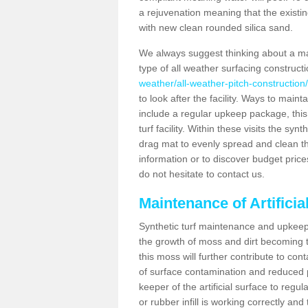
a rejuvenation meaning that the existin
with new clean rounded silica sand.
We always suggest thinking about a m
type of all weather surfacing construct
weather/all-weather-pitch-construction
to look after the facility. Ways to mainta
include a regular upkeep package, this w
turf facility. Within these visits the s
drag mat to evenly spread and clean the a
information or to discover budget price
do not hesitate to contact us.
Maintenance of Artifici
Synthetic turf maintenance and upkeep 
the growth of moss and dirt becoming tr
this moss will further contribute to c
of surface contamination and reduced pla
keeper of the artificial surface to regu
or rubber infill is working correctly and 