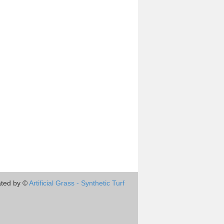
ted by ©
Artificial Grass - Synthetic Turf