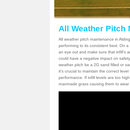
All Weather Pitch
All weather pitch maintenance in Alding
performing to its consistent best. On a s
an eye out and make sure that infill’s a
could have a negative impact on safety,
weather pitch be a 2G sand filled or sa
it's crucial to maintain the correct leve
performance. If infill levels are too hi
manmade grass causing them to wear do