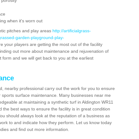
 porosity
ace
ing when it's worn out
etic pitches and play areas
http://artificialgrass-
-grassed-garden-playground-play-
e your players are getting the most out of the facility
n finding out more about maintenance and rejuvenation of
act form and we will get back to you at the earliest
nance
d, nearby professional carry out the work for you to ensure
ur sports surface maintenance. Many businesses near me
ledgeable at maintaining a synthetic turf in Aldington WR11
the best ways to ensure the facility is in great condition
You should always look at the reputation of a business as
y work to and indicate how they perform. Let us know today
tudies and find out more information.