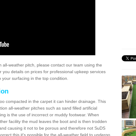
 all-weather pitch, please contact our team using the
r you details on prices for professional upkeep services
your surfacing in the top condition.
ion
too compacted in the carpet it can hinder drainage. This
on all-weather pitches such as sand filled artificial
ing is the use of incorrect or muddy footwear. When
ather facility the mud leaves the boot and is then trodden
and causing it not to be porous and therefore not SuDS
rrect this it's possible for the all-weather field to undergo