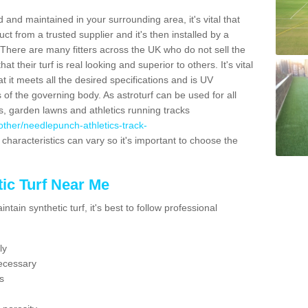
 and maintained in your surrounding area, it's vital that
t from a trusted supplier and it's then installed by a
 There are many fitters across the UK who do not sell the
 their turf is real looking and superior to others. It's vital
t it meets all the desired specifications and is UV
s of the governing body. As astroturf can be used for all
ts, garden lawns and athletics running tracks
k/other/needlepunch-athletics-track-
characteristics can vary so it's important to choose the
ic Turf Near Me
tain synthetic turf, it's best to follow professional
ly
ecessary
s