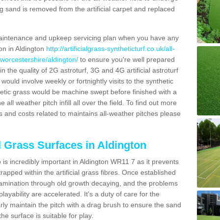
g sand is removed from the artificial carpet and replaced
aintenance and upkeep servicing plan when you have any
ion in Aldington
http://artificialgrass-syntheticturf.co.uk/all-
/worcestershire/aldington/
to ensure you're well prepared
in the quality of 2G astroturf, 3G and 4G artificial astroturf
ould involve weekly or fortnightly visits to the synthetic
ynthetic grass would be machine swept before finished with a
ll weather pitch infill all over the field. To find out more
s and costs related to maintains all-weather pitches please
al Grass Surfaces in Aldington
is incredibly important in Aldington WR11 7 as it prevents
apped within the artificial grass fibres. Once established
ontamination through old growth decaying, and the problems
yability are accelerated. It's a duty of care for the
larly maintain the pitch with a drag brush to ensure the sand
the surface is suitable for play.