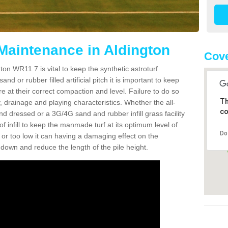
 Maintenance in Aldington
Cov
ton WR11 7 is vital to keep the synthetic astroturf
and or rubber filled artificial pitch it is important to keep
re at their correct compaction and level. Failure to do so
Th
 drainage and playing characteristics. Whether the all-
co
nd dressed or a 3G/4G sand and rubber infill grass facility
l of infill to keep the manmade turf at its optimum level of
Do
gh or too low it can having a damaging effect on the
wn and reduce the length of the pile height.