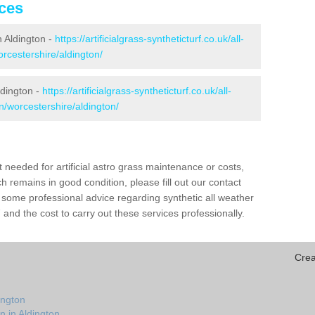
ices
in Aldington -
https://artificialgrass-syntheticturf.co.uk/all-
rcestershire/aldington/
ldington -
https://artificialgrass-syntheticturf.co.uk/all-
n/worcestershire/aldington/
needed for artificial astro grass maintenance or costs,
h remains in good condition, please fill out our contact
h some professional advice regarding synthetic all weather
and the cost to carry out these services professionally.
Crea
ington
n in Aldington