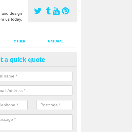
 and design
om us today.
OTHER
NATURAL
t a quick quote
orts Pitch Rejuvenation in Aldi
rts pitch rejuvenation involves removing the old dirty sand and replac
 sand and then inserting it all around the surface.