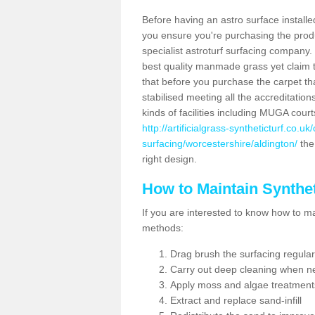
Before having an astro surface installed
you ensure you're purchasing the produc
specialist astroturf surfacing company.
best quality manmade grass yet claim that
that before you purchase the carpet tha
stabilised meeting all the accreditation
kinds of facilities including MUGA cour
http://artificialgrass-syntheticturf.co.u
surfacing/worcestershire/aldington/
the 
right design.
How to Maintain Synthet
If you are interested to know how to main
methods:
Drag brush the surfacing regular
Carry out deep cleaning when n
Apply moss and algae treatment
Extract and replace sand-infill