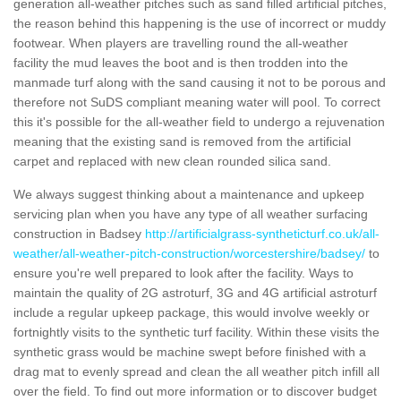
generation all-weather pitches such as sand filled artificial pitches,
the reason behind this happening is the use of incorrect or muddy
footwear. When players are travelling round the all-weather
facility the mud leaves the boot and is then trodden into the
manmade turf along with the sand causing it not to be porous and
therefore not SuDS compliant meaning water will pool. To correct
this it's possible for the all-weather field to undergo a rejuvenation
meaning that the existing sand is removed from the artificial
carpet and replaced with new clean rounded silica sand.
We always suggest thinking about a maintenance and upkeep
servicing plan when you have any type of all weather surfacing
construction in Badsey
http://artificialgrass-syntheticturf.co.uk/all-
weather/all-weather-pitch-construction/worcestershire/badsey/
to
ensure you're well prepared to look after the facility. Ways to
maintain the quality of 2G astroturf, 3G and 4G artificial astroturf
include a regular upkeep package, this would involve weekly or
fortnightly visits to the synthetic turf facility. Within these visits the
synthetic grass would be machine swept before finished with a
drag mat to evenly spread and clean the all weather pitch infill all
over the field. To find out more information or to discover budget