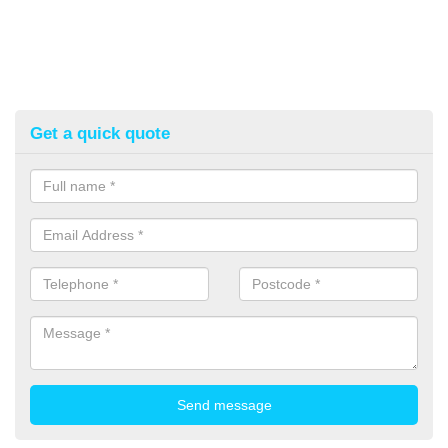
Get a quick quote