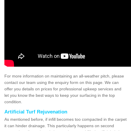
For more information on maintaining an all-weather pitch, please
contact our team using the enquiry form on this page. We can
offer you details on prices for professional upkeep services and
let you know the best ways to keep your surfacing in the top
condition.
Artificial Turf Rejuvenation
As mentioned before, if infill becomes too compacted in the carpet
it can hinder drainage. This particularly happens on second