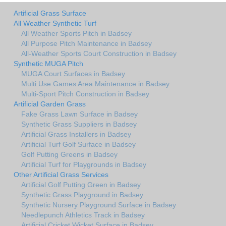
Artificial Grass Surface
All Weather Synthetic Turf
All Weather Sports Pitch in Badsey
All Purpose Pitch Maintenance in Badsey
All-Weather Sports Court Construction in Badsey
Synthetic MUGA Pitch
MUGA Court Surfaces in Badsey
Multi Use Games Area Maintenance in Badsey
Multi-Sport Pitch Construction in Badsey
Artificial Garden Grass
Fake Grass Lawn Surface in Badsey
Synthetic Grass Suppliers in Badsey
Artificial Grass Installers in Badsey
Artificial Turf Golf Surface in Badsey
Golf Putting Greens in Badsey
Artificial Turf for Playgrounds in Badsey
Other Artificial Grass Services
Artificial Golf Putting Green in Badsey
Synthetic Grass Playground in Badsey
Synthetic Nursery Playground Surface in Badsey
Needlepunch Athletics Track in Badsey
Artificial Cricket Wicket Surface in Badsey