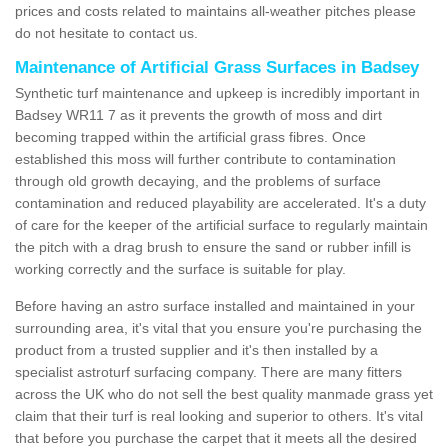
prices and costs related to maintains all-weather pitches please
do not hesitate to contact us.
Maintenance of Artificial Grass Surfaces in Badsey
Synthetic turf maintenance and upkeep is incredibly important in
Badsey WR11 7 as it prevents the growth of moss and dirt
becoming trapped within the artificial grass fibres. Once
established this moss will further contribute to contamination
through old growth decaying, and the problems of surface
contamination and reduced playability are accelerated. It's a duty
of care for the keeper of the artificial surface to regularly maintain
the pitch with a drag brush to ensure the sand or rubber infill is
working correctly and the surface is suitable for play.
Before having an astro surface installed and maintained in your
surrounding area, it's vital that you ensure you're purchasing the
product from a trusted supplier and it's then installed by a
specialist astroturf surfacing company. There are many fitters
across the UK who do not sell the best quality manmade grass yet
claim that their turf is real looking and superior to others. It's vital
that before you purchase the carpet that it meets all the desired