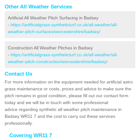
Other All Weather Services
Artificial All Weather Pitch Surfacing in Badsey
-
https://artificialgrass-syntheticturf.co.uk/all-weather/all-
weather-pitch-surfaces/worcestershire/badsey/
Construction All Weather Pitches in Badsey
-
https://artificialgrass-syntheticturf.co.uk/all-weather/all-
weather-pitch-construction/worcestershire/badsey/
Contact Us
For more information on the equipment needed for artificial astro
grass maintenance or costs, prices and advice to make sure the
pitch remains in good condition, please fill out our contact form
today and we will be in touch with some professional
advice regarding synthetic all weather pitch maintenance in
Badsey WR11 7 and the cost to carry out these services
professionally.
Covering WR11 7