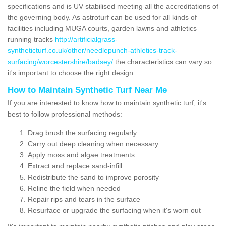
specifications and is UV stabilised meeting all the accreditations of
the governing body. As astroturf can be used for all kinds of
facilities including MUGA courts, garden lawns and athletics
running tracks
http://artificialgrass-
syntheticturf.co.uk/other/needlepunch-athletics-track-
surfacing/worcestershire/badsey/
the characteristics can vary so
it's important to choose the right design.
How to Maintain Synthetic Turf Near Me
If you are interested to know how to maintain synthetic turf, it's
best to follow professional methods:
Drag brush the surfacing regularly
Carry out deep cleaning when necessary
Apply moss and algae treatments
Extract and replace sand-infill
Redistribute the sand to improve porosity
Reline the field when needed
Repair rips and tears in the surface
Resurface or upgrade the surfacing when it's worn out