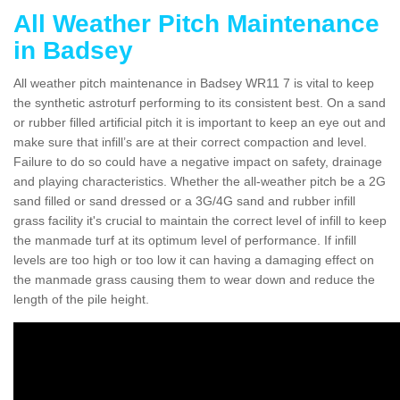
All Weather Pitch Maintenance
in Badsey
All weather pitch maintenance in Badsey WR11 7 is vital to keep
the synthetic astroturf performing to its consistent best. On a sand
or rubber filled artificial pitch it is important to keep an eye out and
make sure that infill’s are at their correct compaction and level.
Failure to do so could have a negative impact on safety, drainage
and playing characteristics. Whether the all-weather pitch be a 2G
sand filled or sand dressed or a 3G/4G sand and rubber infill
grass facility it's crucial to maintain the correct level of infill to keep
the manmade turf at its optimum level of performance. If infill
levels are too high or too low it can having a damaging effect on
the manmade grass causing them to wear down and reduce the
length of the pile height.