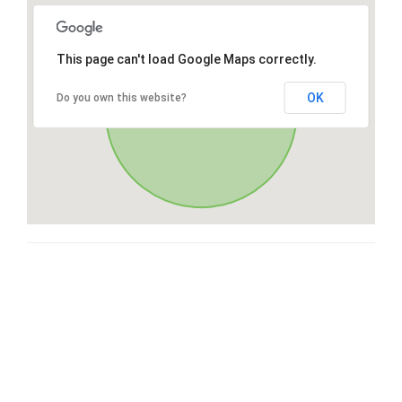
This page can't load Google Maps correctly.
OK
Do you own this website?