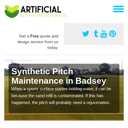
Get a
Free
quote and
design service from us
today.
Synthetic Pitch
Maintenance in Badsey
When a sports surface startes holding water, it can be
because the sand infill is contaminated. If this has
happened, the pitch will probably need a rejuvenation.