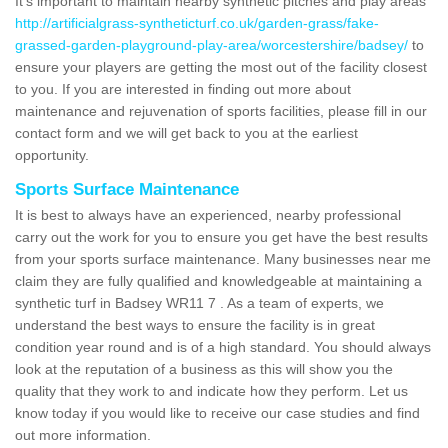
It's important to maintain nearby synthetic pitches and play areas
http://artificialgrass-syntheticturf.co.uk/garden-grass/fake-
grassed-garden-playground-play-area/worcestershire/badsey/
to
ensure your players are getting the most out of the facility closest
to you. If you are interested in finding out more about
maintenance and rejuvenation of sports facilities, please fill in our
contact form and we will get back to you at the earliest
opportunity.
Sports Surface Maintenance
It is best to always have an experienced, nearby professional
carry out the work for you to ensure you get have the best results
from your sports surface maintenance. Many businesses near me
claim they are fully qualified and knowledgeable at maintaining a
synthetic turf in Badsey WR11 7 . As a team of experts, we
understand the best ways to ensure the facility is in great
condition year round and is of a high standard. You should always
look at the reputation of a business as this will show you the
quality that they work to and indicate how they perform. Let us
know today if you would like to receive our case studies and find
out more information.