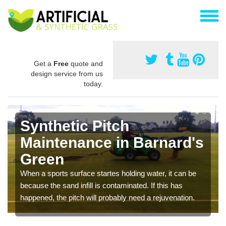
Get a
Free
quote and
design service from us
today.
Synthetic Pitch
Maintenance in Barnard's
Green
When a sports surface startes holding water, it can be
because the sand infill is contaminated. If this has
happened, the pitch will probably need a rejuvenation.