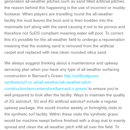
generation all-weather pitches such as sand filled artificial pitches,
the reason behind this happening is the use of incorrect or muddy
footwear. When players are travelling round the all-weather
facility the mud leaves the boot and is then trodden into the
manmade turf along with the sand causing it not to be porous and
therefore not SuDS compliant meaning water will pool. To correct
this it's possible for the all-weather field to undergo a rejuvenation
meaning that the existing sand is removed from the artificial
carpet and replaced with new clean rounded silica sand.
We always suggest thinking about a maintenance and upkeep
servicing plan when you have any type of all weather surfacing
construction in Barnard's Green
http://artificialgrass-
syntheticturf.co.uk/all-weather/all-weather-pitch-
construction/worcestershire/barnard-s-green/
to ensure you're
well prepared to look after the facility. Ways to maintain the quality
of 2G astroturf, 3G and 4G artificial astroturf include a regular
upkeep package, this would involve weekly or fortnightly visits to
the synthetic turf facility. Within these visits the synthetic grass
would be machine swept before finished with a drag mat to evenly
spread and clean the all weather pitch infill all over the field. To