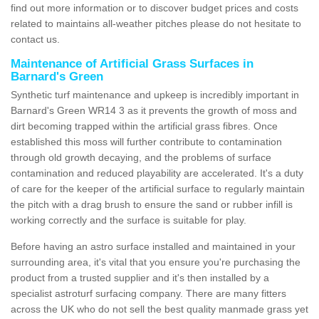
find out more information or to discover budget prices and costs
related to maintains all-weather pitches please do not hesitate to
contact us.
Maintenance of Artificial Grass Surfaces in
Barnard's Green
Synthetic turf maintenance and upkeep is incredibly important in
Barnard's Green WR14 3 as it prevents the growth of moss and
dirt becoming trapped within the artificial grass fibres. Once
established this moss will further contribute to contamination
through old growth decaying, and the problems of surface
contamination and reduced playability are accelerated. It's a duty
of care for the keeper of the artificial surface to regularly maintain
the pitch with a drag brush to ensure the sand or rubber infill is
working correctly and the surface is suitable for play.
Before having an astro surface installed and maintained in your
surrounding area, it's vital that you ensure you're purchasing the
product from a trusted supplier and it's then installed by a
specialist astroturf surfacing company. There are many fitters
across the UK who do not sell the best quality manmade grass yet