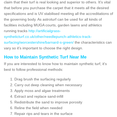
claim that their turf is real looking and superior to others. It's vital
that before you purchase the carpet that it meets all the desired
specifications and is UV stabilised meeting all the accreditations of
the governing body. As astroturf can be used for all kinds of
facilities including MUGA courts, garden lawns and athletics
running tracks
http://artificialgrass-
syntheticturf.co.uk/other/needlepunch-athletics-track-
surfacing/worcestershire/barnard-s-green/
the characteristics can
vary so it's important to choose the right design.
How to Maintain Synthetic Turf Near Me
If you are interested to know how to maintain synthetic turf, it's
best to follow professional methods:
Drag brush the surfacing regularly
Carry out deep cleaning when necessary
Apply moss and algae treatments
Extract and replace sand-infill
Redistribute the sand to improve porosity
Reline the field when needed
Repair rips and tears in the surface