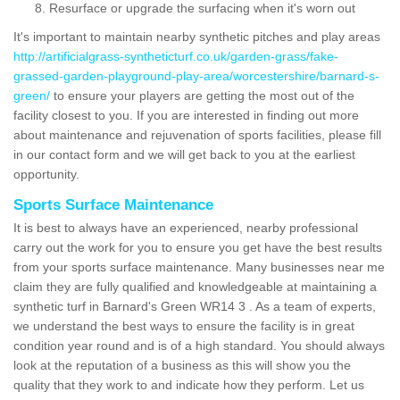
Resurface or upgrade the surfacing when it's worn out
It's important to maintain nearby synthetic pitches and play areas
http://artificialgrass-syntheticturf.co.uk/garden-grass/fake-
grassed-garden-playground-play-area/worcestershire/barnard-s-
green/
to ensure your players are getting the most out of the
facility closest to you. If you are interested in finding out more
about maintenance and rejuvenation of sports facilities, please fill
in our contact form and we will get back to you at the earliest
opportunity.
Sports Surface Maintenance
It is best to always have an experienced, nearby professional
carry out the work for you to ensure you get have the best results
from your sports surface maintenance. Many businesses near me
claim they are fully qualified and knowledgeable at maintaining a
synthetic turf in Barnard's Green WR14 3 . As a team of experts,
we understand the best ways to ensure the facility is in great
condition year round and is of a high standard. You should always
look at the reputation of a business as this will show you the
quality that they work to and indicate how they perform. Let us