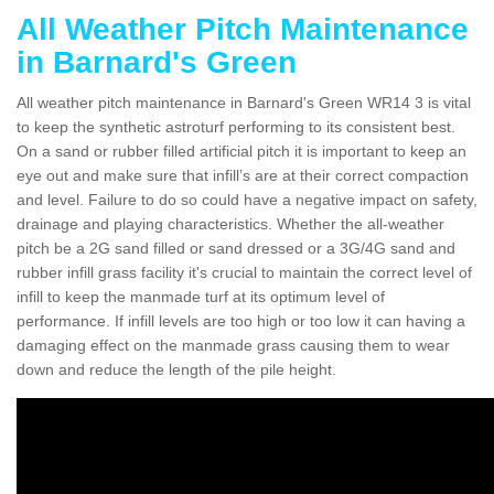
All Weather Pitch Maintenance
in Barnard's Green
All weather pitch maintenance in Barnard's Green WR14 3 is vital
to keep the synthetic astroturf performing to its consistent best.
On a sand or rubber filled artificial pitch it is important to keep an
eye out and make sure that infill’s are at their correct compaction
and level. Failure to do so could have a negative impact on safety,
drainage and playing characteristics. Whether the all-weather
pitch be a 2G sand filled or sand dressed or a 3G/4G sand and
rubber infill grass facility it's crucial to maintain the correct level of
infill to keep the manmade turf at its optimum level of
performance. If infill levels are too high or too low it can having a
damaging effect on the manmade grass causing them to wear
down and reduce the length of the pile height.