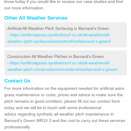
know today if you would like to receive our case studies and find
out more information.
Other All Weather Services
Artificial All Weather Pitch Surfacing in Barnard's Green
-
https://artificialgrass-syntheticturf.co.uk/all-weather/all-
weather-pitch-surfaces/worcestershire/barnard-s-green/
Construction All Weather Pitches in Barnard's Green
-
https://artificialgrass-syntheticturf.co.uk/all-weather/all-
weather-pitch-construction/worcestershire/barnard-s-green/
Contact Us
For more information on the equipment needed for artificial astro
grass maintenance or costs, prices and advice to make sure the
pitch remains in good condition, please fill out our contact form
today and we will be in touch with some professional
advice regarding synthetic all weather pitch maintenance in
Barnard's Green WR14 3 and the cost to carry out these services
professionally.