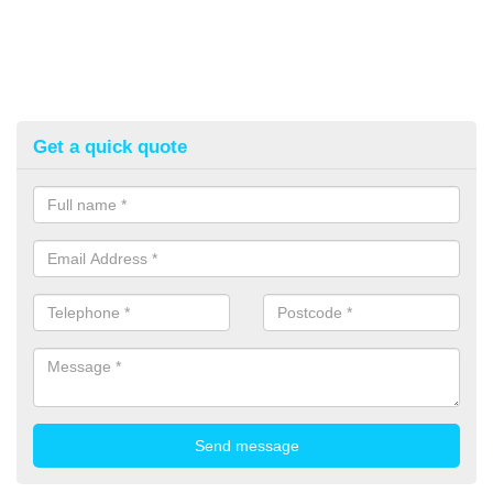
Get a quick quote