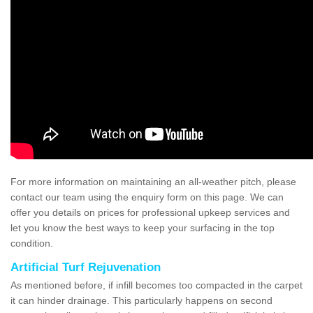
For more information on maintaining an all-weather pitch, please
contact our team using the enquiry form on this page. We can
offer you details on prices for professional upkeep services and
let you know the best ways to keep your surfacing in the top
condition.
Artificial Turf Rejuvenation
As mentioned before, if infill becomes too compacted in the carpet
it can hinder drainage. This particularly happens on second