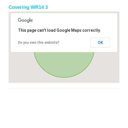
Covering WR14 3
This page can't load Google Maps correctly.
OK
Do you own this website?