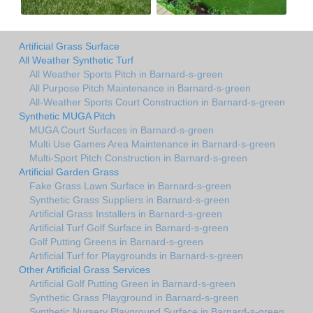
Artificial Grass Surface
All Weather Synthetic Turf
All Weather Sports Pitch in Barnard-s-green
All Purpose Pitch Maintenance in Barnard-s-green
All-Weather Sports Court Construction in Barnard-s-green
Synthetic MUGA Pitch
MUGA Court Surfaces in Barnard-s-green
Multi Use Games Area Maintenance in Barnard-s-green
Multi-Sport Pitch Construction in Barnard-s-green
Artificial Garden Grass
Fake Grass Lawn Surface in Barnard-s-green
Synthetic Grass Suppliers in Barnard-s-green
Artificial Grass Installers in Barnard-s-green
Artificial Turf Golf Surface in Barnard-s-green
Golf Putting Greens in Barnard-s-green
Artificial Turf for Playgrounds in Barnard-s-green
Other Artificial Grass Services
Artificial Golf Putting Green in Barnard-s-green
Synthetic Grass Playground in Barnard-s-green
Synthetic Nursery Playground Surface in Barnard-s-green