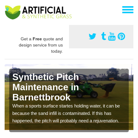
Get a
Free
quote and
design service from us
today.
Synthetic Pitch
Maintenance in
Barnettbrook
When a sports surface startes holding water, it can be
because the sand infill is contaminated. If this has
happened, the pitch will probably need a rejuvenation.