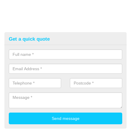
Get a quick quote