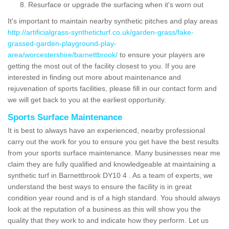
Resurface or upgrade the surfacing when it's worn out
It's important to maintain nearby synthetic pitches and play areas
http://artificialgrass-syntheticturf.co.uk/garden-grass/fake-
grassed-garden-playground-play-
area/worcestershire/barnettbrook/
to ensure your players are
getting the most out of the facility closest to you. If you are
interested in finding out more about maintenance and
rejuvenation of sports facilities, please fill in our contact form and
we will get back to you at the earliest opportunity.
Sports Surface Maintenance
It is best to always have an experienced, nearby professional
carry out the work for you to ensure you get have the best results
from your sports surface maintenance. Many businesses near me
claim they are fully qualified and knowledgeable at maintaining a
synthetic turf in Barnettbrook DY10 4 . As a team of experts, we
understand the best ways to ensure the facility is in great
condition year round and is of a high standard. You should always
look at the reputation of a business as this will show you the
quality that they work to and indicate how they perform. Let us