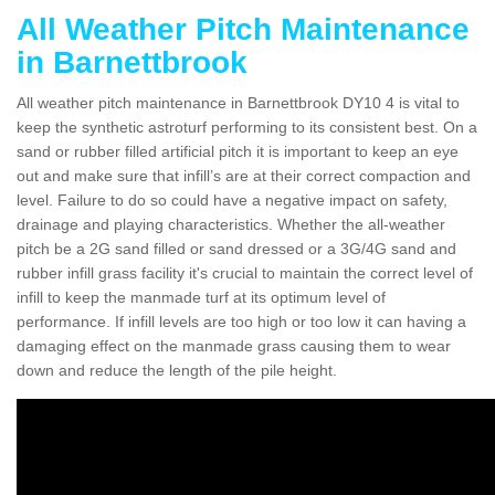
All Weather Pitch Maintenance
in Barnettbrook
All weather pitch maintenance in Barnettbrook DY10 4 is vital to
keep the synthetic astroturf performing to its consistent best. On a
sand or rubber filled artificial pitch it is important to keep an eye
out and make sure that infill’s are at their correct compaction and
level. Failure to do so could have a negative impact on safety,
drainage and playing characteristics. Whether the all-weather
pitch be a 2G sand filled or sand dressed or a 3G/4G sand and
rubber infill grass facility it's crucial to maintain the correct level of
infill to keep the manmade turf at its optimum level of
performance. If infill levels are too high or too low it can having a
damaging effect on the manmade grass causing them to wear
down and reduce the length of the pile height.