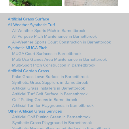
Artificial Grass Surface
All Weather Synthetic Turf
All Weather Sports Pitch in Barnettbrook
All Purpose Pitch Maintenance in Barnettbrook
All-Weather Sports Court Construction in Barnettbrook
Synthetic MUGA Pitch
MUGA Court Surfaces in Barnettbrook
Multi Use Games Area Maintenance in Barnettbrook
Multi-Sport Pitch Construction in Barnettbrook
Artificial Garden Grass
Fake Grass Lawn Surface in Barnettbrook
Synthetic Grass Suppliers in Barnettbrook
Artificial Grass Installers in Barnettbrook
Artificial Turf Golf Surface in Barnettbrook
Golf Putting Greens in Barnettbrook
Artificial Turf for Playgrounds in Barnettbrook
Other Artificial Grass Services
Artificial Golf Putting Green in Barnettbrook
Synthetic Grass Playground in Barnettbrook
Synthetic Nursery Playground Surface in Barnettbrook