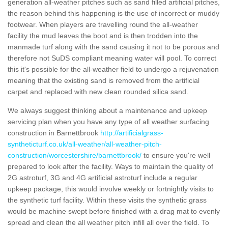
generation all-weather pitches such as sand filled artificial pitches,
the reason behind this happening is the use of incorrect or muddy
footwear. When players are travelling round the all-weather
facility the mud leaves the boot and is then trodden into the
manmade turf along with the sand causing it not to be porous and
therefore not SuDS compliant meaning water will pool. To correct
this it's possible for the all-weather field to undergo a rejuvenation
meaning that the existing sand is removed from the artificial
carpet and replaced with new clean rounded silica sand.
We always suggest thinking about a maintenance and upkeep
servicing plan when you have any type of all weather surfacing
construction in Barnettbrook
http://artificialgrass-
syntheticturf.co.uk/all-weather/all-weather-pitch-
construction/worcestershire/barnettbrook/
to ensure you're well
prepared to look after the facility. Ways to maintain the quality of
2G astroturf, 3G and 4G artificial astroturf include a regular
upkeep package, this would involve weekly or fortnightly visits to
the synthetic turf facility. Within these visits the synthetic grass
would be machine swept before finished with a drag mat to evenly
spread and clean the all weather pitch infill all over the field. To