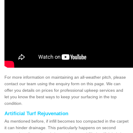
For more information on maintaining an all-weather pitch, please
contact our team using the enquiry form on this page. We can
offer you details on prices for professional upkeep services and
let you know the best ways to keep your surfacing in the top
condition.
Artificial Turf Rejuvenation
As mentioned before, if infill becomes too compacted in the carpet
it can hinder drainage. This particularly happens on second