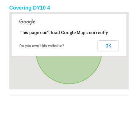
Covering DY10 4
This page can't load Google Maps correctly.
OK
Do you own this website?