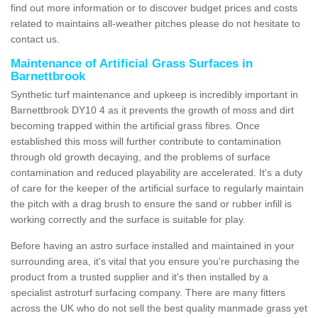
find out more information or to discover budget prices and costs
related to maintains all-weather pitches please do not hesitate to
contact us.
Maintenance of Artificial Grass Surfaces in
Barnettbrook
Synthetic turf maintenance and upkeep is incredibly important in
Barnettbrook DY10 4 as it prevents the growth of moss and dirt
becoming trapped within the artificial grass fibres. Once
established this moss will further contribute to contamination
through old growth decaying, and the problems of surface
contamination and reduced playability are accelerated. It's a duty
of care for the keeper of the artificial surface to regularly maintain
the pitch with a drag brush to ensure the sand or rubber infill is
working correctly and the surface is suitable for play.
Before having an astro surface installed and maintained in your
surrounding area, it's vital that you ensure you're purchasing the
product from a trusted supplier and it's then installed by a
specialist astroturf surfacing company. There are many fitters
across the UK who do not sell the best quality manmade grass yet