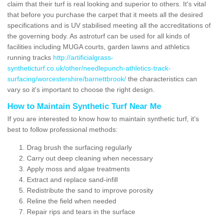
claim that their turf is real looking and superior to others. It's vital
that before you purchase the carpet that it meets all the desired
specifications and is UV stabilised meeting all the accreditations of
the governing body. As astroturf can be used for all kinds of
facilities including MUGA courts, garden lawns and athletics
running tracks
http://artificialgrass-
syntheticturf.co.uk/other/needlepunch-athletics-track-
surfacing/worcestershire/barnettbrook/
the characteristics can
vary so it's important to choose the right design.
How to Maintain Synthetic Turf Near Me
If you are interested to know how to maintain synthetic turf, it's
best to follow professional methods:
Drag brush the surfacing regularly
Carry out deep cleaning when necessary
Apply moss and algae treatments
Extract and replace sand-infill
Redistribute the sand to improve porosity
Reline the field when needed
Repair rips and tears in the surface