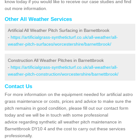
know today if you would like to receive our case studies and find
out more information.
Other All Weather Services
Artificial All Weather Pitch Surfacing in Barnettbrook
-
https://artificialgrass-syntheticturf.co.uk/all-weather/all-
weather-pitch-surfaces/worcestershire/barnettbrook/
Construction All Weather Pitches in Barnettbrook
-
https://artificialgrass-syntheticturf.co.uk/all-weather/all-
weather-pitch-construction/worcestershire/barnettbrook/
Contact Us
For more information on the equipment needed for artificial astro
grass maintenance or costs, prices and advice to make sure the
pitch remains in good condition, please fill out our contact form
today and we will be in touch with some professional
advice regarding synthetic all weather pitch maintenance in
Barnettbrook DY10 4 and the cost to carry out these services
professionally.