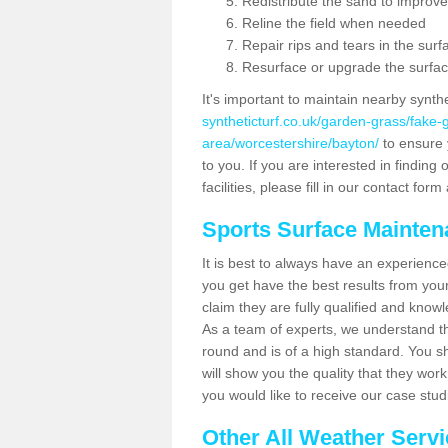
Redistribute the sand to improve
Reline the field when needed
Repair rips and tears in the surf
Resurface or upgrade the surfac
It's important to maintain nearby synth
syntheticturf.co.uk/garden-grass/fake
area/worcestershire/bayton/
to ensure y
to you. If you are interested in findin
facilities, please fill in our contact for
Sports Surface Mainte
It is best to always have an experience
you get have the best results from yo
claim they are fully qualified and know
As a team of experts, we understand the
round and is of a high standard. You sh
will show you the quality that they wor
you would like to receive our case stu
Other All Weather Serv