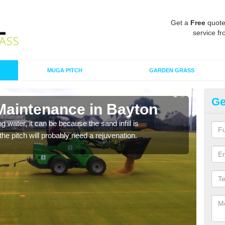
Get a
Free
quote
service fr
MUGA PITCH
GARDEN GRASS
Ge
 Maintenance in Bayton
Sp
 water, it can be because the sand infill is
A spo
he pitch will probably need a rejuvenation.
clean