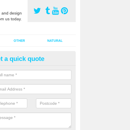
 and design
om us today.
OTHER
NATURAL
t a quick quote
orts Pitch Rejuvenation in Bay
rts pitch rejuvenation involves removing the old dirty sand and replac
 sand and then inserting it all around the surface.