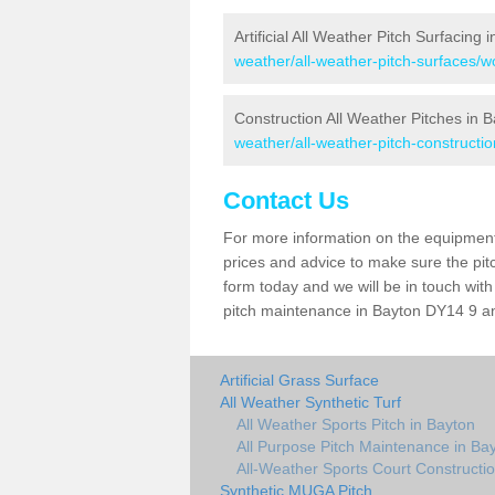
Artificial All Weather Pitch Surfacing 
weather/all-weather-pitch-surfaces/w
Construction All Weather Pitches in 
weather/all-weather-pitch-constructi
Contact Us
For more information on the equipment 
prices and advice to make sure the pitc
form today and we will be in touch wit
pitch maintenance in Bayton DY14 9 and
Artificial Grass Surface
All Weather Synthetic Turf
All Weather Sports Pitch in Bayton
All Purpose Pitch Maintenance in Ba
All-Weather Sports Court Constructio
Synthetic MUGA Pitch