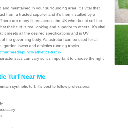
 and maintained in your surrounding area, it's vital that
t from a trusted supplier and it's then installed by a
 There are many fitters across the UK who do not sell the
 their turf is real looking and superior to others. It's vital
t it meets all the desired specifications and is UV
s of the governing body. As astroturf can be used for all
ts, garden lawns and athletics running tracks
k/other/needlepunch-athletics-track-
aracteristics can vary so it's important to choose the right
ic Turf Near Me
tain synthetic turf, it's best to follow professional
ly
ecessary
s