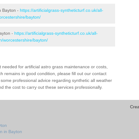
in Bayton -
https://artificialgrass-syntheticturf.co.uk/all-
orcestershire/bayton/
Bayton -
https://artificialgrass-syntheticturf.co.uk/all-
on/worcestershire/bayton/
needed for artificial astro grass maintenance or costs,
h remains in good condition, please fill out our contact
h some professional advice regarding synthetic all weather
 the cost to carry out these services professionally.
Crea
yton
n in Bayton