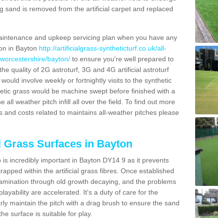
g sand is removed from the artificial carpet and replaced
aintenance and upkeep servicing plan when you have any
ion in Bayton
http://artificialgrass-syntheticturf.co.uk/all-
/worcestershire/bayton/
to ensure you're well prepared to
 the quality of 2G astroturf, 3G and 4G artificial astroturf
ould involve weekly or fortnightly visits to the synthetic
ynthetic grass would be machine swept before finished with a
ll weather pitch infill all over the field. To find out more
s and costs related to maintains all-weather pitches please
al Grass Surfaces in Bayton
is incredibly important in Bayton DY14 9 as it prevents
apped within the artificial grass fibres. Once established
ontamination through old growth decaying, and the problems
yability are accelerated. It's a duty of care for the
larly maintain the pitch with a drag brush to ensure the sand
the surface is suitable for play.