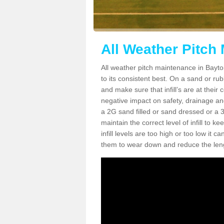
All Weather Pitch
All weather pitch maintenance in Bayton
to its consistent best. On a sand or rubbe
and make sure that infill’s are at their
negative impact on safety, drainage and
a 2G sand filled or sand dressed or a 3G/
maintain the correct level of infill to 
infill levels are too high or too low i
them to wear down and reduce the lengt