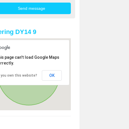
ring DY14 9
is page can't load Google Maps
rrectly.
OK
 you own this website?