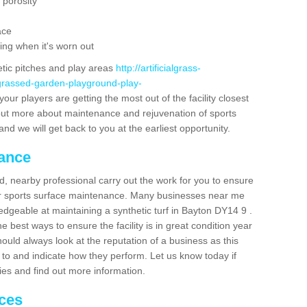
 porosity
ace
ing when it's worn out
etic pitches and play areas
http://artificialgrass-
-grassed-garden-playground-play-
our players are getting the most out of the facility closest
g out more about maintenance and rejuvenation of sports
m and we will get back to you at the earliest opportunity.
nance
d, nearby professional carry out the work for you to ensure
ur sports surface maintenance. Many businesses near me
ledgeable at maintaining a synthetic turf in Bayton DY14 9 .
 best ways to ensure the facility is in great condition year
ould always look at the reputation of a business as this
k to and indicate how they perform. Let us know today if
dies and find out more information.
ices