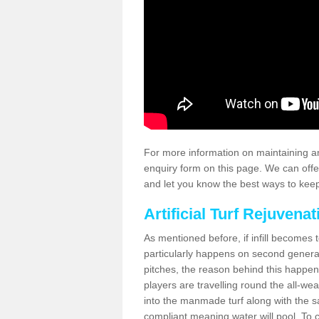
For more information on maintaining an
enquiry form on this page. We can offe
and let you know the best ways to keep 
Artificial Turf Rejuvenat
As mentioned before, if infill becomes 
particularly happens on second generati
pitches, the reason behind this happen
players are travelling round the all-we
into the manmade turf along with the s
compliant meaning water will pool. To co