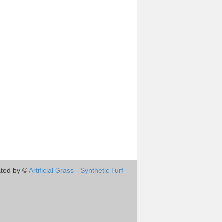
ted by ©
Artificial Grass - Synthetic Turf