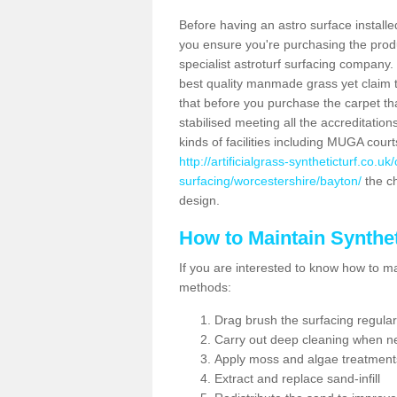
Before having an astro surface installed
you ensure you're purchasing the produc
specialist astroturf surfacing company.
best quality manmade grass yet claim that
that before you purchase the carpet tha
stabilised meeting all the accreditation
kinds of facilities including MUGA cour
http://artificialgrass-syntheticturf.co.u
surfacing/worcestershire/bayton/
the ch
design.
How to Maintain Synthet
If you are interested to know how to main
methods:
Drag brush the surfacing regular
Carry out deep cleaning when n
Apply moss and algae treatment
Extract and replace sand-infill