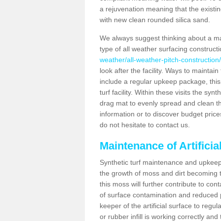
a rejuvenation meaning that the existin
with new clean rounded silica sand.
We always suggest thinking about a m
type of all weather surfacing construct
weather/all-weather-pitch-construction
look after the facility. Ways to maintain
include a regular upkeep package, this w
turf facility. Within these visits the s
drag mat to evenly spread and clean the a
information or to discover budget price
do not hesitate to contact us.
Maintenance of Artifici
Synthetic turf maintenance and upkeep 
the growth of moss and dirt becoming tr
this moss will further contribute to c
of surface contamination and reduced pla
keeper of the artificial surface to regu
or rubber infill is working correctly and 