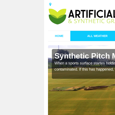
HOME
ALL WEATHER
n Bayton
Synthetic Pitch
ecommend that you are
When a sports surface startes holding
pecialist maintenance
contaminated. If this has happened, t