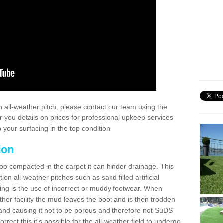
 all-weather pitch, please contact our team using the
r you details on prices for professional upkeep services
your surfacing in the top condition.
ion
too compacted in the carpet it can hinder drainage. This
on all-weather pitches such as sand filled artificial
ing is the use of incorrect or muddy footwear. When
ather facility the mud leaves the boot and is then trodden
and causing it not to be porous and therefore not SuDS
rrect this it's possible for the all-weather field to undergo