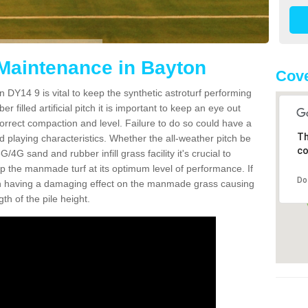
 Maintenance in Bayton
Cove
 DY14 9 is vital to keep the synthetic astroturf performing
r filled artificial pitch it is important to keep an eye out
 correct compaction and level. Failure to do so could have a
Th
 playing characteristics. Whether the all-weather pitch be
co
4G sand and rubber infill grass facility it's crucial to
keep the manmade turf at its optimum level of performance. If
Do
t can having a damaging effect on the manmade grass causing
h of the pile height.