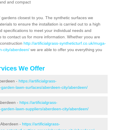
 sand and compact
f gardens closest to you. The synthetic surfaces we
rials to ensure the installation is carried out to a high
nd specifications to meet your individual needs and
e to contact us for more information. Whether yoou are
 construction
http://artificialgrass-syntheticturf.co.uk/muga-
n-city/aberdeen/
we are able to offer you everything you
vices We Offer
 Aberdeen -
https://artificialgrass-
ke-garden-lawn-surfaces/aberdeen-city/aberdeen/
Aberdeen -
https://artificialgrass-
e-garden-lawn-suppliers/aberdeen-city/aberdeen/
n Aberdeen -
https://artificialgrass-