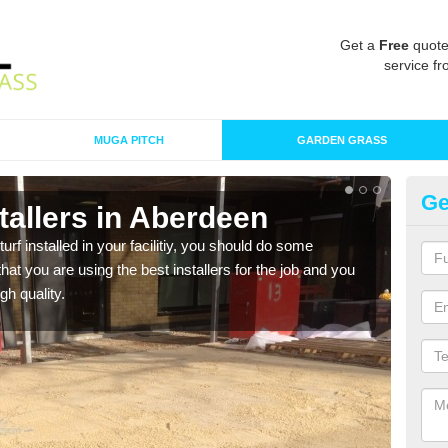
Get a
Free
quote
service fr
MUGA PITCH
GARDEN GRASS
Ge
nstallers in Aberdeen
In
turf installed in your facilitiy, you should do some
As s
t you are using the best installers for the job and you
of in
gh quality.
range