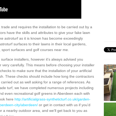
trade and requires the installation to be carried out by a
tors have the skills and attributes to give your fake lawn
 fake astroturf as it is known has become exceedingly
stroturf surfaces to their lawns in their local gardens,
, sport surfaces and golf courses near me.
al surface installers, however it's always advised you
er very carefully. This means before choosing your installer
ecks to make sure that the installation of your artificial
nish. These checks should include how long the contractors
carried out as well asking for a range of references. As
ade turf, we have completed numerous projects including
nd even recreational golf greens in Aberdeen each with
look here
http://artificialgrass-syntheticturf.co.uk/garden-
aberdeen-city/aberdeen/
or get in contact with us if you'd
f for a nearby outdoor area, and we'll get back to you as