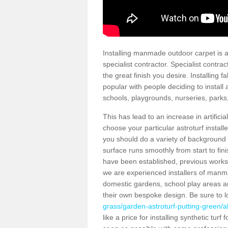
Installing manmade outdoor carpet is a 
specialist contractor. Specialist contrac
the great finish you desire. Installing
popular with people deciding to install a
schools, playgrounds, nurseries, parks
This has lead to an increase in artifici
choose your particular astroturf install
you should do a variety of background ch
surface runs smoothly from start to fi
have been established, previous works 
we are experienced installers of manm
domestic gardens, school play areas a
their own bespoke design. Be sure to 
grass/garden-astroturf-putting-green/
like a price for installing synthetic tur