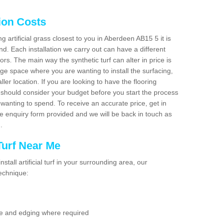
tion Costs
ng artificial grass closest to you in Aberdeen AB15 5 it is
d. Each installation we carry out can have a different
s. The main way the synthetic turf can alter in price is
rge space where you are wanting to install the surfacing,
ller location. If you are looking to have the flooring
u should consider your budget before you start the process
anting to spend. To receive an accurate price, get in
the enquiry form provided and we will be back in touch as
n.
 Turf Near Me
nstall artificial turf in your surrounding area, our
technique:
se and edging where required