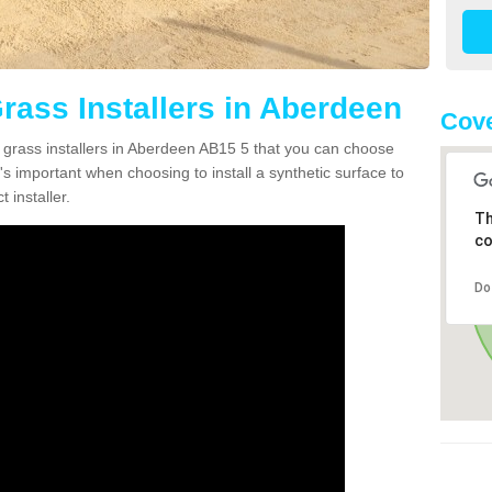
Grass Installers in Aberdeen
Cove
n grass installers in Aberdeen AB15 5 that you can choose
's important when choosing to install a synthetic surface to
 installer.
Th
co
Do