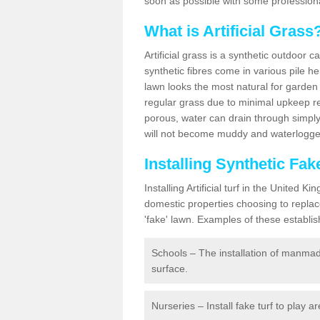
soon as possible with some professiona
What is Artificial Grass
Artificial grass is a synthetic outdoor 
synthetic fibres come in various pile h
lawn looks the most natural for garde
regular grass due to minimal upkeep re
porous, water can drain through simply
will not become muddy and waterlogged
Installing Synthetic Fa
Installing Artificial turf in the Unite
domestic properties choosing to replac
'fake' lawn. Examples of these establi
Schools – The installation of manmad
surface.
Nurseries – Install fake turf to play a