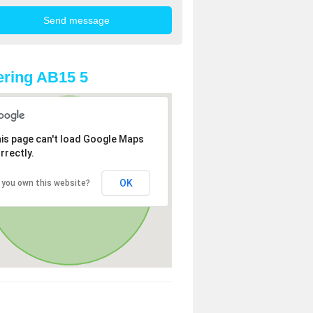
ring AB15 5
is page can't load Google Maps
rrectly.
OK
 you own this website?