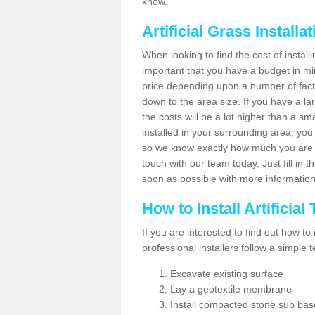
know.
Artificial Grass Installa
When looking to find the cost of installi
important that you have a budget in min
price depending upon a number of factor
down to the area size. If you have a la
the costs will be a lot higher than a sma
installed in your surrounding area, yo
so we know exactly how much you are w
touch with our team today. Just fill in 
soon as possible with more informatio
How to Install Artificial
If you are interested to find out how to i
professional installers follow a simple 
Excavate existing surface
Lay a geotextile membrane
Install compacted stone sub ba