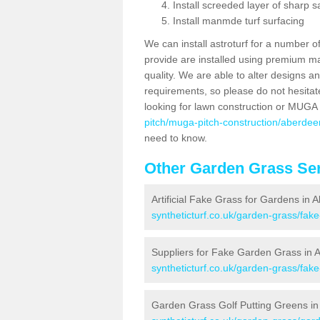
Install screeded layer of sharp
Install manmde turf surfacing
We can install astroturf for a number o
provide are installed using premium mate
quality. We are able to alter designs a
requirements, so please do not hesitat
looking for lawn construction or MUGA
pitch/muga-pitch-construction/aberdee
need to know.
Other Garden Grass Ser
Artificial Fake Grass for Gardens in
syntheticturf.co.uk/garden-grass/fa
Suppliers for Fake Garden Grass in 
syntheticturf.co.uk/garden-grass/fak
Garden Grass Golf Putting Greens i