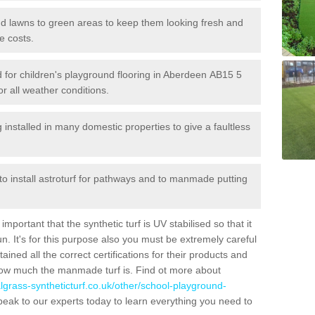
 and lawns to green areas to keep them looking fresh and
e costs.
led for children's playground flooring in Aberdeen AB15 5
or all weather conditions.
stalled in many domestic properties to give a faultless
 to install astroturf for pathways and to manmade putting
portant that the synthetic turf is UV stabilised so that it
. It's for this purpose also you must be extremely careful
ned all the correct certifications for their products and
how much the manmade turf is. Find ot more about
cialgrass-syntheticturf.co.uk/other/school-playground-
peak to our experts today to learn everything you need to