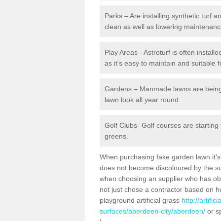
Parks – Are installing synthetic turf
clean as well as lowering maintenanc
Play Areas - Astroturf is often instal
as it's easy to maintain and suitable f
Gardens – Manmade lawns are being in
lawn look all year round.
Golf Clubs- Golf courses are starting
greens.
When purchasing fake garden lawn it's im
does not become discoloured by the sun
when choosing an supplier who has obtai
not just chose a contractor based on 
playground artificial grass
http://artifi
surfaces/aberdeen-city/aberdeen/
or s