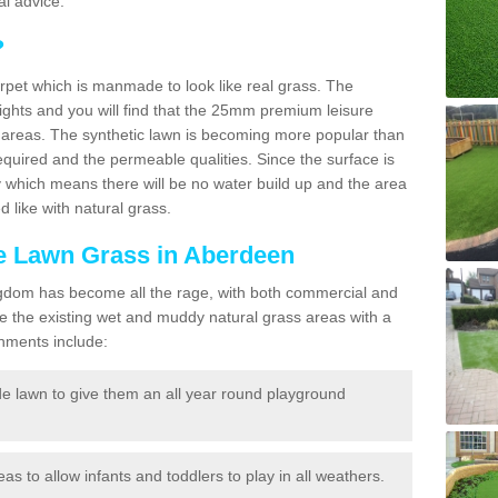
l advice.
?
carpet which is manmade to look like real grass. The
eights and you will find that the 25mm premium leisure
n areas. The synthetic lawn is becoming more popular than
quired and the permeable qualities. Since the surface is
 which means there will be no water build up and the area
 like with natural grass.
ke Lawn Grass in Aberdeen
d Kingdom has become all the rage, with both commercial and
e the existing wet and muddy natural grass areas with a
shments include:
e lawn to give them an all year round playground
reas to allow infants and toddlers to play in all weathers.