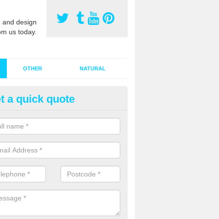
 and design
om us today.
OTHER
NATURAL
t a quick quote
stalling Synthetic Grass in Abe
ynthetic grass has become more popular in the UK, there has been a 
stallers too. This is why it is important to choose a company who have
 of jobs and have a lot of experience.