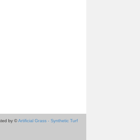
ted by ©
Artificial Grass - Synthetic Turf