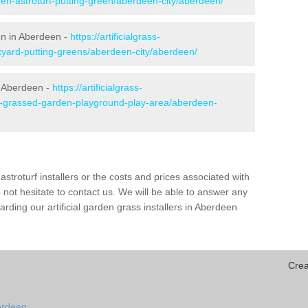
den-astroturf-putting-green/aberdeen-city/aberdeen/
en in Aberdeen -
https://artificialgrass-
kyard-putting-greens/aberdeen-city/aberdeen/
n Aberdeen -
https://artificialgrass-
ke-grassed-garden-playground-play-area/aberdeen-
astroturf installers or the costs and prices associated with
not hesitate to contact us. We will be able to answer any
ding our artificial garden grass installers in Aberdeen
Crea
erdeen