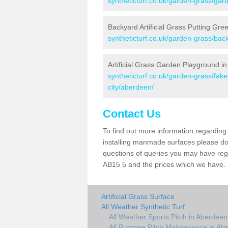
syntheticturf.co.uk/garden-grass/gar
Backyard Artificial Grass Putting Gre
syntheticturf.co.uk/garden-grass/bac
Artificial Grass Garden Playground i
syntheticturf.co.uk/garden-grass/fa
city/aberdeen/
Contact Us
To find out more information regarding 
installing manmade surfaces please do 
questions of queries you may have regar
AB15 5 and the prices which we have.
Artificial Grass Surface
All Weather Synthetic Turf
All Weather Sports Pitch in Aberdeen
All Purpose Pitch Maintenance in Ab