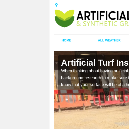
HOME
ALL WEATHER
n
Artificial Turf I
t the best rates, to suit
When thinking about having artificial 
background research to make sure tha
know that your surface will be of a hi