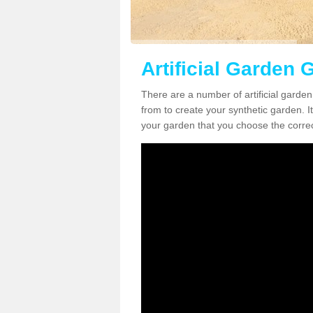
Artificial Garden 
There are a number of artificial garde
from to create your synthetic garden. It
your garden that you choose the correct