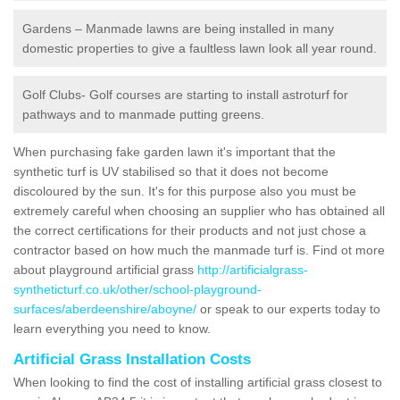
Gardens – Manmade lawns are being installed in many
domestic properties to give a faultless lawn look all year round.
Golf Clubs- Golf courses are starting to install astroturf for
pathways and to manmade putting greens.
When purchasing fake garden lawn it's important that the
synthetic turf is UV stabilised so that it does not become
discoloured by the sun. It's for this purpose also you must be
extremely careful when choosing an supplier who has obtained all
the correct certifications for their products and not just chose a
contractor based on how much the manmade turf is. Find ot more
about playground artificial grass
http://artificialgrass-
syntheticturf.co.uk/other/school-playground-
surfaces/aberdeenshire/aboyne/
or speak to our experts today to
learn everything you need to know.
Artificial Grass Installation Costs
When looking to find the cost of installing artificial grass closest to