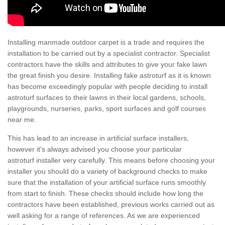
Installing manmade outdoor carpet is a trade and requires the
installation to be carried out by a specialist contractor. Specialist
contractors have the skills and attributes to give your fake lawn
the great finish you desire. Installing fake astroturf as it is known
has become exceedingly popular with people deciding to install
astroturf surfaces to their lawns in their local gardens, schools,
playgrounds, nurseries, parks, sport surfaces and golf courses
near me.
This has lead to an increase in artificial surface installers,
however it's always advised you choose your particular
astroturf installer very carefully. This means before choosing your
installer you should do a variety of background checks to make
sure that the installation of your artificial surface runs smoothly
from start to finish. These checks should include how long the
contractors have been established, previous works carried out as
well asking for a range of references. As we are experienced