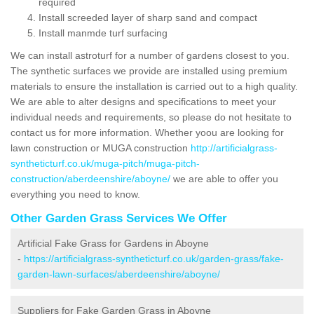
required
Install screeded layer of sharp sand and compact
Install manmde turf surfacing
We can install astroturf for a number of gardens closest to you.
The synthetic surfaces we provide are installed using premium
materials to ensure the installation is carried out to a high quality.
We are able to alter designs and specifications to meet your
individual needs and requirements, so please do not hesitate to
contact us for more information. Whether yoou are looking for
lawn construction or MUGA construction
http://artificialgrass-
syntheticturf.co.uk/muga-pitch/muga-pitch-
construction/aberdeenshire/aboyne/
we are able to offer you
everything you need to know.
Other Garden Grass Services We Offer
Artificial Fake Grass for Gardens in Aboyne
-
https://artificialgrass-syntheticturf.co.uk/garden-grass/fake-
garden-lawn-surfaces/aberdeenshire/aboyne/
Suppliers for Fake Garden Grass in Aboyne