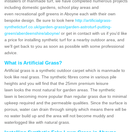
installers of manmade turf, we have completed numerous projects
including domestic gardens, school play areas and
even recreational golf greens in Aboyne each with their own
bespoke design. Be sure to look here
http://artificialgrass-
syntheticturf.co.uk/garden-grass/garden-astroturf-putting-
green/aberdeenshire/aboyne/
or get in contact with us if you'd like
a price for installing synthetic turf for a nearby outdoor area, and
we'll get back to you as soon as possible with some professional
advice.
What is Artificial Grass?
Artificial grass is a synthetic outdoor carpet which is manmade to
look like real grass. The synthetic fibres come in various pile
heights and you will find that the 25mm premium leisure
lawn looks the most natural for garden areas. The synthetic
lawn is becoming more popular than regular grass due to minimal
upkeep required and the permeable qualities. Since the surface is
porous, water can drain through simply which means there will be
no water build up and the area will not become muddy and
waterlogged like with natural grass.