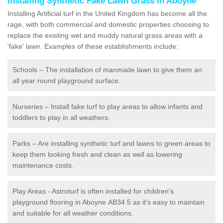
Installing Synthetic Fake Lawn Grass in Aboyne
Installing Artificial turf in the United Kingdom has become all the
rage, with both commercial and domestic properties choosing to
replace the existing wet and muddy natural grass areas with a
'fake' lawn. Examples of these establishments include:
Schools – The installation of manmade lawn to give them an
all year round playground surface.
Nurseries – Install fake turf to play areas to allow infants and
toddlers to play in all weathers.
Parks – Are installing synthetic turf and lawns to green areas to
keep them looking fresh and clean as well as lowering
maintenance costs.
Play Areas - Astroturf is often installed for children's
playground flooring in Aboyne AB34 5 as it's easy to maintain
and suitable for all weather conditions.