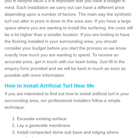
you in Aboyne AB34 5 it is important that you have a budget in
mind. Each installation we carry out can have a different price
depending upon a number of factors. The main way the synthetic
turf can alter in price is down to the area size. If you have a large
space where you are wanting to install the surfacing, the costs will
be a lot higher than a smaller location. If you are looking to have
the flooring installed in your surrounding area, you should
consider your budget before you start the process so we know
exactly how much you are wanting to spend. To receive an
accurate price, get in touch with our team today. Just fill in the
enquiry form provided and we will be back in touch as soon as
possible with more information.
How to Install Artificial Turf Near Me
If you are interested to find out how to install artificial turf in your
surrounding area, our professional installers follow a simple
technique:
Excavate existing surface
Lay a geotextile membrane
Install compacted stone sub base and edging where