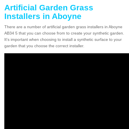
Artificial Garden Grass
Installers in Aboyne
There are a number of artificial garden grass installers in Aboyne
AB34 5 that you can choose from to create your synthetic garden.
It's important when choosing to install a synthetic surface to your
garden that you choose the correct installer.