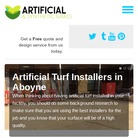
Get a
Free
quote and
design service from us
today.
Artificial Turf Installers in
Aboyne
When thinking about having artificial turf installed in your
facilitiy, you should do some background research to
make sure that you are using the best installers for the
job and you know that your surface will be of a high
quality.