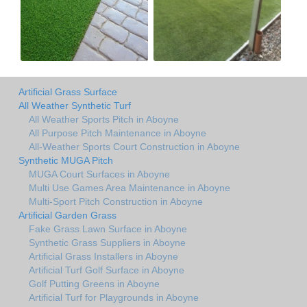
Artificial Grass Surface
All Weather Synthetic Turf
All Weather Sports Pitch in Aboyne
All Purpose Pitch Maintenance in Aboyne
All-Weather Sports Court Construction in Aboyne
Synthetic MUGA Pitch
MUGA Court Surfaces in Aboyne
Multi Use Games Area Maintenance in Aboyne
Multi-Sport Pitch Construction in Aboyne
Artificial Garden Grass
Fake Grass Lawn Surface in Aboyne
Synthetic Grass Suppliers in Aboyne
Artificial Grass Installers in Aboyne
Artificial Turf Golf Surface in Aboyne
Golf Putting Greens in Aboyne
Artificial Turf for Playgrounds in Aboyne