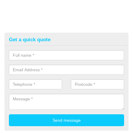
Get a quick quote