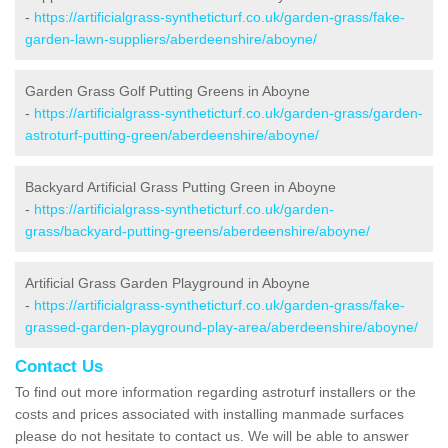
-
https://artificialgrass-syntheticturf.co.uk/garden-grass/fake-
garden-lawn-suppliers/aberdeenshire/aboyne/
Garden Grass Golf Putting Greens in Aboyne
-
https://artificialgrass-syntheticturf.co.uk/garden-grass/garden-
astroturf-putting-green/aberdeenshire/aboyne/
Backyard Artificial Grass Putting Green in Aboyne
-
https://artificialgrass-syntheticturf.co.uk/garden-
grass/backyard-putting-greens/aberdeenshire/aboyne/
Artificial Grass Garden Playground in Aboyne
-
https://artificialgrass-syntheticturf.co.uk/garden-grass/fake-
grassed-garden-playground-play-area/aberdeenshire/aboyne/
Contact Us
To find out more information regarding astroturf installers or the
costs and prices associated with installing manmade surfaces
please do not hesitate to contact us. We will be able to answer