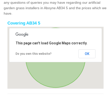
any questions of queries you may have regarding our artificial
garden grass installers in Aboyne AB34 5 and the prices which we
have.
Covering AB34 5
This page can't load Google Maps correctly.
OK
Do you own this website?