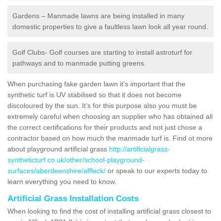
Gardens – Manmade lawns are being installed in many
domestic properties to give a faultless lawn look all year round.
Golf Clubs- Golf courses are starting to install astroturf for
pathways and to manmade putting greens.
When purchasing fake garden lawn it's important that the
synthetic turf is UV stabilised so that it does not become
discoloured by the sun. It's for this purpose also you must be
extremely careful when choosing an supplier who has obtained all
the correct certifications for their products and not just chose a
contractor based on how much the manmade turf is. Find ot more
about playground artificial grass
http://artificialgrass-
syntheticturf.co.uk/other/school-playground-
surfaces/aberdeenshire/affleck/
or speak to our experts today to
learn everything you need to know.
Artificial Grass Installation Costs
When looking to find the cost of installing artificial grass closest to