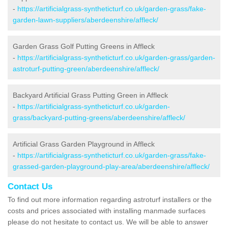
-
https://artificialgrass-syntheticturf.co.uk/garden-grass/fake-
garden-lawn-suppliers/aberdeenshire/affleck/
Garden Grass Golf Putting Greens in Affleck
-
https://artificialgrass-syntheticturf.co.uk/garden-grass/garden-
astroturf-putting-green/aberdeenshire/affleck/
Backyard Artificial Grass Putting Green in Affleck
-
https://artificialgrass-syntheticturf.co.uk/garden-
grass/backyard-putting-greens/aberdeenshire/affleck/
Artificial Grass Garden Playground in Affleck
-
https://artificialgrass-syntheticturf.co.uk/garden-grass/fake-
grassed-garden-playground-play-area/aberdeenshire/affleck/
Contact Us
To find out more information regarding astroturf installers or the
costs and prices associated with installing manmade surfaces
please do not hesitate to contact us. We will be able to answer