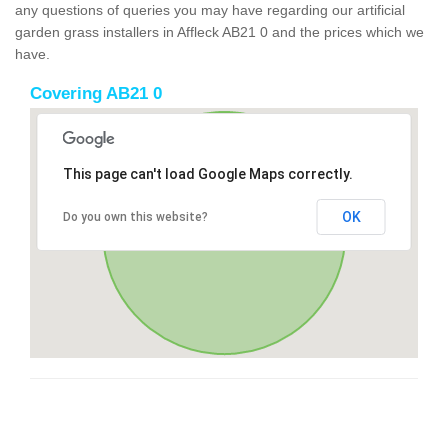
any questions of queries you may have regarding our artificial
garden grass installers in Affleck AB21 0 and the prices which we
have.
Covering AB21 0
This page can't load Google Maps correctly.
OK
Do you own this website?