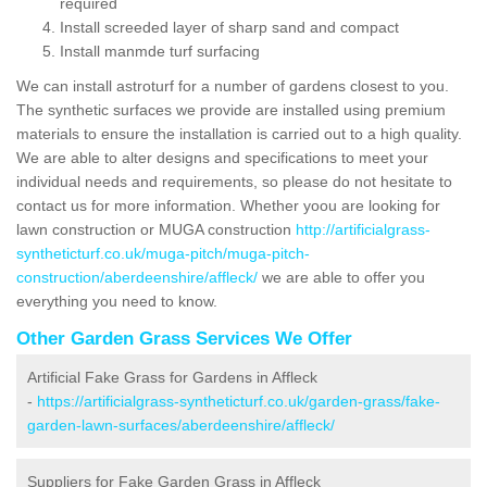
required
Install screeded layer of sharp sand and compact
Install manmde turf surfacing
We can install astroturf for a number of gardens closest to you.
The synthetic surfaces we provide are installed using premium
materials to ensure the installation is carried out to a high quality.
We are able to alter designs and specifications to meet your
individual needs and requirements, so please do not hesitate to
contact us for more information. Whether yoou are looking for
lawn construction or MUGA construction
http://artificialgrass-
syntheticturf.co.uk/muga-pitch/muga-pitch-
construction/aberdeenshire/affleck/
we are able to offer you
everything you need to know.
Other Garden Grass Services We Offer
Artificial Fake Grass for Gardens in Affleck
-
https://artificialgrass-syntheticturf.co.uk/garden-grass/fake-
garden-lawn-surfaces/aberdeenshire/affleck/
Suppliers for Fake Garden Grass in Affleck