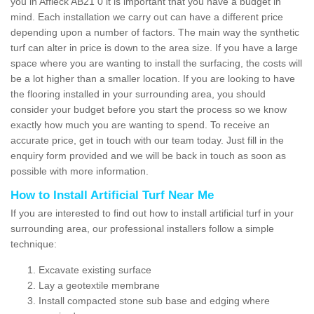
you in Affleck AB21 0 it is important that you have a budget in
mind. Each installation we carry out can have a different price
depending upon a number of factors. The main way the synthetic
turf can alter in price is down to the area size. If you have a large
space where you are wanting to install the surfacing, the costs will
be a lot higher than a smaller location. If you are looking to have
the flooring installed in your surrounding area, you should
consider your budget before you start the process so we know
exactly how much you are wanting to spend. To receive an
accurate price, get in touch with our team today. Just fill in the
enquiry form provided and we will be back in touch as soon as
possible with more information.
How to Install Artificial Turf Near Me
If you are interested to find out how to install artificial turf in your
surrounding area, our professional installers follow a simple
technique:
Excavate existing surface
Lay a geotextile membrane
Install compacted stone sub base and edging where