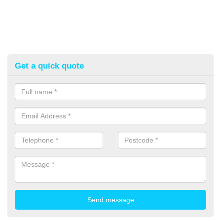
Get a quick quote