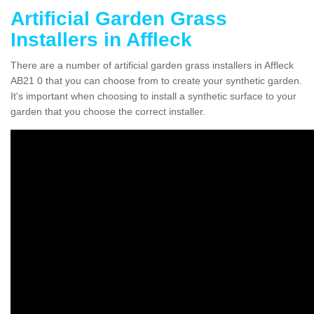
Artificial Garden Grass
Installers in Affleck
There are a number of artificial garden grass installers in Affleck
AB21 0 that you can choose from to create your synthetic garden.
It's important when choosing to install a synthetic surface to your
garden that you choose the correct installer.