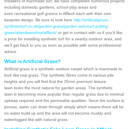
installers of manmade turf, we have completed numerous projects
including domestic gardens, school play areas and
even recreational golf greens in Affleck each with their own
bespoke design. Be sure to look here
http://artificialgrass-
syntheticturf.co.uk/garden-grass/garden-astroturf-putting-
green/aberdeenshire/affleck/
or get in contact with us if you'd like
a price for installing synthetic turf for a nearby outdoor area, and
we'll get back to you as soon as possible with some professional
advice.
What is Artificial Grass?
Artificial grass is a synthetic outdoor carpet which is manmade to
look like real grass. The synthetic fibres come in various pile
heights and you will find that the 25mm premium leisure
lawn looks the most natural for garden areas. The synthetic
lawn is becoming more popular than regular grass due to minimal
upkeep required and the permeable qualities. Since the surface is
porous, water can drain through simply which means there will be
no water build up and the area will not become muddy and
waterlogged like with natural grass.