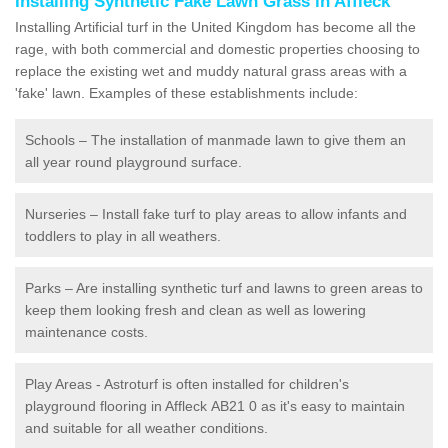
Installing Synthetic Fake Lawn Grass in Affleck
Installing Artificial turf in the United Kingdom has become all the
rage, with both commercial and domestic properties choosing to
replace the existing wet and muddy natural grass areas with a
'fake' lawn. Examples of these establishments include:
Schools – The installation of manmade lawn to give them an
all year round playground surface.
Nurseries – Install fake turf to play areas to allow infants and
toddlers to play in all weathers.
Parks – Are installing synthetic turf and lawns to green areas to
keep them looking fresh and clean as well as lowering
maintenance costs.
Play Areas - Astroturf is often installed for children's
playground flooring in Affleck AB21 0 as it's easy to maintain
and suitable for all weather conditions.