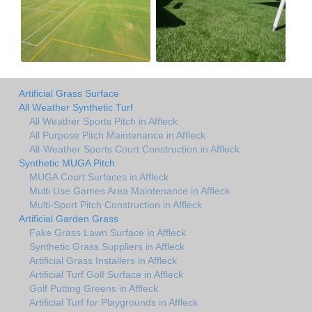
Artificial Grass Surface
All Weather Synthetic Turf
All Weather Sports Pitch in Affleck
All Purpose Pitch Maintenance in Affleck
All-Weather Sports Court Construction in Affleck
Synthetic MUGA Pitch
MUGA Court Surfaces in Affleck
Multi Use Games Area Maintenance in Affleck
Multi-Sport Pitch Construction in Affleck
Artificial Garden Grass
Fake Grass Lawn Surface in Affleck
Synthetic Grass Suppliers in Affleck
Artificial Grass Installers in Affleck
Artificial Turf Golf Surface in Affleck
Golf Putting Greens in Affleck
Artificial Turf for Playgrounds in Affleck