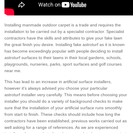
Installing manmade outdoor carpet is a trade and requires the
installation to be carried out by a specialist contractor. Specialist
contractors have the skills and attributes to give your fake lawn
the great finish you desire. Installing fake astroturf as it is known
has become exceedingly popular with people deciding to install
astroturf surfaces to their lawns in their local gardens, schools,
playgrounds, nurseries, parks, sport surfaces and golf courses
near me.
This has lead to an increase in artificial surface installers,
however it's always advised you choose your particular
astroturf installer very carefully. This means before choosing your
installer you should do a variety of background checks to make
sure that the installation of your artificial surface runs smoothly
from start to finish. These checks should include how long the
contractors have been established, previous works carried out as
well asking for a range of references. As we are experienced