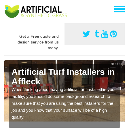
Get a
Free
quote and
design service from us
today.
Artificial Turf Installers in
Affleck
When thinking about having artificial turf installed in your
facilitiy, you should do some background research to
make sure that you are using the best installers for the
job and you know that your surface will be of a high
quality.