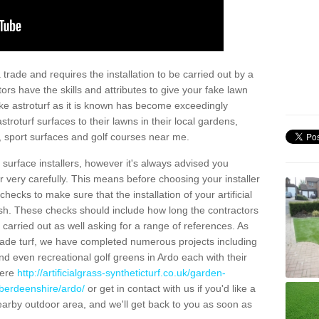
trade and requires the installation to be carried out by a
tors have the skills and attributes to give your fake lawn
 fake astroturf as it is known has become exceedingly
stroturf surfaces to their lawns in their local gardens,
, sport surfaces and golf courses near me.
al surface installers, however it's always advised you
er very carefully. This means before choosing your installer
ecks to make sure that the installation of your artificial
nish. These checks should include how long the contractors
carried out as well asking for a range of references. As
ade turf, we have completed numerous projects including
d even recreational golf greens in Ardo each with their
here
http://artificialgrass-syntheticturf.co.uk/garden-
aberdeenshire/ardo/
or get in contact with us if you'd like a
a nearby outdoor area, and we'll get back to you as soon as