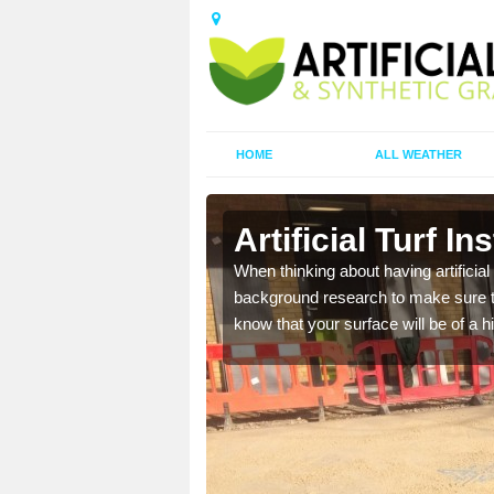
HOME
ALL WEATHER
Artificial Turf In
t the best rates, to suit
When thinking about having artificial 
background research to make sure tha
know that your surface will be of a hi