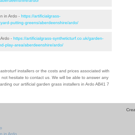
/aberdeenshire/ardo/
en in Ardo -
https://artificialgrass-
kyard-putting-greens/aberdeenshire/ardo/
 Ardo -
https://artificialgrass-syntheticturf.co.uk/garden-
nd-play-area/aberdeenshire/ardo/
astroturf installers or the costs and prices associated with
not hesitate to contact us. We will be able to answer any
ding our artificial garden grass installers in Ardo AB41 7
Crea
do
n in Ardo