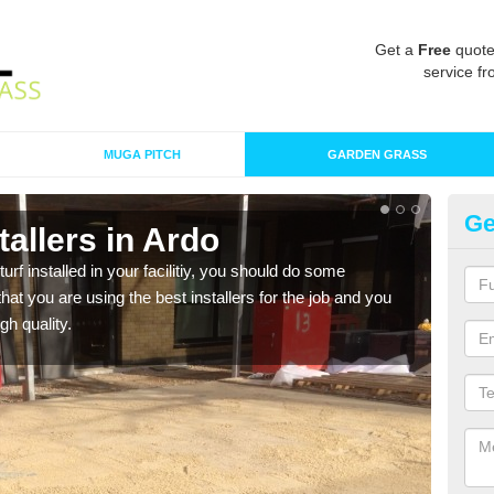
Get a
Free
quote
service fr
MUGA PITCH
GARDEN GRASS
Ge
stallers in Ardo
In
turf installed in your facilitiy, you should do some
As s
t you are using the best installers for the job and you
of in
gh quality.
range