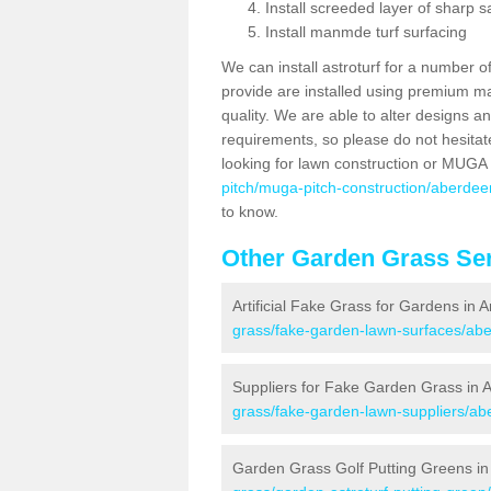
Install screeded layer of sharp
Install manmde turf surfacing
We can install astroturf for a number o
provide are installed using premium mate
quality. We are able to alter designs a
requirements, so please do not hesitat
looking for lawn construction or MUGA
pitch/muga-pitch-construction/aberdee
to know.
Other Garden Grass Ser
Artificial Fake Grass for Gardens in 
grass/fake-garden-lawn-surfaces/abe
Suppliers for Fake Garden Grass in 
grass/fake-garden-lawn-suppliers/ab
Garden Grass Golf Putting Greens in