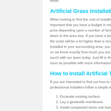
know.
Artificial Grass Installa
When looking to find the cost of installin
important that you have a budget in min
price depending upon a number of factor
down to the area size. If you have a la
the costs will be a lot higher than a sma
installed in your surrounding area, yo
so we know exactly how much you are w
touch with our team today. Just fill in 
soon as possible with more informatio
How to Install Artificial
If you are interested to find out how to i
professional installers follow a simple 
Excavate existing surface
Lay a geotextile membrane
Install compacted stone sub ba