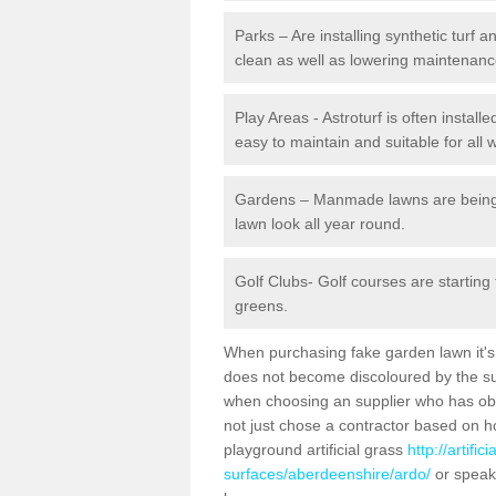
Parks – Are installing synthetic turf
clean as well as lowering maintenanc
Play Areas - Astroturf is often install
easy to maintain and suitable for all 
Gardens – Manmade lawns are being in
lawn look all year round.
Golf Clubs- Golf courses are starting
greens.
When purchasing fake garden lawn it's im
does not become discoloured by the sun
when choosing an supplier who has obtai
not just chose a contractor based on 
playground artificial grass
http://artifi
surfaces/aberdeenshire/ardo/
or speak 