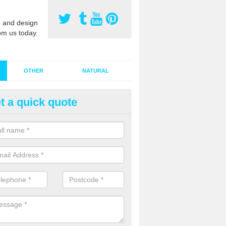
 and design
om us today.
OTHER
NATURAL
t a quick quote
stalling Synthetic Grass in Ardo
ynthetic grass has become more popular in the UK, there has been a 
stallers too. This is why it is important to choose a company who have
 of jobs and have a lot of experience.