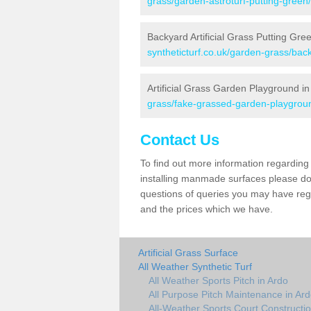
grass/garden-astroturf-putting-green
Backyard Artificial Grass Putting Gre
syntheticturf.co.uk/garden-grass/bac
Artificial Grass Garden Playground in
grass/fake-grassed-garden-playgrou
Contact Us
To find out more information regarding 
installing manmade surfaces please do 
questions of queries you may have regar
and the prices which we have.
Artificial Grass Surface
All Weather Synthetic Turf
All Weather Sports Pitch in Ardo
All Purpose Pitch Maintenance in Ar
All-Weather Sports Court Constructio