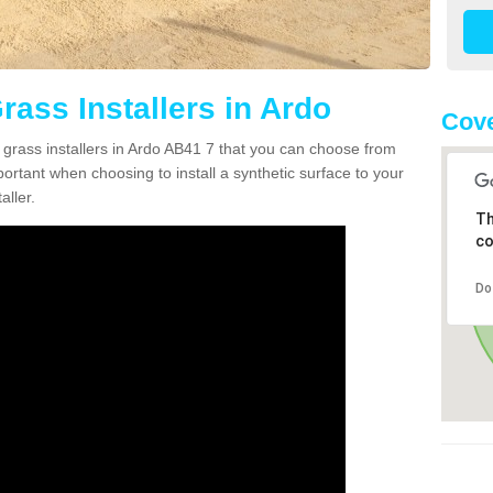
Grass Installers in Ardo
Cove
n grass installers in Ardo AB41 7 that you can choose from
portant when choosing to install a synthetic surface to your
aller.
Th
co
Do