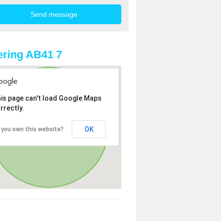
ring AB41 7
is page can't load Google Maps
rrectly.
OK
 you own this website?