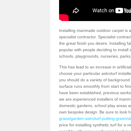
Installing manmade outdoor carpet is a 
specialist contractor. Specialist contrac
the great finish you desire. Installing
popular with people deciding to install a
schools, playgrounds, nurseries, parks
This has lead to an increase in artifici
choose your particular astroturf install
you should do a variety of background ch
surface runs smoothly from start to fi
have been established, previous works 
we are experienced installers of manm
domestic gardens, school play areas an
own bespoke design. Be sure to look 
grass/garden-astroturf-putting-green/
price for installing synthetic turf for 