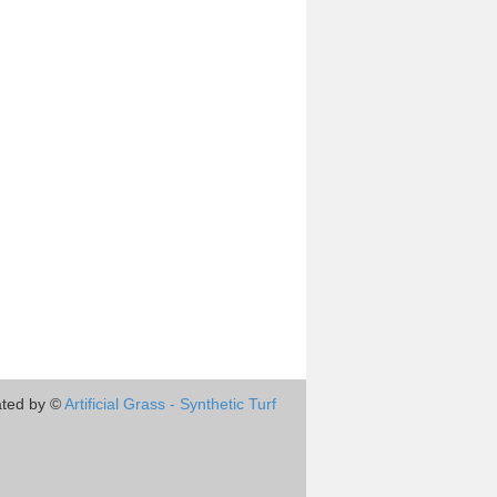
ted by ©
Artificial Grass - Synthetic Turf