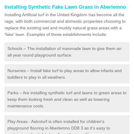
Installing Synthetic Fake Lawn Grass in Aberlemno
Installing Artificial turf in the United Kingdom has become all the
rage, with both commercial and domestic properties choosing to
replace the existing wet and muddy natural grass areas with a
'fake' lawn. Examples of these establishments include:
Schools – The installation of manmade lawn to give them an
all year round playground surface.
Nurseries – Install fake turf to play areas to allow infants and
toddlers to play in all weathers.
Parks – Are installing synthetic turf and lawns to green areas to
keep them looking fresh and clean as well as lowering
maintenance costs.
Play Areas - Astroturf is often installed for children's
playground flooring in Aberlemno DD8 3 as it's easy to