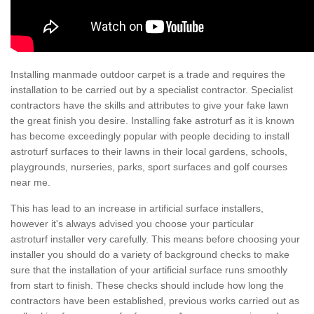
Installing manmade outdoor carpet is a trade and requires the
installation to be carried out by a specialist contractor. Specialist
contractors have the skills and attributes to give your fake lawn
the great finish you desire. Installing fake astroturf as it is known
has become exceedingly popular with people deciding to install
astroturf surfaces to their lawns in their local gardens, schools,
playgrounds, nurseries, parks, sport surfaces and golf courses
near me.
This has lead to an increase in artificial surface installers,
however it's always advised you choose your particular
astroturf installer very carefully. This means before choosing your
installer you should do a variety of background checks to make
sure that the installation of your artificial surface runs smoothly
from start to finish. These checks should include how long the
contractors have been established, previous works carried out as