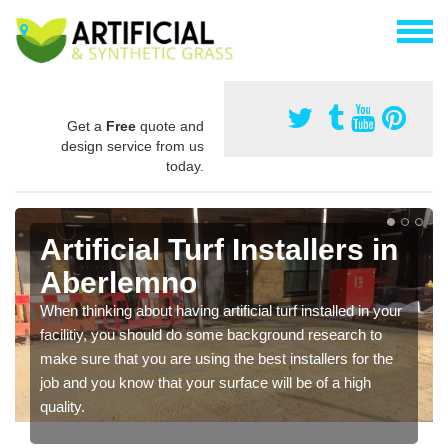
Get a
Free
quote and
design service from us
today.
Artificial Turf Installers in
Aberlemno
When thinking about having artificial turf installed in your
facilitiy, you should do some background research to
make sure that you are using the best installers for the
job and you know that your surface will be of a high
quality.