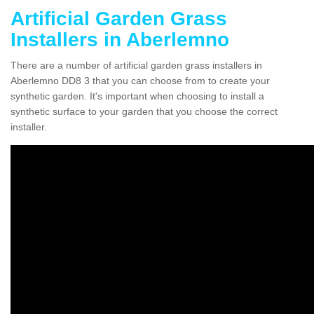
Artificial Garden Grass
Installers in Aberlemno
There are a number of artificial garden grass installers in
Aberlemno DD8 3 that you can choose from to create your
synthetic garden. It's important when choosing to install a
synthetic surface to your garden that you choose the correct
installer.