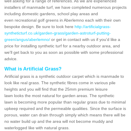
well asking for a range of references. As we are experienced
installers of manmade turf, we have completed numerous projects
including domestic gardens, school play areas and
even recreational golf greens in Aberlemno each with their own
bespoke design. Be sure to look here
http://artificialgrass-
syntheticturf.co.uk/garden-grass/garden-astroturf-putting-
green/angus/aberlemno/
or get in contact with us if you'd like a
price for installing synthetic turf for a nearby outdoor area, and
we'll get back to you as soon as possible with some professional
advice.
What is Artificial Grass?
Artificial grass is a synthetic outdoor carpet which is manmade to
look like real grass. The synthetic fibres come in various pile
heights and you will find that the 25mm premium leisure
lawn looks the most natural for garden areas. The synthetic
lawn is becoming more popular than regular grass due to minimal
upkeep required and the permeable qualities. Since the surface is
porous, water can drain through simply which means there will be
no water build up and the area will not become muddy and
waterlogged like with natural grass.