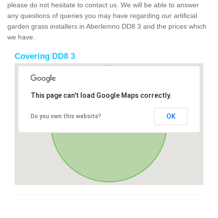
please do not hesitate to contact us. We will be able to answer
any questions of queries you may have regarding our artificial
garden grass installers in Aberlemno DD8 3 and the prices which
we have.
Covering DD8 3
This page can't load Google Maps correctly.
OK
Do you own this website?