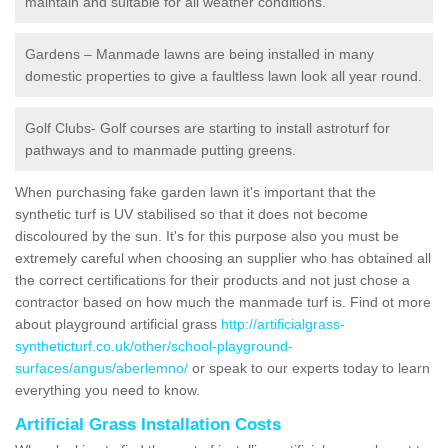
maintain and suitable for all weather conditions.
Gardens – Manmade lawns are being installed in many
domestic properties to give a faultless lawn look all year round.
Golf Clubs- Golf courses are starting to install astroturf for
pathways and to manmade putting greens.
When purchasing fake garden lawn it's important that the
synthetic turf is UV stabilised so that it does not become
discoloured by the sun. It's for this purpose also you must be
extremely careful when choosing an supplier who has obtained all
the correct certifications for their products and not just chose a
contractor based on how much the manmade turf is. Find ot more
about playground artificial grass
http://artificialgrass-
syntheticturf.co.uk/other/school-playground-
surfaces/angus/aberlemno/
or speak to our experts today to learn
everything you need to know.
Artificial Grass Installation Costs