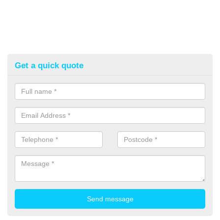
Get a quick quote