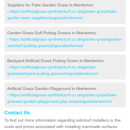
Suppliers for Fake Garden Grass in Aberlemno
-
https://artificialgrass-syntheticturf.co.uk/garden-grass/fake-
garden-lawn-suppliers/angus/aberlemno/
Garden Grass Golf Putting Greens in Aberlemno
-
https://artificialgrass-syntheticturf.co.uk/garden-grass/garden-
astroturf-putting-green/angus/aberlemno/
Backyard Artificial Grass Putting Green in Aberlemno
-
https://artificialgrass-syntheticturf.co.uk/garden-
grass/backyard-putting-greens/angus/aberlemno/
Artificial Grass Garden Playground in Aberlemno
-
https://artificialgrass-syntheticturf.co.uk/garden-grass/fake-
grassed-garden-playground-play-area/angus/aberlemno/
Contact Us
To find out more information regarding astroturf installers or the
costs and prices associated with installing manmade surfaces