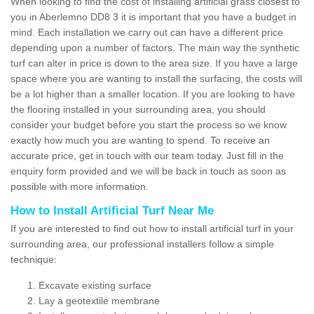
When looking to find the cost of installing artificial grass closest to
you in Aberlemno DD8 3 it is important that you have a budget in
mind. Each installation we carry out can have a different price
depending upon a number of factors. The main way the synthetic
turf can alter in price is down to the area size. If you have a large
space where you are wanting to install the surfacing, the costs will
be a lot higher than a smaller location. If you are looking to have
the flooring installed in your surrounding area, you should
consider your budget before you start the process so we know
exactly how much you are wanting to spend. To receive an
accurate price, get in touch with our team today. Just fill in the
enquiry form provided and we will be back in touch as soon as
possible with more information.
How to Install Artificial Turf Near Me
If you are interested to find out how to install artificial turf in your
surrounding area, our professional installers follow a simple
technique:
Excavate existing surface
Lay a geotextile membrane