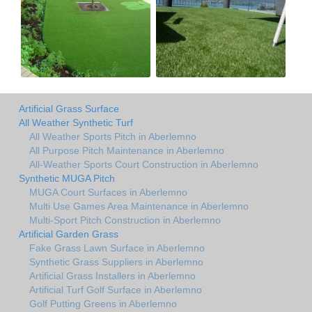
Artificial Grass Surface
All Weather Synthetic Turf
All Weather Sports Pitch in Aberlemno
All Purpose Pitch Maintenance in Aberlemno
All-Weather Sports Court Construction in Aberlemno
Synthetic MUGA Pitch
MUGA Court Surfaces in Aberlemno
Multi Use Games Area Maintenance in Aberlemno
Multi-Sport Pitch Construction in Aberlemno
Artificial Garden Grass
Fake Grass Lawn Surface in Aberlemno
Synthetic Grass Suppliers in Aberlemno
Artificial Grass Installers in Aberlemno
Artificial Turf Golf Surface in Aberlemno
Golf Putting Greens in Aberlemno