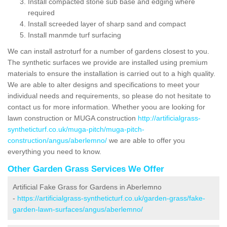
Install compacted stone sub base and edging where
required
Install screeded layer of sharp sand and compact
Install manmde turf surfacing
We can install astroturf for a number of gardens closest to you.
The synthetic surfaces we provide are installed using premium
materials to ensure the installation is carried out to a high quality.
We are able to alter designs and specifications to meet your
individual needs and requirements, so please do not hesitate to
contact us for more information. Whether yoou are looking for
lawn construction or MUGA construction
http://artificialgrass-
syntheticturf.co.uk/muga-pitch/muga-pitch-
construction/angus/aberlemno/
we are able to offer you
everything you need to know.
Other Garden Grass Services We Offer
Artificial Fake Grass for Gardens in Aberlemno
-
https://artificialgrass-syntheticturf.co.uk/garden-grass/fake-
garden-lawn-surfaces/angus/aberlemno/