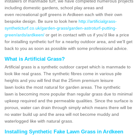
installers of manmade turf, we have completed numerous projects
including domestic gardens, school play areas and
even recreational golf greens in Ardkeen each with their own
bespoke design. Be sure to look here
http://artificialgrass-
syntheticturf.co.uk/garden-grass/garden-astroturf-putting-
green/ards/ardkeen/
or get in contact with us if you'd like a price
for installing synthetic turf for a nearby outdoor area, and we'll get
back to you as soon as possible with some professional advice.
What is Artificial Grass?
Artificial grass is a synthetic outdoor carpet which is manmade to
look like real grass. The synthetic fibres come in various pile
heights and you will find that the 25mm premium leisure
lawn looks the most natural for garden areas. The synthetic
lawn is becoming more popular than regular grass due to minimal
upkeep required and the permeable qualities. Since the surface is
porous, water can drain through simply which means there will be
no water build up and the area will not become muddy and
waterlogged like with natural grass.
Installing Synthetic Fake Lawn Grass in Ardkeen