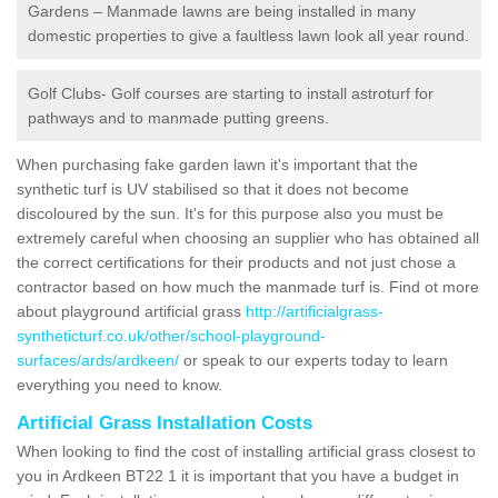
Gardens – Manmade lawns are being installed in many
domestic properties to give a faultless lawn look all year round.
Golf Clubs- Golf courses are starting to install astroturf for
pathways and to manmade putting greens.
When purchasing fake garden lawn it's important that the
synthetic turf is UV stabilised so that it does not become
discoloured by the sun. It's for this purpose also you must be
extremely careful when choosing an supplier who has obtained all
the correct certifications for their products and not just chose a
contractor based on how much the manmade turf is. Find ot more
about playground artificial grass
http://artificialgrass-
syntheticturf.co.uk/other/school-playground-
surfaces/ards/ardkeen/
or speak to our experts today to learn
everything you need to know.
Artificial Grass Installation Costs
When looking to find the cost of installing artificial grass closest to
you in Ardkeen BT22 1 it is important that you have a budget in