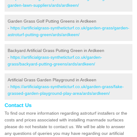
garden-lawn-suppliers/ards/ardkeen/
Garden Grass Golf Putting Greens in Ardkeen
-
https://artificialgrass-syntheticturf.co.uk/garden-grass/garden-
astroturf-putting-green/ards/ardkeen/
Backyard Artificial Grass Putting Green in Ardkeen
-
https://artificialgrass-syntheticturf.co.uk/garden-
grass/backyard-putting-greens/ards/ardkeen/
Artificial Grass Garden Playground in Ardkeen
-
https://artificialgrass-syntheticturf.co.uk/garden-grass/fake-
grassed-garden-playground-play-area/ards/ardkeen/
Contact Us
To find out more information regarding astroturf installers or the
costs and prices associated with installing manmade surfaces
please do not hesitate to contact us. We will be able to answer
any questions of queries you may have regarding our artificial