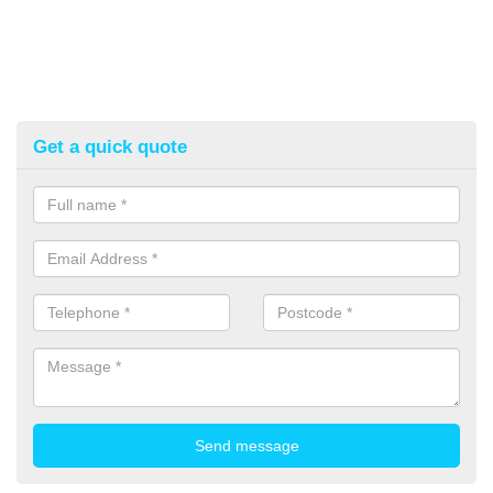
Get a quick quote