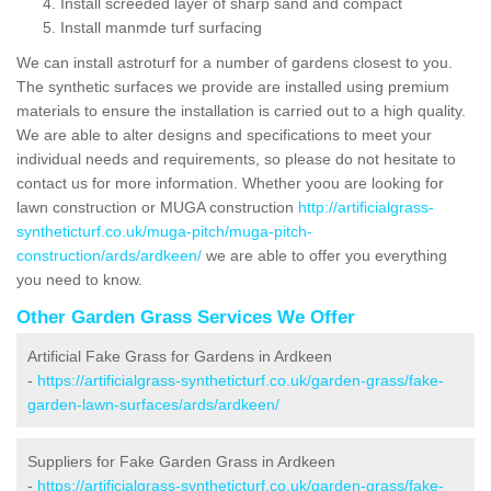
Install screeded layer of sharp sand and compact
Install manmde turf surfacing
We can install astroturf for a number of gardens closest to you.
The synthetic surfaces we provide are installed using premium
materials to ensure the installation is carried out to a high quality.
We are able to alter designs and specifications to meet your
individual needs and requirements, so please do not hesitate to
contact us for more information. Whether yoou are looking for
lawn construction or MUGA construction
http://artificialgrass-
syntheticturf.co.uk/muga-pitch/muga-pitch-
construction/ards/ardkeen/
we are able to offer you everything
you need to know.
Other Garden Grass Services We Offer
Artificial Fake Grass for Gardens in Ardkeen
-
https://artificialgrass-syntheticturf.co.uk/garden-grass/fake-
garden-lawn-surfaces/ards/ardkeen/
Suppliers for Fake Garden Grass in Ardkeen
-
https://artificialgrass-syntheticturf.co.uk/garden-grass/fake-