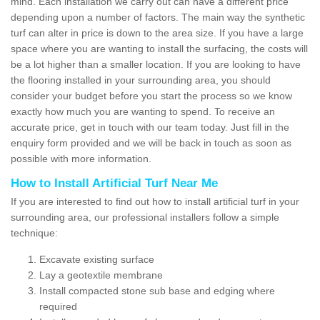
mind. Each installation we carry out can have a different price
depending upon a number of factors. The main way the synthetic
turf can alter in price is down to the area size. If you have a large
space where you are wanting to install the surfacing, the costs will
be a lot higher than a smaller location. If you are looking to have
the flooring installed in your surrounding area, you should
consider your budget before you start the process so we know
exactly how much you are wanting to spend. To receive an
accurate price, get in touch with our team today. Just fill in the
enquiry form provided and we will be back in touch as soon as
possible with more information.
How to Install Artificial Turf Near Me
If you are interested to find out how to install artificial turf in your
surrounding area, our professional installers follow a simple
technique:
Excavate existing surface
Lay a geotextile membrane
Install compacted stone sub base and edging where
required