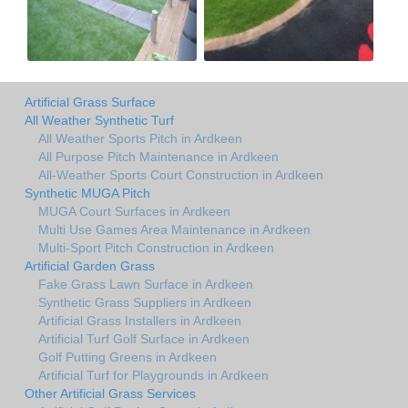
Artificial Grass Surface
All Weather Synthetic Turf
All Weather Sports Pitch in Ardkeen
All Purpose Pitch Maintenance in Ardkeen
All-Weather Sports Court Construction in Ardkeen
Synthetic MUGA Pitch
MUGA Court Surfaces in Ardkeen
Multi Use Games Area Maintenance in Ardkeen
Multi-Sport Pitch Construction in Ardkeen
Artificial Garden Grass
Fake Grass Lawn Surface in Ardkeen
Synthetic Grass Suppliers in Ardkeen
Artificial Grass Installers in Ardkeen
Artificial Turf Golf Surface in Ardkeen
Golf Putting Greens in Ardkeen
Artificial Turf for Playgrounds in Ardkeen
Other Artificial Grass Services