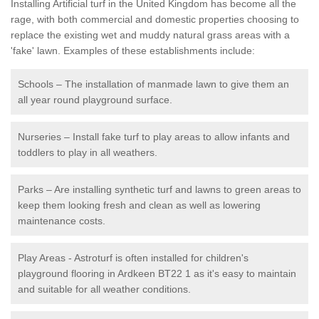
Installing Artificial turf in the United Kingdom has become all the
rage, with both commercial and domestic properties choosing to
replace the existing wet and muddy natural grass areas with a
'fake' lawn. Examples of these establishments include:
Schools – The installation of manmade lawn to give them an
all year round playground surface.
Nurseries – Install fake turf to play areas to allow infants and
toddlers to play in all weathers.
Parks – Are installing synthetic turf and lawns to green areas to
keep them looking fresh and clean as well as lowering
maintenance costs.
Play Areas - Astroturf is often installed for children's
playground flooring in Ardkeen BT22 1 as it's easy to maintain
and suitable for all weather conditions.