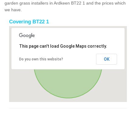
garden grass installers in Ardkeen BT22 1 and the prices which
we have.
Covering BT22 1
This page can't load Google Maps correctly.
OK
Do you own this website?