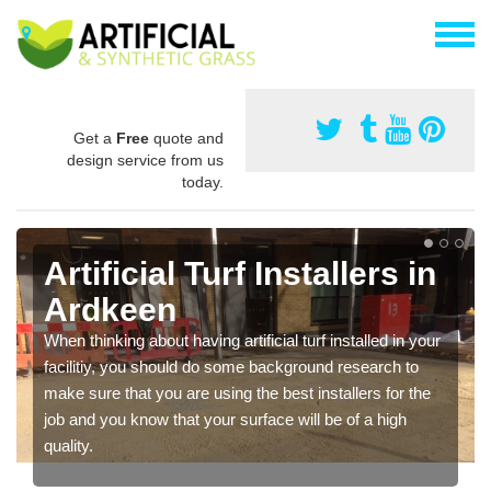
Get a
Free
quote and
design service from us
today.
Artificial Turf Installers in
Ardkeen
When thinking about having artificial turf installed in your
facilitiy, you should do some background research to
make sure that you are using the best installers for the
job and you know that your surface will be of a high
quality.