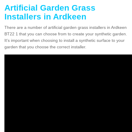
Artificial Garden Grass
Installers in Ardkeen
There are a number of artificial garden grass installers in Ardkeen
BT22 1 that you can choose from to create your synthetic garden.
It's important when choosing to install a synthetic surface to your
garden that you choose the correct installer.