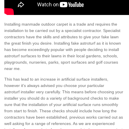
Installing manmade outdoor carpet is a trade and requires the
installation to be carried out by a specialist contractor. Specialist
contractors have the skills and attributes to give your fake lawn
the great finish you desire. Installing fake astroturf as it is known
has become exceedingly popular with people deciding to install
astroturf surfaces to their lawns in their local gardens, schools,
playgrounds, nurseries, parks, sport surfaces and golf courses
near me.
This has lead to an increase in artificial surface installers,
however it's always advised you choose your particular
astroturf installer very carefully. This means before choosing your
installer you should do a variety of background checks to make
sure that the installation of your artificial surface runs smoothly
from start to finish. These checks should include how long the
contractors have been established, previous works carried out as
well asking for a range of references. As we are experienced