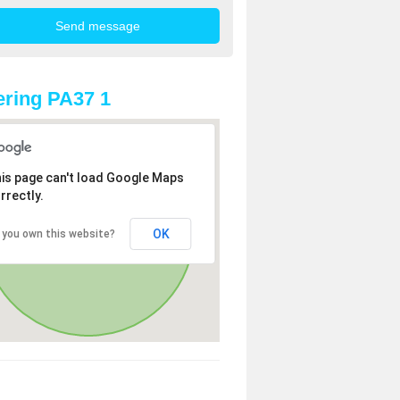
ring PA37 1
is page can't load Google Maps
rrectly.
OK
 you own this website?