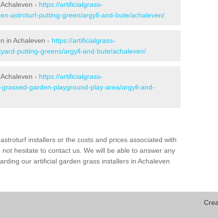
 Achaleven -
https://artificialgrass-
en-astroturf-putting-green/argyll-and-bute/achaleven/
en in Achaleven -
https://artificialgrass-
kyard-putting-greens/argyll-and-bute/achaleven/
n Achaleven -
https://artificialgrass-
e-grassed-garden-playground-play-area/argyll-and-
astroturf installers or the costs and prices associated with
not hesitate to contact us. We will be able to answer any
ding our artificial garden grass installers in Achaleven
Crea