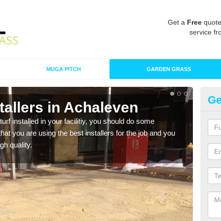
Get a
Free
quote
service fr
MUGA PITCH
GARDEN GRASS
Ge
nstallers in Achaleven
In
turf installed in your facilitiy, you should do some
As s
t you are using the best installers for the job and you
of in
gh quality.
range