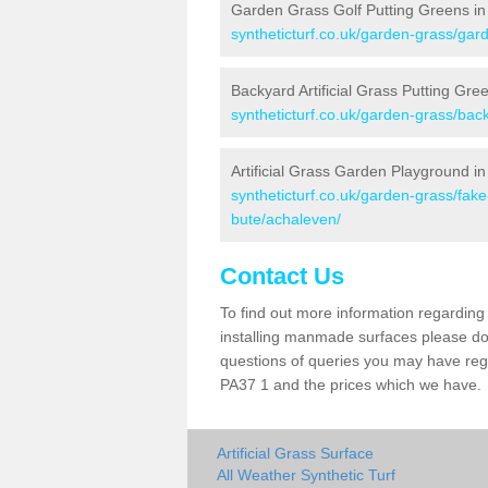
Garden Grass Golf Putting Greens in
syntheticturf.co.uk/garden-grass/gard
Backyard Artificial Grass Putting Gre
syntheticturf.co.uk/garden-grass/bac
Artificial Grass Garden Playground i
syntheticturf.co.uk/garden-grass/fak
bute/achaleven/
Contact Us
To find out more information regarding 
installing manmade surfaces please do 
questions of queries you may have regar
PA37 1 and the prices which we have.
Artificial Grass Surface
All Weather Synthetic Turf