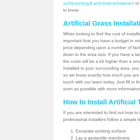
surfaces/argyll-and-bute/achaleven/
or
to know.
Artificial Grass Installa
When looking to find the cost of installi
important that you have a budget in min
price depending upon a number of factor
down to the area size. If you have a la
the costs will be a lot higher than a sma
installed in your surrounding area, yo
so we know exactly how much you are w
touch with our team today. Just fill in 
soon as possible with more informatio
How to Install Artificial
If you are interested to find out how to i
professional installers follow a simple 
Excavate existing surface
Lay a geotextile membrane