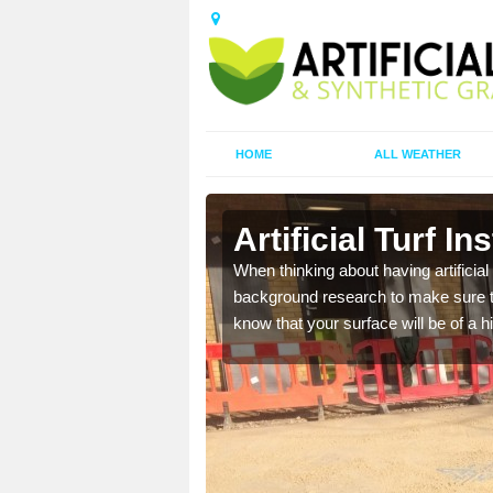
HOME
ALL WEATHER
en
Artificial Turf I
t the best rates, to suit
When thinking about having artificial 
background research to make sure tha
know that your surface will be of a hi