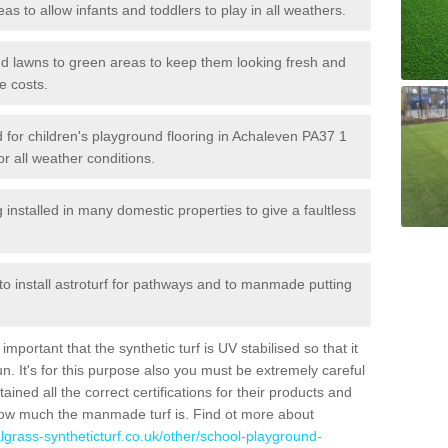
reas to allow infants and toddlers to play in all weathers.
 and lawns to green areas to keep them looking fresh and
e costs.
led for children's playground flooring in Achaleven PA37 1
or all weather conditions.
stalled in many domestic properties to give a faultless
 to install astroturf for pathways and to manmade putting
portant that the synthetic turf is UV stabilised so that it
. It's for this purpose also you must be extremely careful
ned all the correct certifications for their products and
how much the manmade turf is. Find ot more about
cialgrass-syntheticturf.co.uk/other/school-playground-