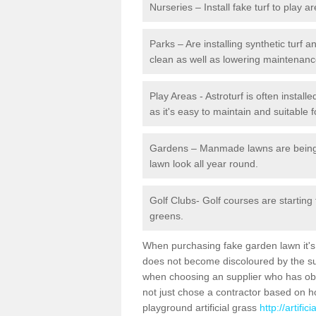
Nurseries – Install fake turf to play a
Parks – Are installing synthetic turf
clean as well as lowering maintenanc
Play Areas - Astroturf is often instal
as it's easy to maintain and suitable f
Gardens – Manmade lawns are being in
lawn look all year round.
Golf Clubs- Golf courses are starting
greens.
When purchasing fake garden lawn it's im
does not become discoloured by the sun
when choosing an supplier who has obtai
not just chose a contractor based on 
playground artificial grass
http://artifi