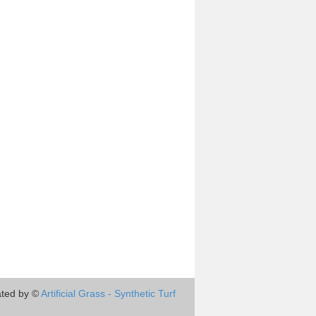
ted by ©
Artificial Grass - Synthetic Turf