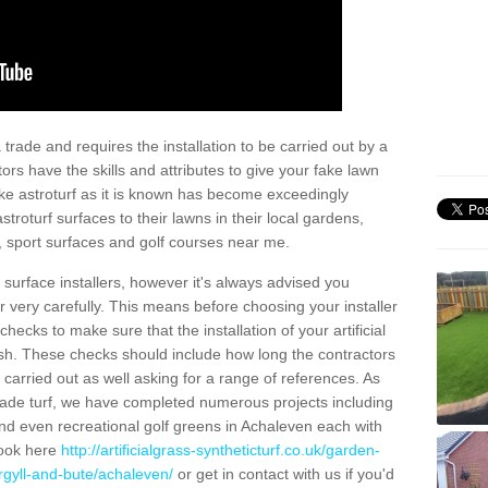
trade and requires the installation to be carried out by a
tors have the skills and attributes to give your fake lawn
 fake astroturf as it is known has become exceedingly
stroturf surfaces to their lawns in their local gardens,
, sport surfaces and golf courses near me.
al surface installers, however it's always advised you
er very carefully. This means before choosing your installer
ecks to make sure that the installation of your artificial
nish. These checks should include how long the contractors
carried out as well asking for a range of references. As
ade turf, we have completed numerous projects including
nd even recreational golf greens in Achaleven each with
look here
http://artificialgrass-syntheticturf.co.uk/garden-
rgyll-and-bute/achaleven/
or get in contact with us if you'd