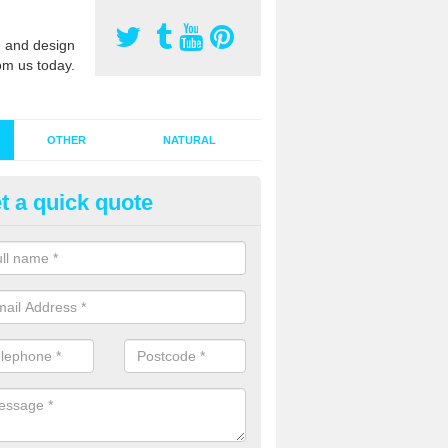
 and design
om us today.
OTHER
NATURAL
t a quick quote
stalling Synthetic Grass in Ach
ynthetic grass has become more popular in the UK, there has been a 
stallers too. This is why it is important to choose a company who have
 of jobs and have a lot of experience.