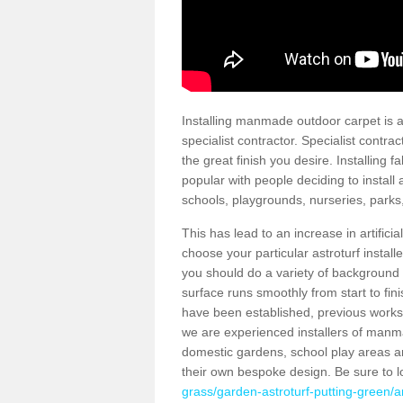
Installing manmade outdoor carpet is a 
specialist contractor. Specialist contrac
the great finish you desire. Installing
popular with people deciding to install a
schools, playgrounds, nurseries, parks
This has lead to an increase in artifici
choose your particular astroturf install
you should do a variety of background ch
surface runs smoothly from start to fi
have been established, previous works 
we are experienced installers of manm
domestic gardens, school play areas a
their own bespoke design. Be sure to 
grass/garden-astroturf-putting-green/a