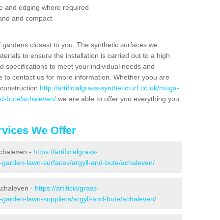
se and edging where required
 sand and compact
f gardens closest to you. The synthetic surfaces we
rials to ensure the installation is carried out to a high
nd specifications to meet your individual needs and
e to contact us for more information. Whether yoou are
 construction
http://artificialgrass-syntheticturf.co.uk/muga-
nd-bute/achaleven/
we are able to offer you everything you
vices We Offer
Achaleven -
https://artificialgrass-
e-garden-lawn-surfaces/argyll-and-bute/achaleven/
Achaleven -
https://artificialgrass-
e-garden-lawn-suppliers/argyll-and-bute/achaleven/