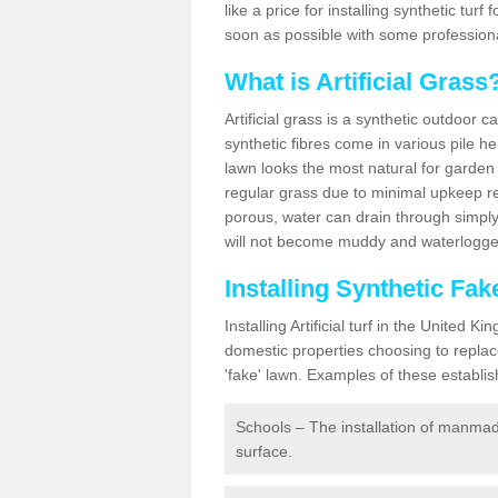
like a price for installing synthetic tur
soon as possible with some professiona
What is Artificial Grass
Artificial grass is a synthetic outdoor 
synthetic fibres come in various pile h
lawn looks the most natural for garde
regular grass due to minimal upkeep re
porous, water can drain through simply
will not become muddy and waterlogged
Installing Synthetic Fa
Installing Artificial turf in the Unite
domestic properties choosing to replac
'fake' lawn. Examples of these establi
Schools – The installation of manmad
surface.