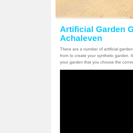
Artificial Garden G
Achaleven
There are a number of artificial garde
from to create your synthetic garden. It
your garden that you choose the correct