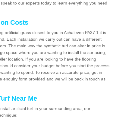
 speak to our experts today to learn everything you need
tion Costs
ng artificial grass closest to you in Achaleven PA37 1 it is
d. Each installation we carry out can have a different
s. The main way the synthetic turf can alter in price is
rge space where you are wanting to install the surfacing,
ller location. If you are looking to have the flooring
u should consider your budget before you start the process
anting to spend. To receive an accurate price, get in
the enquiry form provided and we will be back in touch as
n.
 Turf Near Me
nstall artificial turf in your surrounding area, our
technique: