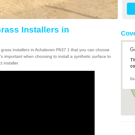
rass Installers in
Cove
n grass installers in Achaleven PA37 1 that you can choose
's important when choosing to install a synthetic surface to
Th
 installer.
co
Do