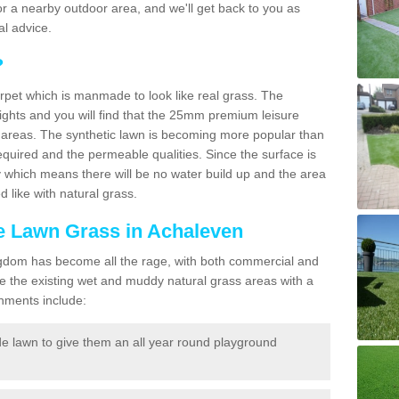
f for a nearby outdoor area, and we'll get back to you as
l advice.
?
carpet which is manmade to look like real grass. The
eights and you will find that the 25mm premium leisure
n areas. The synthetic lawn is becoming more popular than
quired and the permeable qualities. Since the surface is
 which means there will be no water build up and the area
 like with natural grass.
ke Lawn Grass in Achaleven
d Kingdom has become all the rage, with both commercial and
e the existing wet and muddy natural grass areas with a
shments include:
e lawn to give them an all year round playground