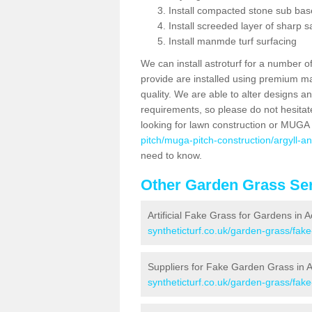
Install compacted stone sub ba
Install screeded layer of sharp
Install manmde turf surfacing
We can install astroturf for a number o
provide are installed using premium mate
quality. We are able to alter designs a
requirements, so please do not hesitat
looking for lawn construction or MUGA
pitch/muga-pitch-construction/argyll-a
need to know.
Other Garden Grass Ser
Artificial Fake Grass for Gardens in 
syntheticturf.co.uk/garden-grass/fak
Suppliers for Fake Garden Grass in 
syntheticturf.co.uk/garden-grass/fak