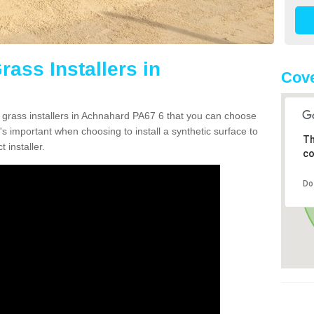
rass Installers in
Cove
n grass installers in Achnahard PA67 6 that you can choose
's important when choosing to install a synthetic surface to
Th
 installer.
co
Do