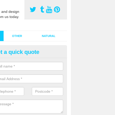
 and design
om us today.
OTHER
NATURAL
t a quick quote
stalling Synthetic Grass in Ach
ynthetic grass has become more popular in the UK, there has been a 
stallers too. This is why it is important to choose a company who have
 of jobs and have a lot of experience.