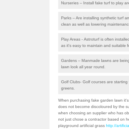
Nurseries – Install fake turf to play a
Parks – Are installing synthetic turf
clean as well as lowering maintenanc
Play Areas - Astroturf is often instal
as it's easy to maintain and suitable f
Gardens – Manmade lawns are being in
lawn look all year round.
Golf Clubs- Golf courses are starting
greens.
When purchasing fake garden lawn it's im
does not become discoloured by the sun
when choosing an supplier who has obtai
not just chose a contractor based on 
playground artificial grass
http://artifi