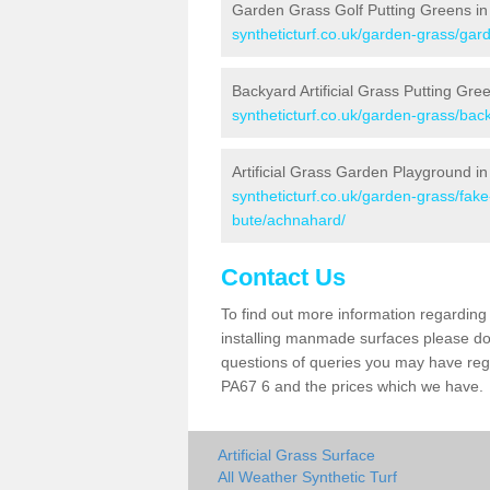
Garden Grass Golf Putting Greens i
syntheticturf.co.uk/garden-grass/gar
Backyard Artificial Grass Putting Gr
syntheticturf.co.uk/garden-grass/bac
Artificial Grass Garden Playground i
syntheticturf.co.uk/garden-grass/fak
bute/achnahard/
Contact Us
To find out more information regarding 
installing manmade surfaces please do 
questions of queries you may have regar
PA67 6 and the prices which we have.
Artificial Grass Surface
All Weather Synthetic Turf