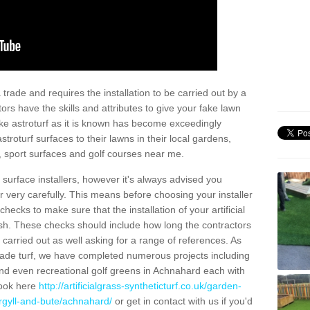
trade and requires the installation to be carried out by a
tors have the skills and attributes to give your fake lawn
 fake astroturf as it is known has become exceedingly
stroturf surfaces to their lawns in their local gardens,
, sport surfaces and golf courses near me.
al surface installers, however it's always advised you
er very carefully. This means before choosing your installer
ecks to make sure that the installation of your artificial
nish. These checks should include how long the contractors
carried out as well asking for a range of references. As
ade turf, we have completed numerous projects including
nd even recreational golf greens in Achnahard each with
look here
http://artificialgrass-syntheticturf.co.uk/garden-
argyll-and-bute/achnahard/
or get in contact with us if you'd