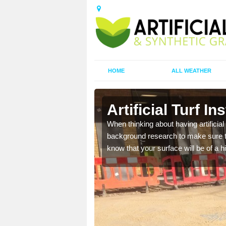
HOME
ALL WEATHER
rd
Artificial Turf I
t the best rates, to suit
When thinking about having artificial 
background research to make sure tha
know that your surface will be of a hi