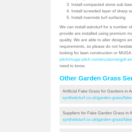
Install compacted stone sub ba
Install screeded layer of sharp
Install manmde turf surfacing
We can install astroturf for a number o
provide are installed using premium mate
quality. We are able to alter designs a
requirements, so please do not hesitat
looking for lawn construction or MUGA
pitch/muga-pitch-construction/argyll-
need to know.
Other Garden Grass Ser
Artificial Fake Grass for Gardens in
syntheticturf.co.uk/garden-grass/fak
Suppliers for Fake Garden Grass in 
syntheticturf.co.uk/garden-grass/fak