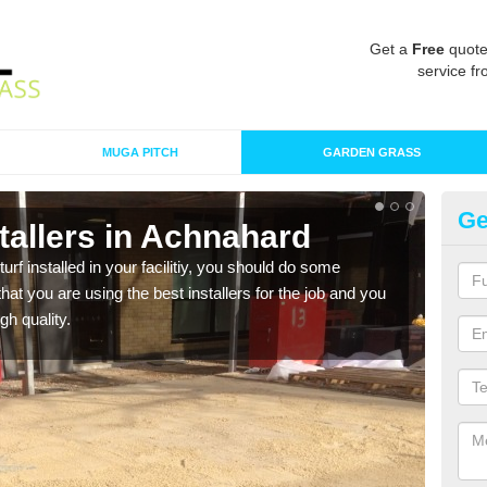
Get a
Free
quote
service fr
MUGA PITCH
GARDEN GRASS
Ge
nstallers in Achnahard
In
turf installed in your facilitiy, you should do some
As s
t you are using the best installers for the job and you
of in
gh quality.
range