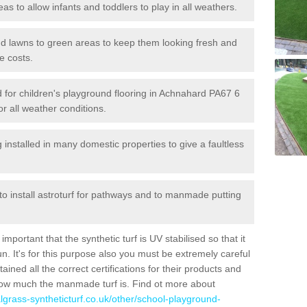
reas to allow infants and toddlers to play in all weathers.
 and lawns to green areas to keep them looking fresh and
e costs.
led for children's playground flooring in Achnahard PA67 6
or all weather conditions.
stalled in many domestic properties to give a faultless
 to install astroturf for pathways and to manmade putting
portant that the synthetic turf is UV stabilised so that it
. It's for this purpose also you must be extremely careful
ned all the correct certifications for their products and
how much the manmade turf is. Find ot more about
cialgrass-syntheticturf.co.uk/other/school-playground-