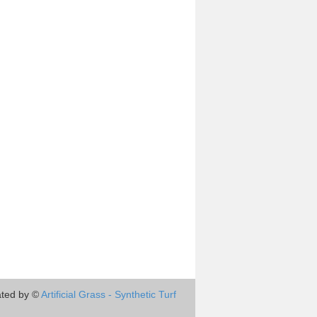
ted by ©
Artificial Grass - Synthetic Turf