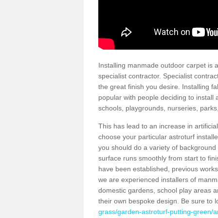
Installing manmade outdoor carpet is a 
specialist contractor. Specialist contrac
the great finish you desire. Installing
popular with people deciding to install a
schools, playgrounds, nurseries, parks
This has lead to an increase in artifici
choose your particular astroturf install
you should do a variety of background ch
surface runs smoothly from start to fi
have been established, previous works 
we are experienced installers of manm
domestic gardens, school play areas a
their own bespoke design. Be sure to 
grass/garden-astroturf-putting-green/