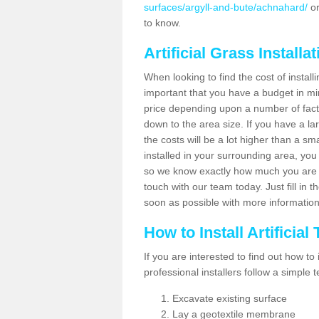
surfaces/argyll-and-bute/achnahard/
or
to know.
Artificial Grass Installa
When looking to find the cost of installi
important that you have a budget in min
price depending upon a number of factor
down to the area size. If you have a la
the costs will be a lot higher than a sma
installed in your surrounding area, yo
so we know exactly how much you are w
touch with our team today. Just fill in 
soon as possible with more informatio
How to Install Artificial
If you are interested to find out how to i
professional installers follow a simple 
Excavate existing surface
Lay a geotextile membrane