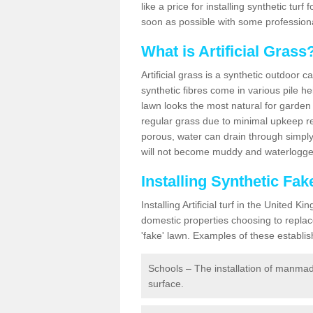
like a price for installing synthetic tur
soon as possible with some professiona
What is Artificial Grass
Artificial grass is a synthetic outdoor 
synthetic fibres come in various pile h
lawn looks the most natural for garde
regular grass due to minimal upkeep re
porous, water can drain through simply
will not become muddy and waterlogged
Installing Synthetic Fa
Installing Artificial turf in the Unite
domestic properties choosing to replac
'fake' lawn. Examples of these establi
Schools – The installation of manmad
surface.