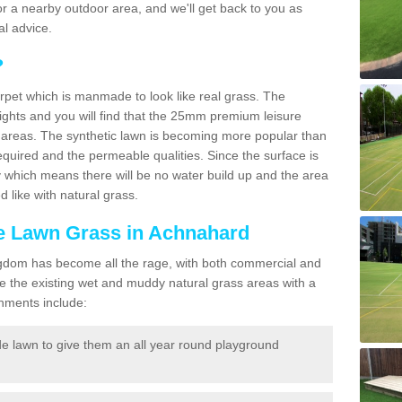
f for a nearby outdoor area, and we'll get back to you as
l advice.
?
carpet which is manmade to look like real grass. The
eights and you will find that the 25mm premium leisure
n areas. The synthetic lawn is becoming more popular than
quired and the permeable qualities. Since the surface is
 which means there will be no water build up and the area
 like with natural grass.
ke Lawn Grass in Achnahard
d Kingdom has become all the rage, with both commercial and
e the existing wet and muddy natural grass areas with a
shments include:
e lawn to give them an all year round playground