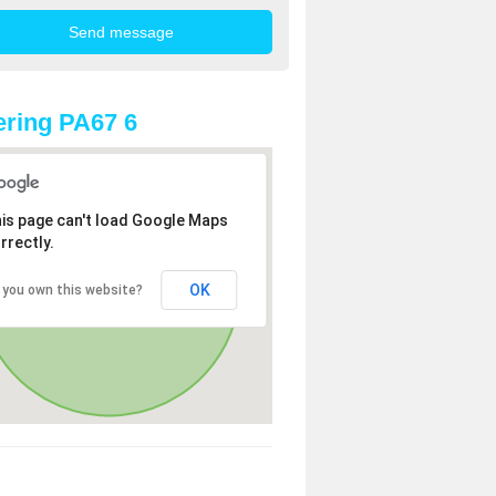
ring PA67 6
is page can't load Google Maps
rrectly.
OK
 you own this website?