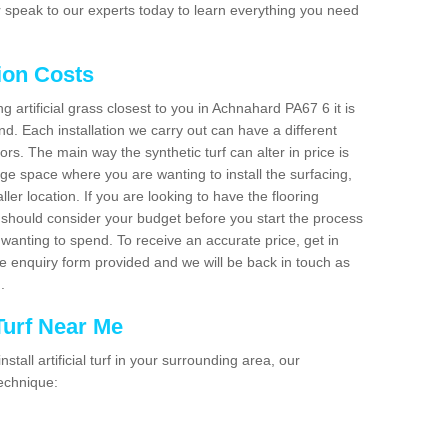
 speak to our experts today to learn everything you need
tion Costs
ng artificial grass closest to you in Achnahard PA67 6 it is
d. Each installation we carry out can have a different
s. The main way the synthetic turf can alter in price is
rge space where you are wanting to install the surfacing,
ller location. If you are looking to have the flooring
u should consider your budget before you start the process
anting to spend. To receive an accurate price, get in
the enquiry form provided and we will be back in touch as
n.
 Turf Near Me
nstall artificial turf in your surrounding area, our
technique: