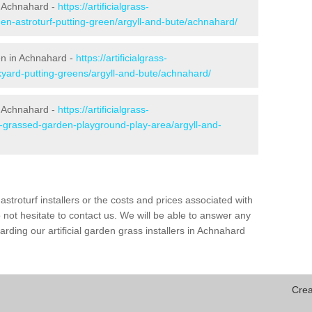
n Achnahard -
https://artificialgrass-
den-astroturf-putting-green/argyll-and-bute/achnahard/
een in Achnahard -
https://artificialgrass-
kyard-putting-greens/argyll-and-bute/achnahard/
n Achnahard -
https://artificialgrass-
e-grassed-garden-playground-play-area/argyll-and-
astroturf installers or the costs and prices associated with
not hesitate to contact us. We will be able to answer any
ding our artificial garden grass installers in Achnahard
Crea