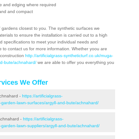
se and edging where required
 sand and compact
f gardens closest to you. The synthetic surfaces we
rials to ensure the installation is carried out to a high
nd specifications to meet your individual needs and
e to contact us for more information. Whether yoou are
 construction
http://artificialgrass-syntheticturf.co.uk/muga-
and-bute/achnahard/
we are able to offer you everything you
vices We Offer
 Achnahard -
https://artificialgrass-
e-garden-lawn-surfaces/argyll-and-bute/achnahard/
Achnahard -
https://artificialgrass-
e-garden-lawn-suppliers/argyll-and-bute/achnahard/