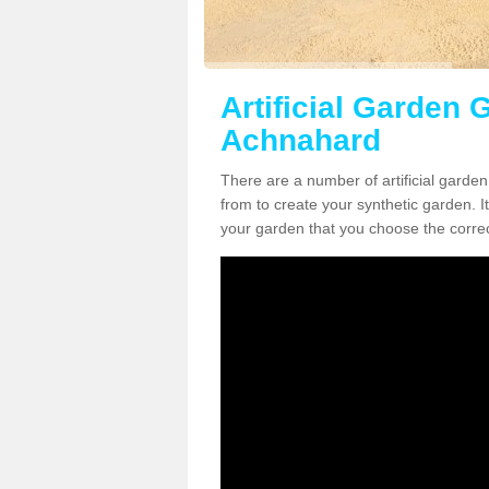
Artificial Garden G
Achnahard
There are a number of artificial garde
from to create your synthetic garden. It
your garden that you choose the correct