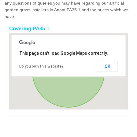
any questions of queries you may have regarding our artificial
garden grass installers in Annat PA35 1 and the prices which we
have.
Covering PA35 1
This page can't load Google Maps correctly.
OK
Do you own this website?