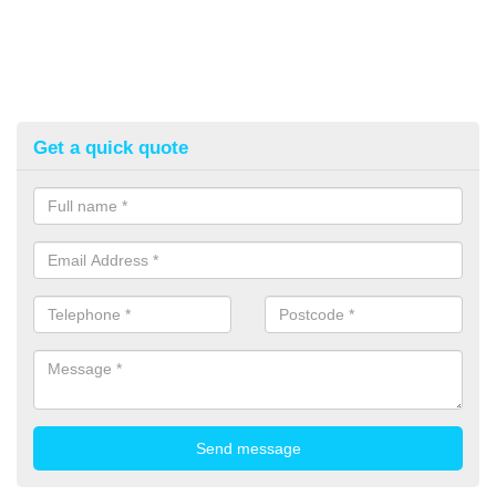
Get a quick quote