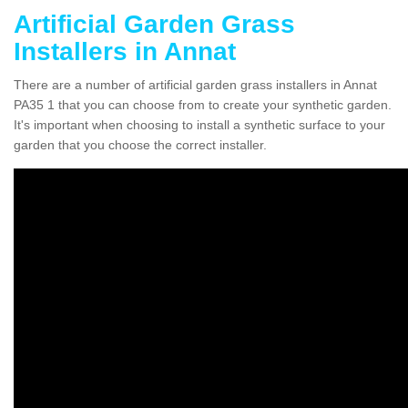
Artificial Garden Grass
Installers in Annat
There are a number of artificial garden grass installers in Annat
PA35 1 that you can choose from to create your synthetic garden.
It's important when choosing to install a synthetic surface to your
garden that you choose the correct installer.