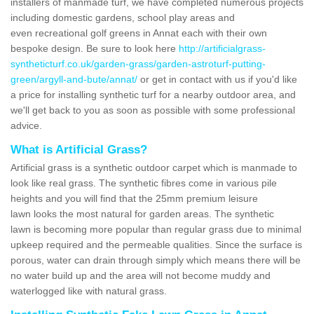
installers of manmade turf, we have completed numerous projects
including domestic gardens, school play areas and
even recreational golf greens in Annat each with their own
bespoke design. Be sure to look here
http://artificialgrass-
syntheticturf.co.uk/garden-grass/garden-astroturf-putting-
green/argyll-and-bute/annat/
or get in contact with us if you'd like
a price for installing synthetic turf for a nearby outdoor area, and
we'll get back to you as soon as possible with some professional
advice.
What is Artificial Grass?
Artificial grass is a synthetic outdoor carpet which is manmade to
look like real grass. The synthetic fibres come in various pile
heights and you will find that the 25mm premium leisure
lawn looks the most natural for garden areas. The synthetic
lawn is becoming more popular than regular grass due to minimal
upkeep required and the permeable qualities. Since the surface is
porous, water can drain through simply which means there will be
no water build up and the area will not become muddy and
waterlogged like with natural grass.