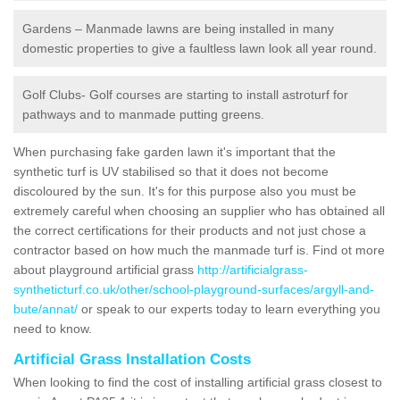
Gardens – Manmade lawns are being installed in many
domestic properties to give a faultless lawn look all year round.
Golf Clubs- Golf courses are starting to install astroturf for
pathways and to manmade putting greens.
When purchasing fake garden lawn it's important that the
synthetic turf is UV stabilised so that it does not become
discoloured by the sun. It's for this purpose also you must be
extremely careful when choosing an supplier who has obtained all
the correct certifications for their products and not just chose a
contractor based on how much the manmade turf is. Find ot more
about playground artificial grass
http://artificialgrass-
syntheticturf.co.uk/other/school-playground-surfaces/argyll-and-
bute/annat/
or speak to our experts today to learn everything you
need to know.
Artificial Grass Installation Costs
When looking to find the cost of installing artificial grass closest to