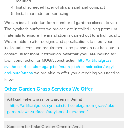
required
Install screeded layer of sharp sand and compact
Install manmde turf surfacing
We can install astroturf for a number of gardens closest to you.
The synthetic surfaces we provide are installed using premium
materials to ensure the installation is carried out to a high quality.
We are able to alter designs and specifications to meet your
individual needs and requirements, so please do not hesitate to
contact us for more information. Whether yoou are looking for
lawn construction or MUGA construction
http://artificialgrass-
syntheticturf.co.uk/muga-pitch/muga-pitch-construction/argyll-
and-bute/annat/
we are able to offer you everything you need to
know.
Other Garden Grass Services We Offer
Artificial Fake Grass for Gardens in Annat
-
https://artificialgrass-syntheticturf.co.uk/garden-grass/fake-
garden-lawn-surfaces/argyll-and-bute/annat/
Suppliers for Fake Garden Grass in Annat