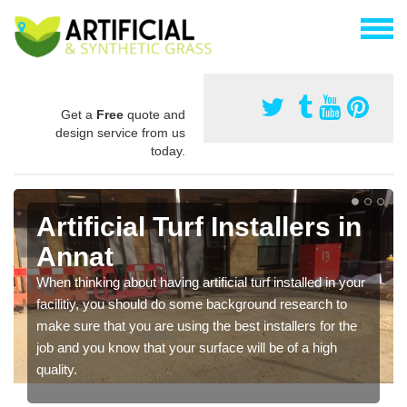
Get a
Free
quote and
design service from us
today.
Artificial Turf Installers in
Annat
When thinking about having artificial turf installed in your
facilitiy, you should do some background research to
make sure that you are using the best installers for the
job and you know that your surface will be of a high
quality.