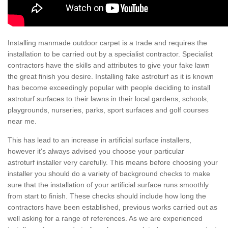
Installing manmade outdoor carpet is a trade and requires the
installation to be carried out by a specialist contractor. Specialist
contractors have the skills and attributes to give your fake lawn
the great finish you desire. Installing fake astroturf as it is known
has become exceedingly popular with people deciding to install
astroturf surfaces to their lawns in their local gardens, schools,
playgrounds, nurseries, parks, sport surfaces and golf courses
near me.
This has lead to an increase in artificial surface installers,
however it's always advised you choose your particular
astroturf installer very carefully. This means before choosing your
installer you should do a variety of background checks to make
sure that the installation of your artificial surface runs smoothly
from start to finish. These checks should include how long the
contractors have been established, previous works carried out as
well asking for a range of references. As we are experienced