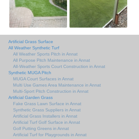
Artificial Grass Surface
All Weather Synthetic Turf
All Weather Sports Pitch in Annat
All Purpose Pitch Maintenance in Annat
All-Weather Sports Court Construction in Annat
Synthetic MUGA Pitch
MUGA Court Surfaces in Annat
Multi Use Games Area Maintenance in Annat
Multi-Sport Pitch Construction in Annat
Artificial Garden Grass
Fake Grass Lawn Surface in Annat
Synthetic Grass Suppliers in Annat
Artificial Grass Installers in Annat
Artificial Turf Golf Surface in Annat
Golf Putting Greens in Annat
Artificial Turf for Playgrounds in Annat