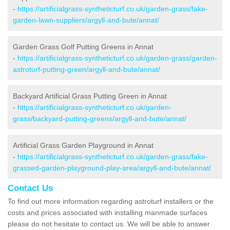
-
https://artificialgrass-syntheticturf.co.uk/garden-grass/fake-
garden-lawn-suppliers/argyll-and-bute/annat/
Garden Grass Golf Putting Greens in Annat
-
https://artificialgrass-syntheticturf.co.uk/garden-grass/garden-
astroturf-putting-green/argyll-and-bute/annat/
Backyard Artificial Grass Putting Green in Annat
-
https://artificialgrass-syntheticturf.co.uk/garden-
grass/backyard-putting-greens/argyll-and-bute/annat/
Artificial Grass Garden Playground in Annat
-
https://artificialgrass-syntheticturf.co.uk/garden-grass/fake-
grassed-garden-playground-play-area/argyll-and-bute/annat/
Contact Us
To find out more information regarding astroturf installers or the
costs and prices associated with installing manmade surfaces
please do not hesitate to contact us. We will be able to answer