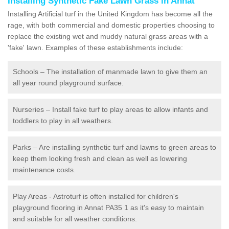
Installing Synthetic Fake Lawn Grass in Annat
Installing Artificial turf in the United Kingdom has become all the
rage, with both commercial and domestic properties choosing to
replace the existing wet and muddy natural grass areas with a
'fake' lawn. Examples of these establishments include:
Schools – The installation of manmade lawn to give them an
all year round playground surface.
Nurseries – Install fake turf to play areas to allow infants and
toddlers to play in all weathers.
Parks – Are installing synthetic turf and lawns to green areas to
keep them looking fresh and clean as well as lowering
maintenance costs.
Play Areas - Astroturf is often installed for children's
playground flooring in Annat PA35 1 as it's easy to maintain
and suitable for all weather conditions.