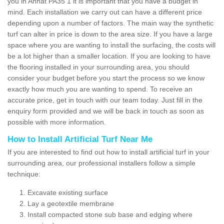
you in Annat PA35 1 it is important that you have a budget in
mind. Each installation we carry out can have a different price
depending upon a number of factors. The main way the synthetic
turf can alter in price is down to the area size. If you have a large
space where you are wanting to install the surfacing, the costs will
be a lot higher than a smaller location. If you are looking to have
the flooring installed in your surrounding area, you should
consider your budget before you start the process so we know
exactly how much you are wanting to spend. To receive an
accurate price, get in touch with our team today. Just fill in the
enquiry form provided and we will be back in touch as soon as
possible with more information.
How to Install Artificial Turf Near Me
If you are interested to find out how to install artificial turf in your
surrounding area, our professional installers follow a simple
technique:
Excavate existing surface
Lay a geotextile membrane
Install compacted stone sub base and edging where