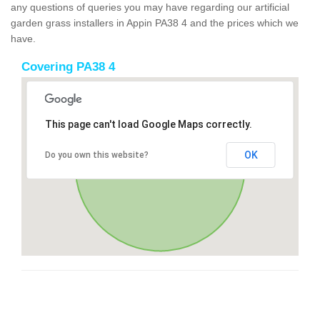
any questions of queries you may have regarding our artificial
garden grass installers in Appin PA38 4 and the prices which we
have.
Covering PA38 4
This page can't load Google Maps correctly.
OK
Do you own this website?