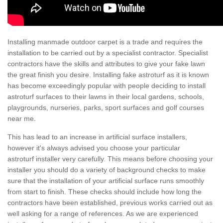
Installing manmade outdoor carpet is a trade and requires the
installation to be carried out by a specialist contractor. Specialist
contractors have the skills and attributes to give your fake lawn
the great finish you desire. Installing fake astroturf as it is known
has become exceedingly popular with people deciding to install
astroturf surfaces to their lawns in their local gardens, schools,
playgrounds, nurseries, parks, sport surfaces and golf courses
near me.
This has lead to an increase in artificial surface installers,
however it's always advised you choose your particular
astroturf installer very carefully. This means before choosing your
installer you should do a variety of background checks to make
sure that the installation of your artificial surface runs smoothly
from start to finish. These checks should include how long the
contractors have been established, previous works carried out as
well asking for a range of references. As we are experienced