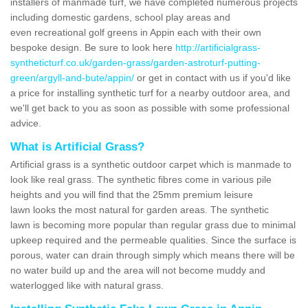
installers of manmade turf, we have completed numerous projects
including domestic gardens, school play areas and
even recreational golf greens in Appin each with their own
bespoke design. Be sure to look here
http://artificialgrass-
syntheticturf.co.uk/garden-grass/garden-astroturf-putting-
green/argyll-and-bute/appin/
or get in contact with us if you'd like
a price for installing synthetic turf for a nearby outdoor area, and
we'll get back to you as soon as possible with some professional
advice.
What is Artificial Grass?
Artificial grass is a synthetic outdoor carpet which is manmade to
look like real grass. The synthetic fibres come in various pile
heights and you will find that the 25mm premium leisure
lawn looks the most natural for garden areas. The synthetic
lawn is becoming more popular than regular grass due to minimal
upkeep required and the permeable qualities. Since the surface is
porous, water can drain through simply which means there will be
no water build up and the area will not become muddy and
waterlogged like with natural grass.