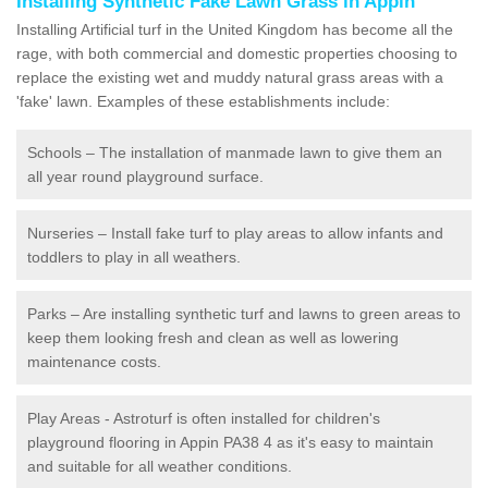
Installing Synthetic Fake Lawn Grass in Appin
Installing Artificial turf in the United Kingdom has become all the
rage, with both commercial and domestic properties choosing to
replace the existing wet and muddy natural grass areas with a
'fake' lawn. Examples of these establishments include:
Schools – The installation of manmade lawn to give them an
all year round playground surface.
Nurseries – Install fake turf to play areas to allow infants and
toddlers to play in all weathers.
Parks – Are installing synthetic turf and lawns to green areas to
keep them looking fresh and clean as well as lowering
maintenance costs.
Play Areas - Astroturf is often installed for children's
playground flooring in Appin PA38 4 as it's easy to maintain
and suitable for all weather conditions.