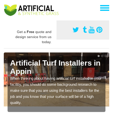
Get a
Free
quote and
design service from us
today.
Artificial Turf Installers in
Appin
When thinking about having artificial turf installed in your
facilitiy, you should do some background research to
make sure that you are using the best installers for the
job and you know that your surface will be of a high
quality.