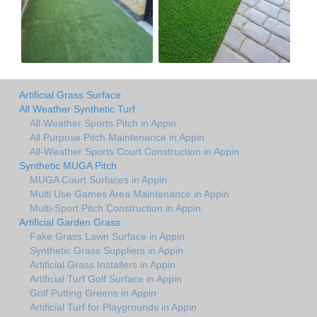
Artificial Grass Surface
All Weather Synthetic Turf
All Weather Sports Pitch in Appin
All Purpose Pitch Maintenance in Appin
All-Weather Sports Court Construction in Appin
Synthetic MUGA Pitch
MUGA Court Surfaces in Appin
Multi Use Games Area Maintenance in Appin
Multi-Sport Pitch Construction in Appin
Artificial Garden Grass
Fake Grass Lawn Surface in Appin
Synthetic Grass Suppliers in Appin
Artificial Grass Installers in Appin
Artificial Turf Golf Surface in Appin
Golf Putting Greens in Appin
Artificial Turf for Playgrounds in Appin