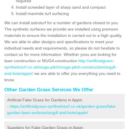
required
Install screeded layer of sharp sand and compact
Install manmde turf surfacing
We can install astroturf for a number of gardens closest to you.
The synthetic surfaces we provide are installed using premium
materials to ensure the installation is carried out to a high quality.
We are able to alter designs and specifications to meet your
individual needs and requirements, so please do not hesitate to
contact us for more information. Whether yoou are looking for
lawn construction or MUGA construction
http://artificialgrass-
syntheticturf.co.uk/muga-pitch/muga-pitch-construction/argyll-
and-bute/appin/
we are able to offer you everything you need to
know.
Other Garden Grass Services We Offer
Artificial Fake Grass for Gardens in Appin
-
https://artificialgrass-syntheticturf.co.uk/garden-grass/fake-
garden-lawn-surfaces/argyll-and-bute/appin/
Suppliers for Fake Garden Grass in Appin