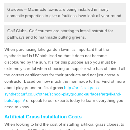
Gardens – Manmade lawns are being installed in many
domestic properties to give a faultless lawn look all year round.
Golf Clubs- Golf courses are starting to install astroturf for
pathways and to manmade putting greens.
When purchasing fake garden lawn it's important that the
synthetic turf is UV stabilised so that it does not become
discoloured by the sun. It's for this purpose also you must be
extremely careful when choosing an supplier who has obtained all
the correct certifications for their products and not just chose a
contractor based on how much the manmade turf is. Find ot more
about playground artificial grass
http://artificialgrass-
syntheticturf.co.uk/other/school-playground-surfaces/argyll-and-
bute/appin/
or speak to our experts today to learn everything you
need to know.
Artificial Grass Installation Costs
When looking to find the cost of installing artificial grass closest to