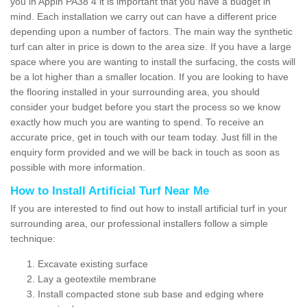
you in Appin PA38 4 it is important that you have a budget in
mind. Each installation we carry out can have a different price
depending upon a number of factors. The main way the synthetic
turf can alter in price is down to the area size. If you have a large
space where you are wanting to install the surfacing, the costs will
be a lot higher than a smaller location. If you are looking to have
the flooring installed in your surrounding area, you should
consider your budget before you start the process so we know
exactly how much you are wanting to spend. To receive an
accurate price, get in touch with our team today. Just fill in the
enquiry form provided and we will be back in touch as soon as
possible with more information.
How to Install Artificial Turf Near Me
If you are interested to find out how to install artificial turf in your
surrounding area, our professional installers follow a simple
technique:
Excavate existing surface
Lay a geotextile membrane
Install compacted stone sub base and edging where