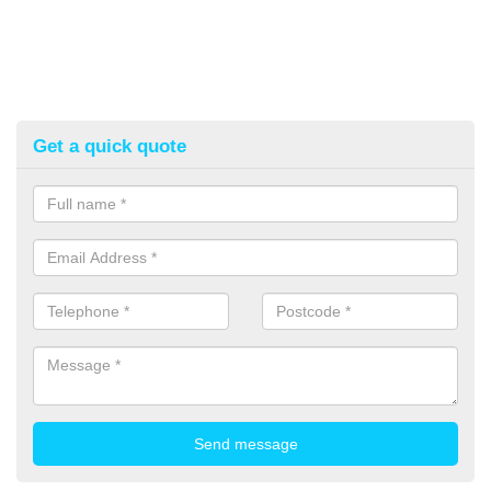
Get a quick quote