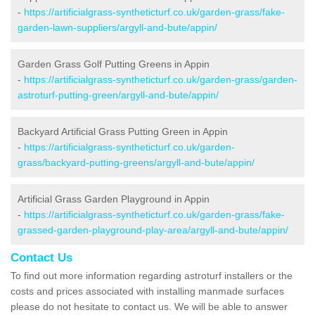
-
https://artificialgrass-syntheticturf.co.uk/garden-grass/fake-
garden-lawn-suppliers/argyll-and-bute/appin/
Garden Grass Golf Putting Greens in Appin
-
https://artificialgrass-syntheticturf.co.uk/garden-grass/garden-
astroturf-putting-green/argyll-and-bute/appin/
Backyard Artificial Grass Putting Green in Appin
-
https://artificialgrass-syntheticturf.co.uk/garden-
grass/backyard-putting-greens/argyll-and-bute/appin/
Artificial Grass Garden Playground in Appin
-
https://artificialgrass-syntheticturf.co.uk/garden-grass/fake-
grassed-garden-playground-play-area/argyll-and-bute/appin/
Contact Us
To find out more information regarding astroturf installers or the
costs and prices associated with installing manmade surfaces
please do not hesitate to contact us. We will be able to answer