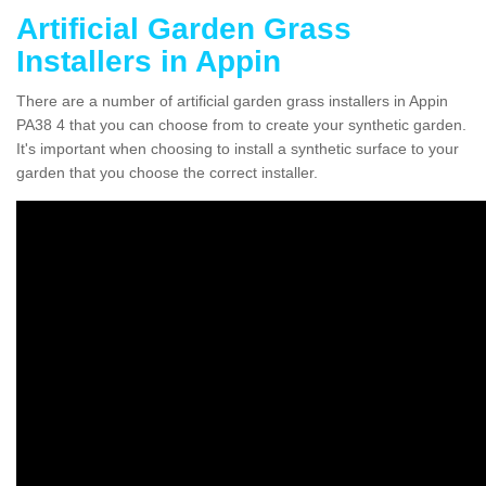
Artificial Garden Grass
Installers in Appin
There are a number of artificial garden grass installers in Appin
PA38 4 that you can choose from to create your synthetic garden.
It's important when choosing to install a synthetic surface to your
garden that you choose the correct installer.