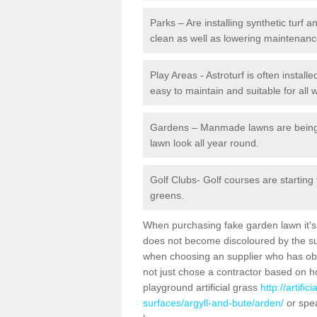
Parks – Are installing synthetic turf
clean as well as lowering maintenanc
Play Areas - Astroturf is often install
easy to maintain and suitable for all 
Gardens – Manmade lawns are being in
lawn look all year round.
Golf Clubs- Golf courses are starting
greens.
When purchasing fake garden lawn it's im
does not become discoloured by the sun
when choosing an supplier who has obtai
not just chose a contractor based on 
playground artificial grass
http://artifi
surfaces/argyll-and-bute/arden/
or spea