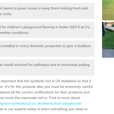
 and lawns to green areas to keep them looking fresh and
e costs.
ed for children's playground flooring in Arden G83 8 as it's
weather conditions.
stalled in many domestic properties to give a faultless
 to install astroturf for pathways and to manmade putting
portant that the synthetic turf is UV stabilised so that it
. It's for this purpose also you must be extremely careful
ned all the correct certifications for their products and
how much the manmade turf is. Find ot more about
cialgrass-syntheticturf.co.uk/other/school-playground-
k to our experts today to learn everything you need to