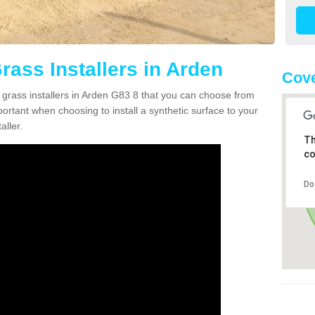
Grass Installers in Arden
Cove
n grass installers in Arden G83 8 that you can choose from
portant when choosing to install a synthetic surface to your
aller.
Th
co
Do