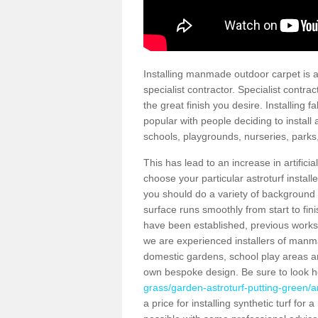
Installing manmade outdoor carpet is a 
specialist contractor. Specialist contrac
the great finish you desire. Installing
popular with people deciding to install a
schools, playgrounds, nurseries, parks
This has lead to an increase in artifici
choose your particular astroturf install
you should do a variety of background ch
surface runs smoothly from start to fi
have been established, previous works 
we are experienced installers of manm
domestic gardens, school play areas an
own bespoke design. Be sure to look 
grass/garden-astroturf-putting-green/a
a price for installing synthetic turf fo