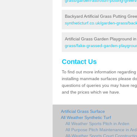
grass/garden-astroturf-putting-green
Backyard Artificial Grass Putting Gre
syntheticturf.co.uk/garden-grass/bac
Artificial Grass Garden Playground i
grass/fake-grassed-garden-playgroun
Contact Us
To find out more information regarding 
installing manmade surfaces please do 
questions of queries you may have regar
and the prices which we have.
Artificial Grass Surface
All Weather Synthetic Turf
All Weather Sports Pitch in Arden
All Purpose Pitch Maintenance in Ar
All-Weather Sports Court Constructio