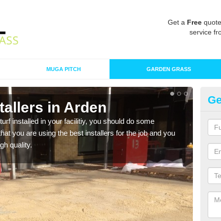
Get a
Free
quote
service fr
MUGA PITCH
GARDEN GRASS
Ge
stallers in Arden
In
turf installed in your facilitiy, you should do some
As s
t you are using the best installers for the job and you
of in
gh quality.
range