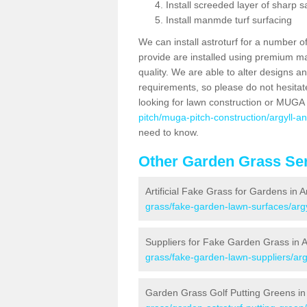
Install screeded layer of sharp
Install manmde turf surfacing
We can install astroturf for a number o
provide are installed using premium mate
quality. We are able to alter designs a
requirements, so please do not hesitat
looking for lawn construction or MUGA
pitch/muga-pitch-construction/argyll-a
need to know.
Other Garden Grass Ser
Artificial Fake Grass for Gardens in 
grass/fake-garden-lawn-surfaces/argy
Suppliers for Fake Garden Grass in 
grass/fake-garden-lawn-suppliers/arg
Garden Grass Golf Putting Greens in