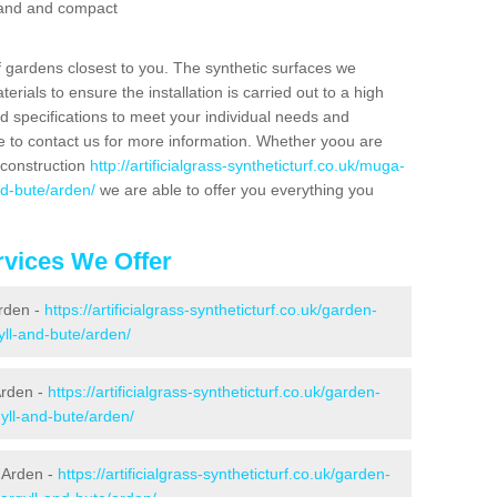
 sand and compact
f gardens closest to you. The synthetic surfaces we
rials to ensure the installation is carried out to a high
nd specifications to meet your individual needs and
e to contact us for more information. Whether yoou are
 construction
http://artificialgrass-syntheticturf.co.uk/muga-
nd-bute/arden/
we are able to offer you everything you
vices We Offer
Arden -
https://artificialgrass-syntheticturf.co.uk/garden-
ll-and-bute/arden/
Arden -
https://artificialgrass-syntheticturf.co.uk/garden-
yll-and-bute/arden/
 Arden -
https://artificialgrass-syntheticturf.co.uk/garden-