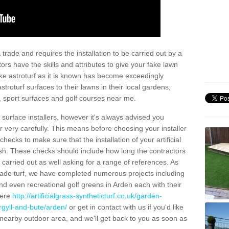
trade and requires the installation to be carried out by a
tors have the skills and attributes to give your fake lawn
 fake astroturf as it is known has become exceedingly
stroturf surfaces to their lawns in their local gardens,
, sport surfaces and golf courses near me.
al surface installers, however it's always advised you
er very carefully. This means before choosing your installer
ecks to make sure that the installation of your artificial
nish. These checks should include how long the contractors
carried out as well asking for a range of references. As
ade turf, we have completed numerous projects including
d even recreational golf greens in Arden each with their
here
http://artificialgrass-syntheticturf.co.uk/garden-
rgyll-and-bute/arden/
or get in contact with us if you'd like
r a nearby outdoor area, and we'll get back to you as soon as