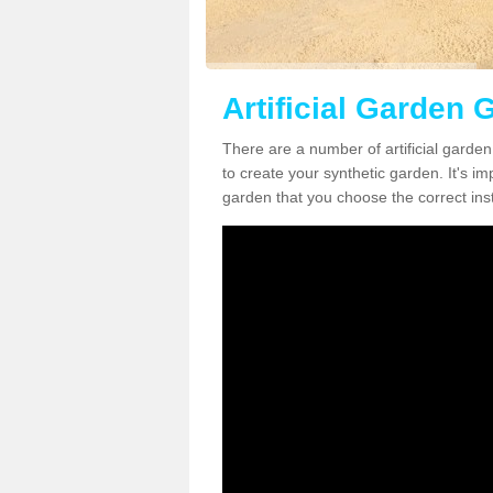
Artificial Garden 
There are a number of artificial garde
to create your synthetic garden. It's im
garden that you choose the correct inst