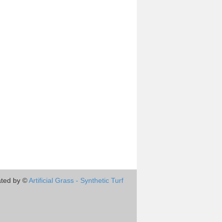
ted by ©
Artificial Grass - Synthetic Turf