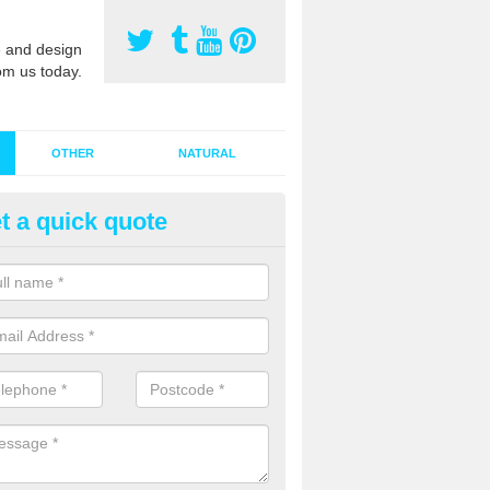
 and design
om us today.
OTHER
NATURAL
t a quick quote
stalling Synthetic Grass in Ard
ynthetic grass has become more popular in the UK, there has been a 
stallers too. This is why it is important to choose a company who have
 of jobs and have a lot of experience.