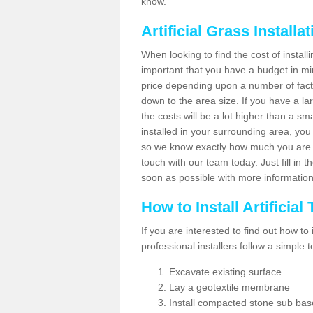
know.
Artificial Grass Installa
When looking to find the cost of installi
important that you have a budget in min
price depending upon a number of factor
down to the area size. If you have a la
the costs will be a lot higher than a sma
installed in your surrounding area, yo
so we know exactly how much you are w
touch with our team today. Just fill in 
soon as possible with more informatio
How to Install Artificial
If you are interested to find out how to i
professional installers follow a simple 
Excavate existing surface
Lay a geotextile membrane
Install compacted stone sub ba