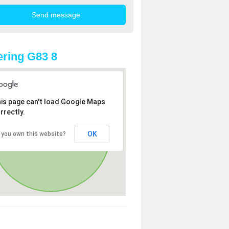
ring G83 8
is page can't load Google Maps
rrectly.
OK
 you own this website?