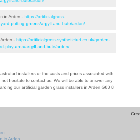
/argyll-and-bute/arden/
en in Arden -
https://artificialgrass-
kyard-putting-greens/argyll-and-bute/arden/
n Arden -
https://artificialgrass-syntheticturf.co.uk/garden-
d-play-area/argyll-and-bute/arden/
astroturf installers or the costs and prices associated with
not hesitate to contact us. We will be able to answer any
ding our artificial garden grass installers in Arden G83 8
Crea
den
n in Arden