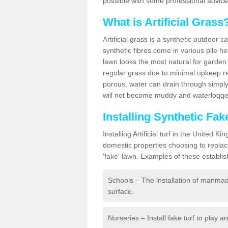
possible with some professional advice
What is Artificial Grass
Artificial grass is a synthetic outdoor 
synthetic fibres come in various pile h
lawn looks the most natural for garde
regular grass due to minimal upkeep re
porous, water can drain through simply
will not become muddy and waterlogged
Installing Synthetic Fa
Installing Artificial turf in the Unite
domestic properties choosing to replac
'fake' lawn. Examples of these establi
Schools – The installation of manmad
surface.
Nurseries – Install fake turf to play a