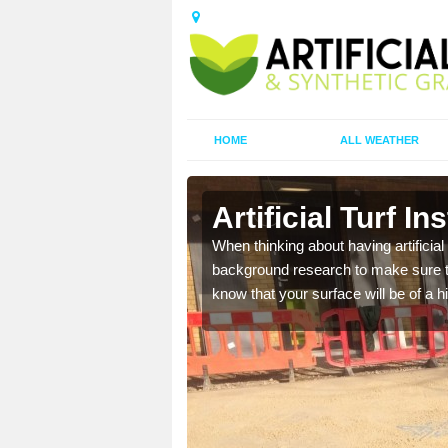
HOME
ALL WEATHER
Artificial Turf In
t the best rates, to suit
When thinking about having artificial 
background research to make sure tha
know that your surface will be of a hi