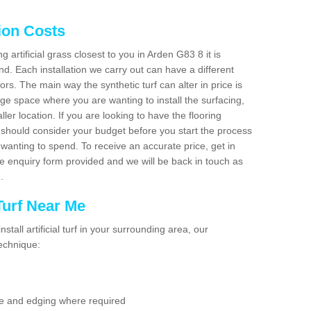
tion Costs
ng artificial grass closest to you in Arden G83 8 it is
d. Each installation we carry out can have a different
s. The main way the synthetic turf can alter in price is
rge space where you are wanting to install the surfacing,
ller location. If you are looking to have the flooring
u should consider your budget before you start the process
anting to spend. To receive an accurate price, get in
the enquiry form provided and we will be back in touch as
n.
 Turf Near Me
nstall artificial turf in your surrounding area, our
technique:
se and edging where required