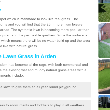
.
?
carpet which is manmade to look like real grass. The
eights and you will find that the 25mm premium leisure
n areas. The synthetic lawn is becoming more popular than
quired and the permeable qualities. Since the surface is
 which means there will be no water build up and the area
 like with natural grass.
ke Lawn Grass in Arden
d Kingdom has become all the rage, with both commercial and
e the existing wet and muddy natural grass areas with a
shments include:
e lawn to give them an all year round playground
reas to allow infants and toddlers to play in all weathers.