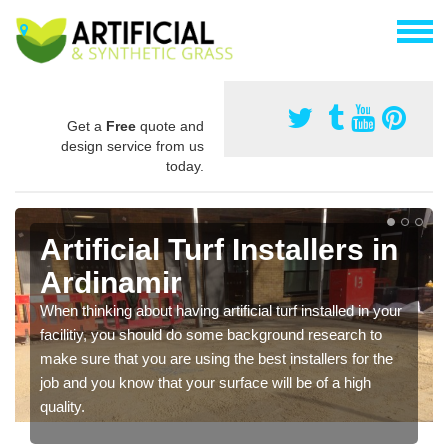
Get a
Free
quote and
design service from us
today.
Artificial Turf Installers in
Ardinamir
When thinking about having artificial turf installed in your
facilitiy, you should do some background research to
make sure that you are using the best installers for the
job and you know that your surface will be of a high
quality.