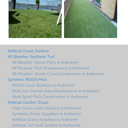
Artificial Grass Surface
All Weather Synthetic Turf
All Weather Sports Pitch in Ardinamir
All Purpose Pitch Maintenance in Ardinamir
All-Weather Sports Court Construction in Ardinamir
Synthetic MUGA Pitch
MUGA Court Surfaces in Ardinamir
Multi Use Games Area Maintenance in Ardinamir
Multi-Sport Pitch Construction in Ardinamir
Artificial Garden Grass
Fake Grass Lawn Surface in Ardinamir
Synthetic Grass Suppliers in Ardinamir
Artificial Grass Installers in Ardinamir
Artificial Turf Golf Surface in Ardinamir