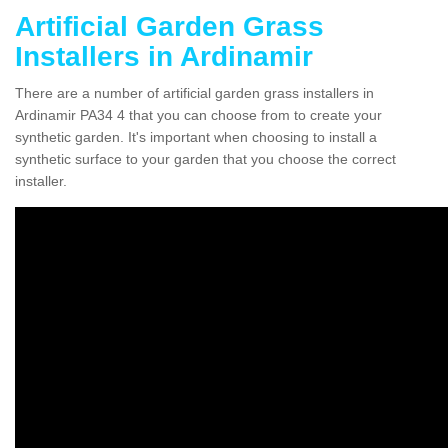
Artificial Garden Grass
Installers in Ardinamir
There are a number of artificial garden grass installers in
Ardinamir PA34 4 that you can choose from to create your
synthetic garden. It's important when choosing to install a
synthetic surface to your garden that you choose the correct
installer.