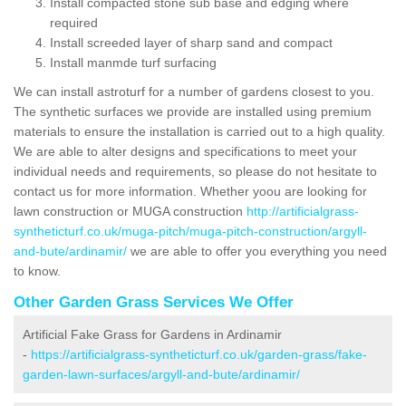
Install compacted stone sub base and edging where
required
Install screeded layer of sharp sand and compact
Install manmde turf surfacing
We can install astroturf for a number of gardens closest to you.
The synthetic surfaces we provide are installed using premium
materials to ensure the installation is carried out to a high quality.
We are able to alter designs and specifications to meet your
individual needs and requirements, so please do not hesitate to
contact us for more information. Whether yoou are looking for
lawn construction or MUGA construction
http://artificialgrass-
syntheticturf.co.uk/muga-pitch/muga-pitch-construction/argyll-
and-bute/ardinamir/
we are able to offer you everything you need
to know.
Other Garden Grass Services We Offer
Artificial Fake Grass for Gardens in Ardinamir
-
https://artificialgrass-syntheticturf.co.uk/garden-grass/fake-
garden-lawn-surfaces/argyll-and-bute/ardinamir/