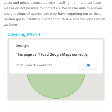
costs and prices associated with installing manmade surfaces
please do not hesitate to contact us. We will be able to answer
any questions of queries you may have regarding our artificial
garden grass installers in Ardinamir PA34 4 and the prices which
we have.
Covering PA34 4
This page can't load Google Maps correctly.
OK
Do you own this website?