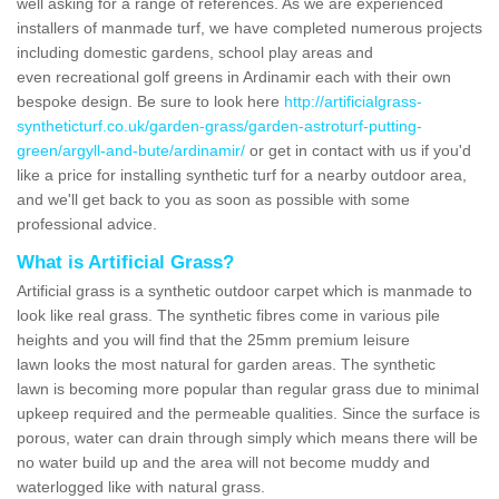
well asking for a range of references. As we are experienced
installers of manmade turf, we have completed numerous projects
including domestic gardens, school play areas and
even recreational golf greens in Ardinamir each with their own
bespoke design. Be sure to look here
http://artificialgrass-
syntheticturf.co.uk/garden-grass/garden-astroturf-putting-
green/argyll-and-bute/ardinamir/
or get in contact with us if you'd
like a price for installing synthetic turf for a nearby outdoor area,
and we'll get back to you as soon as possible with some
professional advice.
What is Artificial Grass?
Artificial grass is a synthetic outdoor carpet which is manmade to
look like real grass. The synthetic fibres come in various pile
heights and you will find that the 25mm premium leisure
lawn looks the most natural for garden areas. The synthetic
lawn is becoming more popular than regular grass due to minimal
upkeep required and the permeable qualities. Since the surface is
porous, water can drain through simply which means there will be
no water build up and the area will not become muddy and
waterlogged like with natural grass.