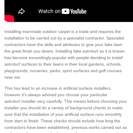
Installing manmade outdoor carpet is a trade and requires the
installation to be carried out by a specialist contractor. Specialist
contractors have the skills and attributes to give your fake lawn
the great finish you desire. Installing fake astroturf as it is known
has become exceedingly popular with people deciding to install
astroturf surfaces to their lawns in their local gardens, schools,
playgrounds, nurseries, parks, sport surfaces and golf courses
near me.
This has lead to an increase in artificial surface installers,
however it's always advised you choose your particular
astroturf installer very carefully. This means before choosing your
installer you should do a variety of background checks to make
sure that the installation of your artificial surface runs smoothly
from start to finish. These checks should include how long the
contractors have been established, previous works carried out as