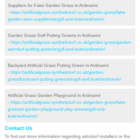
Suppliers for Fake Garden Grass in Ardinamir
-
https://artificialgrass-syntheticturf.co.uk/garden-grass/fake-
garden-lawn-suppliers/argyll-and-bute/ardinamir/
Garden Grass Golf Putting Greens in Ardinamir
-
https://artificialgrass-syntheticturf.co.uk/garden-grass/garden-
astroturf-putting-green/argyll-and-bute/ardinamir/
Backyard Artificial Grass Putting Green in Ardinamir
-
https://artificialgrass-syntheticturf.co.uk/garden-
grass/backyard-putting-greens/argyll-and-bute/ardinamir/
Artificial Grass Garden Playground in Ardinamir
-
https://artificialgrass-syntheticturf.co.uk/garden-grass/fake-
grassed-garden-playground-play-area/argyll-and-
bute/ardinamir/
Contact Us
To find out more information regarding astroturf installers or the