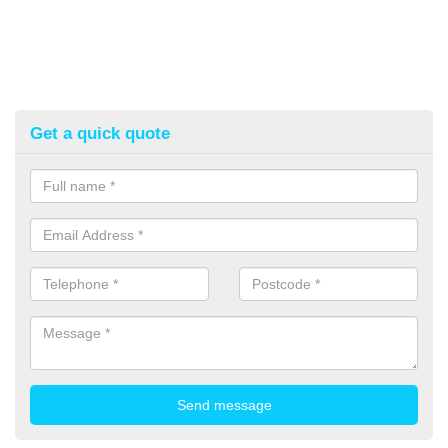
Get a quick quote