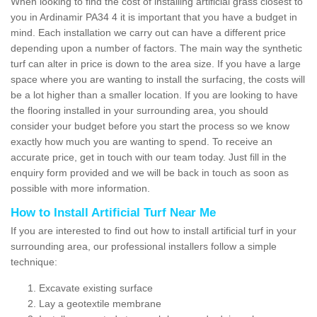
When looking to find the cost of installing artificial grass closest to
you in Ardinamir PA34 4 it is important that you have a budget in
mind. Each installation we carry out can have a different price
depending upon a number of factors. The main way the synthetic
turf can alter in price is down to the area size. If you have a large
space where you are wanting to install the surfacing, the costs will
be a lot higher than a smaller location. If you are looking to have
the flooring installed in your surrounding area, you should
consider your budget before you start the process so we know
exactly how much you are wanting to spend. To receive an
accurate price, get in touch with our team today. Just fill in the
enquiry form provided and we will be back in touch as soon as
possible with more information.
How to Install Artificial Turf Near Me
If you are interested to find out how to install artificial turf in your
surrounding area, our professional installers follow a simple
technique:
Excavate existing surface
Lay a geotextile membrane