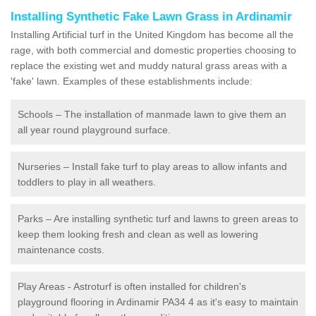
Installing Synthetic Fake Lawn Grass in Ardinamir
Installing Artificial turf in the United Kingdom has become all the
rage, with both commercial and domestic properties choosing to
replace the existing wet and muddy natural grass areas with a
'fake' lawn. Examples of these establishments include:
Schools – The installation of manmade lawn to give them an
all year round playground surface.
Nurseries – Install fake turf to play areas to allow infants and
toddlers to play in all weathers.
Parks – Are installing synthetic turf and lawns to green areas to
keep them looking fresh and clean as well as lowering
maintenance costs.
Play Areas - Astroturf is often installed for children's
playground flooring in Ardinamir PA34 4 as it's easy to maintain