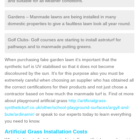
and suitable for all weather conditions.
Gardens – Manmade lawns are being installed in many
domestic properties to give a faultless lawn look all year round.
Golf Clubs- Golf courses are starting to install astroturf for
pathways and to manmade putting greens.
When purchasing fake garden lawn it's important that the
synthetic turf is UV stabilised so that it does not become
discoloured by the sun. It's for this purpose also you must be
extremely careful when choosing an supplier who has obtained all
the correct certifications for their products and not just chose a
contractor based on how much the manmade turf is. Find ot more
about playground artificial grass
http://artificialgrass-
syntheticturf.co.uk/other/school-playground-surfaces/argyll-and-
bute/ardinamir/
or speak to our experts today to learn everything
you need to know.
Artificial Grass Installation Costs