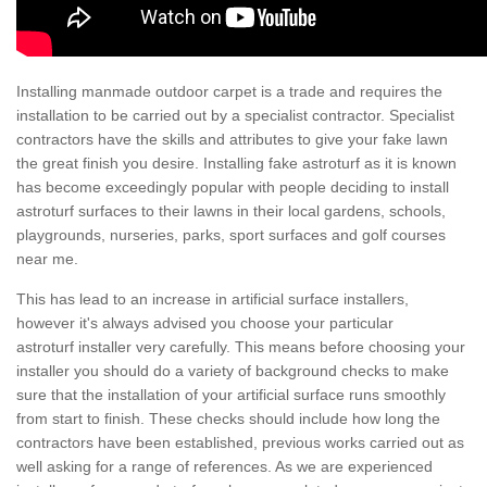
Installing manmade outdoor carpet is a trade and requires the
installation to be carried out by a specialist contractor. Specialist
contractors have the skills and attributes to give your fake lawn
the great finish you desire. Installing fake astroturf as it is known
has become exceedingly popular with people deciding to install
astroturf surfaces to their lawns in their local gardens, schools,
playgrounds, nurseries, parks, sport surfaces and golf courses
near me.
This has lead to an increase in artificial surface installers,
however it's always advised you choose your particular
astroturf installer very carefully. This means before choosing your
installer you should do a variety of background checks to make
sure that the installation of your artificial surface runs smoothly
from start to finish. These checks should include how long the
contractors have been established, previous works carried out as
well asking for a range of references. As we are experienced