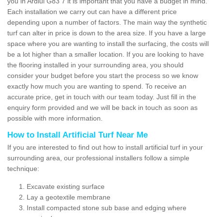
you in Ardlui G83 7 it is important that you have a budget in mind.
Each installation we carry out can have a different price
depending upon a number of factors. The main way the synthetic
turf can alter in price is down to the area size. If you have a large
space where you are wanting to install the surfacing, the costs will
be a lot higher than a smaller location. If you are looking to have
the flooring installed in your surrounding area, you should
consider your budget before you start the process so we know
exactly how much you are wanting to spend. To receive an
accurate price, get in touch with our team today. Just fill in the
enquiry form provided and we will be back in touch as soon as
possible with more information.
How to Install Artificial Turf Near Me
If you are interested to find out how to install artificial turf in your
surrounding area, our professional installers follow a simple
technique:
Excavate existing surface
Lay a geotextile membrane
Install compacted stone sub base and edging where