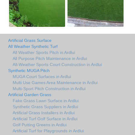
Artificial Grass Surface
All Weather Synthetic Turf
All Weather Sports Pitch in Ardlui
All Purpose Pitch Maintenance in Ardlui
All-Weather Sports Court Construction in Ardlui
Synthetic MUGA Pitch
MUGA Court Surfaces in Ardlui
Multi Use Games Area Maintenance in Ardlui
Multi-Sport Pitch Construction in Ardlui
Artificial Garden Grass
Fake Grass Lawn Surface in Ardlui
Synthetic Grass Suppliers in Ardlui
Artificial Grass Installers in Ardlui
Artificial Turf Golf Surface in Ardlui
Golf Putting Greens in Ardlui
Artificial Turf for Playgrounds in Ardlui