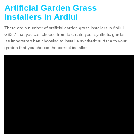
Artificial Garden Grass
Installers in Ardlui
There are a number of artificial garden grass installers in Ardlui
G83 7 that you can choose from to create your synthetic garden.
It's important when choosing to install a synthetic surface to your
garden that you choose the correct installer.