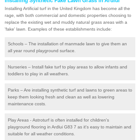
Installing Synthetic Fake Lawn Grass in Ardlui
Installing Artificial turf in the United Kingdom has become all the
rage, with both commercial and domestic properties choosing to
replace the existing wet and muddy natural grass areas with a
'fake' lawn. Examples of these establishments include:
Schools – The installation of manmade lawn to give them an
all year round playground surface.
Nurseries – Install fake turf to play areas to allow infants and
toddlers to play in all weathers.
Parks – Are installing synthetic turf and lawns to green areas to
keep them looking fresh and clean as well as lowering
maintenance costs.
Play Areas - Astroturf is often installed for children's
playground flooring in Ardlui G83 7 as it's easy to maintain and
suitable for all weather conditions.