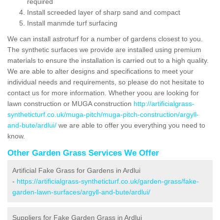
required
Install screeded layer of sharp sand and compact
Install manmde turf surfacing
We can install astroturf for a number of gardens closest to you.
The synthetic surfaces we provide are installed using premium
materials to ensure the installation is carried out to a high quality.
We are able to alter designs and specifications to meet your
individual needs and requirements, so please do not hesitate to
contact us for more information. Whether yoou are looking for
lawn construction or MUGA construction
http://artificialgrass-
syntheticturf.co.uk/muga-pitch/muga-pitch-construction/argyll-
and-bute/ardlui/
we are able to offer you everything you need to
know.
Other Garden Grass Services We Offer
Artificial Fake Grass for Gardens in Ardlui
-
https://artificialgrass-syntheticturf.co.uk/garden-grass/fake-
garden-lawn-surfaces/argyll-and-bute/ardlui/
Suppliers for Fake Garden Grass in Ardlui