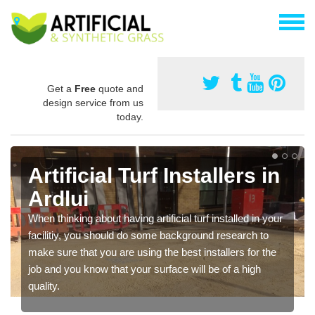
Get a
Free
quote and
design service from us
today.
Artificial Turf Installers in
Ardlui
When thinking about having artificial turf installed in your
facilitiy, you should do some background research to
make sure that you are using the best installers for the
job and you know that your surface will be of a high
quality.