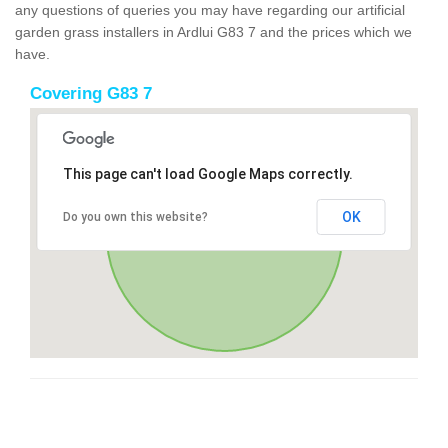
any questions of queries you may have regarding our artificial
garden grass installers in Ardlui G83 7 and the prices which we
have.
Covering G83 7
This page can't load Google Maps correctly.
OK
Do you own this website?