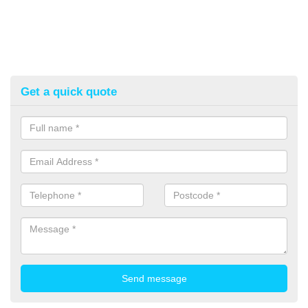
Get a quick quote