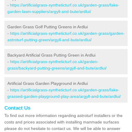
-
https://artificialgrass-syntheticturf.co.uk/garden-grass/fake-
garden-lawn-suppliers/argyll-and-bute/ardlui/
Garden Grass Golf Putting Greens in Ardlui
-
https://artificialgrass-syntheticturf.co.uk/garden-grass/garden-
astroturf-putting-green/argyll-and-bute/ardlui/
Backyard Artificial Grass Putting Green in Ardlui
-
https://artificialgrass-syntheticturf.co.uk/garden-
grass/backyard-putting-greens/argyll-and-bute/ardlui/
Artificial Grass Garden Playground in Ardlui
-
https://artificialgrass-syntheticturf.co.uk/garden-grass/fake-
grassed-garden-playground-play-area/argyll-and-bute/ardlui/
Contact Us
To find out more information regarding astroturf installers or the
costs and prices associated with installing manmade surfaces
please do not hesitate to contact us. We will be able to answer