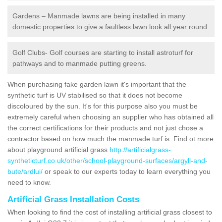
Gardens – Manmade lawns are being installed in many
domestic properties to give a faultless lawn look all year round.
Golf Clubs- Golf courses are starting to install astroturf for
pathways and to manmade putting greens.
When purchasing fake garden lawn it's important that the
synthetic turf is UV stabilised so that it does not become
discoloured by the sun. It's for this purpose also you must be
extremely careful when choosing an supplier who has obtained all
the correct certifications for their products and not just chose a
contractor based on how much the manmade turf is. Find ot more
about playground artificial grass
http://artificialgrass-
syntheticturf.co.uk/other/school-playground-surfaces/argyll-and-
bute/ardlui/
or speak to our experts today to learn everything you
need to know.
Artificial Grass Installation Costs
When looking to find the cost of installing artificial grass closest to