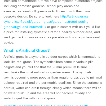
installers of manmade turf, we have completed numerous projects
including domestic gardens, school play areas and
even recreational golf greens in Ardlui each with their own
bespoke design. Be sure to look here
http://artificialgrass-
syntheticturf.co.uk/garden-grass/garden-astroturf-putting-
green/argyll-and-bute/ardlui/
or get in contact with us if you'd like
a price for installing synthetic turf for a nearby outdoor area, and
we'll get back to you as soon as possible with some professional
advice.
What is Artificial Grass?
Artificial grass is a synthetic outdoor carpet which is manmade to
look like real grass. The synthetic fibres come in various pile
heights and you will find that the 25mm premium leisure
lawn looks the most natural for garden areas. The synthetic
lawn is becoming more popular than regular grass due to minimal
upkeep required and the permeable qualities. Since the surface is
porous, water can drain through simply which means there will be
no water build up and the area will not become muddy and
waterlogged like with natural grass.