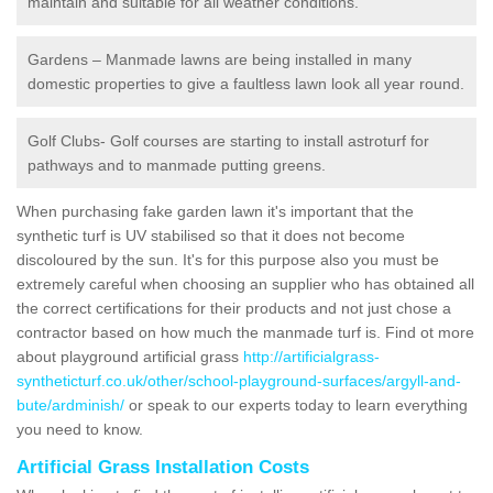
maintain and suitable for all weather conditions.
Gardens – Manmade lawns are being installed in many
domestic properties to give a faultless lawn look all year round.
Golf Clubs- Golf courses are starting to install astroturf for
pathways and to manmade putting greens.
When purchasing fake garden lawn it's important that the
synthetic turf is UV stabilised so that it does not become
discoloured by the sun. It's for this purpose also you must be
extremely careful when choosing an supplier who has obtained all
the correct certifications for their products and not just chose a
contractor based on how much the manmade turf is. Find ot more
about playground artificial grass
http://artificialgrass-
syntheticturf.co.uk/other/school-playground-surfaces/argyll-and-
bute/ardminish/
or speak to our experts today to learn everything
you need to know.
Artificial Grass Installation Costs