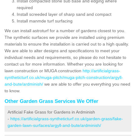
Install compacted stone sub base and edging where
required
Install screeded layer of sharp sand and compact
Install manmde turf surfacing
We can install astroturf for a number of gardens closest to you.
The synthetic surfaces we provide are installed using premium
materials to ensure the installation is carried out to a high quality.
We are able to alter designs and specifications to meet your
individual needs and requirements, so please do not hesitate to
contact us for more information. Whether yoou are looking for
lawn construction or MUGA construction
http://artificialgrass-
syntheticturf.co.uk/muga-pitch/muga-pitch-construction/argyll-
and-bute/ardminish/
we are able to offer you everything you need
to know.
Other Garden Grass Services We Offer
Artificial Fake Grass for Gardens in Ardminish
-
https://artificialgrass-syntheticturf.co.uk/garden-grass/fake-
garden-lawn-surfaces/argyll-and-bute/ardminish/