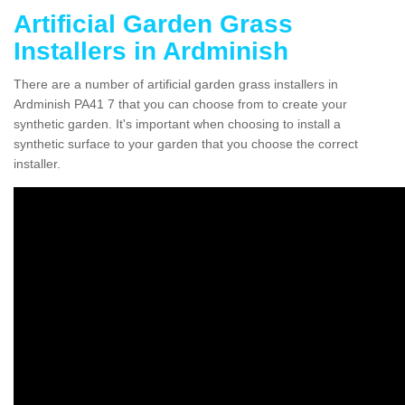
Artificial Garden Grass
Installers in Ardminish
There are a number of artificial garden grass installers in
Ardminish PA41 7 that you can choose from to create your
synthetic garden. It's important when choosing to install a
synthetic surface to your garden that you choose the correct
installer.