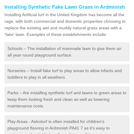
Installing Synthetic Fake Lawn Grass in Ardminish
Installing Artificial turf in the United Kingdom has become all the
rage, with both commercial and domestic properties choosing to
replace the existing wet and muddy natural grass areas with a
'fake' lawn. Examples of these establishments include:
Schools – The installation of manmade lawn to give them an
all year round playground surface.
Nurseries – Install fake turf to play areas to allow infants and
toddlers to play in all weathers.
Parks – Are installing synthetic turf and lawns to green areas to
keep them looking fresh and clean as well as lowering
maintenance costs.
Play Areas - Astroturf is often installed for children's
playground flooring in Ardminish PA41 7 as it's easy to