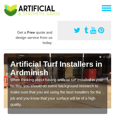
Get a
Free
quote and
design service from us
today.
Artificial Turf Installers in
Ardminish
When thinking about having artificial turf installed in your
facilitiy, you should do some background research to
make sure that you are using the best installers for the
job and you know that your surface will be of a high
quality.