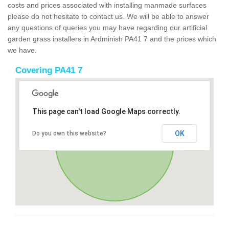
costs and prices associated with installing manmade surfaces
please do not hesitate to contact us. We will be able to answer
any questions of queries you may have regarding our artificial
garden grass installers in Ardminish PA41 7 and the prices which
we have.
Covering PA41 7
This page can't load Google Maps correctly.
OK
Do you own this website?