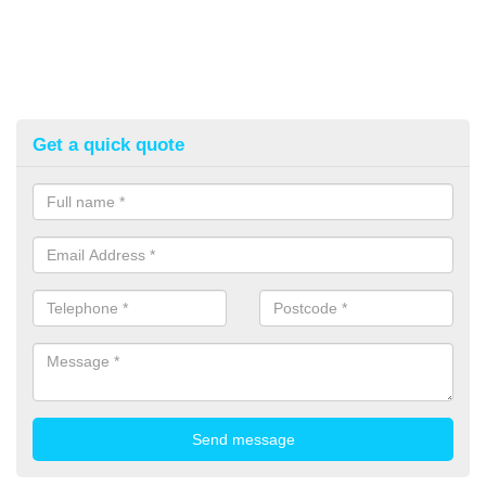
Get a quick quote