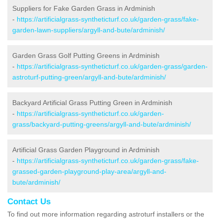
Suppliers for Fake Garden Grass in Ardminish
-
https://artificialgrass-syntheticturf.co.uk/garden-grass/fake-
garden-lawn-suppliers/argyll-and-bute/ardminish/
Garden Grass Golf Putting Greens in Ardminish
-
https://artificialgrass-syntheticturf.co.uk/garden-grass/garden-
astroturf-putting-green/argyll-and-bute/ardminish/
Backyard Artificial Grass Putting Green in Ardminish
-
https://artificialgrass-syntheticturf.co.uk/garden-
grass/backyard-putting-greens/argyll-and-bute/ardminish/
Artificial Grass Garden Playground in Ardminish
-
https://artificialgrass-syntheticturf.co.uk/garden-grass/fake-
grassed-garden-playground-play-area/argyll-and-
bute/ardminish/
Contact Us
To find out more information regarding astroturf installers or the