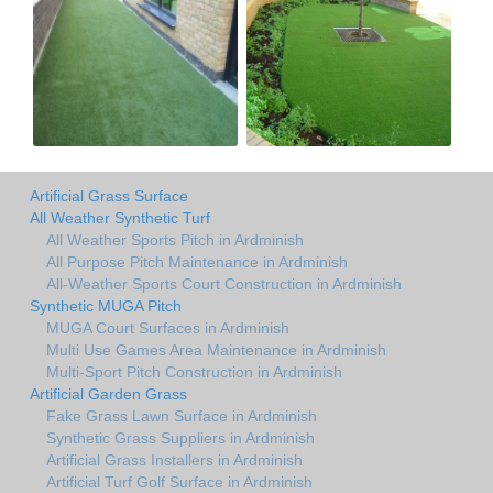
Artificial Grass Surface
All Weather Synthetic Turf
All Weather Sports Pitch in Ardminish
All Purpose Pitch Maintenance in Ardminish
All-Weather Sports Court Construction in Ardminish
Synthetic MUGA Pitch
MUGA Court Surfaces in Ardminish
Multi Use Games Area Maintenance in Ardminish
Multi-Sport Pitch Construction in Ardminish
Artificial Garden Grass
Fake Grass Lawn Surface in Ardminish
Synthetic Grass Suppliers in Ardminish
Artificial Grass Installers in Ardminish
Artificial Turf Golf Surface in Ardminish