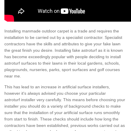
Installing manmade outdoor carpet is a trade and requires the
installation to be carried out by a specialist contractor. Specialist
contractors have the skills and attributes to give your fake lawn
the great finish you desire. Installing fake astroturf as it is known
has become exceedingly popular with people deciding to install
astroturf surfaces to their lawns in their local gardens, schools,
playgrounds, nurseries, parks, sport surfaces and golf courses
near me.
This has lead to an increase in artificial surface installers,
however it's always advised you choose your particular
astroturf installer very carefully. This means before choosing your
installer you should do a variety of background checks to make
sure that the installation of your artificial surface runs smoothly
from start to finish. These checks should include how long the
contractors have been established, previous works carried out as