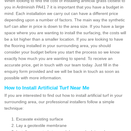
When looking to find the cost of installing artificial grass closest to
you in Ardminish PA41 7 it is important that you have a budget in
mind. Each installation we carry out can have a different price
depending upon a number of factors. The main way the synthetic
turf can alter in price is down to the area size. If you have a large
space where you are wanting to install the surfacing, the costs will
be a lot higher than a smaller location. If you are looking to have
the flooring installed in your surrounding area, you should
consider your budget before you start the process so we know
exactly how much you are wanting to spend. To receive an
accurate price, get in touch with our team today. Just fill in the
enquiry form provided and we will be back in touch as soon as
possible with more information.
How to Install Artificial Turf Near Me
If you are interested to find out how to install artificial turf in your
surrounding area, our professional installers follow a simple
technique:
Excavate existing surface
Lay a geotextile membrane