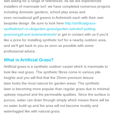
well asking for a range of references. As we are experienced
installers of manmade turf, we have completed numerous projects
including domestic gardens, school play areas and
even recreational golf greens in Ardminish each with their own
bespoke design. Be sure to look here
http://artificialgrass-
syntheticturf.co.uk/garden-grass/garden-astroturf-putting-
green/argyll-and-bute/ardminish/
or get in contact with us if you'd
like a price for installing synthetic turf for a nearby outdoor area,
and we'll get back to you as soon as possible with some
professional advice.
What is Artificial Grass?
Artificial grass is a synthetic outdoor carpet which is manmade to
look like real grass. The synthetic fibres come in various pile
heights and you will find that the 25mm premium leisure
lawn looks the most natural for garden areas. The synthetic
lawn is becoming more popular than regular grass due to minimal
upkeep required and the permeable qualities. Since the surface is
porous, water can drain through simply which means there will be
no water build up and the area will not become muddy and
waterlogged like with natural grass.