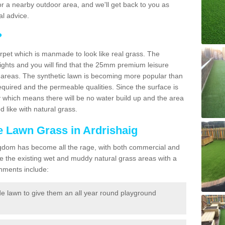
f for a nearby outdoor area, and we'll get back to you as
l advice.
?
carpet which is manmade to look like real grass. The
eights and you will find that the 25mm premium leisure
n areas. The synthetic lawn is becoming more popular than
quired and the permeable qualities. Since the surface is
 which means there will be no water build up and the area
 like with natural grass.
ke Lawn Grass in Ardrishaig
d Kingdom has become all the rage, with both commercial and
e the existing wet and muddy natural grass areas with a
shments include:
e lawn to give them an all year round playground