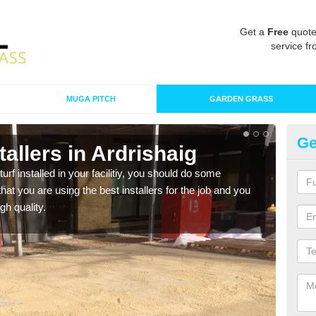
Get a
Free
quote
service fr
MUGA PITCH
GARDEN GRASS
Ge
stallers in Ardrishaig
In
turf installed in your facilitiy, you should do some
As s
t you are using the best installers for the job and you
of in
gh quality.
range