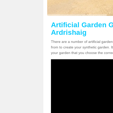
Artificial Garden G
Ardrishaig
There are a number of artificial garden
from to create your synthetic garden. It
your garden that you choose the correct