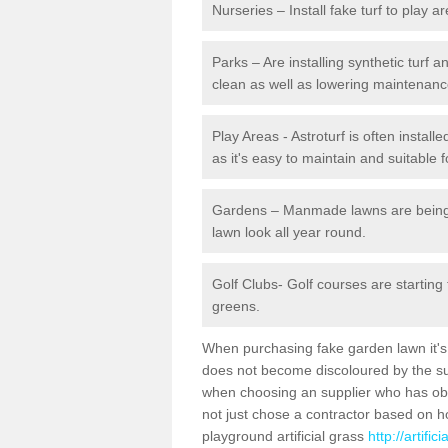
Nurseries – Install fake turf to play a
Parks – Are installing synthetic turf
clean as well as lowering maintenanc
Play Areas - Astroturf is often install
as it's easy to maintain and suitable f
Gardens – Manmade lawns are being in
lawn look all year round.
Golf Clubs- Golf courses are starting
greens.
When purchasing fake garden lawn it's im
does not become discoloured by the sun
when choosing an supplier who has obtai
not just chose a contractor based on 
playground artificial grass
http://artifi