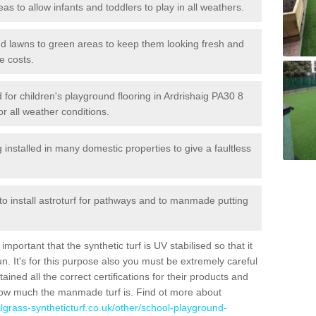
reas to allow infants and toddlers to play in all weathers.
 and lawns to green areas to keep them looking fresh and
e costs.
ed for children's playground flooring in Ardrishaig PA30 8
or all weather conditions.
stalled in many domestic properties to give a faultless
 to install astroturf for pathways and to manmade putting
portant that the synthetic turf is UV stabilised so that it
. It's for this purpose also you must be extremely careful
ned all the correct certifications for their products and
how much the manmade turf is. Find ot more about
cialgrass-syntheticturf.co.uk/other/school-playground-