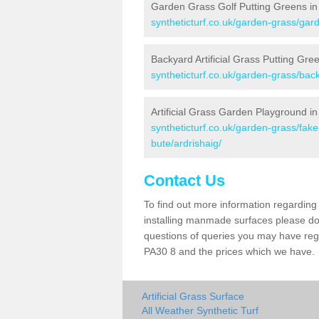
Garden Grass Golf Putting Greens in 
syntheticturf.co.uk/garden-grass/gard
Backyard Artificial Grass Putting Gree
syntheticturf.co.uk/garden-grass/back
Artificial Grass Garden Playground in
syntheticturf.co.uk/garden-grass/fak
bute/ardrishaig/
Contact Us
To find out more information regarding 
installing manmade surfaces please do 
questions of queries you may have regar
PA30 8 and the prices which we have.
Artificial Grass Surface
All Weather Synthetic Turf