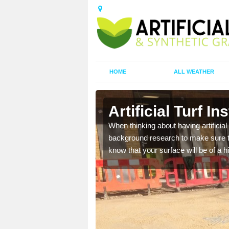
HOME
ALL WEATHER
ig
Artificial Turf In
t the best rates, to suit
When thinking about having artificial 
background research to make sure tha
know that your surface will be of a hi