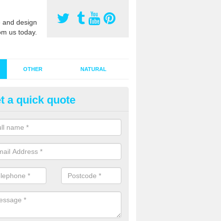
 and design
om us today.
OTHER
NATURAL
t a quick quote
stalling Synthetic Grass in Ardr
ynthetic grass has become more popular in the UK, there has been a 
stallers too. This is why it is important to choose a company who have
 of jobs and have a lot of experience.